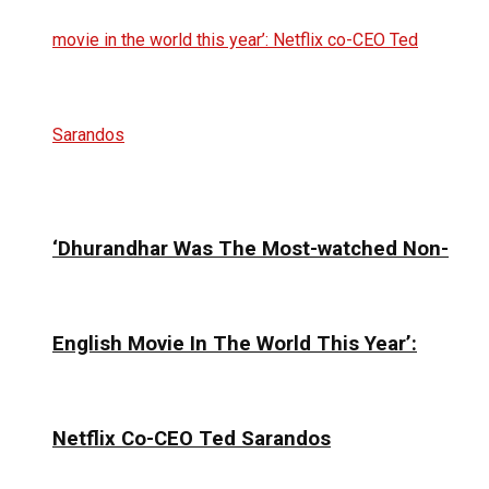
‘Dhurandhar Was The Most-watched Non-
English Movie In The World This Year’:
Netflix Co-CEO Ted Sarandos