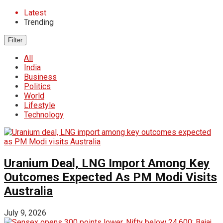
Latest
Trending
Filter
All
India
Business
Politics
World
Lifestyle
Technology
Uranium Deal, LNG Import Among Key
Outcomes Expected As PM Modi Visits
Australia
July 9, 2026