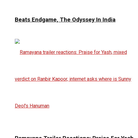
Beats Endgame, The Odyssey In India