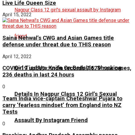
Live Life Queen Size
April 15, 2022
Saina Nehwal’s CWG and Asian Games title
defense under threat due to THIS reason
April 12, 2022
Girl Tied Up, Knife On Bedside: Shocking
COVID-19 update: India records 7,579 new cases,
236 deaths in last 24 hours
0
Details In Nagpur Class 12 Girl’s Sexual
Team India vice-captain Cheteshwar Pujara to
carry ‘fearless mindset’ from England into NZ
Tests
Assault By Instagram Friend
0