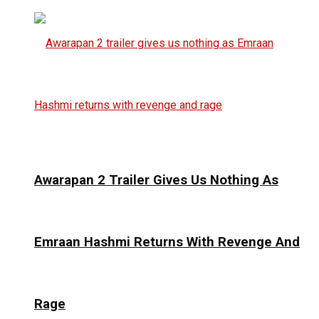
Awarapan 2 Trailer Gives Us Nothing As
Emraan Hashmi Returns With Revenge And
Rage