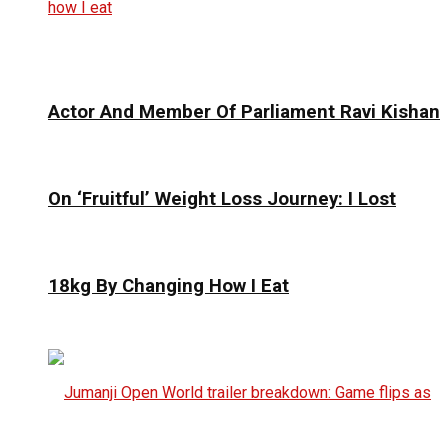
Actor And Member Of Parliament Ravi Kishan
On ‘Fruitful’ Weight Loss Journey: I Lost
18kg By Changing How I Eat