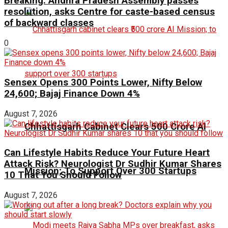
Breaking: Andhra Pradesh Assembly passes
resolution, asks Centre for caste-based census
of backward classes
0
Sensex Opens 300 Points Lower, Nifty Below
24,600; Bajaj Finance Down 4%
August 7, 2026
Chhattisgarh Cabinet Clears ₹500 Crore AI
Can Lifestyle Habits Reduce Your Future Heart
Attack Risk? Neurologist Dr Sudhir Kumar Shares
Mission; To Support Over 300 Startups
10 That You Should Follow
August 7, 2026