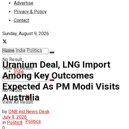
Advertise
Privacy & Policy
Contact
Sunday, August 9, 2026
Home
India
Politics
No Result
Uranium Deal, LNG Import
View All Result
India
Among Key Outcomes
Expected As PM Modi Visits
No Result
Australia
All
View All Result
by
DNB ind News Desk
July 9, 2026
Politics
in
Politics
0