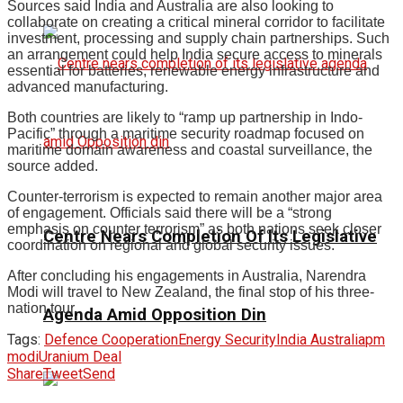
Sources said India and Australia are also looking to
collaborate on creating a critical mineral corridor to facilitate
investment, processing and supply chain partnerships. Such
an arrangement could help India secure access to minerals
essential for batteries, renewable energy infrastructure and
advanced manufacturing.
Both countries are likely to “ramp up partnership in Indo-
Pacific” through a maritime security roadmap focused on
maritime domain awareness and coastal surveillance, the
source added.
Counter-terrorism is expected to remain another major area
of engagement. Officials said there will be a “strong
emphasis on counter terrorism” as both nations seek closer
Centre Nears Completion Of Its Legislative
coordination on regional and global security issues.
After concluding his engagements in Australia, Narendra
Modi will travel to New Zealand, the final stop of his three-
nation tour.
Agenda Amid Opposition Din
Tags:
Defence Cooperation
Energy Security
India Australia
pm
modi
Uranium Deal
Share
Tweet
Send