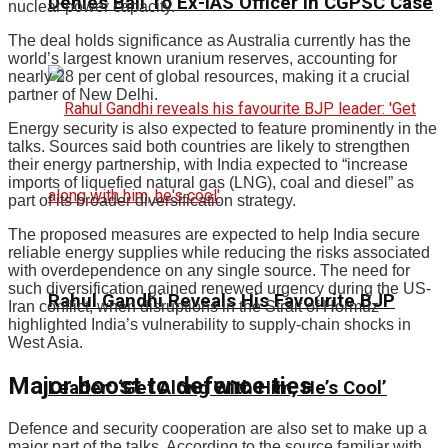
Denies Bail To Ex-IAS Officer In CGPSC Case
nuclear power capacity.
The deal holds significance as Australia currently has the
world’s largest known uranium reserves, accounting for
nearly 28 per cent of global resources, making it a crucial
partner of New Delhi.
Energy security is also expected to feature prominently in the
talks. Sources said both countries are likely to strengthen
their energy partnership, with India expected to “increase
imports of liquefied natural gas (LNG), coal and diesel” as
part of its broader diversification strategy.
The proposed measures are expected to help India secure
reliable energy supplies while reducing the risks associated
with overdependence on any single source. The need for
such diversification gained renewed urgency during the US-
Rahul Gandhi Reveals His Favourite BJP
Iran conflict, when disruptions in the Strait of Hormuz
highlighted India’s vulnerability to supply-chain shocks in
West Asia.
Major boost to defence ties
Leader: ‘Get Along With Him, He’s Cool’
Defence and security cooperation are also set to make up a
major part of the talks. According to the source familiar with