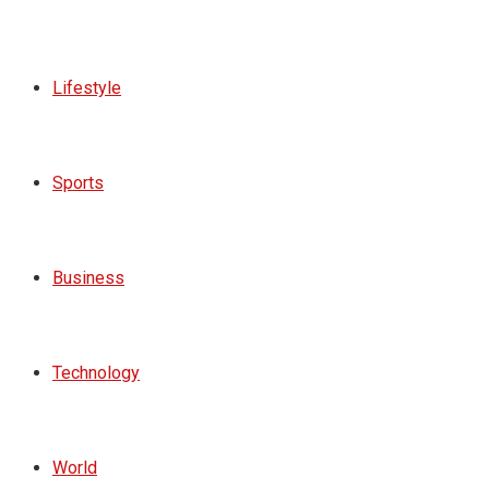
Lifestyle
Sports
Business
Technology
World