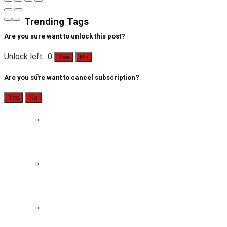
Trending Tags
Are you sure want to unlock this post?
Unlock left : 0
Yes
No
Are you sure want to cancel subscription?
Yes
No