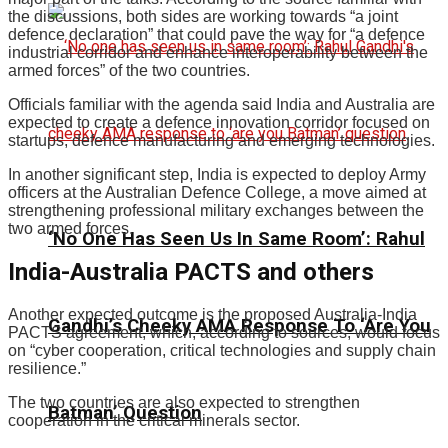
the discussions, both sides are working towards “a joint
defence declaration” that could pave the way for “a defence
industrial corridor and enhance interoperability between the
armed forces” of the two countries.
Officials familiar with the agenda said India and Australia are
expected to create a defence innovation corridor focused on
startups, defence manufacturing and emerging technologies.
In another significant step, India is expected to deploy Army
officers at the Australian Defence College, a move aimed at
strengthening professional military exchanges between the
two armed forces.
‘No One Has Seen Us In Same Room’: Rahul
India-Australia PACTS and others
Another expected outcome is the proposed Australia-India
Gandhi’s Cheeky AMA Response To ‘Are You
PACTS agreement, which, according to sources, would focus
on “cyber cooperation, critical technologies and supply chain
resilience.”
The two countries are also expected to strengthen
Batman’ Question
cooperation in the critical minerals sector.