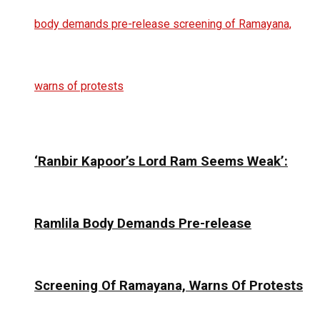
‘Ranbir Kapoor’s Lord Ram Seems Weak’:
Ramlila Body Demands Pre-release
Screening Of Ramayana, Warns Of Protests