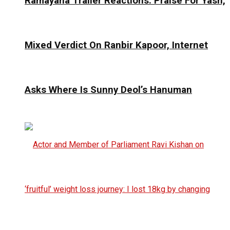
Ramayana Trailer Reactions: Praise For Yash,
Mixed Verdict On Ranbir Kapoor, Internet
Asks Where Is Sunny Deol’s Hanuman