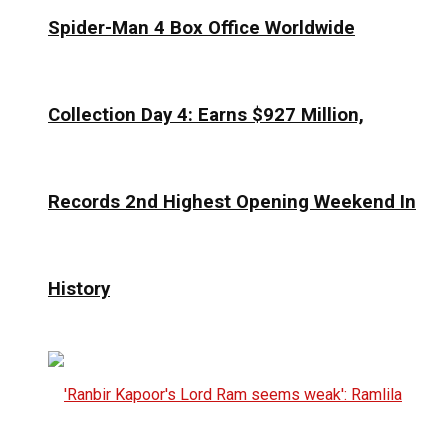
Spider-Man 4 Box Office Worldwide
Collection Day 4: Earns $927 Million,
Records 2nd Highest Opening Weekend In
History