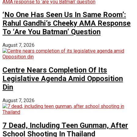
‘No One Has Seen Us In Same Room’:
Rahul Gandhi’s Cheeky AMA Response
To ‘Are You Batman’ Question
August 7, 2026
Centre Nears Completion Of Its
Legislative Agenda Amid Opposition
Din
August 7, 2026
7 Dead, Including Teen Gunman, After
School Shooting In Thailand