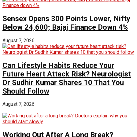
Sensex Opens 300 Points Lower, Nifty
Below 24,600; Bajaj Finance Down 4%
August 7, 2026
Can Lifestyle Habits Reduce Your
Future Heart Attack Risk? Neurologist
Dr Sudhir Kumar Shares 10 That You
Should Follow
August 7, 2026
Working Out After A Long Break?