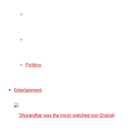
Politics
Entertainment