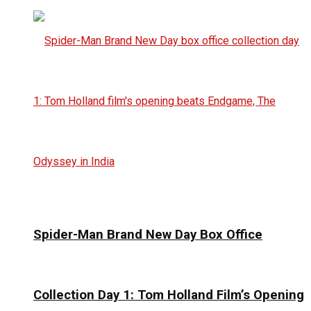
Spider-Man Brand New Day Box Office
Collection Day 1: Tom Holland Film’s Opening