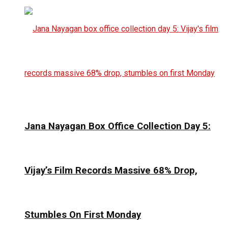
Jana Nayagan Box Office Collection Day 5:
Vijay’s Film Records Massive 68% Drop,
Stumbles On First Monday