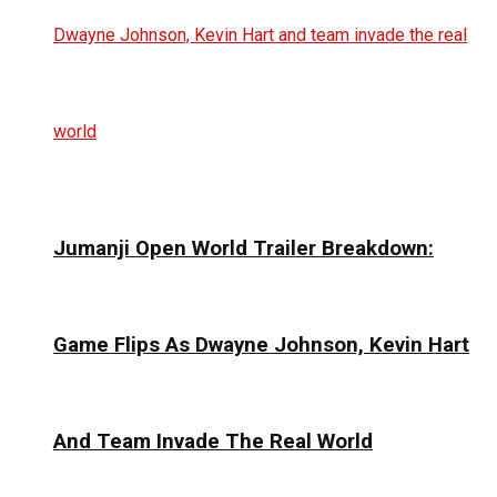
Jumanji Open World Trailer Breakdown:
Game Flips As Dwayne Johnson, Kevin Hart
And Team Invade The Real World