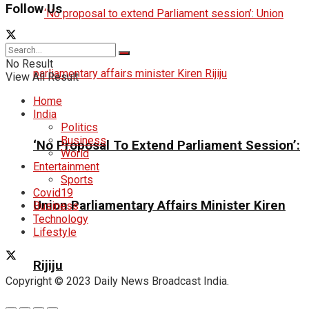
Follow Us
No Result
View All Result
Home
India
Politics
Business
‘No Proposal To Extend Parliament Session’:
World
Entertainment
Sports
Covid19
Union Parliamentary Affairs Minister Kiren
Business
Technology
Lifestyle
Rijiju
Copyright © 2023 Daily News Broadcast India.