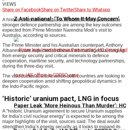
VIEWS
Share on Facebook
Share on Twitter
Share to Whatspp
Z Anti-national: ‘To Whom It May Concern’
A historic uranium deal, plans to boost LNG imports and a
stronger defence partnership are among the key outcomes
expected from Prime Minister Narendra Modi’s visit to
Australia, according to sources.
The Prime Minister and his Australian counterpart, Anthony
Albanese, are expected to discuss a broad agenda, ranging
from energy security and critical minerals to defence
cooperation, maritime security, and technology partnerships,
during the three-day visit.
The visit comes at a time when both countries are looking to
deepen cooperation amid shifting geopolitical dynamics in
the Indo-Pacific region.
‘Historic’ uranium pact, LNG in focus
Paper Leak ‘More Heinous Than Murder’: HC
A “historic Uranium agreement to secure Uranium supplies
for India’s civil nuclear energy” is expected to be among the
major highlights of the visit, sources said. The deal would
strengthen India’s energy security as it looks to expand its