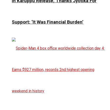
In Karuppu Release, Thanks Jyotika For
Support: ‘It Was Financial Burden’