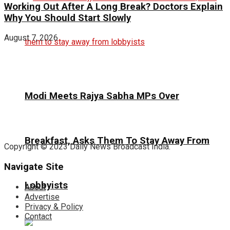
Working Out After A Long Break? Doctors Explain
Why You Should Start Slowly
August 7, 2026
Modi Meets Rajya Sabha MPs Over
Breakfast, Asks Them To Stay Away From
Copyright © 2023 Daily News Broadcast India.
Navigate Site
Lobbyists
About
Advertise
Privacy & Policy
Contact