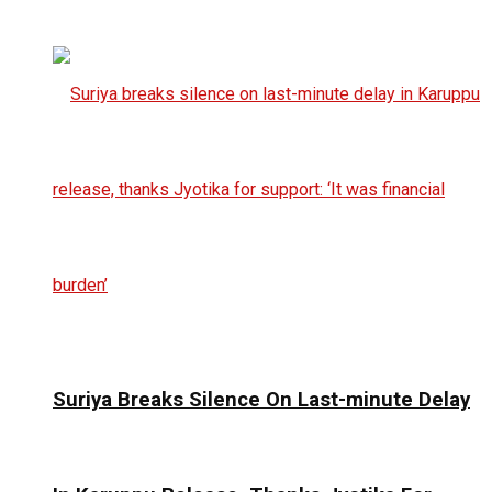
Suriya Breaks Silence On Last-minute Delay