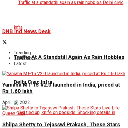
DNB ind News Desk
Trending
Traffic At A Standstill Again As Rain Hobbles
Comments
Latest
Delhi Civic Infra
Yamaha MT-15 V2.0 launched in India, priced at
Rs 1.60 lakh
April 12, 2022
Shilpa Shetty to Tejasswi Prakash, These Stars