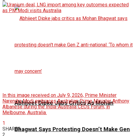
In this image received on July 9, 2026, Prime Minister
Narendra Modi embraces Australian Prime Minister Anthony
Abhijeet Dipke Jabs Critics As Mohan
Albanese during the India-Australia CEOs Forum, in
Melbourne, Australia.
1
SHARES
Bhagwat Says Protesting Doesn’t Make Gen
2