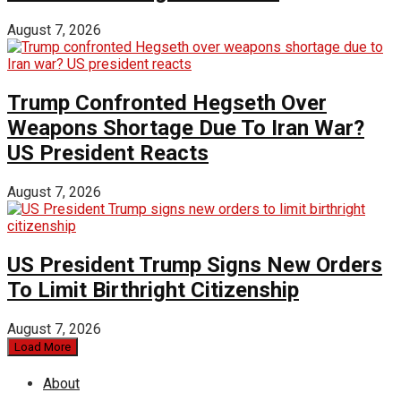
August 7, 2026
Trump Confronted Hegseth Over
Weapons Shortage Due To Iran War?
US President Reacts
August 7, 2026
US President Trump Signs New Orders
To Limit Birthright Citizenship
August 7, 2026
Load More
About