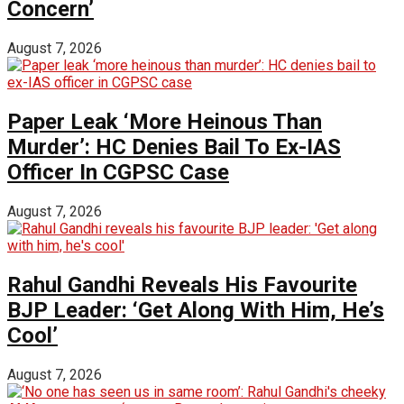
Concern’
August 7, 2026
Paper Leak ‘More Heinous Than
Murder’: HC Denies Bail To Ex-IAS
Officer In CGPSC Case
August 7, 2026
Rahul Gandhi Reveals His Favourite
BJP Leader: ‘Get Along With Him, He’s
Cool’
August 7, 2026