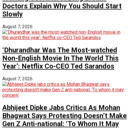
Doctors Explain Why You Should Start
Slowly
August 7, 2026
‘Dhurandhar Was The Most-watched
Non-English Movie In The World This
Year’: Netflix Co-CEO Ted Sarandos
August 7, 2026
Abhijeet Dipke Jabs Critics As Mohan
Bhagwat Says Protesting Doesn’t Make
Gen Z Anti-national: ‘To Whom It May