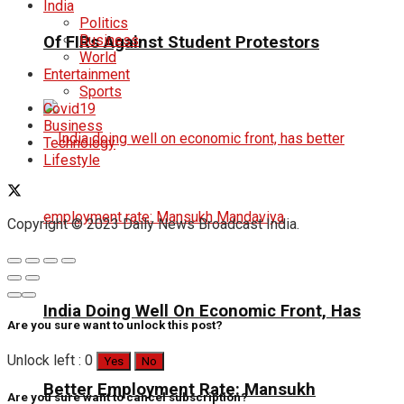
India
Politics
Business
Of FIRs Against Student Protestors
World
Entertainment
Sports
Covid19
Business
Technology
Lifestyle
Copyright © 2023 Daily News Broadcast India.
India Doing Well On Economic Front, Has
Are you sure want to unlock this post?
Unlock left : 0
Yes
No
Better Employment Rate: Mansukh
Are you sure want to cancel subscription?