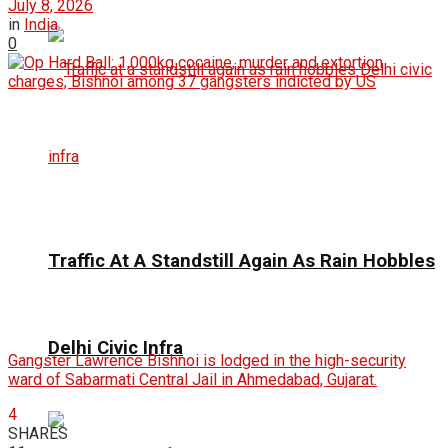
July 8, 2026
in
India
0
Traffic At A Standstill Again As Rain Hobbles
Delhi Civic Infra
Gangster Lawrence Bishnoi is lodged in the high-security
ward of Sabarmati Central Jail in Ahmedabad, Gujarat.
4
SHARES