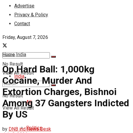
Advertise
Privacy & Policy
Contact
Friday, August 7, 2026
Home
India
No Result
Op Hard Ball: 1,000kg
View All Result
India
Cocaine, Murder And
Extortion Charges, Bishnoi
No Result
Among 37 Gangsters Indicted
All
View All Result
By US
Politics
by
DNB ind News Desk