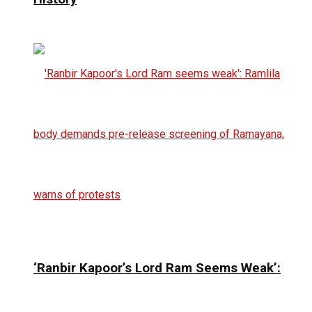
‘Ranbir Kapoor’s Lord Ram Seems Weak’: