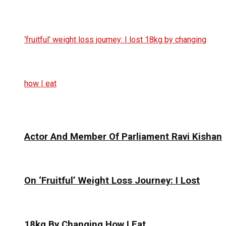
Actor And Member Of Parliament Ravi Kishan
On ‘Fruitful’ Weight Loss Journey: I Lost
18kg By Changing How I Eat