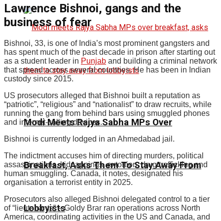
Lawrence Bishnoi, gangs and the
business of fear
Bishnoi, 33, is one of India’s most prominent gangsters and
has spent much of the past decade in prison after starting out
as a student leader in
Punjab
and building a criminal network
that spread across several countries. He has been in Indian
custody since 2015.
US prosecutors alleged that Bishnoi built a reputation as
“patriotic”, “religious” and “nationalist” to draw recruits, while
running the gang from behind bars using smuggled phones
Modi Meets Rajya Sabha MPs Over
and internet-calling devices.
Bishnoi is currently lodged in an Ahmedabad jail.
The indictment accuses him of directing murders, political
Breakfast, Asks Them To Stay Away From
assassinations, kidnappings, extortion, drug trafficking and
human smuggling. Canada, it notes, designated his
organisation a terrorist entity in 2025.
Prosecutors also alleged Bishnoi delegated control to a tier
Lobbyists
of “lieutenants” – Goldy Brar ran operations across North
America, coordinating activities in the US and Canada, and