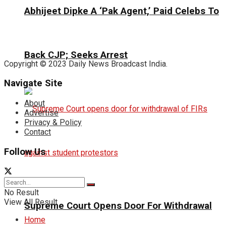
Abhijeet Dipke A ‘Pak Agent,’ Paid Celebs To
Back CJP; Seeks Arrest
Copyright © 2023 Daily News Broadcast India.
Navigate Site
About
Advertise
Privacy & Policy
Contact
Follow Us
No Result
View All Result
Supreme Court Opens Door For Withdrawal
Home