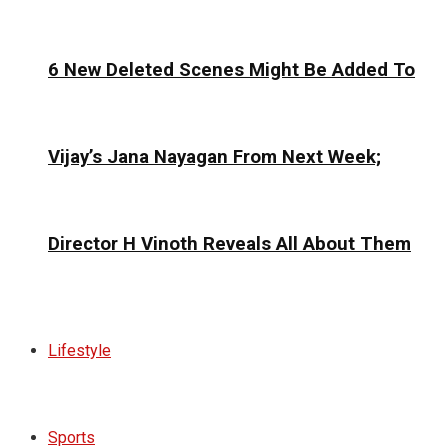
6 New Deleted Scenes Might Be Added To
Vijay’s Jana Nayagan From Next Week;
Director H Vinoth Reveals All About Them
Lifestyle
Sports