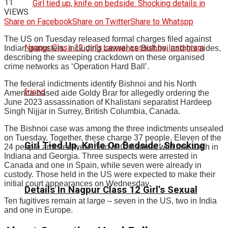
11
VIEWS
Share on Facebook
Share on Twitter
Share to Whatspp
The US on Tuesday released formal charges filed against
Indian gangsters, including Lawrence Bishnoi and his aides,
describing the sweeping crackdown on these organised
crime networks as ‘Operation Hard Ball’.
The federal indictments identify Bishnoi and his North
America-based aide Goldy Brar for allegedly ordering the
June 2023 assassination of Khalistani separatist Hardeep
Singh Nijjar in Surrey, British Columbia, Canada.
The Bishnoi case was among the three indictments unsealed
on Tuesday. Together, these charge 37 people. Eleven of the
Girl Tied Up, Knife On Bedside: Shocking
24 people arrested were held in California, with one each in
Indiana and Georgia. Three suspects were arrested in
Canada and one in Spain, while seven were already in
custody. Those held in the US were expected to make their
initial court appearances on Wednesday.
Details In Nagpur Class 12 Girl’s Sexual
Ten fugitives remain at large – seven in the US, two in India
and one in Europe.