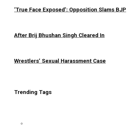
‘True Face Exposed’: Opposition Slams BJP
After Brij Bhushan Singh Cleared In
Wrestlers’ Sexual Harassment Case
Trending Tags