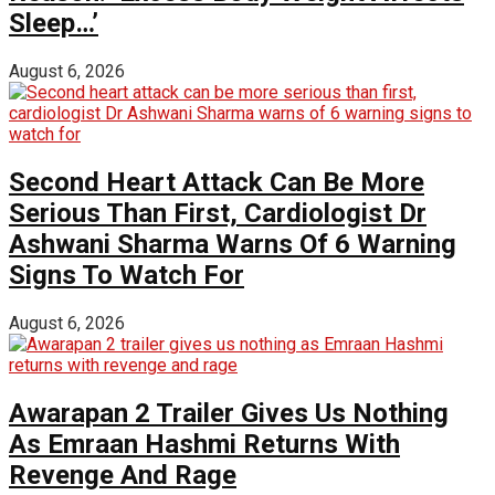
Sleep…’
August 6, 2026
Second Heart Attack Can Be More
Serious Than First, Cardiologist Dr
Ashwani Sharma Warns Of 6 Warning
Signs To Watch For
August 6, 2026
Awarapan 2 Trailer Gives Us Nothing
As Emraan Hashmi Returns With
Revenge And Rage