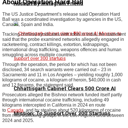
About Operation Hard Ball
Assault By Instagram Friend
The US Justice Department’s release said Operation Hard
Ball was a coordinated investigation by agencies in the US,
Canada, Spain and India.
Tracking criminal syndicates with roots in India, the statement
said that the probe examined networks allegedly engaged in
racketeering, contract killings, extortion, kidnappings,
international drug trafficking, weapons offences and human
smuggling across multiple countries.
Through the operation, the period for which has not been
disclosed, 34 search warrants were carried out – 23 in
Sacramento and 11 in Los Angeles – yielding roughly 1,000
kilograms of cocaine, a kilogram of heroin, $40,000 in cash
and 12 firearms, the statement said.
Chhattisgarh Cabinet Clears ₹500 Crore AI
Prosecutors alleged the Bishnoi network funded itself partly
through international cocaine trafficking, including 49
kilograms intercepted in California in 2024 en route
to
Canada
, and by stealing about 520 kilograms of cocaine
Mission; To Support Over 300 Startups
from rival trafficking groups in the Los Angeles area between
2024 and 2025.