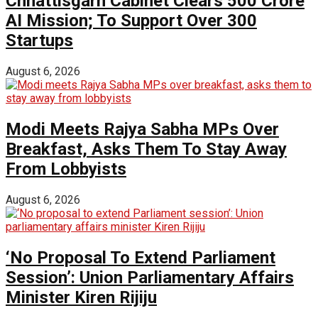
Chhattisgarh Cabinet Clears ₹500 Crore
AI Mission; To Support Over 300
Startups
August 6, 2026
Modi Meets Rajya Sabha MPs Over
Breakfast, Asks Them To Stay Away
From Lobbyists
August 6, 2026
‘No Proposal To Extend Parliament
Session’: Union Parliamentary Affairs
Minister Kiren Rijiju