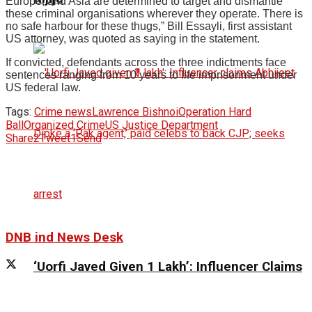
Europe, and Asia are determined to target and dismantle
these criminal organisations wherever they operate. There is
no safe harbour for these thugs,” Bill Essayli, first assistant
US attorney, was quoted as saying in the statement.
If convicted, defendants across the three indictments face
sentences ranging from 10 years to life imprisonment under
US federal law.
Tags:
Crime news
Lawrence Bishnoi
Operation Hard
Ball
Organized Crime
US Justice Department
Share
2
Tweet
1
Send
DNB ind News Desk
‘Uorfi Javed Given ₹1 Lakh’: Influencer Claims