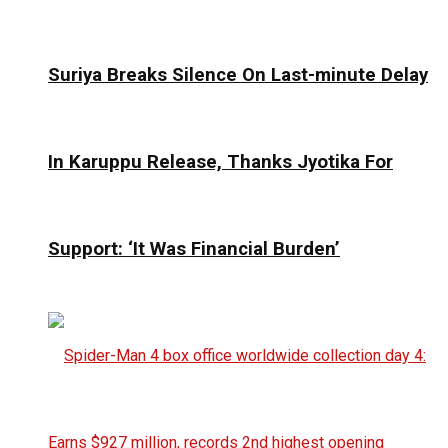
Suriya Breaks Silence On Last-minute Delay
In Karuppu Release, Thanks Jyotika For
Support: ‘It Was Financial Burden’