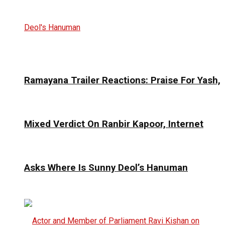
Ramayana Trailer Reactions: Praise For Yash,
Mixed Verdict On Ranbir Kapoor, Internet
Asks Where Is Sunny Deol’s Hanuman