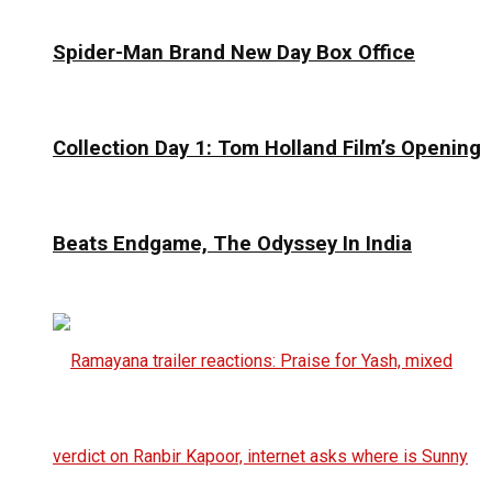
Spider-Man Brand New Day Box Office
Collection Day 1: Tom Holland Film’s Opening
Beats Endgame, The Odyssey In India