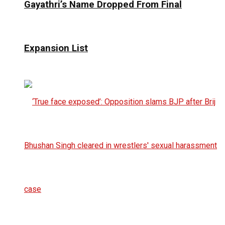
Gayathri’s Name Dropped From Final
Expansion List