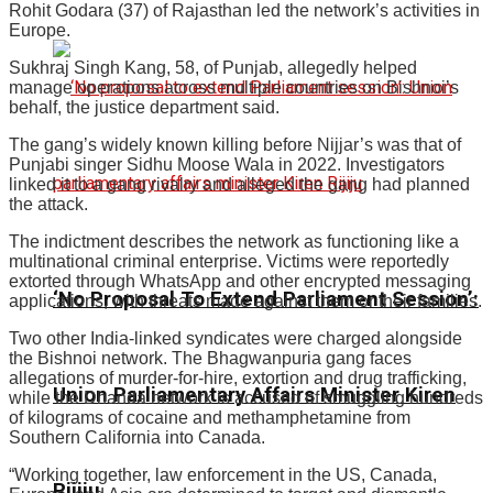
Rohit Godara (37) of Rajasthan led the network’s activities in
Europe.
Sukhraj Singh Kang, 58, of Punjab, allegedly helped
manage operations across multiple countries on Bishnoi’s
behalf, the justice department said.
The gang’s widely known killing before Nijjar’s was that of
Punjabi singer Sidhu Moose Wala in 2022. Investigators
linked it to a gang rivalry and alleged the gang had planned
the attack.
The indictment describes the network as functioning like a
multinational criminal enterprise. Victims were reportedly
extorted through WhatsApp and other encrypted messaging
‘No Proposal To Extend Parliament Session’:
applications, with threats made against them or their families.
Two other India-linked syndicates were charged alongside
the Bishnoi network. The Bhagwanpuria gang faces
allegations of murder-for-hire, extortion and drug trafficking,
Union Parliamentary Affairs Minister Kiren
while the Dhanda network is accused of smuggling hundreds
of kilograms of cocaine and methamphetamine from
Southern California into Canada.
“Working together, law enforcement in the US, Canada,
Rijiju