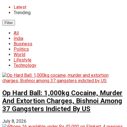
Latest
Trending
Filter
All
India
Business
Politics
World
Lifestyle
Technology
Op Hard Ball: 1,000kg Cocaine, Murder
And Extortion Charges, Bishnoi Among
37 Gangsters Indicted By US
July 8, 2026