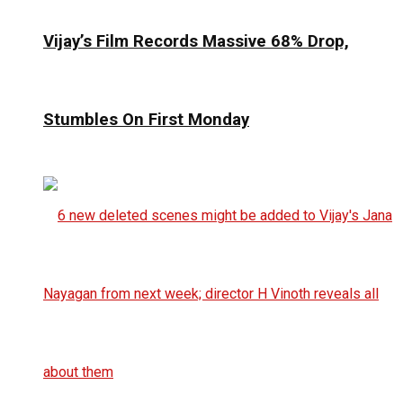
Vijay’s Film Records Massive 68% Drop,
Stumbles On First Monday