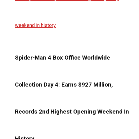
Spider-Man 4 Box Office Worldwide
Collection Day 4: Earns $927 Million,
Records 2nd Highest Opening Weekend In
History