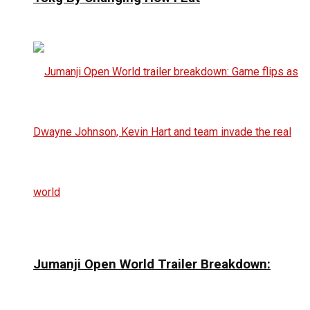
Jumanji Open World Trailer Breakdown: