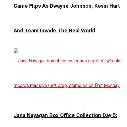
Game Flips As Dwayne Johnson, Kevin Hart
And Team Invade The Real World
Jana Nayagan Box Office Collection Day 5: