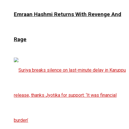
Emraan Hashmi Returns With Revenge And
Rage