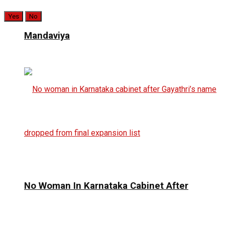
Yes
No
Mandaviya
No Woman In Karnataka Cabinet After