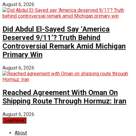
August 6, 2026
Did Abdul El-Sayed Say ‘America
Deserved 9/11’? Truth Behind
Controversial Remark Amid Michigan
Primary Win
August 6, 2026
Reached Agreement With Oman On
Shipping Route Through Hormuz: Iran
August 6, 2026
Load More
About