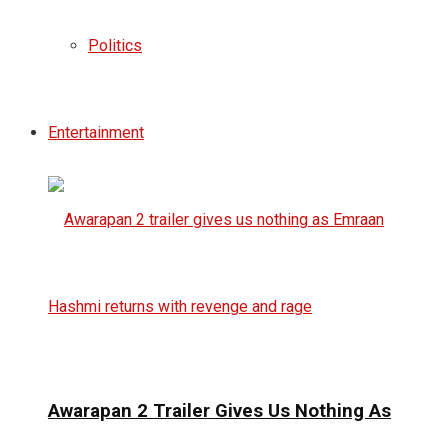
Politics
Entertainment
Awarapan 2 Trailer Gives Us Nothing As