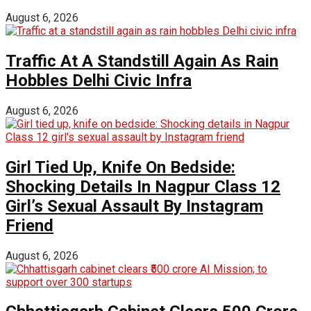
August 6, 2026
Traffic At A Standstill Again As Rain
Hobbles Delhi Civic Infra
August 6, 2026
Girl Tied Up, Knife On Bedside:
Shocking Details In Nagpur Class 12
Girl’s Sexual Assault By Instagram
Friend
August 6, 2026