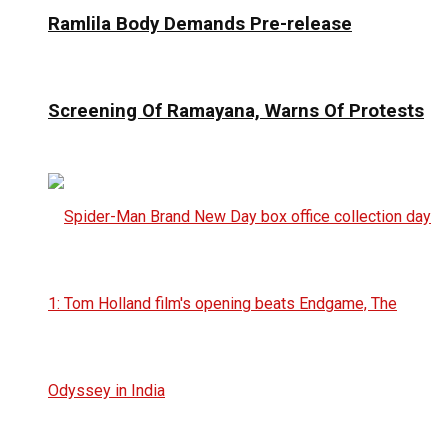
Ramlila Body Demands Pre-release
Screening Of Ramayana, Warns Of Protests