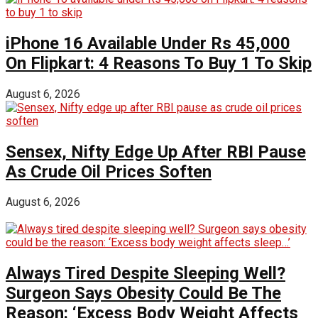
iPhone 16 Available Under Rs 45,000
On Flipkart: 4 Reasons To Buy 1 To Skip
August 6, 2026
Sensex, Nifty Edge Up After RBI Pause
As Crude Oil Prices Soften
August 6, 2026
Always Tired Despite Sleeping Well?
Surgeon Says Obesity Could Be The
Reason: ‘Excess Body Weight Affects