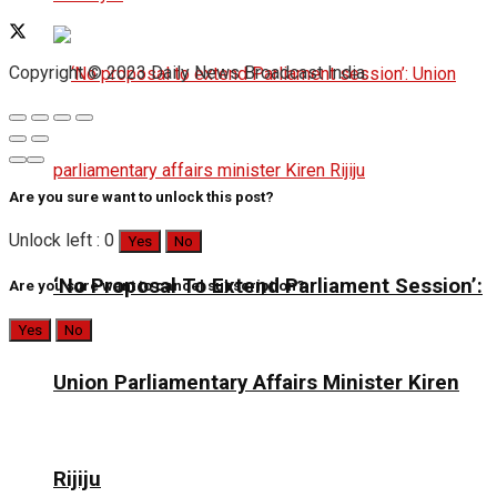
Copyright © 2023 Daily News Broadcast India.
Are you sure want to unlock this post?
Unlock left : 0
Yes
No
‘No Proposal To Extend Parliament Session’:
Are you sure want to cancel subscription?
Yes
No
Union Parliamentary Affairs Minister Kiren
Rijiju