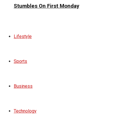
Stumbles On First Monday
Lifestyle
Sports
Business
Technology