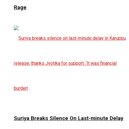
Rage
Suriya Breaks Silence On Last-minute Delay