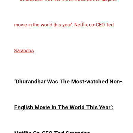
‘Dhurandhar Was The Most-watched Non-
English Movie In The World This Year’: