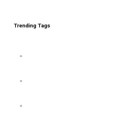
Trending Tags