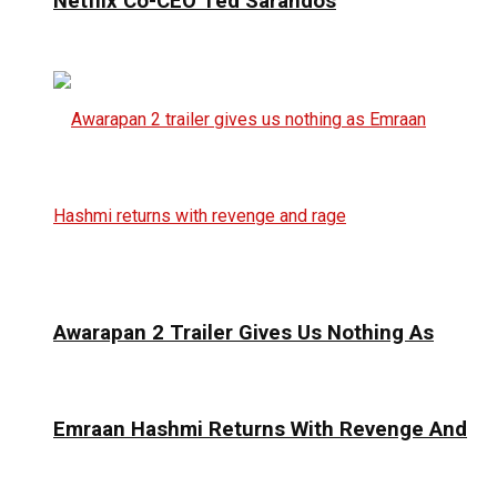
Netflix Co-CEO Ted Sarandos
Awarapan 2 Trailer Gives Us Nothing As
Emraan Hashmi Returns With Revenge And