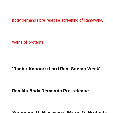
‘Ranbir Kapoor’s Lord Ram Seems Weak’:
Ramlila Body Demands Pre-release
Screening Of Ramayana, Warns Of Protests