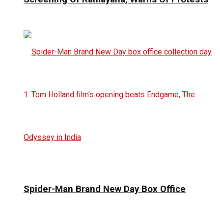
Spider-Man Brand New Day Box Office