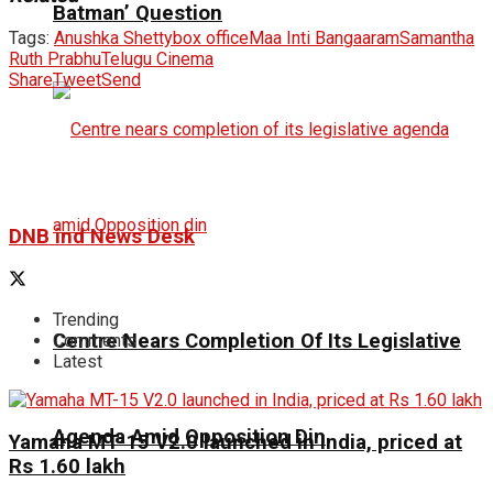
Batman’ Question
Tags:
Anushka Shetty
box office
Maa Inti Bangaaram
Samantha
Ruth Prabhu
Telugu Cinema
Share
Tweet
Send
DNB ind News Desk
Trending
Centre Nears Completion Of Its Legislative
Comments
Latest
Agenda Amid Opposition Din
Yamaha MT-15 V2.0 launched in India, priced at
Rs 1.60 lakh