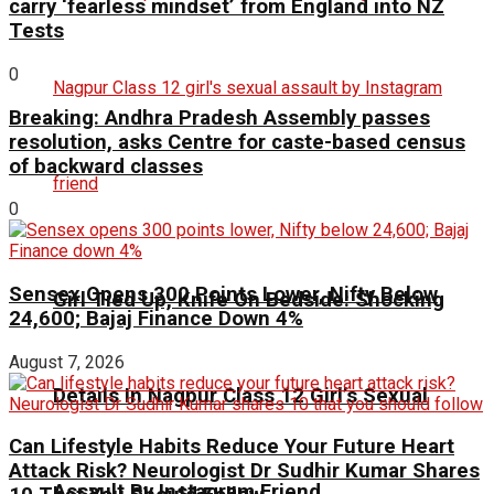
carry ‘fearless mindset’ from England into NZ
Tests
0
Breaking: Andhra Pradesh Assembly passes
resolution, asks Centre for caste-based census
of backward classes
0
Sensex Opens 300 Points Lower, Nifty Below
Girl Tied Up, Knife On Bedside: Shocking
24,600; Bajaj Finance Down 4%
August 7, 2026
Details In Nagpur Class 12 Girl’s Sexual
Can Lifestyle Habits Reduce Your Future Heart
Attack Risk? Neurologist Dr Sudhir Kumar Shares
Assault By Instagram Friend