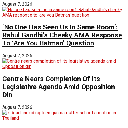
August 7, 2026
‘No One Has Seen Us In Same Room’:
Rahul Gandhi’s Cheeky AMA Response
To ‘Are You Batman’ Question
August 7, 2026
Centre Nears Completion Of Its
Legislative Agenda Amid Opposition
Din
August 7, 2026