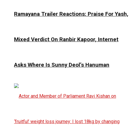
Ramayana Trailer Reactions: Praise For Yash,
Mixed Verdict On Ranbir Kapoor, Internet
Asks Where Is Sunny Deol’s Hanuman