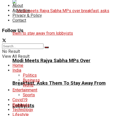
About
Advertise
Privacy & Policy
Contact
Follow Us
No Result
View All Result
Modi Meets Rajya Sabha MPs Over
Home
India
Politics
Business
Breakfast, Asks Them To Stay Away From
World
Entertainment
Sports
Covid19
Business
Lobbyists
Technology
Lifestyle