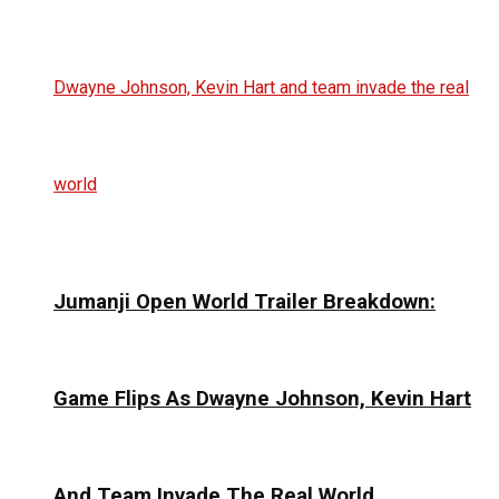
Jumanji Open World Trailer Breakdown:
Game Flips As Dwayne Johnson, Kevin Hart
And Team Invade The Real World