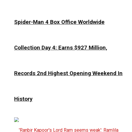
Spider-Man 4 Box Office Worldwide
Collection Day 4: Earns $927 Million,
Records 2nd Highest Opening Weekend In
History