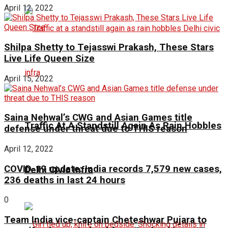
April 12, 2022
Shilpa Shetty to Tejasswi Prakash, These Stars
Live Life Queen Size
April 15, 2022
Saina Nehwal’s CWG and Asian Games title
Traffic At A Standstill Again As Rain Hobbles
defense under threat due to THIS reason
April 12, 2022
COVID-19 update: India records 7,579 new cases,
Delhi Civic Infra
236 deaths in last 24 hours
0
Team India vice-captain Cheteshwar Pujara to