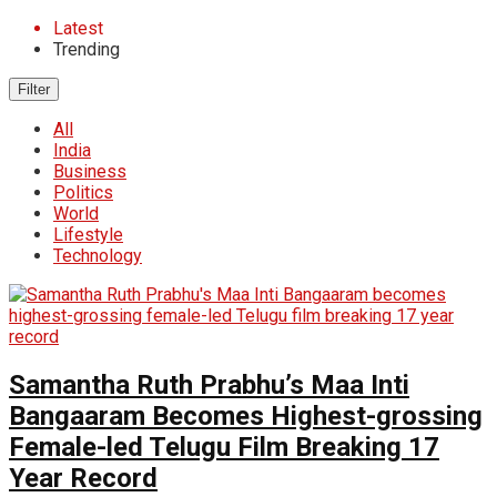
Latest
Trending
Filter
All
India
Business
Politics
World
Lifestyle
Technology
Samantha Ruth Prabhu’s Maa Inti
Bangaaram Becomes Highest-grossing
Female-led Telugu Film Breaking 17
Year Record