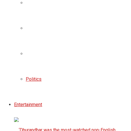
Politics
Entertainment