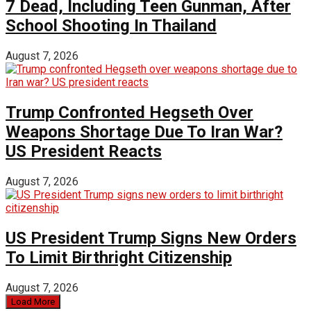
7 Dead, Including Teen Gunman, After
School Shooting In Thailand
August 7, 2026
Trump Confronted Hegseth Over
Weapons Shortage Due To Iran War?
US President Reacts
August 7, 2026
US President Trump Signs New Orders
To Limit Birthright Citizenship
August 7, 2026
Load More