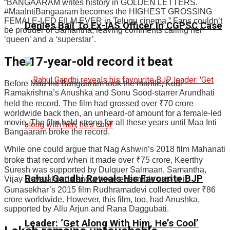
“BANGAARAM writes history in GOLDEN LETTERS.
#MaaIntiBangaaram becomes the HIGHEST GROSSING
FEMALE-LED FILM EVER in Telugu cinema.” Fans couldn’t
Denies Bail To Ex-IAS Officer In CGPSC Case
be prouder of Samantha, leaving comments calling her
‘queen’ and a ‘superstar’.
The 17-year-old record it beat
Before Maa Inti Bangaaram took the mantle, Kodi
Ramakrishna’s Anushka and Sonu Sood-starrer Arundhati
held the record. The film had grossed over
₹
70 crore
worldwide back then, an unheard-of amount for a female-led
movie. The film held strong for all these years until Maa Inti
Bangaaram broke the record.
While one could argue that Nag Ashwin’s 2018 film Mahanati
broke that record when it made over
₹
75 crore, Keerthy
Suresh was supported by Dulquer Salmaan, Samantha,
Rahul Gandhi Reveals His Favourite BJP
Vijay Deverakonda and a huge ensemble cast in it.
Gunasekhar’s 2015 film Rudhramadevi collected over
₹
86
crore worldwide. However, this film, too, had Anushka,
supported by Allu Arjun and Rana Daggubati.
Leader: ‘Get Along With Him, He’s Cool’