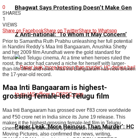
0
Bhagwat Says Protesting Doesn’t Make Gen
SHARES
1
VIEWS
Share on Facebook
Share on Twitter
Share to Whatspp
Z Anti-national: ‘To Whom It May Concern’
Prior to Samantha Ruth Prabhu unleashing her full potential
in Nandini Reddy’s Maa Inti Bangaaram, Anushka Shetty
and her 2009 film Arundhati were the gold standard for
female-led Telugu cinema. At a time when heroes ruled the
roost, the actor had carved a niche for herself with larger-
than-life films and roles. Maa Inti Bangaaram has now broken
the 17-year-old record.
Maa Inti Bangaaram is highest-
grossing female-led Telugu film
Maa Inti Bangaaram has grossed over
₹
83 crore worldwide
and
₹
50 crore net in India since its June 19 release. This
makes it the highest-grossing female-led film in Telugu
Paper Leak ‘More Heinous Than Murder’: HC
cinema history. Samantha’s production house, Tralala
Moving Pictures, also confirmed the news, writing,