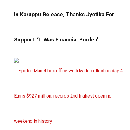
In Karuppu Release, Thanks Jyotika For
Support: ‘It Was Financial Burden’