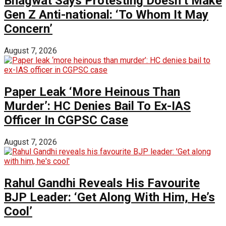
Bhagwat Says Protesting Doesn’t Make
Gen Z Anti-national: ‘To Whom It May
Concern’
August 7, 2026
Paper Leak ‘More Heinous Than
Murder’: HC Denies Bail To Ex-IAS
Officer In CGPSC Case
August 7, 2026
Rahul Gandhi Reveals His Favourite
BJP Leader: ‘Get Along With Him, He’s
Cool’