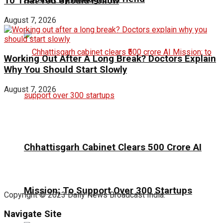
10 That You Should Follow
August 7, 2026
Working Out After A Long Break? Doctors Explain
Why You Should Start Slowly
August 7, 2026
Chhattisgarh Cabinet Clears ₹500 Crore AI
Mission; To Support Over 300 Startups
Copyright © 2023 Daily News Broadcast India.
Navigate Site