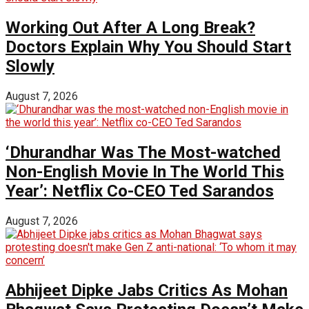
Working Out After A Long Break?
Doctors Explain Why You Should Start
Slowly
August 7, 2026
‘Dhurandhar Was The Most-watched
Non-English Movie In The World This
Year’: Netflix Co-CEO Ted Sarandos
August 7, 2026
Abhijeet Dipke Jabs Critics As Mohan