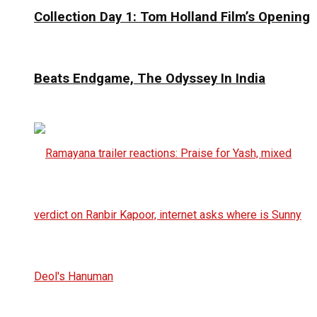
Collection Day 1: Tom Holland Film’s Opening
Beats Endgame, The Odyssey In India