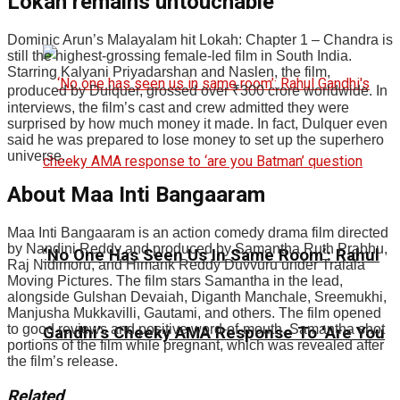
Lokah remains untouchable
Dominic Arun’s Malayalam hit Lokah: Chapter 1 – Chandra is
still the highest-grossing female-led film in South India.
Starring Kalyani Priyadarshan and Naslen, the film,
produced by Dulquer, grossed over
₹
300 crore worldwide. In
interviews, the film’s cast and crew admitted they were
surprised by how much money it made. In fact, Dulquer even
said he was prepared to lose money to set up the superhero
universe.
About Maa Inti Bangaaram
Maa Inti Bangaaram is an action comedy drama film directed
by Nandini Reddy and produced by Samantha Ruth Prabhu,
‘No One Has Seen Us In Same Room’: Rahul
Raj Nidimoru, and Himank Reddy Duvvuru under Tralala
Moving Pictures. The film stars Samantha in the lead,
alongside Gulshan Devaiah, Diganth Manchale, Sreemukhi,
Manjusha Mukkavilli, Gautami, and others. The film opened
to good reviews and positive word-of-mouth. Samantha shot
Gandhi’s Cheeky AMA Response To ‘Are You
portions of the film while pregnant, which was revealed after
the film’s release.
Related