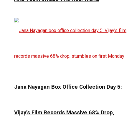
Jana Nayagan Box Office Collection Day 5:
Vijay’s Film Records Massive 68% Drop,