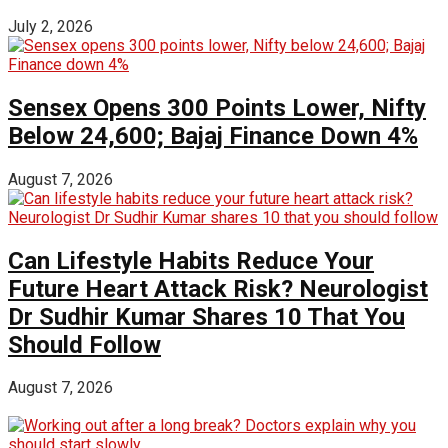
July 2, 2026
Sensex Opens 300 Points Lower, Nifty
Below 24,600; Bajaj Finance Down 4%
August 7, 2026
Can Lifestyle Habits Reduce Your
Future Heart Attack Risk? Neurologist
Dr Sudhir Kumar Shares 10 That You
Should Follow
August 7, 2026