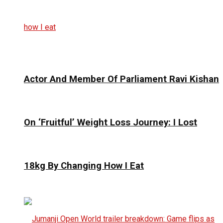
Actor And Member Of Parliament Ravi Kishan
On ‘Fruitful’ Weight Loss Journey: I Lost
18kg By Changing How I Eat