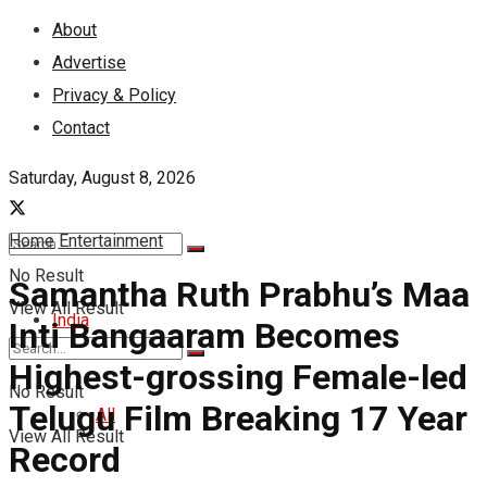
About
Advertise
Privacy & Policy
Contact
Saturday, August 8, 2026
Home
Entertainment
No Result
Samantha Ruth Prabhu’s Maa
View All Result
India
Inti Bangaaram Becomes
Highest-grossing Female-led
No Result
Telugu Film Breaking 17 Year
All
View All Result
Record