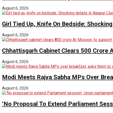
August 6, 2026
Girl Tied Up, Knife On Bedside: Shocking
August 6, 2026
Chhattisgarh Cabinet Clears ₹500 Crore 
August 6, 2026
Modi Meets Rajya Sabha MPs Over Brea
August 6, 2026
‘No Proposal To Extend Parliament Sessio