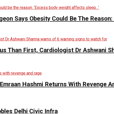
rgeon Says Obesity Could Be The Reason:
s Than First, Cardiologist Dr Ashwani 
s Emraan Hashmi Returns With Revenge A
bles Delhi Civic Infra