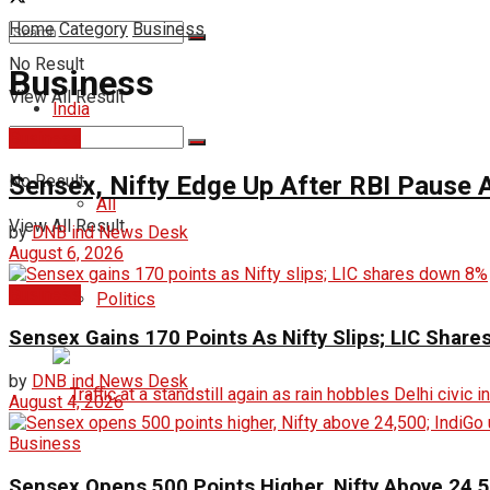
Home
Category
Business
No Result
Business
View All Result
India
Business
Sensex, Nifty Edge Up After RBI Pause A
No Result
All
View All Result
by
DNB ind News Desk
August 6, 2026
Business
Politics
Sensex Gains 170 Points As Nifty Slips; LIC Shar
by
DNB ind News Desk
August 4, 2026
Business
Sensex Opens 500 Points Higher, Nifty Above 24,5