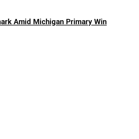
mark Amid Michigan Primary Win