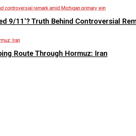
ed 9/11’? Truth Behind Controversial Re
ing Route Through Hormuz: Iran