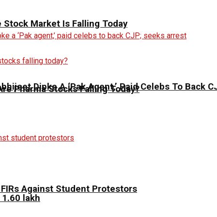
Stock Market Is Falling Today
 Abhijeet Dipke A ‘Pak Agent,’ Paid Celebs To Back 
Are Pharma Stocks Falling Today?
FIRs Against Student Protestors
 1.60 lakh