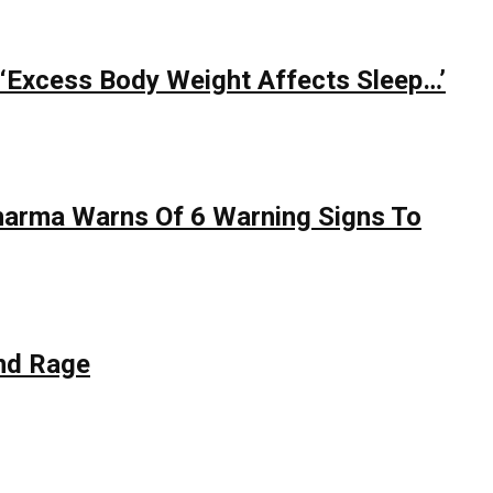
 ‘Excess Body Weight Affects Sleep…’
Sharma Warns Of 6 Warning Signs To
nd Rage