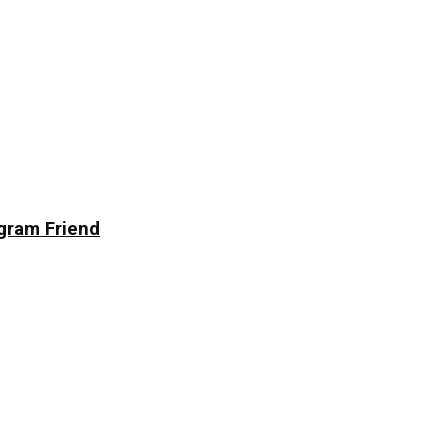
agram Friend