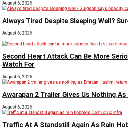
August 6, 2026
Always Tired Despite Sleeping Well? Su
August 6, 2026
Second Heart Attack Can Be More Seriou
Watch For
August 6, 2026
Awarapan 2 Trailer Gives Us Nothing A
August 6, 2026
Traffic At A Standstill Again As Rain Hob