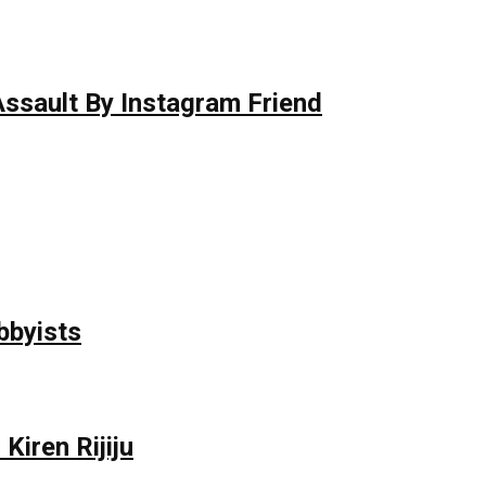
 Assault By Instagram Friend
bbyists
Kiren Rijiju