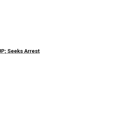
CJP; Seeks Arrest