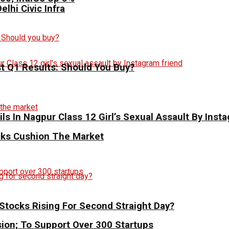
elhi Civic Infra
st Q1 Results: Should You Buy?
ils In Nagpur Class 12 Girl’s Sexual Assault By Inst
ocks Cushion The Market
Stocks Rising For Second Straight Day?
sion; To Support Over 300 Startups