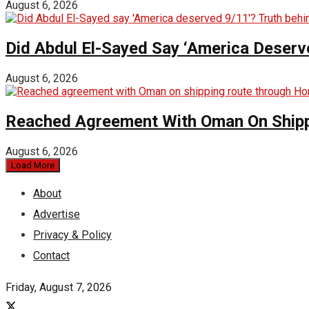
August 6, 2026
Did Abdul El-Sayed Say ‘America Deserv
August 6, 2026
Reached Agreement With Oman On Shipp
August 6, 2026
Load More
About
Advertise
Privacy & Policy
Contact
Friday, August 7, 2026