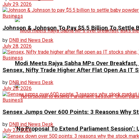
July 29, 2026
Business
Johnson & Johnson To Pay $5.5 Billion To Settle
by
DNB ind News Desk
July 28, 2026
Business
Modi Meets Rajya Sabha MPs Over Breakfast,
Sensex, Nifty Trade Higher After Flat Open As IT
by
DNB ind News Desk
July 28, 2026
Business
Sensex Jumps Over 600 Points: 3 Reasons Why Sto
by
DNB ind News Desk
‘No Proposal To Extend Parliament Session’: Un
July 27, 2026