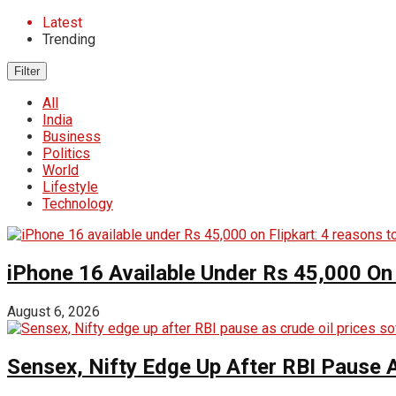
Latest
Trending
Filter
All
India
Business
Politics
World
Lifestyle
Technology
iPhone 16 Available Under Rs 45,000 On 
August 6, 2026
Sensex, Nifty Edge Up After RBI Pause A