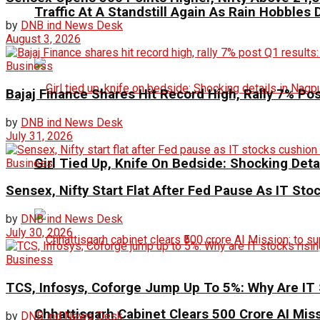
Traffic At A Standstill Again As Rain Hobbles D
by
DNB ind News Desk
August 3, 2026
Business
Bajaj Finance Shares Hit Record High, Rally 7% Po
by
DNB ind News Desk
July 31, 2026
Girl Tied Up, Knife On Bedside: Shocking Deta
Business
Sensex, Nifty Start Flat After Fed Pause As IT St
by
DNB ind News Desk
July 30, 2026
Business
TCS, Infosys, Coforge Jump Up To 5%: Why Are IT 
Chhattisgarh Cabinet Clears ₹500 Crore AI Mis
by
DNB ind News Desk