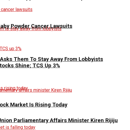
 Baby Powder Cancer Lawsuits
 Asks Them To Stay Away From Lobbyists
 Stocks Shine; TCS Up 3%
ck Market Is Rising Today
ion Parliamentary Affairs Minister Kiren Rijiju