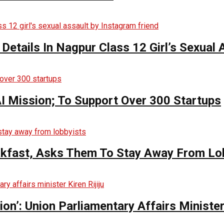
 Details In Nagpur Class 12 Girl’s Sexual
AI Mission; To Support Over 300 Startups
kfast, Asks Them To Stay Away From Lo
n’: Union Parliamentary Affairs Minister 