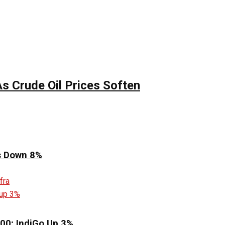
s Crude Oil Prices Soften
es Down 8%
00; IndiGo Up 3%