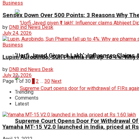
Business
Sensex Down Over 500 Points: 3 Reasons Why The 
by
DNB ind News Desk
July 24, 2026
Business
‘Uorfi Javed Given ₹1 Lakh’: Influencer Claims
Lupin, Aurobindo, Sun Pharma Fall Up To 4%: Why 
by
DNB ind News Desk
July 22, 2026
Page 1 of 30
1
2
…
30
Next
Trending
Comments
Latest
Supreme Court Opens Door For Withdrawal Of 
Yamaha MT-15 V2.0 launched in India, priced at Rs
April 12, 2022