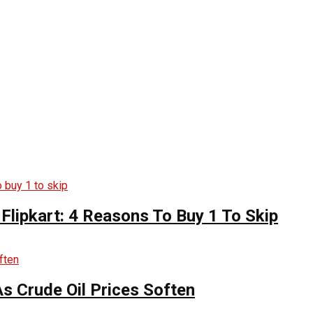
Flipkart: 4 Reasons To Buy 1 To Skip
s Crude Oil Prices Soften