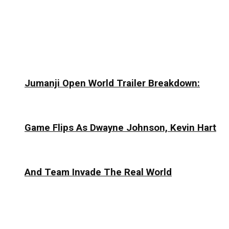
Jumanji Open World Trailer Breakdown:
Game Flips As Dwayne Johnson, Kevin Hart
And Team Invade The Real World