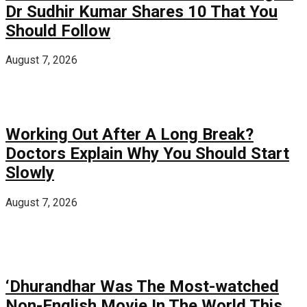
Dr Sudhir Kumar Shares 10 That You
Should Follow
August 7, 2026
Working Out After A Long Break?
Doctors Explain Why You Should Start
Slowly
August 7, 2026
‘Dhurandhar Was The Most-watched
Non-English Movie In The World This