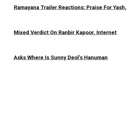
Ramayana Trailer Reactions: Praise For Yash,
Mixed Verdict On Ranbir Kapoor, Internet
Asks Where Is Sunny Deol’s Hanuman