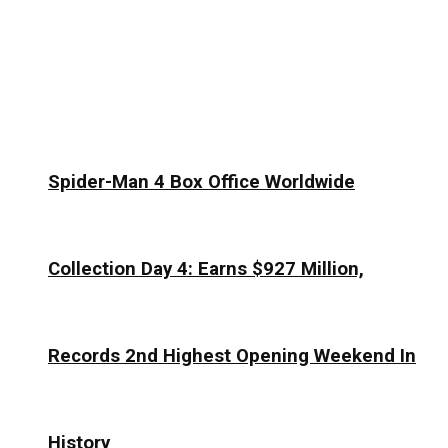
Spider-Man 4 Box Office Worldwide
Collection Day 4: Earns $927 Million,
Records 2nd Highest Opening Weekend In
History