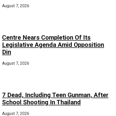
August 7, 2026
Centre Nears Completion Of Its
Legislative Agenda Amid Opposition
Din
August 7, 2026
7 Dead, Including Teen Gunman, After
School Shooting In Thailand
August 7, 2026