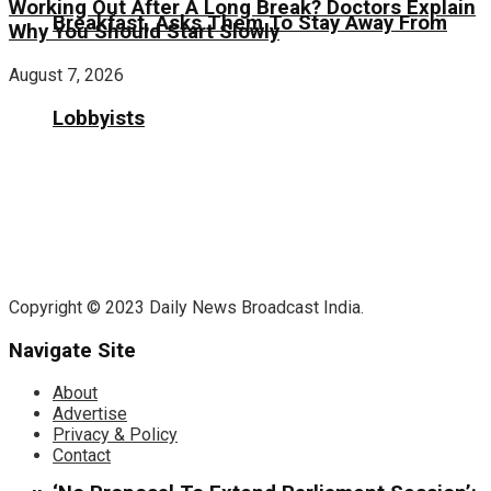
Working Out After A Long Break? Doctors Explain
Breakfast, Asks Them To Stay Away From
Why You Should Start Slowly
August 7, 2026
Lobbyists
Copyright © 2023 Daily News Broadcast India.
Navigate Site
About
Advertise
Privacy & Policy
Contact