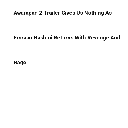
Awarapan 2 Trailer Gives Us Nothing As
Emraan Hashmi Returns With Revenge And
Rage