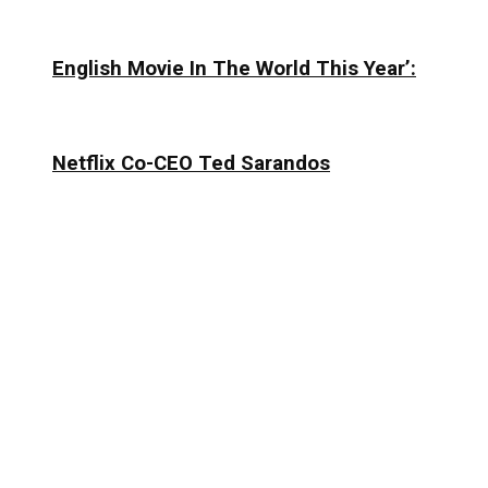
English Movie In The World This Year’:
Netflix Co-CEO Ted Sarandos