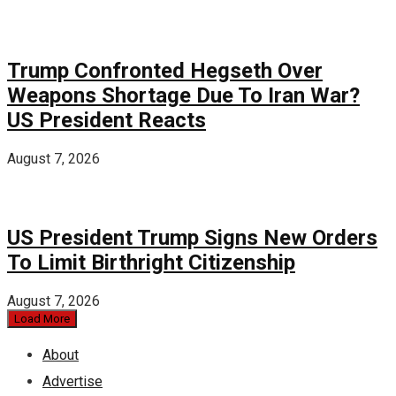
Trump Confronted Hegseth Over
Weapons Shortage Due To Iran War?
US President Reacts
August 7, 2026
US President Trump Signs New Orders
To Limit Birthright Citizenship
August 7, 2026
Load More
About
Advertise