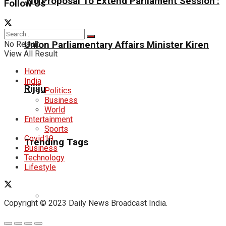
‘No Proposal To Extend Parliament Session’:
Follow Us
No Result
Union Parliamentary Affairs Minister Kiren
View All Result
Home
India
Rijiju
Politics
Business
World
Entertainment
Sports
Covid19
Trending Tags
Business
Technology
Lifestyle
Copyright © 2023 Daily News Broadcast India.