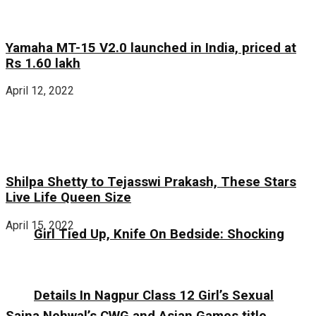
Yamaha MT-15 V2.0 launched in India, priced at
Rs 1.60 lakh
April 12, 2022
Shilpa Shetty to Tejasswi Prakash, These Stars
Live Life Queen Size
April 15, 2022
Girl Tied Up, Knife On Bedside: Shocking
Details In Nagpur Class 12 Girl’s Sexual