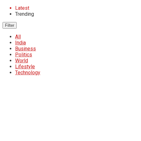
Latest
Trending
Filter
All
India
Business
Politics
World
Lifestyle
Technology