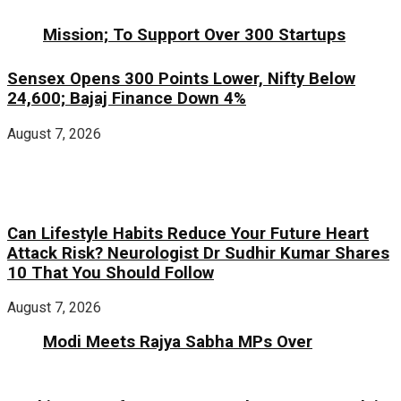
Mission; To Support Over 300 Startups
Sensex Opens 300 Points Lower, Nifty Below
24,600; Bajaj Finance Down 4%
August 7, 2026
Can Lifestyle Habits Reduce Your Future Heart
Attack Risk? Neurologist Dr Sudhir Kumar Shares
10 That You Should Follow
August 7, 2026
Modi Meets Rajya Sabha MPs Over