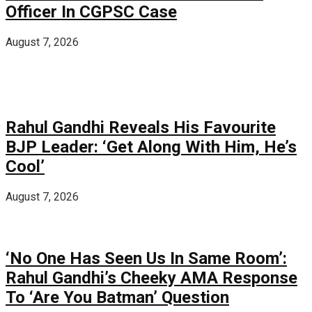
Officer In CGPSC Case
August 7, 2026
Rahul Gandhi Reveals His Favourite
BJP Leader: ‘Get Along With Him, He’s
Cool’
August 7, 2026
‘No One Has Seen Us In Same Room’:
Rahul Gandhi’s Cheeky AMA Response
To ‘Are You Batman’ Question