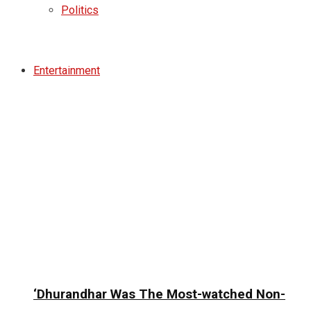
Politics
Entertainment
‘Dhurandhar Was The Most-watched Non-