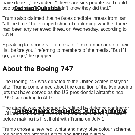
have done it,” he added. “These are sick people, so I could
Batman’ Question
see something like that. I didn’t know they did that.”
Trump also claimed that he faces credible threats from Iran
“all the time,” but stopped short of confirming whether there
had been any renewed threat on Wednesday, according to
CNN.
Speaking to reporters, Trump said, “I’m number one on their
list, before you,” referring to members of the media. “But if I
go, you go,” he quipped.
About the Boeing 747
The Boeing 747 was donated to the United States last year
after Trump complained about the condition of the two ageing
jets that have served as the US presidential aircraft since
1990, according to AFP.
The aircraft was subsequently refitted by defence contractor
Centre Nears Completion Of Its Legislative
L3Harris Technologies and equipped with security features
before making its first flight with Trump on July 1.
Trump chose a new red, white and navy blue colour scheme,
replacing the previous white and light blue livery.