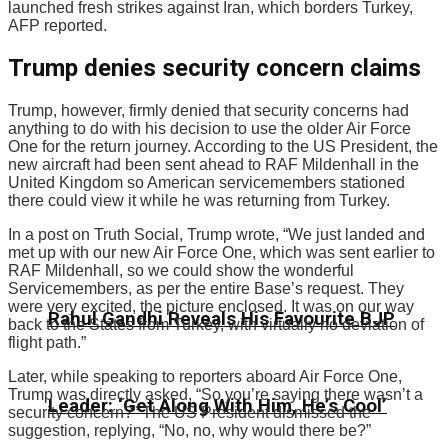
launched fresh strikes against Iran, which borders Turkey,
AFP reported.
Trump denies security concern claims
Trump, however, firmly denied that security concerns had
anything to do with his decision to use the older Air Force
One for the return journey. According to the US President, the
new aircraft had been sent ahead to RAF Mildenhall in the
United Kingdom so American servicemembers stationed
there could view it while he was returning from Turkey.
In a post on Truth Social, Trump wrote, “We just landed and
met up with our new Air Force One, which was sent earlier to
RAF Mildenhall, so we could show the wonderful
Servicemembers, as per the entire Base’s request. They
were very excited, the picture enclosed. It was on our way
Rahul Gandhi Reveals His Favourite BJP
back to the States from Turkey, with virtually no deviation of
flight path.”
Later, while speaking to reporters aboard Air Force One,
Trump was directly asked, “So you’re saying there wasn’t a
Leader: ‘Get Along With Him, He’s Cool’
security concern?” The US President dismissed the
suggestion, replying, “No, no, why would there be?”