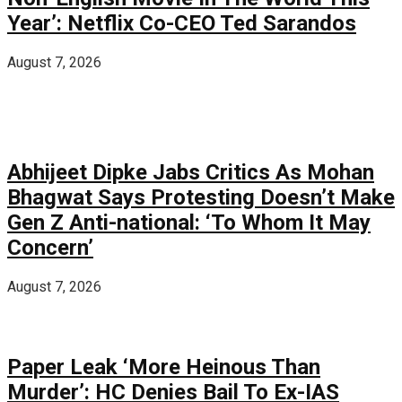
Year’: Netflix Co-CEO Ted Sarandos
August 7, 2026
Abhijeet Dipke Jabs Critics As Mohan
Bhagwat Says Protesting Doesn’t Make
Gen Z Anti-national: ‘To Whom It May
Concern’
August 7, 2026
Paper Leak ‘More Heinous Than
Murder’: HC Denies Bail To Ex-IAS