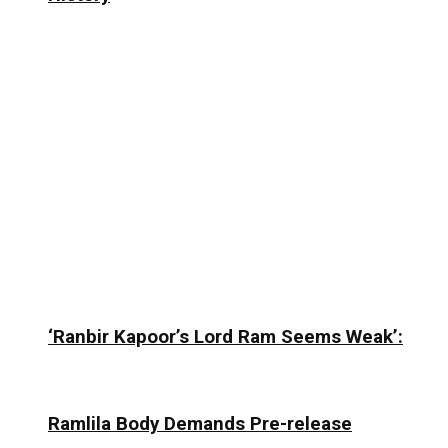
‘Ranbir Kapoor’s Lord Ram Seems Weak’:
Ramlila Body Demands Pre-release