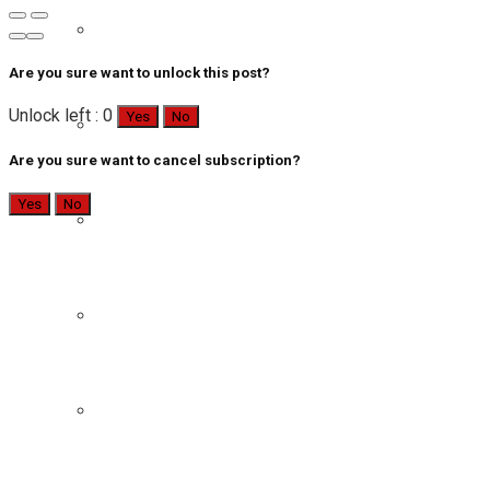
Are you sure want to unlock this post?
Unlock left : 0
Yes
No
Are you sure want to cancel subscription?
Yes
No