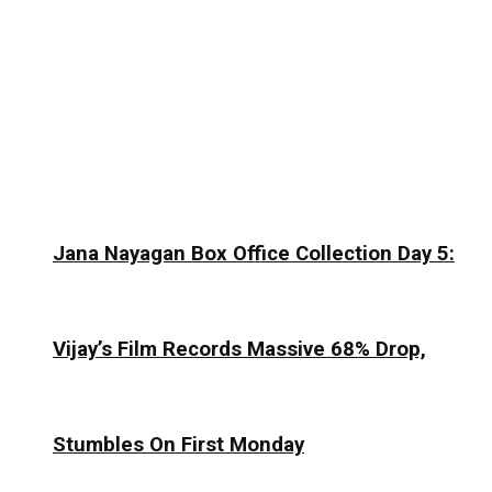
Jana Nayagan Box Office Collection Day 5:
Vijay’s Film Records Massive 68% Drop,
Stumbles On First Monday