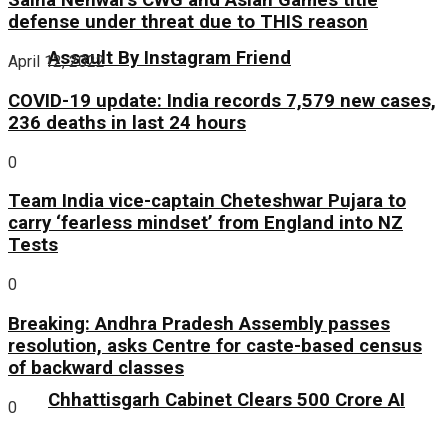
Saina Nehwal’s CWG and Asian Games title
defense under threat due to THIS reason
Assault By Instagram Friend
April 12, 2022
COVID-19 update: India records 7,579 new cases,
236 deaths in last 24 hours
0
Team India vice-captain Cheteshwar Pujara to
carry ‘fearless mindset’ from England into NZ
Tests
0
Breaking: Andhra Pradesh Assembly passes
resolution, asks Centre for caste-based census
of backward classes
Chhattisgarh Cabinet Clears ₹500 Crore AI
0