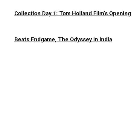
Collection Day 1: Tom Holland Film’s Opening
Beats Endgame, The Odyssey In India