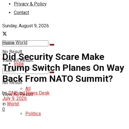
Privacy & Policy
Contact
Sunday, August 9, 2026
Home
World
No Result
Did Security Scare Make
View All Result
India
Trump Switch Planes On Way
Back From NATO Summit?
No Result
All
by
DNB ind News Desk
View All Result
July 9, 2026
in
World
0
Politics