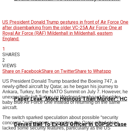
US President Donald Trump gestures in front of Air Force One
after disembarking from the older VC-25A Air Force One at
Royal Air Force (RAF) Mildenhall in Mildenhall, eastern
England.
1
SHARES
2
VIEWS
Share on Facebook
Share on Twitter
Share to Whatspp
US President Donald Trump boarded the Boeing 747, a
newly-gifted aircraft by Qatar, as he began his journey to
Ankara, Turkey, for the NATO Summit on July 7. However, he
unexpectedly left Turkey on Wednesday aboard the older
Paper Leak ‘More Heinous Than Murder’: HC
baby blue Air Force One instead of returning on the same
aircraft.
The switch sparked speculation about possible “security
concerns,” with reports suggesting the Qatar-gifted plane
Denies Bail To Ex-IAS Officer In CGPSC Case
lacked some security features, particularly as the US