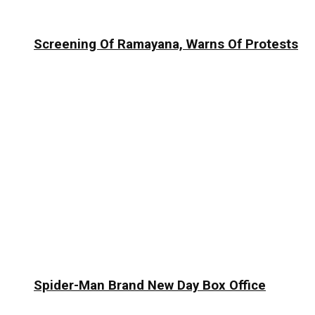
Screening Of Ramayana, Warns Of Protests
Spider-Man Brand New Day Box Office