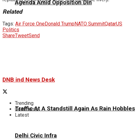
Agenda Amid Opposition Din
Related
Tags:
Air Force One
Donald Trump
NATO Summit
Qatar
US
Politics
Share
Tweet
Send
DNB ind News Desk
Trending
Traffic At A Standstill Again As Rain Hobbles
Comments
Latest
Delhi Civic Infra