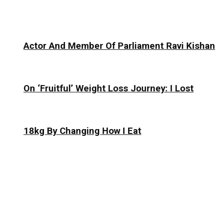
Actor And Member Of Parliament Ravi Kishan
On ‘Fruitful’ Weight Loss Journey: I Lost
18kg By Changing How I Eat