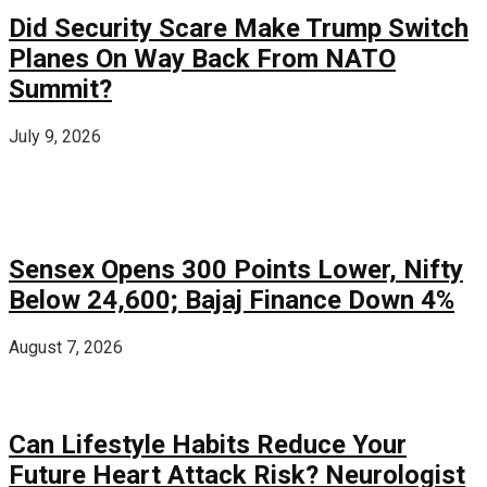
Did Security Scare Make Trump Switch
Planes On Way Back From NATO
Summit?
July 9, 2026
Sensex Opens 300 Points Lower, Nifty
Below 24,600; Bajaj Finance Down 4%
August 7, 2026
Can Lifestyle Habits Reduce Your
Future Heart Attack Risk? Neurologist