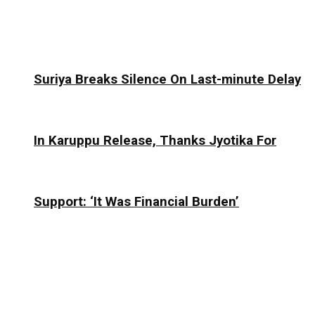
Suriya Breaks Silence On Last-minute Delay
In Karuppu Release, Thanks Jyotika For
Support: ‘It Was Financial Burden’