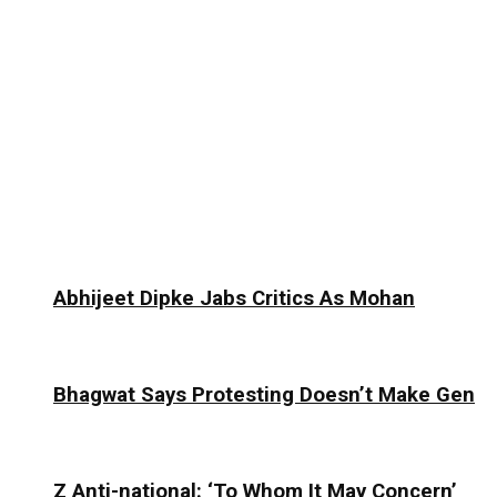
Abhijeet Dipke Jabs Critics As Mohan
Bhagwat Says Protesting Doesn’t Make Gen
Z Anti-national: ‘To Whom It May Concern’