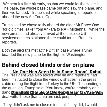
“We sent it a little bit early, so that we could let them see it.
The base, the whole base came out and saw the plane, and
then we landed,” Trump said while speaking to reporters
aboard the new Air Force One.
Trump said he chose to fly aboard the older Air Force One
“for old times’ sake” from Ankara to RAF Mildenhall, while the
new aircraft had already arrived at the base so US
servicemembers stationed there could tour it, Reuters
reported.
Both the aircrafts met at the British base where Trump
boarded the new plane for the flight to Washington.
Behind closed blinds order on plane
‘No One Has Seen Us In Same Room’: Rahul
The President was also asked why he and reporters had
been instructed to close the window shades in the press
cabin during the flight from Turkey to the UK. Responding to
the question, Trump said, “You know, you’re probably on a
Gandhi’s Cheeky AMA Response To ‘Are You
dangerous flight because of the sleazebags that we have to
deal with. These (Iranians) are sick people.”
“They didn’t ask me to close mine, but if they did, I would