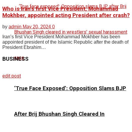
Who is Iran’s first Vice President, Mohammad
Mokhber, appointed acting President after crash?
by
admin
May 20, 2024
0
Iran’s first Vice President Mohammad Mokhber has been
appointed president of the Islamic Republic after the death of
President Ebrahim…
BUSINESS
edit post
‘True Face Exposed’: Opposition Slams BJP
After Brij Bhushan Singh Cleared In