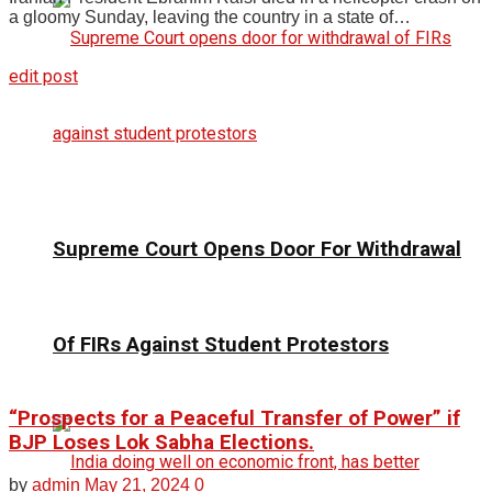
a gloomy Sunday, leaving the country in a state of…
edit post
Supreme Court Opens Door For Withdrawal
Of FIRs Against Student Protestors
“Prospects for a Peaceful Transfer of Power” if
BJP Loses Lok Sabha Elections.
by
admin
May 21, 2024
0