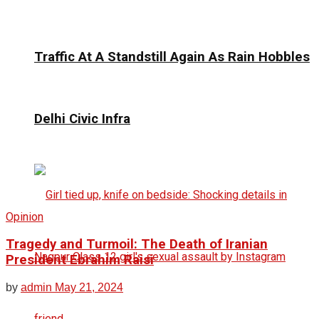
Traffic At A Standstill Again As Rain Hobbles
Delhi Civic Infra
Opinion
Tragedy and Turmoil: The Death of Iranian
President Ebrahim Raisi
by
admin
May 21, 2024