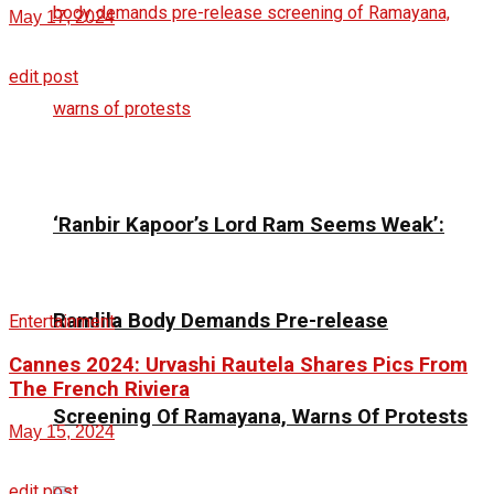
May 17, 2024
edit post
‘Ranbir Kapoor’s Lord Ram Seems Weak’:
Ramlila Body Demands Pre-release
Entertainment
Cannes 2024: Urvashi Rautela Shares Pics From
The French Riviera
Screening Of Ramayana, Warns Of Protests
May 15, 2024
edit post