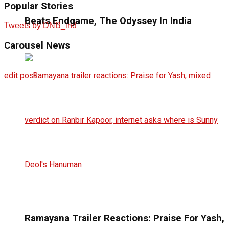
Popular Stories
Beats Endgame, The Odyssey In India
Tweets by DNB_ind
Carousel
News
edit post
Ramayana Trailer Reactions: Praise For Yash,