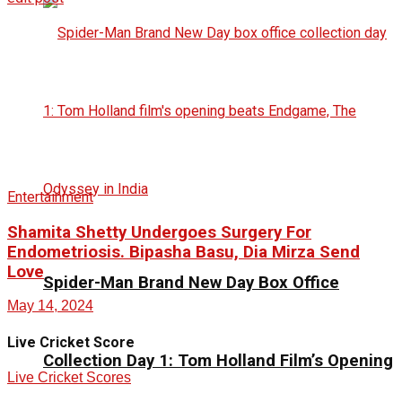
Entertainment
Shamita Shetty Undergoes Surgery For
Endometriosis. Bipasha Basu, Dia Mirza Send
Love
Spider-Man Brand New Day Box Office
May 14, 2024
Live Cricket Score
Collection Day 1: Tom Holland Film’s Opening
Live Cricket Scores