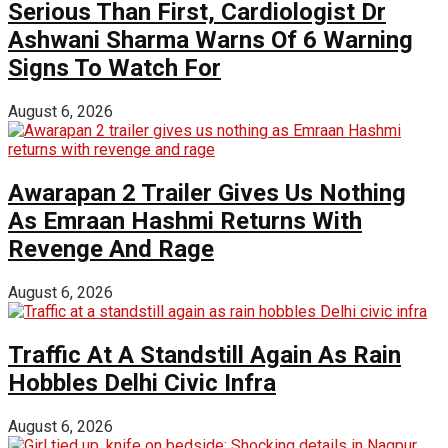
Serious Than First, Cardiologist Dr
Ashwani Sharma Warns Of 6 Warning
Signs To Watch For
August 6, 2026
Awarapan 2 Trailer Gives Us Nothing
As Emraan Hashmi Returns With
Revenge And Rage
August 6, 2026
Traffic At A Standstill Again As Rain
Hobbles Delhi Civic Infra
August 6, 2026