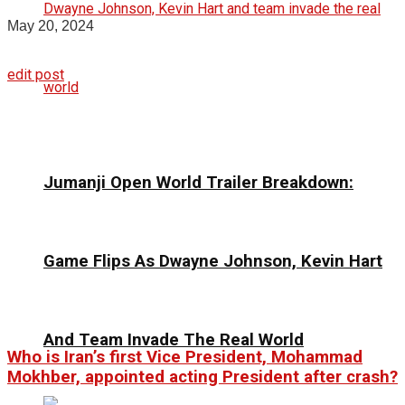
May 20, 2024
edit post
Jumanji Open World Trailer Breakdown:
Game Flips As Dwayne Johnson, Kevin Hart
And Team Invade The Real World
Who is Iran’s first Vice President, Mohammad
Mokhber, appointed acting President after crash?