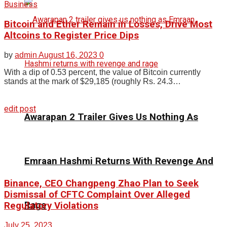
Business
Bitcoin and Ether Remain in Losses, Drive Most
Altcoins to Register Price Dips
by
admin
August 16, 2023
0
With a dip of 0.53 percent, the value of Bitcoin currently
stands at the mark of $29,185 (roughly Rs. 24.3…
edit post
Awarapan 2 Trailer Gives Us Nothing As
Emraan Hashmi Returns With Revenge And
Binance, CEO Changpeng Zhao Plan to Seek
Dismissal of CFTC Complaint Over Alleged
Rage
Regulatory Violations
July 25, 2023