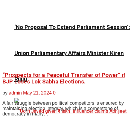
‘No Proposal To Extend Parliament Session’:
Union Parliamentary Affairs Minister Kiren
“Prospects for a Peaceful Transfer of Power” if
Rijiju
BJP Loses Lok Sabha Elections.
by
admin
May 21, 2024
0
A fair struggle between political competitors is ensured by
maintaining election integrity, which is a cornerstone of
democracy in many…