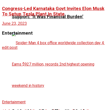
Congress-Led Karnataka Govt Invites Elon Musk
To Setup Tesla Plant In State
Support: ‘It Was Financial Burden’
June 23, 2023
Entertainment
edit post
Entertainment