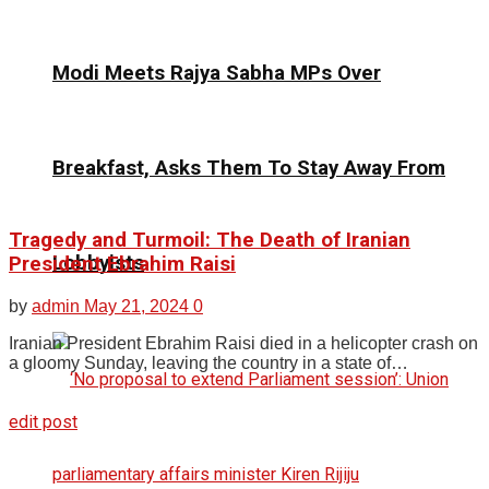
Modi Meets Rajya Sabha MPs Over
Breakfast, Asks Them To Stay Away From
Tragedy and Turmoil: The Death of Iranian
Lobbyists
President Ebrahim Raisi
by
admin
May 21, 2024
0
Iranian President Ebrahim Raisi died in a helicopter crash on
a gloomy Sunday, leaving the country in a state of…
edit post