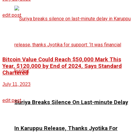
edit post
Bitcoin Value Could Reach $50,000 Mark This
Year, $120,000 by End of 2024, Says Standard
Chartered
July 11, 2023
edit post
Suriya Breaks Silence On Last-minute Delay
In Karuppu Release, Thanks Jyotika For