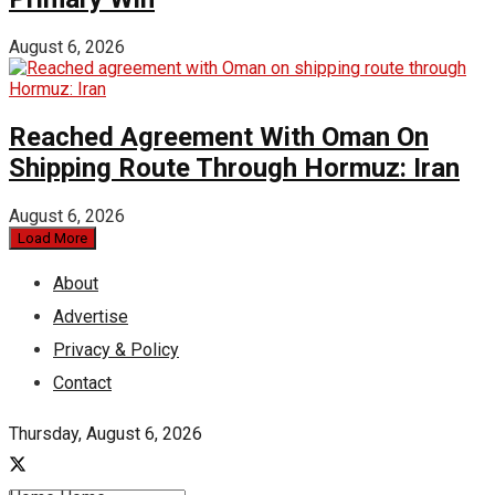
August 6, 2026
Reached Agreement With Oman On
Shipping Route Through Hormuz: Iran
August 6, 2026
Load More
About
Advertise
Privacy & Policy
Contact
Thursday, August 6, 2026