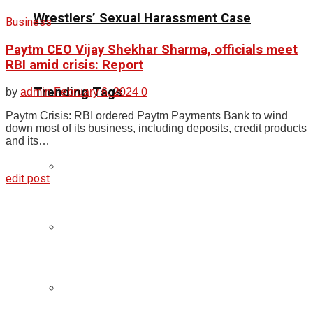
Wrestlers’ Sexual Harassment Case
Business
Paytm CEO Vijay Shekhar Sharma, officials meet
RBI amid crisis: Report
Trending Tags
by
admin
February 6, 2024
0
Paytm Crisis: RBI ordered Paytm Payments Bank to wind
down most of its business, including deposits, credit products
and its…
edit post