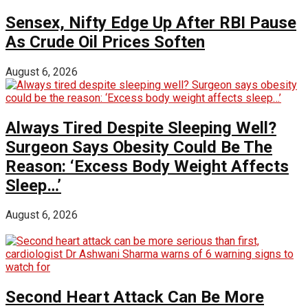
Sensex, Nifty Edge Up After RBI Pause
As Crude Oil Prices Soften
August 6, 2026
Always Tired Despite Sleeping Well?
Surgeon Says Obesity Could Be The
Reason: ‘Excess Body Weight Affects
Sleep…’
August 6, 2026
Second Heart Attack Can Be More