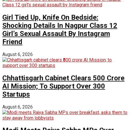
Girl Tied Up, Knife On Bedside:
Shocking Details In Nagpur Class 12
Girl’s Sexual Assault By Instagram
Friend
August 6, 2026
Chhattisgarh Cabinet Clears ₹500 Crore
AI Mission; To Support Over 300
Startups
August 6, 2026