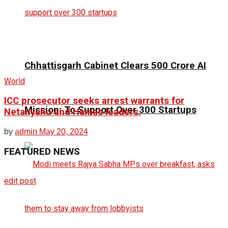
Chhattisgarh Cabinet Clears ₹500 Crore AI
World
ICC prosecutor seeks arrest warrants for
Mission; To Support Over 300 Startups
Netanyahu and Hamas leaders.
by
admin
May 20, 2024
FEATURED
NEWS
edit post