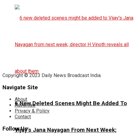
Copyright © 2023 Daily News Broadcast India.
Navigate Site
About
6 New Deleted Scenes Might Be Added To
Advertise
Privacy & Policy
Contact
Follow Us
Vijay’s Jana Nayagan From Next Week;