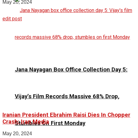
May 20, 2024
edit post
Jana Nayagan Box Office Collection Day 5:
Vijay’s Film Records Massive 68% Drop,
Iranian President Ebrahim Raisi Dies In Chopper
Crash: Iran Media
Stumbles On First Monday
May 20, 2024