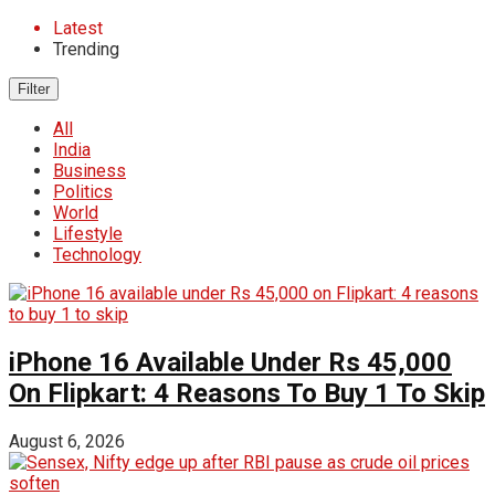
Latest
Trending
Filter
All
India
Business
Politics
World
Lifestyle
Technology
iPhone 16 Available Under Rs 45,000
On Flipkart: 4 Reasons To Buy 1 To Skip
August 6, 2026