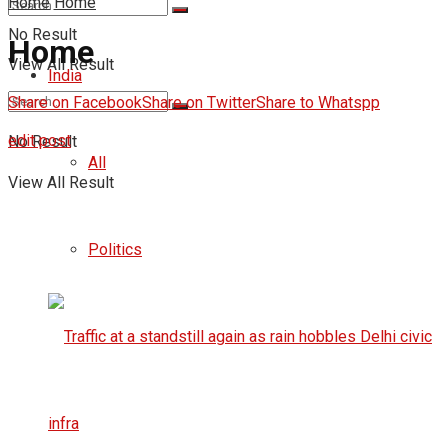
Home
Home
No Result
Home
View All Result
India
Share on Facebook
Share on Twitter
Share to Whatspp
edit post
No Result
All
View All Result
Politics