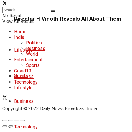
No Result
Director H Vinoth Reveals All About Them
View All Result
Home
India
Politics
Business
Lifestyle
World
Entertainment
Sports
Covid19
Sports
Business
Technology
Lifestyle
Business
Copyright © 2023 Daily News Broadcast India.
Technology