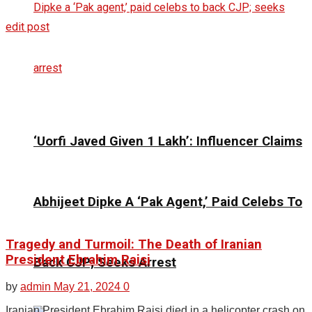
edit post
‘Uorfi Javed Given ₹1 Lakh’: Influencer Claims
Abhijeet Dipke A ‘Pak Agent,’ Paid Celebs To
Tragedy and Turmoil: The Death of Iranian
President Ebrahim Raisi
Back CJP; Seeks Arrest
by
admin
May 21, 2024
0
Iranian President Ebrahim Raisi died in a helicopter crash on