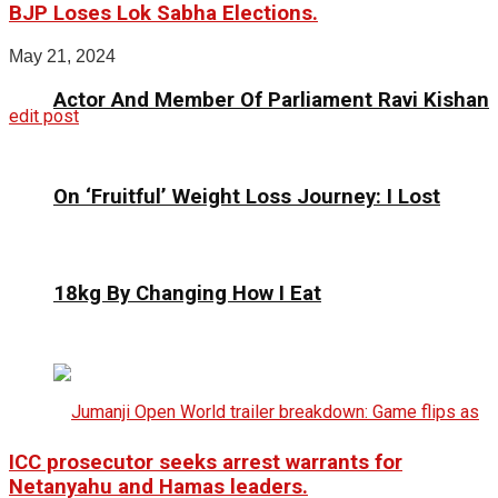
BJP Loses Lok Sabha Elections.
May 21, 2024
Actor And Member Of Parliament Ravi Kishan
edit post
On ‘Fruitful’ Weight Loss Journey: I Lost
18kg By Changing How I Eat
ICC prosecutor seeks arrest warrants for
Netanyahu and Hamas leaders.