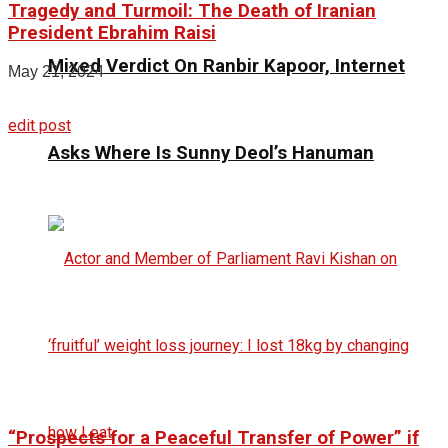
Tragedy and Turmoil: The Death of Iranian
President Ebrahim Raisi
Mixed Verdict On Ranbir Kapoor, Internet
May 21, 2024
edit post
Asks Where Is Sunny Deol’s Hanuman
“Prospects for a Peaceful Transfer of Power” if