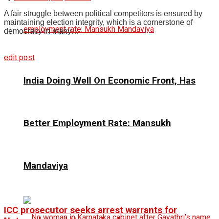
A fair struggle between political competitors is ensured by
maintaining election integrity, which is a cornerstone of
democracy in many…
edit post
India Doing Well On Economic Front, Has
Better Employment Rate: Mansukh
Mandaviya
ICC prosecutor seeks arrest warrants for