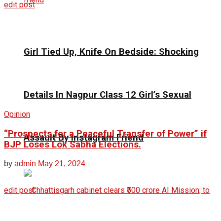
edit post
Girl Tied Up, Knife On Bedside: Shocking
Details In Nagpur Class 12 Girl’s Sexual
Opinion
“Prospects for a Peaceful Transfer of Power” if
Assault By Instagram Friend
BJP Loses Lok Sabha Elections.
by
admin
May 21, 2024
edit post