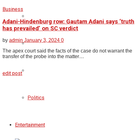
Business
Adani-Hindenburg row: Gautam Adani says ‘truth
has prevailed’ on SC verdict
by
admin
January 3, 2024
0
The apex court said the facts of the case do not warrant the
transfer of the probe into the matter…
edit post
Politics
Entertainment