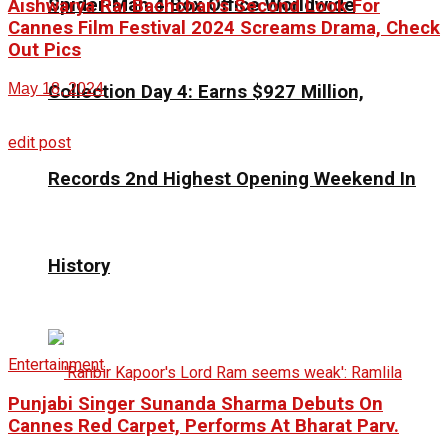
Spider-Man 4 Box Office Worldwide
Aishwarya Rai Bachchan’s Second Look For
Cannes Film Festival 2024 Screams Drama, Check
Out Pics
May 18, 2024
Collection Day 4: Earns $927 Million,
edit post
Records 2nd Highest Opening Weekend In
History
Entertainment
Punjabi Singer Sunanda Sharma Debuts On
Cannes Red Carpet, Performs At Bharat Parv.