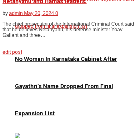
Netanyahu and Hamas leaders.
by
admin
May 20, 2024
0
The chief prosecutor of the International Criminal Court said
that he believes Netanyahu, his defense minister Yoav
Gallant and three…
edit post
No Woman In Karnataka Cabinet After
Gayathri’s Name Dropped From Final
Expansion List