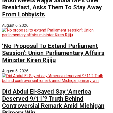
Modi Meets Rajya Sabha MPs Over
Breakfast, Asks Them To Stay Away
From Lobbyists
August 6, 2026
‘No Proposal To Extend Parliament
Session’: Union Parliamentary Affairs
Minister Kiren Rijiju
August 6, 2026
Did Abdul El-Sayed Say ‘America
Deserved 9/11’? Truth Behind
Controversial Remark Amid Michigan
Primary Win