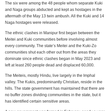
The six were among the 48 people whom separate Kuki
and Naga groups abducted and kept as hostages in the
aftermath of the May 13 twin ambush. All the Kuki and 14
Naga hostages were released.
The ethnic clashes in Manipur first began between the
Meitei and Kuki communities before involving almost
every community. The state’s Meitei and the Kuki-Zo
communities shut each other out from the areas they
dominate since ethnic clashes began in May 2023 and
left at least 260 people dead and displaced 60,000.
The Meiteis, mostly Hindu, live largely in the Imphal
valley. The Kukis, predominantly Christian, reside in the
hills. The state government has maintained that there are
no buffer zones dividing communities in the state, but it
has identified certain sensitive areas.