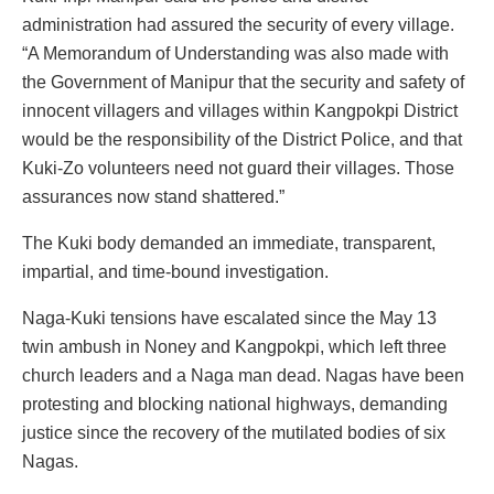
administration had assured the security of every village.
“A Memorandum of Understanding was also made with
the Government of Manipur that the security and safety of
innocent villagers and villages within Kangpokpi District
would be the responsibility of the District Police, and that
Kuki-Zo volunteers need not guard their villages. Those
assurances now stand shattered.”
The Kuki body demanded an immediate, transparent,
impartial, and time-bound investigation.
Naga-Kuki tensions have escalated since the May 13
twin ambush in Noney and Kangpokpi, which left three
church leaders and a Naga man dead. Nagas have been
protesting and blocking national highways, demanding
justice since the recovery of the mutilated bodies of six
Nagas.