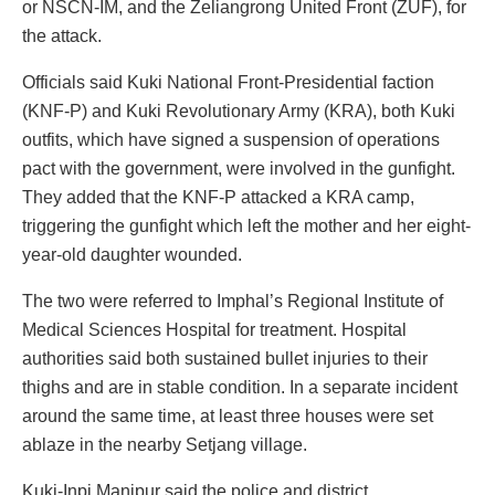
or NSCN-IM, and the Zeliangrong United Front (ZUF), for
the attack.
Officials said Kuki National Front-Presidential faction
(KNF-P) and Kuki Revolutionary Army (KRA), both Kuki
outfits, which have signed a suspension of operations
pact with the government, were involved in the gunfight.
They added that the KNF-P attacked a KRA camp,
triggering the gunfight which left the mother and her eight-
year-old daughter wounded.
The two were referred to Imphal’s Regional Institute of
Medical Sciences Hospital for treatment. Hospital
authorities said both sustained bullet injuries to their
thighs and are in stable condition. In a separate incident
around the same time, at least three houses were set
ablaze in the nearby Setjang village.
Kuki-Inpi Manipur said the police and district