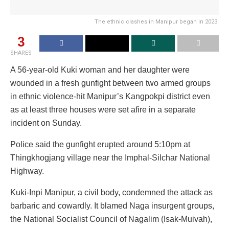
The ethnic clashes in Manipur began in 2023.
3
SHARES
A 56-year-old Kuki woman and her daughter were
wounded in a fresh gunfight between two armed groups
in ethnic violence-hit Manipur’s Kangpokpi district even
as at least three houses were set afire in a separate
incident on Sunday.
Police said the gunfight erupted around 5:10pm at
Thingkhogjang village near the Imphal-Silchar National
Highway.
Kuki-Inpi Manipur, a civil body, condemned the attack as
barbaric and cowardly. It blamed Naga insurgent groups,
the National Socialist Council of Nagalim (Isak-Muivah),