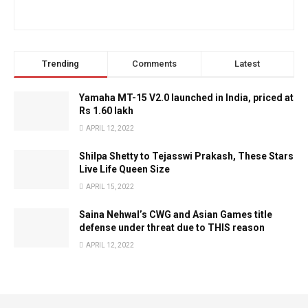
Trending
Comments
Latest
Yamaha MT-15 V2.0 launched in India, priced at
Rs 1.60 lakh
APRIL 12, 2022
Shilpa Shetty to Tejasswi Prakash, These Stars
Live Life Queen Size
APRIL 15, 2022
Saina Nehwal’s CWG and Asian Games title
defense under threat due to THIS reason
APRIL 12, 2022