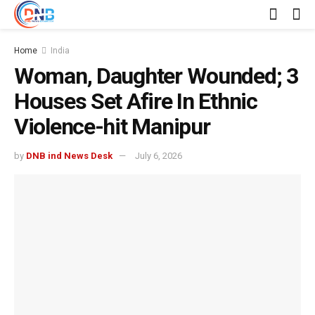
Home
India
Woman, Daughter Wounded; 3
Houses Set Afire In Ethnic
Violence-hit Manipur
by
DNB ind News Desk
July 6, 2026