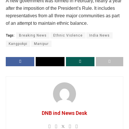
A new government was formed in February, nearly a year
after the imposition of the President’s Rule. It includes
representatives from all three major communities as part
of an attempt to maintain ethnic balance.
Tags:
Breaking News
Ethnic Violence
India News
Kangpokpi
Manipur
DNB ind News Desk