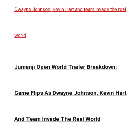
Jumanji Open World Trailer Breakdown:
Game Flips As Dwayne Johnson, Kevin Hart
And Team Invade The Real World