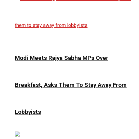
Modi Meets Rajya Sabha MPs Over
Breakfast, Asks Them To Stay Away From
Lobbyists