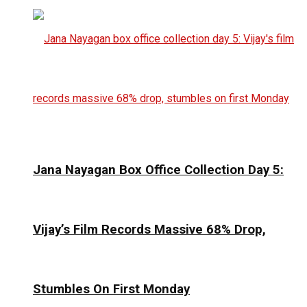
Jana Nayagan Box Office Collection Day 5:
Vijay’s Film Records Massive 68% Drop,
Stumbles On First Monday