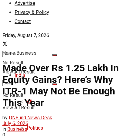
Advertise
Privacy & Policy
Contact
Friday, August 7, 2026
Home
Business
No Result
Made Over Rs 1.25 Lakh In
View All Result
India
Equity Gains? Here’s Why
ITR-1 May Not Be Enough
No Result
This Year
All
View All Result
by
DNB ind News Desk
July 6, 2026
Politics
in
Business
0