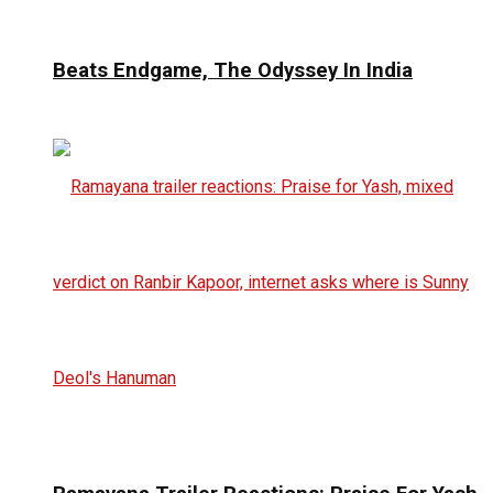
Beats Endgame, The Odyssey In India