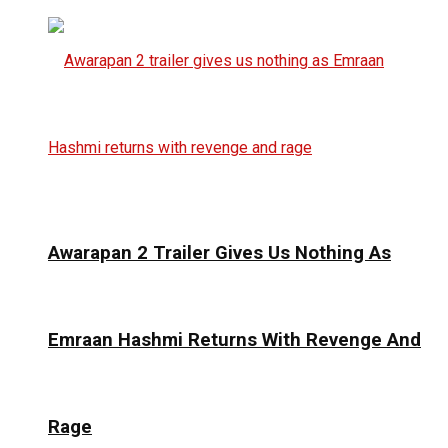
Awarapan 2 Trailer Gives Us Nothing As
Emraan Hashmi Returns With Revenge And
Rage