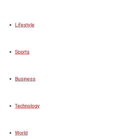
Lifestyle
Sports
Business
Technology
World