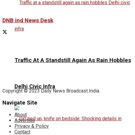
DNB ind News Desk
Traffic At A Standstill Again As Rain Hobbles
Delhi Civic Infra
Copyright © 2023 Daily News Broadcast India.
Navigate Site
About
Advertise
Privacy & Policy
Contact