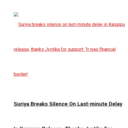
Suriya Breaks Silence On Last-minute Delay