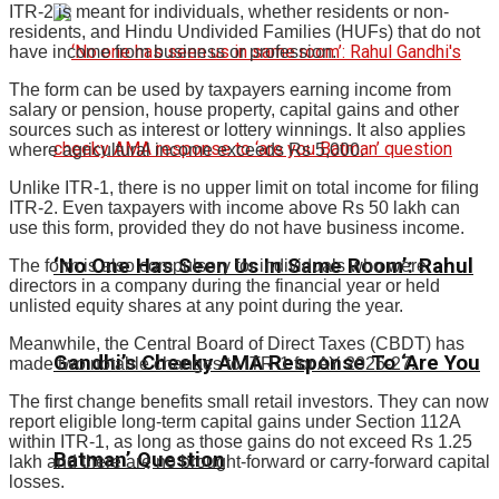
ITR-2 is meant for individuals, whether residents or non-
residents, and Hindu Undivided Families (HUFs) that do not
have income from business or profession.
The form can be used by taxpayers earning income from
salary or pension, house property, capital gains and other
sources such as interest or lottery winnings. It also applies
where agricultural income exceeds Rs 5,000.
Unlike ITR-1, there is no upper limit on total income for filing
ITR-2. Even taxpayers with income above Rs 50 lakh can
use this form, provided they do not have business income.
‘No One Has Seen Us In Same Room’: Rahul
The form is also compulsory for individuals who were
directors in a company during the financial year or held
unlisted equity shares at any point during the year.
Meanwhile, the Central Board of Direct Taxes (CBDT) has
Gandhi’s Cheeky AMA Response To ‘Are You
made two notable changes to ITR-1 for AY 2026-27.
The first change benefits small retail investors. They can now
report eligible long-term capital gains under Section 112A
within ITR-1, as long as those gains do not exceed Rs 1.25
Batman’ Question
lakh and there are no brought-forward or carry-forward capital
losses.