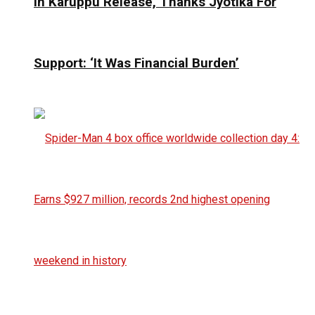
In Karuppu Release, Thanks Jyotika For
Support: ‘It Was Financial Burden’