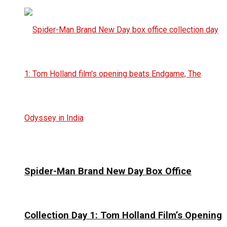
Spider-Man Brand New Day Box Office
Collection Day 1: Tom Holland Film’s Opening