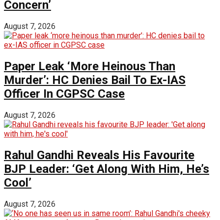
Concern’
August 7, 2026
Paper Leak ‘More Heinous Than
Murder’: HC Denies Bail To Ex-IAS
Officer In CGPSC Case
August 7, 2026
Rahul Gandhi Reveals His Favourite
BJP Leader: ‘Get Along With Him, He’s
Cool’
August 7, 2026