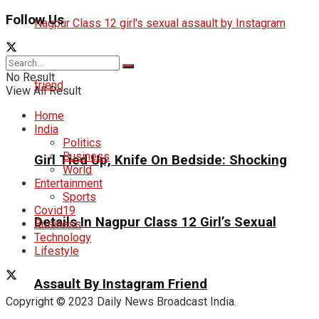
Follow Us
No Result
View All Result
Home
India
Politics
Business
Girl Tied Up, Knife On Bedside: Shocking
World
Entertainment
Sports
Covid19
Details In Nagpur Class 12 Girl’s Sexual
Business
Technology
Lifestyle
Assault By Instagram Friend
Copyright © 2023 Daily News Broadcast India.