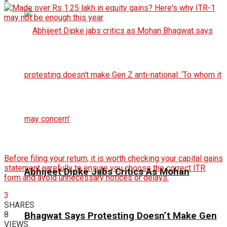
Before filing your return, it is worth checking your capital gains
statement carefully to ensure you choose the correct ITR
Abhijeet Dipke Jabs Critics As Mohan
form and avoid unnecessary notices or delays.
3
SHARES
8
Bhagwat Says Protesting Doesn’t Make Gen
VIEWS