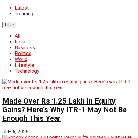
Latest
Trending
Filter
All
India
Business
Politics
World
Lifestyle
Technology
Made Over Rs 1.25 Lakh In Equity
Gains? Here’s Why ITR-1 May Not Be
Enough This Year
July 6, 2026