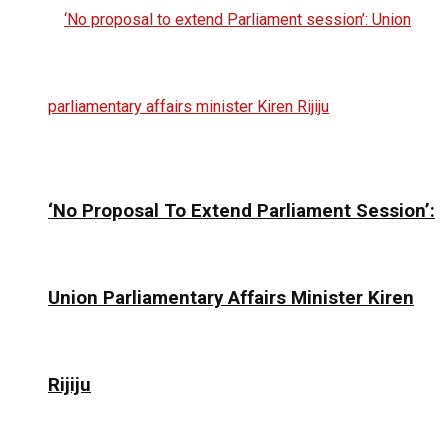
‘No Proposal To Extend Parliament Session’:
Union Parliamentary Affairs Minister Kiren
Rijiju