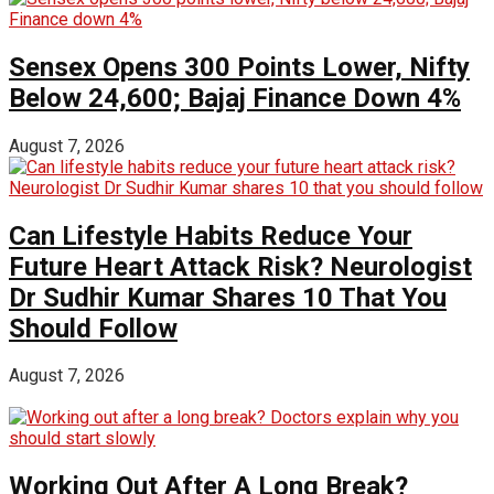
Sensex Opens 300 Points Lower, Nifty
Below 24,600; Bajaj Finance Down 4%
August 7, 2026
Can Lifestyle Habits Reduce Your
Future Heart Attack Risk? Neurologist
Dr Sudhir Kumar Shares 10 That You
Should Follow
August 7, 2026
Working Out After A Long Break?