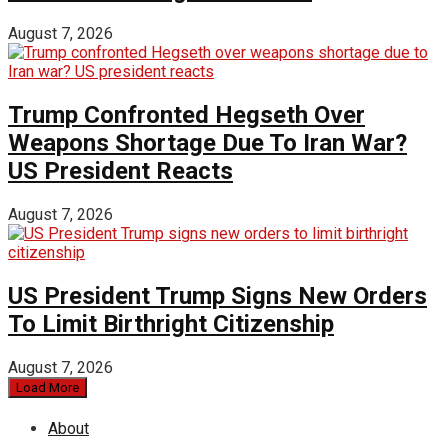
August 7, 2026
Trump Confronted Hegseth Over
Weapons Shortage Due To Iran War?
US President Reacts
August 7, 2026
US President Trump Signs New Orders
To Limit Birthright Citizenship
August 7, 2026
Load More
About