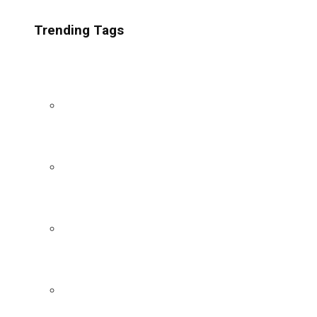
Trending Tags