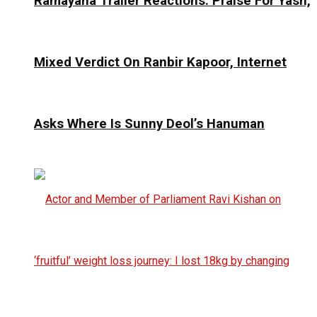
Ramayana Trailer Reactions: Praise For Yash,
Mixed Verdict On Ranbir Kapoor, Internet
Asks Where Is Sunny Deol’s Hanuman