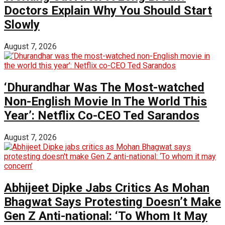
Doctors Explain Why You Should Start
Slowly
August 7, 2026
‘Dhurandhar Was The Most-watched
Non-English Movie In The World This
Year’: Netflix Co-CEO Ted Sarandos
August 7, 2026
Abhijeet Dipke Jabs Critics As Mohan
Bhagwat Says Protesting Doesn’t Make
Gen Z Anti-national: ‘To Whom It May