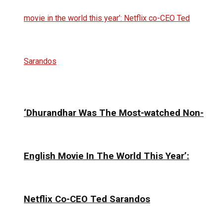
‘Dhurandhar Was The Most-watched Non-
English Movie In The World This Year’:
Netflix Co-CEO Ted Sarandos