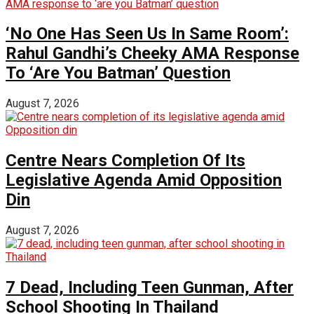
‘No One Has Seen Us In Same Room’:
Rahul Gandhi’s Cheeky AMA Response
To ‘Are You Batman’ Question
August 7, 2026
Centre Nears Completion Of Its
Legislative Agenda Amid Opposition
Din
August 7, 2026
7 Dead, Including Teen Gunman, After
School Shooting In Thailand