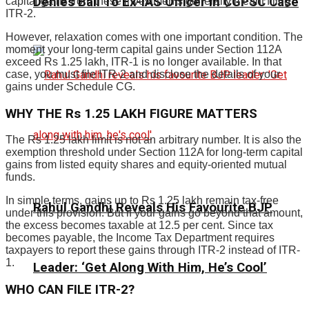
Denies Bail To Ex-IAS Officer In CGPSC Case
capital gains from these investments generally meant filing
ITR-2.
However, relaxation comes with one important condition. The
moment your long-term capital gains under Section 112A
exceed Rs 1.25 lakh, ITR-1 is no longer available. In that
case, you must file ITR-2 and disclose the details of your
gains under Schedule CG.
WHY THE Rs 1.25 LAKH FIGURE MATTERS
The Rs 1.25 lakh limit is not an arbitrary number. It is also the
exemption threshold under Section 112A for long-term capital
gains from listed equity shares and equity-oriented mutual
funds.
In simple terms, gains up to Rs 1.25 lakh remain tax-free
Rahul Gandhi Reveals His Favourite BJP
under this provision. But if your gains go beyond that amount,
the excess becomes taxable at 12.5 per cent. Since tax
becomes payable, the Income Tax Department requires
taxpayers to report these gains through ITR-2 instead of ITR-
1.
Leader: ‘Get Along With Him, He’s Cool’
WHO CAN FILE ITR-2?