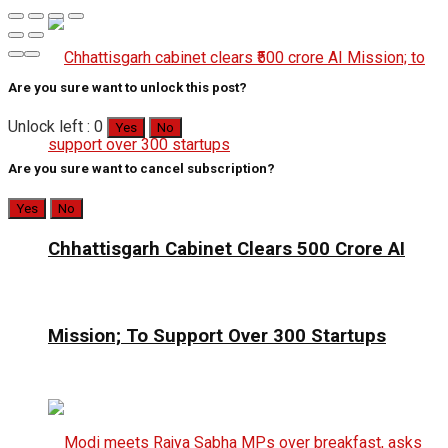
Are you sure want to unlock this post?
Unlock left : 0
Yes
No
Are you sure want to cancel subscription?
Yes
No
Chhattisgarh Cabinet Clears ₹500 Crore AI
Mission; To Support Over 300 Startups