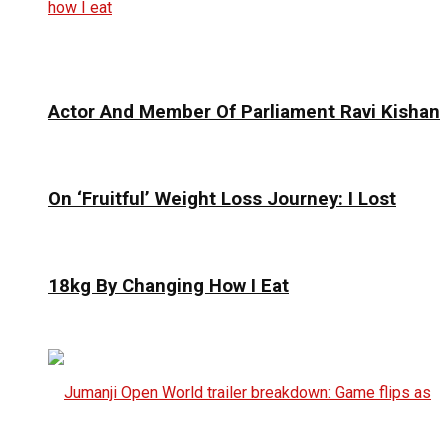
Actor And Member Of Parliament Ravi Kishan
On ‘Fruitful’ Weight Loss Journey: I Lost
18kg By Changing How I Eat