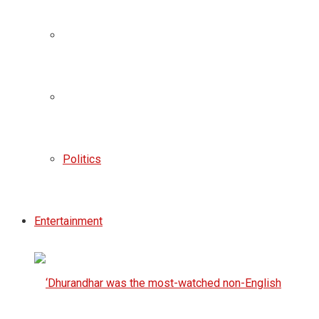
Politics
Entertainment