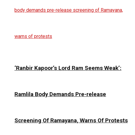
‘Ranbir Kapoor’s Lord Ram Seems Weak’:
Ramlila Body Demands Pre-release
Screening Of Ramayana, Warns Of Protests