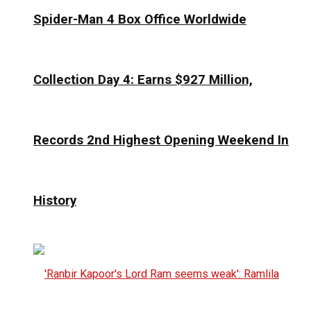
Spider-Man 4 Box Office Worldwide
Collection Day 4: Earns $927 Million,
Records 2nd Highest Opening Weekend In
History