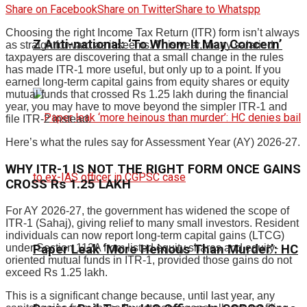
Share on Facebook
Share on Twitter
Share to Whatspp
Choosing the right Income Tax Return (ITR) form isn’t always
Z Anti-national: ‘To Whom It May Concern’
as straightforward as it seems. This year, many salaried
taxpayers are discovering that a small change in the rules
has made ITR-1 more useful, but only up to a point. If you
earned long-term capital gains from equity shares or equity
mutual funds that crossed Rs 1.25 lakh during the financial
year, you may have to move beyond the simpler ITR-1 and
file ITR-2 instead.
Here’s what the rules say for Assessment Year (AY) 2026-27.
WHY ITR-1 IS NOT THE RIGHT FORM ONCE GAINS
CROSS Rs 1.25 LAKH
For AY 2026-27, the government has widened the scope of
ITR-1 (Sahaj), giving relief to many small investors. Resident
individuals can now report long-term capital gains (LTCG)
Paper Leak ‘More Heinous Than Murder’: HC
under Section 112A from listed equity shares and equity-
oriented mutual funds in ITR-1, provided those gains do not
exceed Rs 1.25 lakh.
This is a significant change because, until last year, any