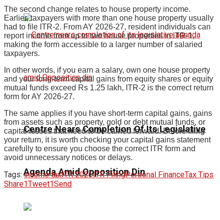
The second change relates to house property income.
Earlier, taxpayers with more than one house property usually
had to file ITR-2. From AY 2026-27, resident individuals can
report income from up to two house properties in ITR-1,
making the form accessible to a larger number of salaried
taxpayers.
In other words, if you earn a salary, own one house property
and your long-term capital gains from equity shares or equity
mutual funds exceed Rs 1.25 lakh, ITR-2 is the correct return
form for AY 2026-27.
The same applies if you have short-term capital gains, gains
from assets such as property, gold or debt mutual funds, or
Centre Nears Completion Of Its Legislative
capital losses that need to be carried forward. Before filing
your return, it is worth checking your capital gains statement
carefully to ensure you choose the correct ITR form and
avoid unnecessary notices or delays.
Agenda Amid Opposition Din
Tags:
income tax
ITR 2026
ITR Filing
Personal Finance
Tax Tips
Share
1
Tweet
1
Send