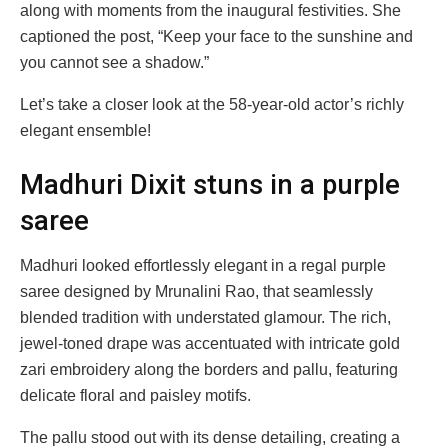
along with moments from the inaugural festivities. She
captioned the post, “Keep your face to the sunshine and
you cannot see a shadow.”
Let’s take a closer look at the 58-year-old actor’s richly
elegant ensemble!
Madhuri Dixit stuns in a purple
saree
Madhuri looked effortlessly elegant in a regal purple
saree designed by Mrunalini Rao, that seamlessly
blended tradition with understated glamour. The rich,
jewel-toned drape was accentuated with intricate gold
zari embroidery along the borders and pallu, featuring
delicate floral and paisley motifs.
The pallu stood out with its dense detailing, creating a