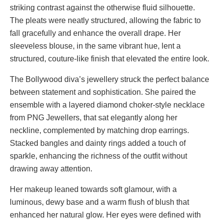
striking contrast against the otherwise fluid silhouette.
The pleats were neatly structured, allowing the fabric to
fall gracefully and enhance the overall drape. Her
sleeveless blouse, in the same vibrant hue, lent a
structured, couture-like finish that elevated the entire look.
The Bollywood diva’s jewellery struck the perfect balance
between statement and sophistication. She paired the
ensemble with a layered diamond choker-style necklace
from PNG Jewellers, that sat elegantly along her
neckline, complemented by matching drop earrings.
Stacked bangles and dainty rings added a touch of
sparkle, enhancing the richness of the outfit without
drawing away attention.
Her makeup leaned towards soft glamour, with a
luminous, dewy base and a warm flush of blush that
enhanced her natural glow. Her eyes were defined with