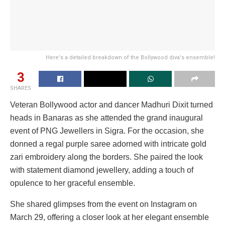
Here's a detailed breakdown of the Bollywood diva's ensemble!
3
SHARES
Veteran Bollywood actor and dancer Madhuri Dixit turned
heads in Banaras as she attended the grand inaugural
event of PNG Jewellers in Sigra. For the occasion, she
donned a regal purple saree adorned with intricate gold
zari embroidery along the borders. She paired the look
with statement diamond jewellery, adding a touch of
opulence to her graceful ensemble.
She shared glimpses from the event on Instagram on
March 29, offering a closer look at her elegant ensemble