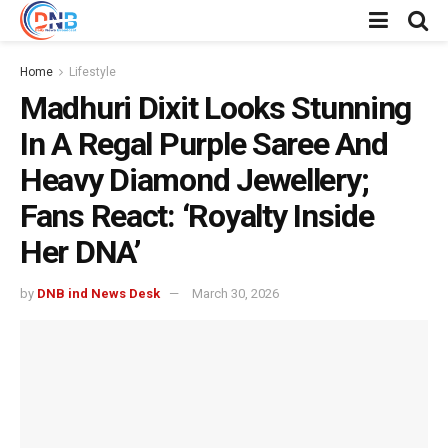
Home
Lifestyle
Madhuri Dixit Looks Stunning
In A Regal Purple Saree And
Heavy Diamond Jewellery;
Fans React: ‘Royalty Inside
Her DNA’
by
DNB ind News Desk
March 30, 2026