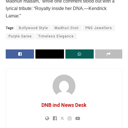
Madhuri madam,” while one comment stood out with a
lyrical tribute: “Royalty inside her DNA.—Kendrick
Lamar.”
Tags:
Bollywood Style
Madhuri Dixit
PNG Jewellers
Purple Saree
Timeless Elegance
DNB ind News Desk