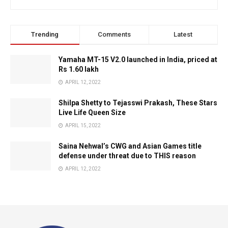
Trending
Comments
Latest
Yamaha MT-15 V2.0 launched in India, priced at
Rs 1.60 lakh
APRIL 12, 2022
Shilpa Shetty to Tejasswi Prakash, These Stars
Live Life Queen Size
APRIL 15, 2022
Saina Nehwal’s CWG and Asian Games title
defense under threat due to THIS reason
APRIL 12, 2022