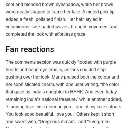
kohl and blended brown eyeshadow, while her brows
were neatly shaped to frame her face. A muted pink lip
added a fresh, polished finish. Her hair, styled in
voluminous, side-parted waves, brought movement and
completed the look with effortless grace.
Fan reactions
The comments section was quickly flooded with purple
hearts and heart-eye emojis, as fans couldn’t stop
gushing over her look. Many praised both the colour and
her sophisticated charm, with one user writing, “the color
that gave us India’s daughter in HAHK. And even today
remaining India’s national treasure,” while another added,
“stunning love this colour on you…one of my fave colours.
You look sooo beautiful, love you.” Others kept it short
and sweet with, “Gorgeous ma’am,” and “Evergreen