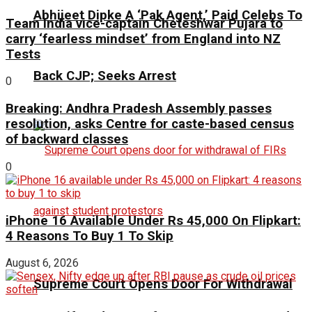
Abhijeet Dipke A ‘Pak Agent,’ Paid Celebs To
Team India vice-captain Cheteshwar Pujara to
carry ‘fearless mindset’ from England into NZ
Tests
Back CJP; Seeks Arrest
0
Breaking: Andhra Pradesh Assembly passes
resolution, asks Centre for caste-based census
of backward classes
0
iPhone 16 Available Under Rs 45,000 On Flipkart:
4 Reasons To Buy 1 To Skip
August 6, 2026
Supreme Court Opens Door For Withdrawal