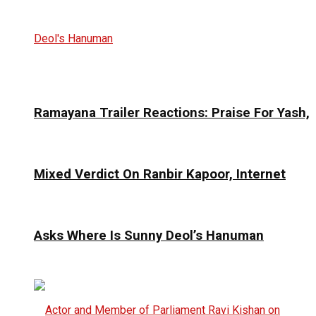
Ramayana Trailer Reactions: Praise For Yash,
Mixed Verdict On Ranbir Kapoor, Internet
Asks Where Is Sunny Deol’s Hanuman