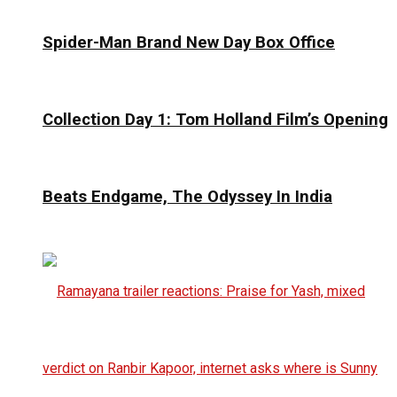
Spider-Man Brand New Day Box Office
Collection Day 1: Tom Holland Film’s Opening
Beats Endgame, The Odyssey In India