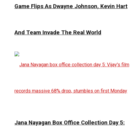
Game Flips As Dwayne Johnson, Kevin Hart
And Team Invade The Real World
Jana Nayagan Box Office Collection Day 5: