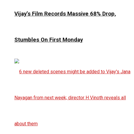
Vijay’s Film Records Massive 68% Drop,
Stumbles On First Monday