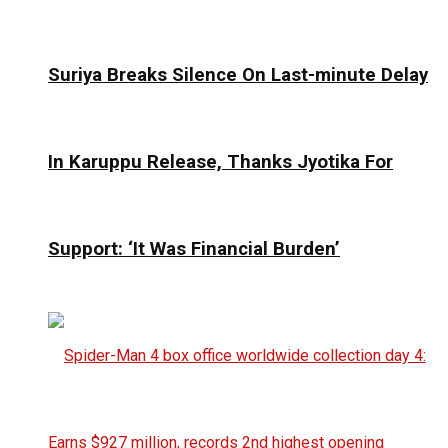
Suriya Breaks Silence On Last-minute Delay
In Karuppu Release, Thanks Jyotika For
Support: ‘It Was Financial Burden’