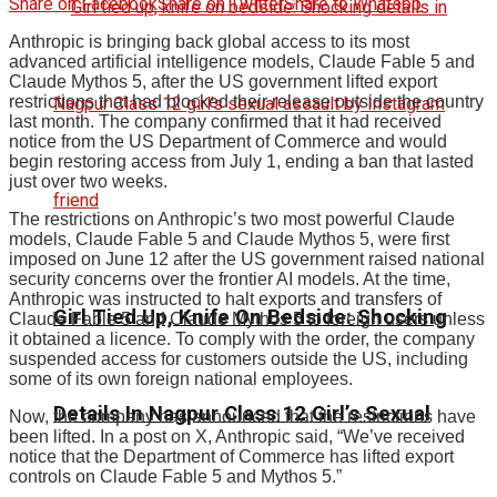
Share on Facebook
Share on Twitter
Share to Whatspp
Anthropic is bringing back global access to its most
advanced artificial intelligence models, Claude Fable 5 and
Claude Mythos 5, after the US government lifted export
restrictions that had blocked their release outside the country
last month. The company confirmed that it had received
notice from the US Department of Commerce and would
begin restoring access from July 1, ending a ban that lasted
just over two weeks.
The restrictions on Anthropic’s two most powerful Claude
models, Claude Fable 5 and Claude Mythos 5, were first
imposed on June 12 after the US government raised national
security concerns over the frontier AI models. At the time,
Anthropic was instructed to halt exports and transfers of
Girl Tied Up, Knife On Bedside: Shocking
Claude Fable 5 and Claude Mythos 5 to foreign users unless
it obtained a licence. To comply with the order, the company
suspended access for customers outside the US, including
some of its own foreign national employees.
Details In Nagpur Class 12 Girl’s Sexual
Now, the company has announced that the restrictions have
been lifted. In a post on X, Anthropic said, “We’ve received
notice that the Department of Commerce has lifted export
controls on Claude Fable 5 and Mythos 5.”