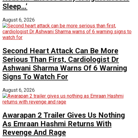
Sleep…’
August 6, 2026
Second Heart Attack Can Be More
Serious Than First, Cardiologist Dr
Ashwani Sharma Warns Of 6 Warning
Signs To Watch For
August 6, 2026
Awarapan 2 Trailer Gives Us Nothing
As Emraan Hashmi Returns With
Revenge And Rage