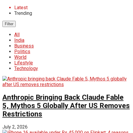
Latest
Trending
Filter
All
India
Business
Politics
World
Lifestyle
Technology
Anthropic Bringing Back Claude Fable
5, Mythos 5 Globally After US Removes
Restrictions
July 2, 2026