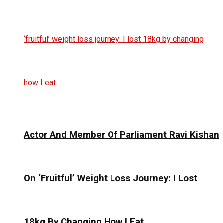
Actor And Member Of Parliament Ravi Kishan
On ‘Fruitful’ Weight Loss Journey: I Lost
18kg By Changing How I Eat