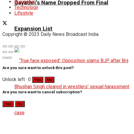
Business
Gayathri’s Name Dropped From Final
Technology
Lifestyle
Expansion List
Copyright © 2023 Daily News Broadcast India.
Are you sure want to unlock this post?
Unlock left : 0
Yes
No
Are you sure want to cancel subscription?
Yes
No