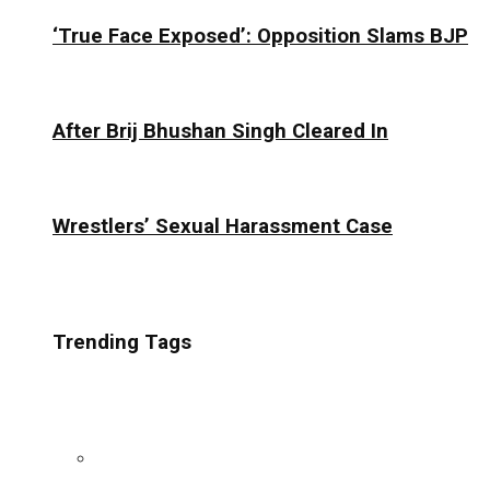
‘True Face Exposed’: Opposition Slams BJP
After Brij Bhushan Singh Cleared In
Wrestlers’ Sexual Harassment Case
Trending Tags