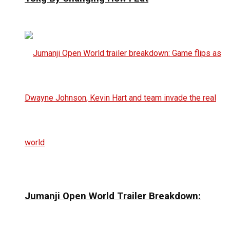
Jumanji Open World Trailer Breakdown: