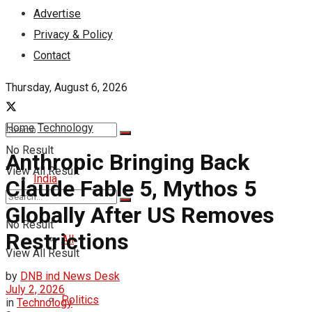
Advertise
Privacy & Policy
Contact
Thursday, August 6, 2026
Home
Technology
No Result
Anthropic Bringing Back
View All Result
India
Claude Fable 5, Mythos 5
Globally After US Removes
No Result
Restrictions
All
View All Result
by
DNB ind News Desk
July 2, 2026
Politics
in
Technology