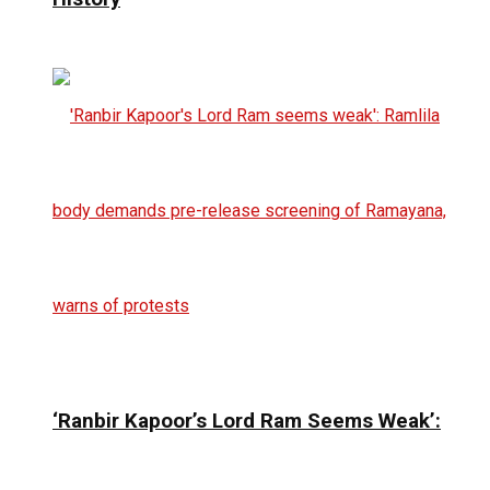
‘Ranbir Kapoor’s Lord Ram Seems Weak’: