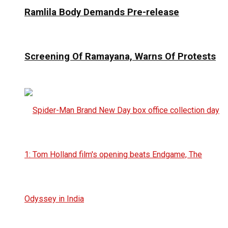
Ramlila Body Demands Pre-release
Screening Of Ramayana, Warns Of Protests