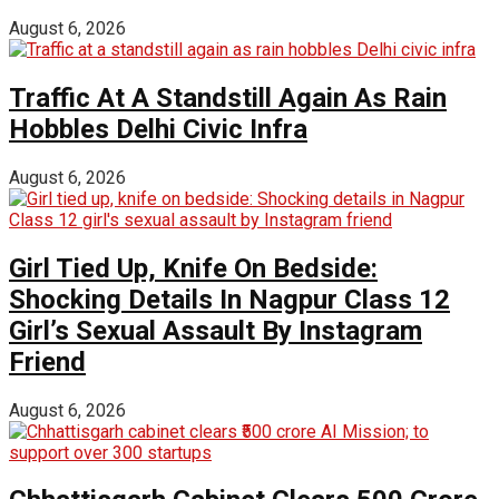
August 6, 2026
Traffic At A Standstill Again As Rain
Hobbles Delhi Civic Infra
August 6, 2026
Girl Tied Up, Knife On Bedside:
Shocking Details In Nagpur Class 12
Girl’s Sexual Assault By Instagram
Friend
August 6, 2026