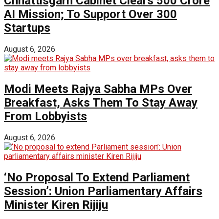
Chhattisgarh Cabinet Clears ₹500 Crore
AI Mission; To Support Over 300
Startups
August 6, 2026
Modi Meets Rajya Sabha MPs Over
Breakfast, Asks Them To Stay Away
From Lobbyists
August 6, 2026
‘No Proposal To Extend Parliament
Session’: Union Parliamentary Affairs
Minister Kiren Rijiju