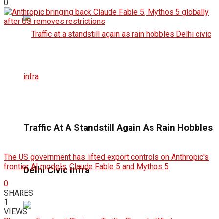
0
Traffic At A Standstill Again As Rain Hobbles
The US government has lifted export controls on Anthropic's
frontier AI models, Claude Fable 5 and Mythos 5
Delhi Civic Infra
0
SHARES
1
VIEWS