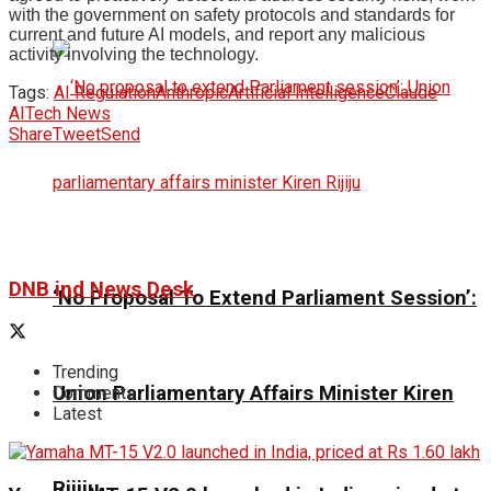
with the government on safety protocols and standards for
current and future AI models, and report any malicious
activity involving the technology.
Tags:
AI Regulation
Anthropic
Artificial Intelligence
Claude
AI
Tech News
Share
Tweet
Send
DNB ind News Desk
‘No Proposal To Extend Parliament Session’:
Trending
Union Parliamentary Affairs Minister Kiren
Comments
Latest
Rijiju