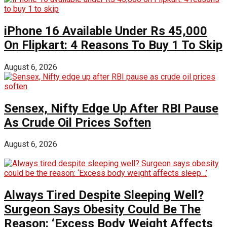
iPhone 16 Available Under Rs 45,000
On Flipkart: 4 Reasons To Buy 1 To Skip
August 6, 2026
Sensex, Nifty Edge Up After RBI Pause
As Crude Oil Prices Soften
August 6, 2026
Always Tired Despite Sleeping Well?
Surgeon Says Obesity Could Be The
Reason: ‘Excess Body Weight Affects