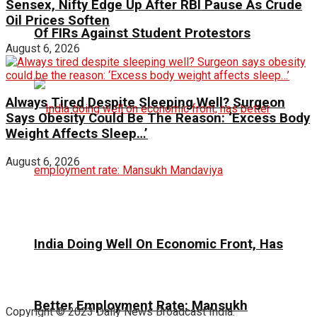
Sensex, Nifty Edge Up After RBI Pause As Crude
Oil Prices Soften
Of FIRs Against Student Protestors
August 6, 2026
Always Tired Despite Sleeping Well? Surgeon
Says Obesity Could Be The Reason: ‘Excess Body
Weight Affects Sleep…’
August 6, 2026
India Doing Well On Economic Front, Has
Better Employment Rate: Mansukh
Copyright © 2023 Daily News Broadcast India.