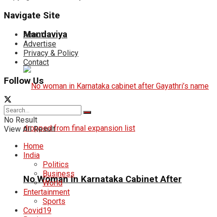
Navigate Site
Mandaviya
About
Advertise
Privacy & Policy
Contact
Follow Us
No Result
View All Result
Home
India
Politics
Business
No Woman In Karnataka Cabinet After
World
Entertainment
Sports
Covid19