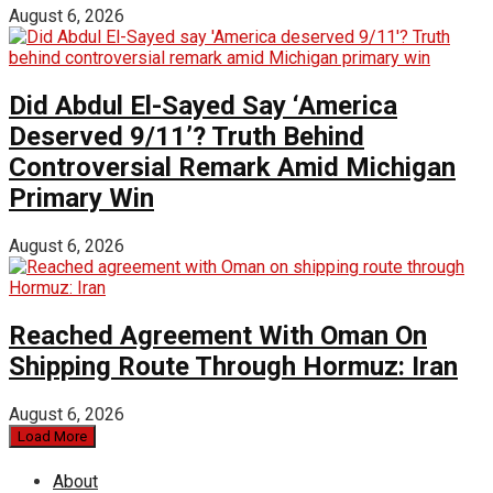
August 6, 2026
Did Abdul El-Sayed Say ‘America
Deserved 9/11’? Truth Behind
Controversial Remark Amid Michigan
Primary Win
August 6, 2026
Reached Agreement With Oman On
Shipping Route Through Hormuz: Iran
August 6, 2026
Load More
About