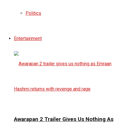
Politics
Entertainment
Awarapan 2 Trailer Gives Us Nothing As