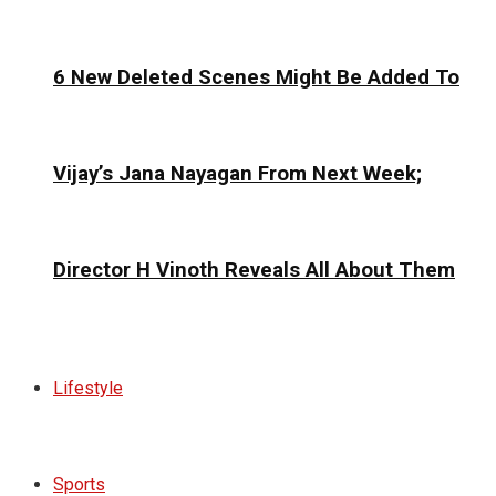
6 New Deleted Scenes Might Be Added To
Vijay’s Jana Nayagan From Next Week;
Director H Vinoth Reveals All About Them
Lifestyle
Sports