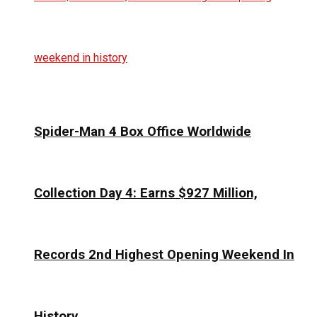
Spider-Man 4 Box Office Worldwide
Collection Day 4: Earns $927 Million,
Records 2nd Highest Opening Weekend In
History