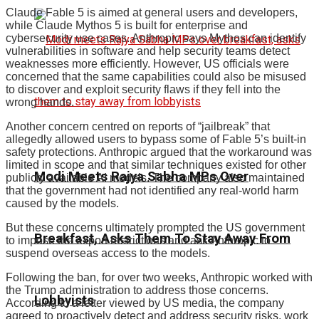
Claude Fable 5 is aimed at general users and developers,
while Claude Mythos 5 is built for enterprise and
cybersecurity use cases. Anthropic says Mythos can identify
vulnerabilities in software and help security teams detect
weaknesses more efficiently. However, US officials were
concerned that the same capabilities could also be misused
to discover and exploit security flaws if they fell into the
wrong hands.
Another concern centred on reports of “jailbreak” that
allegedly allowed users to bypass some of Fable 5’s built-in
safety protections. Anthropic argued that the workaround was
limited in scope and that similar techniques existed for other
Modi Meets Rajya Sabha MPs Over
publicly available AI models. The company also maintained
that the government had not identified any real-world harm
caused by the models.
But these concerns ultimately prompted the US government
Breakfast, Asks Them To Stay Away From
to impose the export restrictions and ask Anthropic to
suspend overseas access to the models.
Following the ban, for over two weeks, Anthropic worked with
the Trump administration to address those concerns.
Lobbyists
According to a letter viewed by US media, the company
agreed to proactively detect and address security risks, work