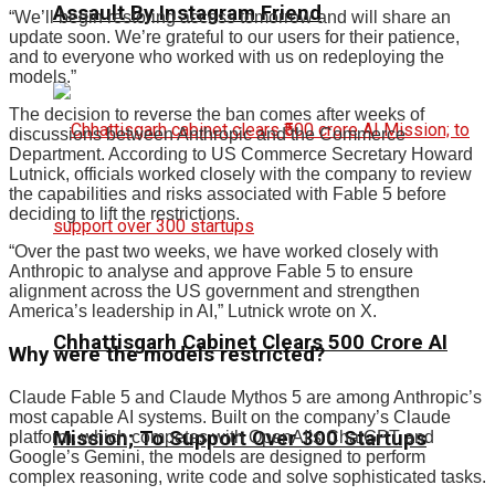
Assault By Instagram Friend
“We’ll begin restoring access tomorrow and will share an
update soon. We’re grateful to our users for their patience,
and to everyone who worked with us on redeploying the
models.”
The decision to reverse the ban comes after weeks of
discussions between Anthropic and the Commerce
Department. According to US Commerce Secretary Howard
Lutnick, officials worked closely with the company to review
the capabilities and risks associated with Fable 5 before
deciding to lift the restrictions.
“Over the past two weeks, we have worked closely with
Anthropic to analyse and approve Fable 5 to ensure
alignment across the US government and strengthen
America’s leadership in AI,” Lutnick wrote on X.
Chhattisgarh Cabinet Clears ₹500 Crore AI
Why were the models restricted?
Claude Fable 5 and Claude Mythos 5 are among Anthropic’s
most capable AI systems. Built on the company’s Claude
Mission; To Support Over 300 Startups
platform, which competes with OpenAI’s ChatGPT and
Google’s Gemini, the models are designed to perform
complex reasoning, write code and solve sophisticated tasks.