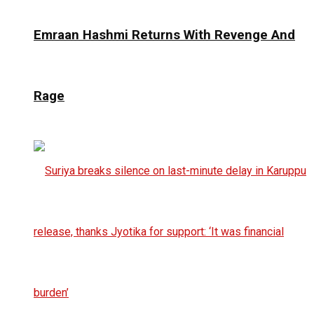
Emraan Hashmi Returns With Revenge And
Rage