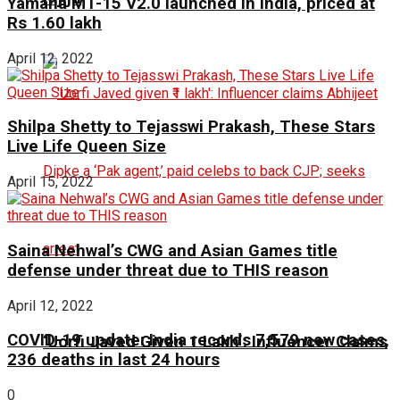
Yamaha MT-15 V2.0 launched in India, priced at
Rs 1.60 lakh
April 12, 2022
Shilpa Shetty to Tejasswi Prakash, These Stars
Live Life Queen Size
April 15, 2022
Saina Nehwal’s CWG and Asian Games title
defense under threat due to THIS reason
April 12, 2022
COVID-19 update: India records 7,579 new cases,
‘Uorfi Javed Given ₹1 Lakh’: Influencer Claims
236 deaths in last 24 hours
0