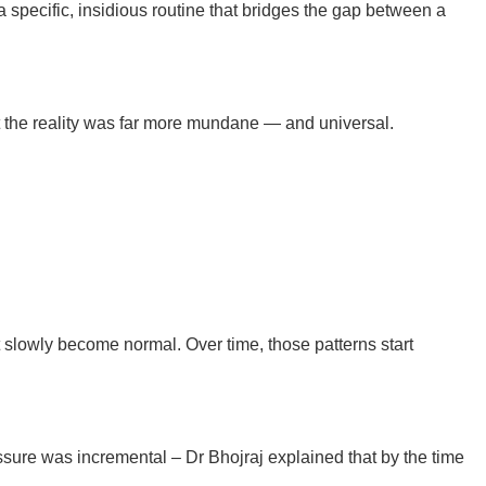
a specific, insidious routine that bridges the gap between a
hat the reality was far more mundane — and universal.
at slowly become normal. Over time, those patterns start
ssure was incremental – Dr Bhojraj explained that by the time