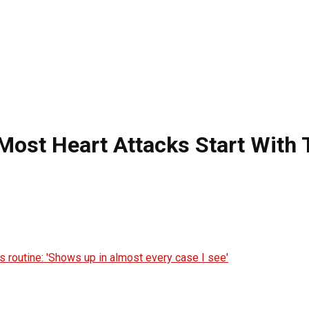
 Most Heart Attacks Start With 