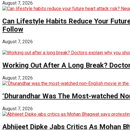
August 7, 2026
Can Lifestyle Habits Reduce Your Futur
Follow
August 7, 2026
Working Out After A Long Break? Doctor
August 7, 2026
‘Dhurandhar Was The Most-watched Non-
August 7, 2026
Abhijeet Dipke Jabs Critics As Mohan B