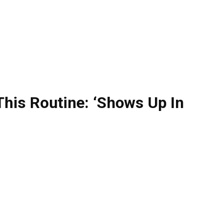
This Routine: ‘Shows Up In