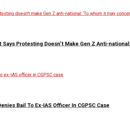
 Says Protesting Doesn’t Make Gen Z Anti-national
enies Bail To Ex-IAS Officer In CGPSC Case