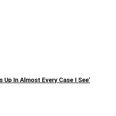
s Up In Almost Every Case I See’