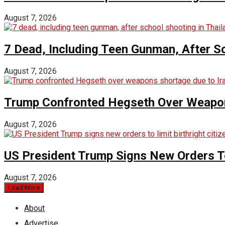
August 7, 2026
7 Dead, Including Teen Gunman, After Sc
August 7, 2026
Trump Confronted Hegseth Over Weapon
August 7, 2026
US President Trump Signs New Orders To 
August 7, 2026
Load More
About
Advertise