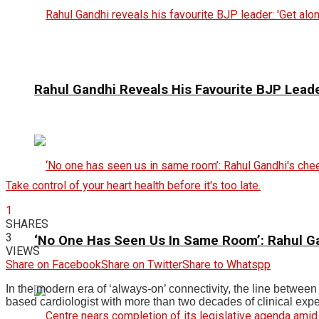
Rahul Gandhi Reveals His Favourite BJP Leader
Take control of your heart health before it's too late.
1
SHARES
3
‘No One Has Seen Us In Same Room’: Rahul G
VIEWS
Share on Facebook
Share on Twitter
Share to Whatspp
In the modern era of ‘always-on’ connectivity, the line betwee
based cardiologist with more than two decades of clinical expe