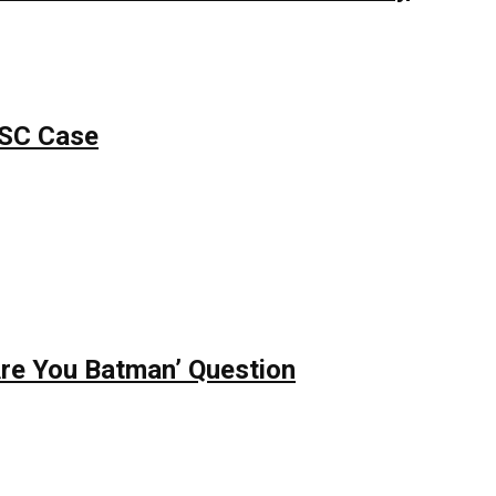
PSC Case
re You Batman’ Question