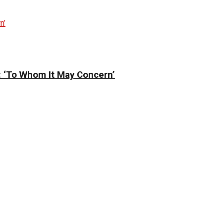
: ‘To Whom It May Concern’