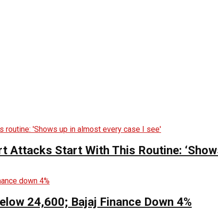
t Attacks Start With This Routine: ‘Show
Below 24,600; Bajaj Finance Down 4%