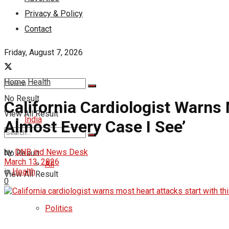
Privacy & Policy
Contact
Friday, August 7, 2026
Home
Health
No Result
California Cardiologist Warns
View All Result
India
Almost Every Case I See’
by
DNB ind News Desk
No Result
March 13, 2026
All
in
Health
View All Result
0
Politics