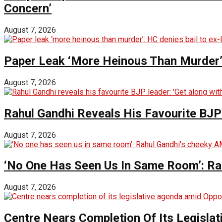
Concern’
August 7, 2026
Paper Leak ‘More Heinous Than Murder’:
August 7, 2026
Rahul Gandhi Reveals His Favourite BJP 
August 7, 2026
‘No One Has Seen Us In Same Room’: Ra
August 7, 2026
Centre Nears Completion Of Its Legisla