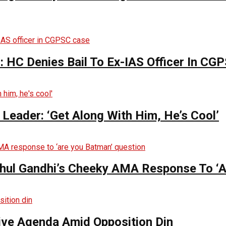
 HC Denies Bail To Ex-IAS Officer In CG
Leader: ‘Get Along With Him, He’s Cool’
hul Gandhi’s Cheeky AMA Response To ‘A
tive Agenda Amid Opposition Din