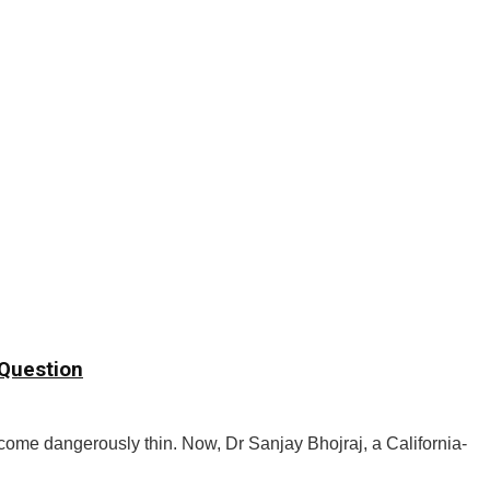
 Question
become dangerously thin. Now, Dr Sanjay Bhojraj, a California-