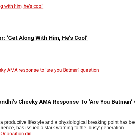
: ‘Get Along With Him, He’s Cool’
andhi’s Cheeky AMA Response To ‘Are You Batman’
n a productive lifestyle and a physiological breaking point has 
rience, has issued a stark warning to the ‘busy’ generation.