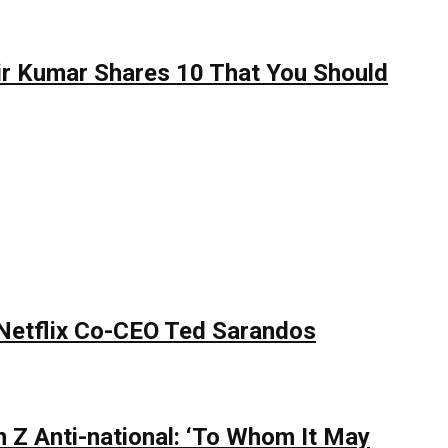
hir Kumar Shares 10 That You Should
 Netflix Co-CEO Ted Sarandos
 Z Anti-national: ‘To Whom It May