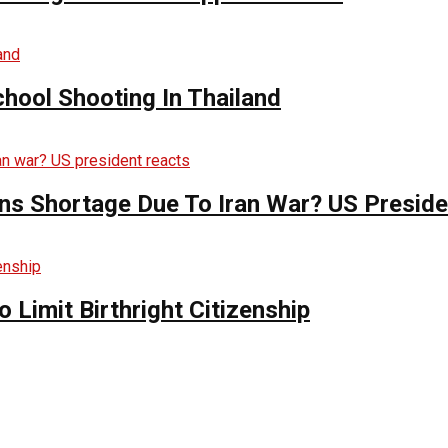
hool Shooting In Thailand
s Shortage Due To Iran War? US Preside
Limit Birthright Citizenship