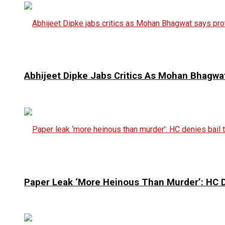
Abhijeet Dipke Jabs Critics As Mohan Bhagwat
Paper Leak ‘More Heinous Than Murder’: HC D