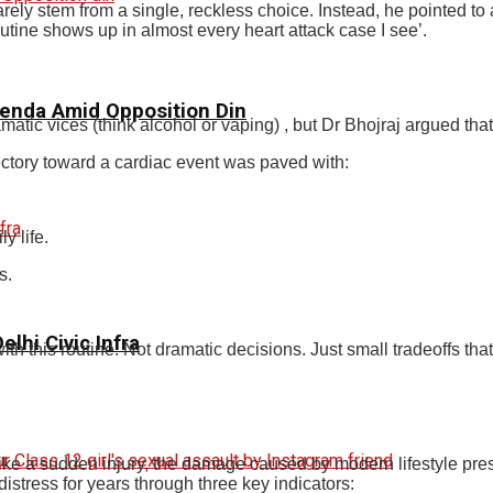
rely stem from a single, reckless choice. Instead, he pointed to 
routine shows up in almost every heart attack case I see’.
genda Amid Opposition Din
amatic vices (think alcohol or vaping) , but Dr Bhojraj argued t
jectory toward a cardiac event was paved with:
y life.
s.
elhi Civic Infra
ith this routine. Not dramatic decisions. Just small tradeoffs th
nlike a sudden injury, the damage caused by modern lifestyle pre
distress for years through three key indicators: