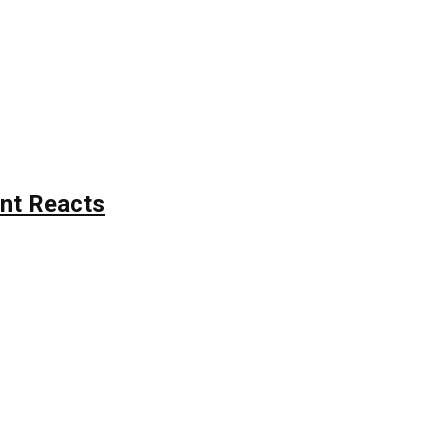
nt Reacts