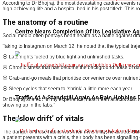
According to Dr Bhojraj, the most devastating cardiac events ra
high-achieving life and a hospital bed in his post titled: ‘This 
The anatomy of a routine
Centre Nears Completion Of Its Legislative A
Social media often portrays heart health as a battle against dr
Taking to Instagram on March 12, he noted that the typical tra
⦿ Late nights fueled by blue light and unfinished tasks.
⦿ Chronic stress that has become the background noise of dail
⦿ Grab-and-go meals that prioritise convenience over nutrient
⦿ Sleep cycles that seem to ‘shrink’ a little more each year.
Traffic At A Standstill Again As Rain Hobbles D
Dr Bhojraj shared: “In my experience, most heart attacks start w
showing up in the labs.”
The ‘slow drift’ of vitals
The danger of these habits was their invisibility, he added. U
a patient presents with a crisis, their body has been signalling 