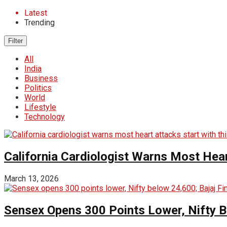
Latest
Trending
Filter
All
India
Business
Politics
World
Lifestyle
Technology
California Cardiologist Warns Most Hear
March 13, 2026
Sensex Opens 300 Points Lower, Nifty 