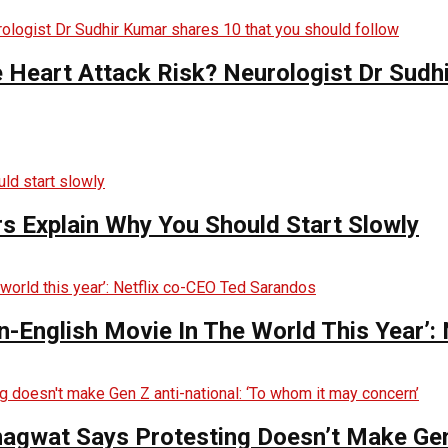
e Heart Attack Risk? Neurologist Dr Sud
s Explain Why You Should Start Slowly
English Movie In The World This Year’:
hagwat Says Protesting Doesn’t Make Gen