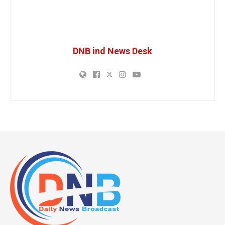
DNB ind News Desk