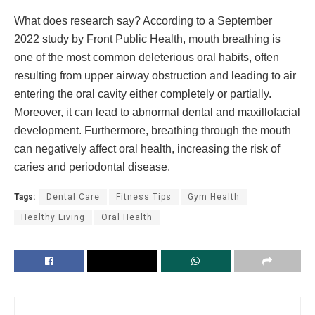
What does research say? According to a September
2022 study by Front Public Health, mouth breathing is
one of the most common deleterious oral habits, often
resulting from upper airway obstruction and leading to air
entering the oral cavity either completely or partially.
Moreover, it can lead to abnormal dental and maxillofacial
development. Furthermore, breathing through the mouth
can negatively affect oral health, increasing the risk of
caries and periodontal disease.
Tags:
Dental Care
Fitness Tips
Gym Health
Healthy Living
Oral Health