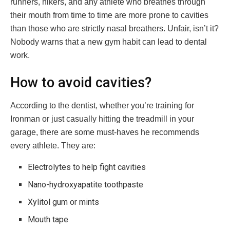
runners, hikers, and any athlete who breathes through
their mouth from time to time are more prone to cavities
than those who are strictly nasal breathers. Unfair, isn’t it?
Nobody warns that a new gym habit can lead to dental
work.
How to avoid cavities?
According to the dentist, whether you’re training for
Ironman or just casually hitting the treadmill in your
garage, there are some must-haves he recommends
every athlete. They are:
Electrolytes to help fight cavities
Nano-hydroxyapatite toothpaste
Xylitol gum or mints
Mouth tape