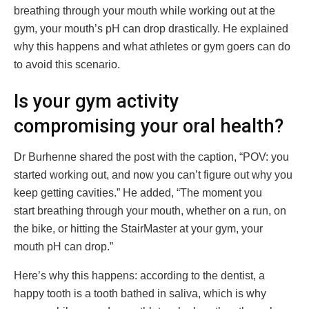
breathing through your mouth while working out at the
gym, your mouth’s pH can drop drastically. He explained
why this happens and what athletes or gym goers can do
to avoid this scenario.
Is your gym activity
compromising your oral health?
Dr Burhenne shared the post with the caption, “POV: you
started working out, and now you can’t figure out why you
keep getting cavities.” He added, “The moment you
start breathing through your mouth, whether on a run, on
the bike, or hitting the StairMaster at your gym, your
mouth pH can drop.”
Here’s why this happens: according to the dentist, a
happy tooth is a tooth bathed in saliva, which is why