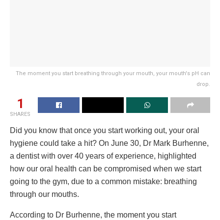
The moment you start breathing through your mouth, your mouth's pH can
drop.
1
SHARES
Did you know that once you start working out, your oral
hygiene could take a hit? On June 30, Dr Mark Burhenne,
a dentist with over 40 years of experience, highlighted
how our oral health can be compromised when we start
going to the gym, due to a common mistake: breathing
through our mouths.
According to Dr Burhenne, the moment you start