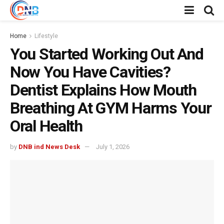
Home
Lifestyle
You Started Working Out And
Now You Have Cavities?
Dentist Explains How Mouth
Breathing At GYM Harms Your
Oral Health
by
DNB ind News Desk
July 1, 2026