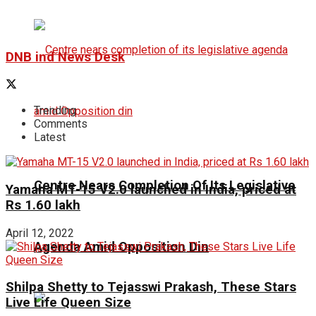
DNB ind News Desk
Trending
Comments
Latest
Centre Nears Completion Of Its Legislative
Yamaha MT-15 V2.0 launched in India, priced at
Rs 1.60 lakh
April 12, 2022
Agenda Amid Opposition Din
Shilpa Shetty to Tejasswi Prakash, These Stars
Live Life Queen Size