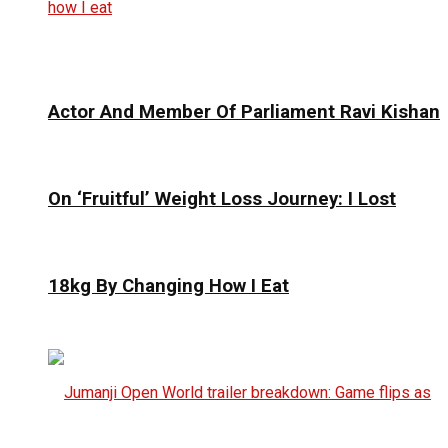
Actor And Member Of Parliament Ravi Kishan
On ‘Fruitful’ Weight Loss Journey: I Lost
18kg By Changing How I Eat