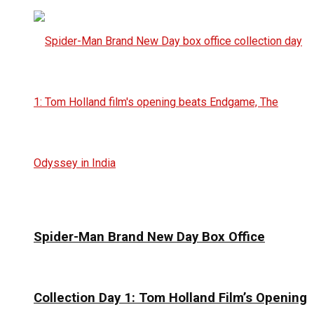
Spider-Man Brand New Day Box Office
Collection Day 1: Tom Holland Film’s Opening