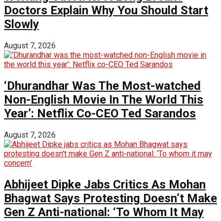
Doctors Explain Why You Should Start
Slowly
August 7, 2026
‘Dhurandhar Was The Most-watched
Non-English Movie In The World This
Year’: Netflix Co-CEO Ted Sarandos
August 7, 2026
Abhijeet Dipke Jabs Critics As Mohan
Bhagwat Says Protesting Doesn’t Make
Gen Z Anti-national: ‘To Whom It May