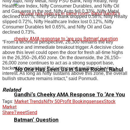
Nifty Auto, Nifty Metal, Nifty PSU Bank, Nifty Realty, Nifty
Healthcare Index, Nifty Consumer Durables, and Nifty Oil
and Gas were in the red. Nifty Auto fell 0.33%, Nifty Metal
declined 0.07%, Nifty PSU Bank dropped 0.58%, Nifty Realty
slipped 0.72%, Nifty Healthcare Index lost 0.12%, Nifty
Consumer Durables fell 0.65%, and Nifty Oil and Gas
declined 0.73%.
“From a technical perspective, 26,300 remains the key
resistance and immediate breakout trigger. A decisive close
above this level could open the door for fresh all-time highs
in the 26,350–26,450 zone. On the downside, the 26,150–
26,000 zone continues to act as a strong support base,
backed by consistent Put writing and positional buying
‘No One Has Seen Us In Same Room’: Rahul
interest. As long as Nifty sustains above this zone, the overall
bullish structure remains intact,” said Ponmudi.
Related
Gandhi’s Cheeky AMA Response To ‘Are You
Tags:
Market Trends
Nifty 50
Profit Booking
sensex
Stock
Market
Share
Tweet
Send
Batman’ Question