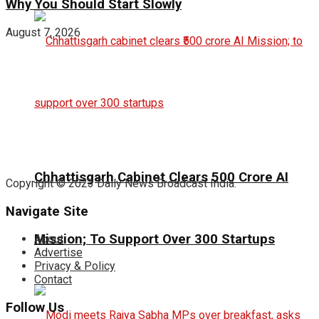
Why You Should Start Slowly
August 7, 2026
Chhattisgarh Cabinet Clears ₹500 Crore AI
Copyright © 2023 Daily News Broadcast India.
Navigate Site
Mission; To Support Over 300 Startups
About
Advertise
Privacy & Policy
Contact
Follow Us