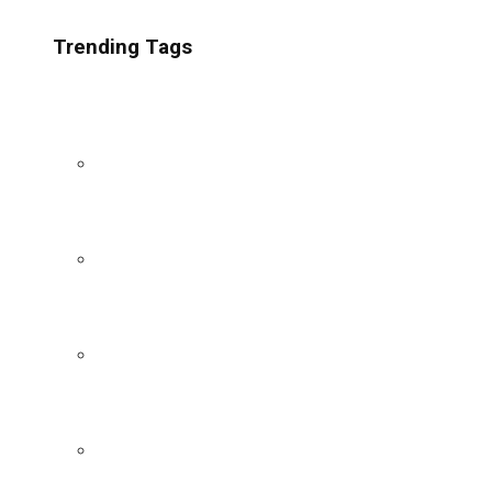
Trending Tags