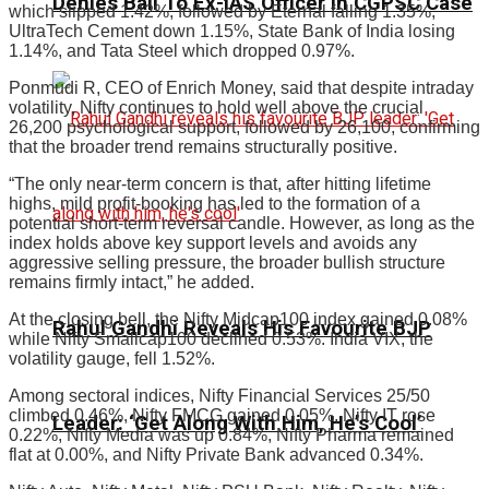
Denies Bail To Ex-IAS Officer In CGPSC Case
which slipped 1.42%, followed by Eternal falling 1.35%,
UltraTech Cement down 1.15%, State Bank of India losing
1.14%, and Tata Steel which dropped 0.97%.
Ponmudi R, CEO of Enrich Money, said that despite intraday
volatility, Nifty continues to hold well above the crucial
26,200 psychological support, followed by 26,100, confirming
that the broader trend remains structurally positive.
“The only near-term concern is that, after hitting lifetime
highs, mild profit-booking has led to the formation of a
potential short-term reversal candle. However, as long as the
index holds above key support levels and avoids any
aggressive selling pressure, the broader bullish structure
remains firmly intact,” he added.
At the closing bell, the Nifty Midcap100 index gained 0.08%
Rahul Gandhi Reveals His Favourite BJP
while Nifty Smallcap100 declined 0.53%. India VIX, the
volatility gauge, fell 1.52%.
Among sectoral indices, Nifty Financial Services 25/50
climbed 0.46%, Nifty FMCG gained 0.05%, Nifty IT rose
Leader: ‘Get Along With Him, He’s Cool’
0.22%, Nifty Media was up 0.84%, Nifty Pharma remained
flat at 0.00%, and Nifty Private Bank advanced 0.34%.