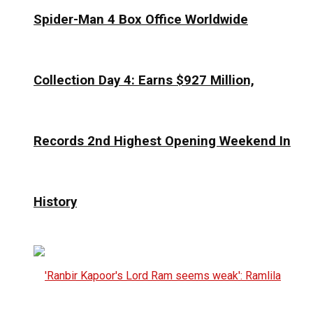
Spider-Man 4 Box Office Worldwide
Collection Day 4: Earns $927 Million,
Records 2nd Highest Opening Weekend In
History