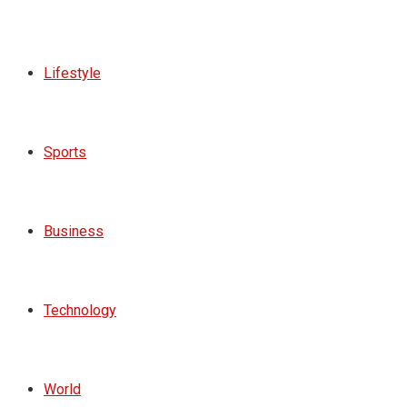
Lifestyle
Sports
Business
Technology
World