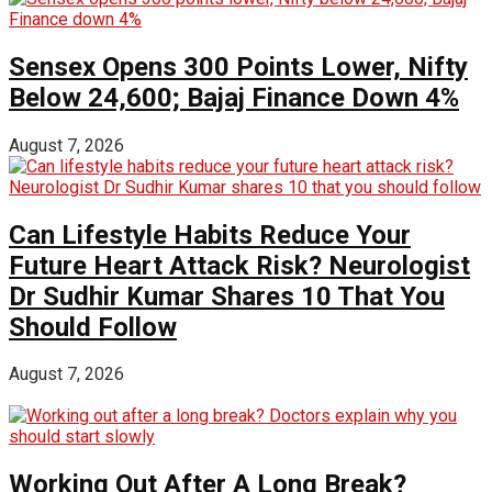
Sensex Opens 300 Points Lower, Nifty
Below 24,600; Bajaj Finance Down 4%
August 7, 2026
Can Lifestyle Habits Reduce Your
Future Heart Attack Risk? Neurologist
Dr Sudhir Kumar Shares 10 That You
Should Follow
August 7, 2026
Working Out After A Long Break?