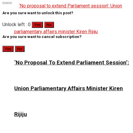
Are you sure want to unlock this post?
Unlock left : 0
Yes
No
Are you sure want to cancel subscription?
Yes
No
‘No Proposal To Extend Parliament Session’:
Union Parliamentary Affairs Minister Kiren
Rijiju