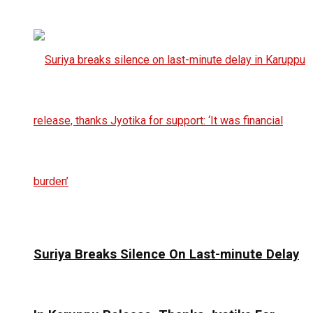
Suriya Breaks Silence On Last-minute Delay