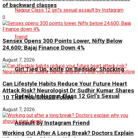
of backward classes
0
Sensex Opens 300 Points Lower, Nifty Below
24,600; Bajaj Finance Down 4%
August 7, 2026
Girl Tied Up, Knife On Bedside: Shocking
Can Lifestyle Habits Reduce Your Future Heart
Attack Risk? Neurologist Dr Sudhir Kumar Shares
Details In Nagpur Class 12 Girl’s Sexual
10 That You Should Follow
August 7, 2026
Assault By Instagram Friend
Working Out After A Long Break? Doctors Explain