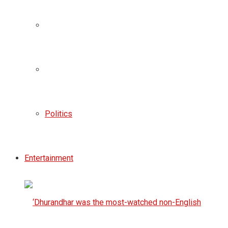
Politics
Entertainment