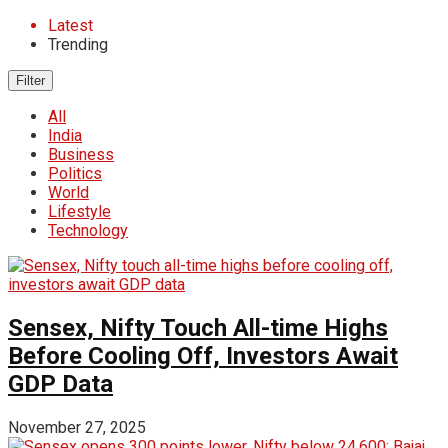
Latest
Trending
Filter
All
India
Business
Politics
World
Lifestyle
Technology
Sensex, Nifty Touch All-time Highs
Before Cooling Off, Investors Await
GDP Data
November 27, 2025