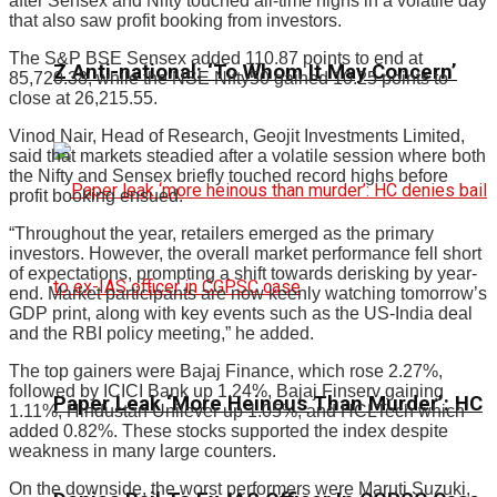
after Sensex and Nifty touched all-time highs in a volatile day
that also saw profit booking from investors.
The S&P BSE Sensex added 110.87 points to end at
Z Anti-national: ‘To Whom It May Concern’
85,720.38, while the NSE Nifty50 gained 10.25 points to
close at 26,215.55.
Vinod Nair, Head of Research, Geojit Investments Limited,
said that markets steadied after a volatile session where both
the Nifty and Sensex briefly touched record highs before
profit booking ensued.
“Throughout the year, retailers emerged as the primary
investors. However, the overall market performance fell short
of expectations, prompting a shift towards derisking by year-
end. Market participants are now keenly watching tomorrow’s
GDP print, along with key events such as the US-India deal
and the RBI policy meeting,” he added.
The top gainers were Bajaj Finance, which rose 2.27%,
followed by ICICI Bank up 1.24%, Bajaj Finserv gaining
Paper Leak ‘More Heinous Than Murder’: HC
1.11%, Hindustan Unilever up 1.05%, and HCLTech which
added 0.82%. These stocks supported the index despite
weakness in many large counters.
On the downside, the worst performers were Maruti Suzuki,