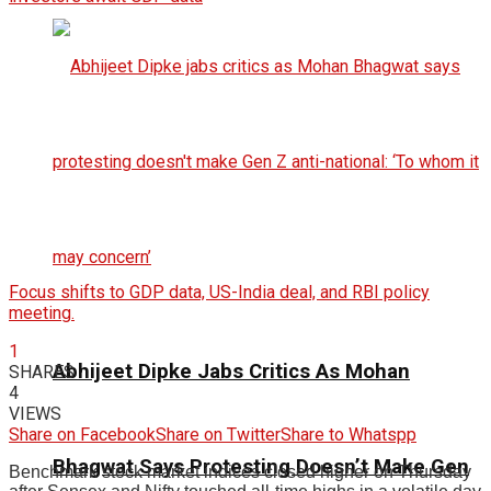
Focus shifts to GDP data, US-India deal, and RBI policy
meeting.
1
Abhijeet Dipke Jabs Critics As Mohan
SHARES
4
VIEWS
Share on Facebook
Share on Twitter
Share to Whatspp
Bhagwat Says Protesting Doesn’t Make Gen
Benchmark stock market indices closed higher on Thursday