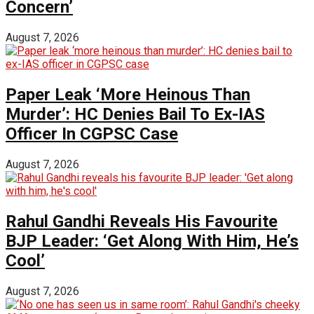
Concern’
August 7, 2026
Paper Leak ‘More Heinous Than
Murder’: HC Denies Bail To Ex-IAS
Officer In CGPSC Case
August 7, 2026
Rahul Gandhi Reveals His Favourite
BJP Leader: ‘Get Along With Him, He’s
Cool’
August 7, 2026