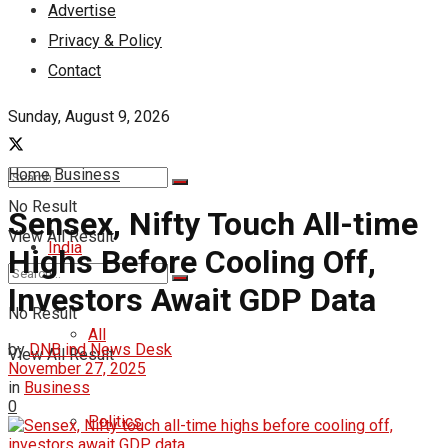
Advertise
Privacy & Policy
Contact
Sunday, August 9, 2026
Home
Business
No Result
Sensex, Nifty Touch All-time
View All Result
India
Highs Before Cooling Off,
Investors Await GDP Data
No Result
All
by
DNB ind News Desk
View All Result
November 27, 2025
in
Business
0
Politics