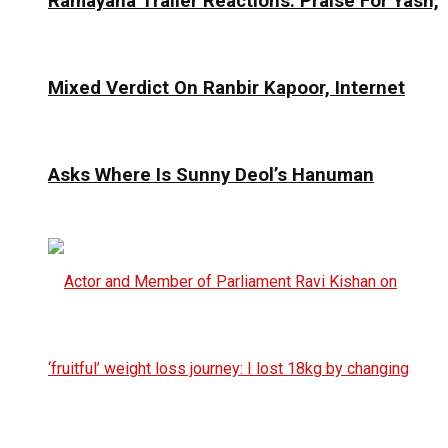
Ramayana Trailer Reactions: Praise For Yash,
Mixed Verdict On Ranbir Kapoor, Internet
Asks Where Is Sunny Deol’s Hanuman