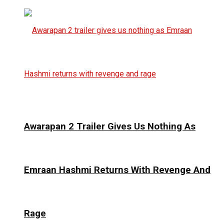
Awarapan 2 Trailer Gives Us Nothing As
Emraan Hashmi Returns With Revenge And
Rage