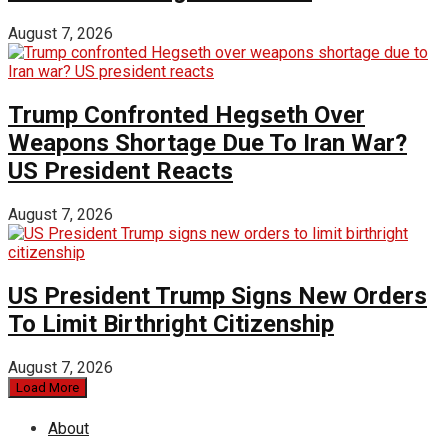
August 7, 2026
Trump Confronted Hegseth Over
Weapons Shortage Due To Iran War?
US President Reacts
August 7, 2026
US President Trump Signs New Orders
To Limit Birthright Citizenship
August 7, 2026
Load More
About