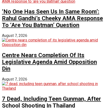
‘No One Has Seen Us In Same Room’:
Rahul Gandhi’s Cheeky AMA Response
To ‘Are You Batman’ Question
August 7, 2026
Centre Nears Completion Of Its
Legislative Agenda Amid Opposition
Din
August 7, 2026
7 Dead, Including Teen Gunman, After
School Shooting In Thailand