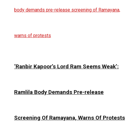
‘Ranbir Kapoor’s Lord Ram Seems Weak’:
Ramlila Body Demands Pre-release
Screening Of Ramayana, Warns Of Protests