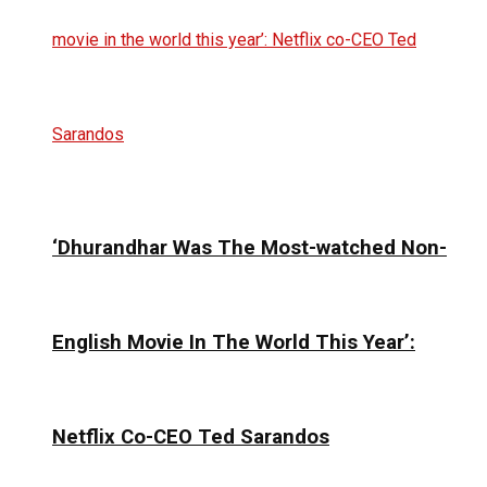
‘Dhurandhar Was The Most-watched Non-
English Movie In The World This Year’:
Netflix Co-CEO Ted Sarandos