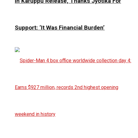
In Karuppu Release, Thanks Jyotika For
Support: ‘It Was Financial Burden’