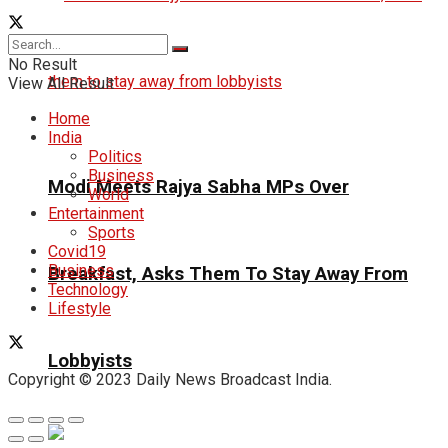
No Result
View All Result
Home
India
Politics
Business
Modi Meets Rajya Sabha MPs Over
World
Entertainment
Sports
Covid19
Business
Breakfast, Asks Them To Stay Away From
Technology
Lifestyle
Lobbyists
Copyright © 2023 Daily News Broadcast India.