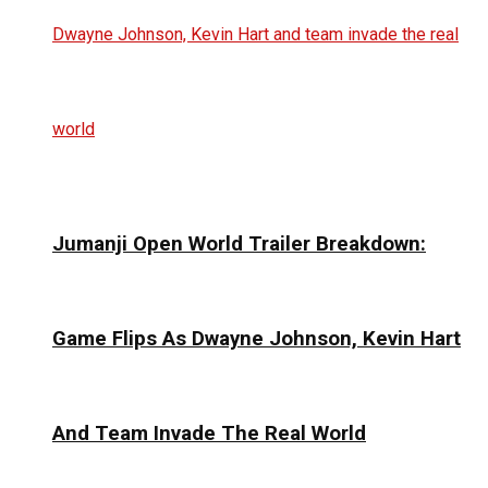
Jumanji Open World Trailer Breakdown:
Game Flips As Dwayne Johnson, Kevin Hart
And Team Invade The Real World