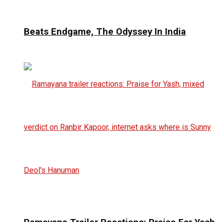
Beats Endgame, The Odyssey In India