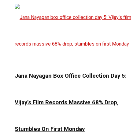
Jana Nayagan Box Office Collection Day 5:
Vijay’s Film Records Massive 68% Drop,
Stumbles On First Monday