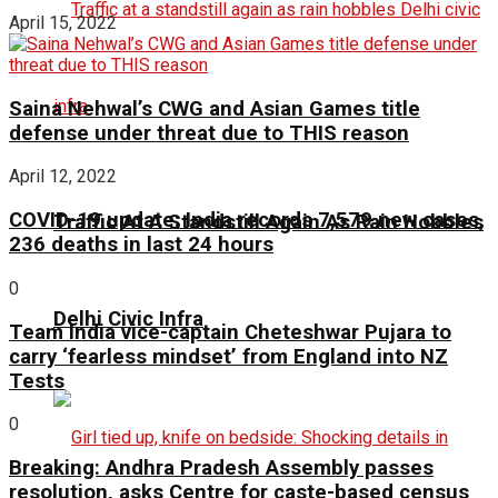
April 15, 2022
Saina Nehwal’s CWG and Asian Games title
defense under threat due to THIS reason
April 12, 2022
COVID-19 update: India records 7,579 new cases,
Traffic At A Standstill Again As Rain Hobbles
236 deaths in last 24 hours
0
Delhi Civic Infra
Team India vice-captain Cheteshwar Pujara to
carry ‘fearless mindset’ from England into NZ
Tests
0
Breaking: Andhra Pradesh Assembly passes
resolution, asks Centre for caste-based census