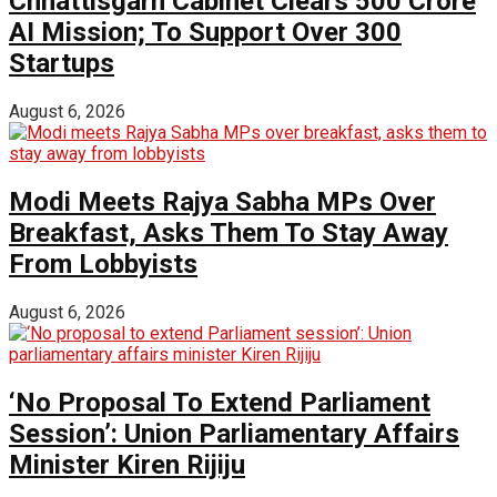
Chhattisgarh Cabinet Clears ₹500 Crore
AI Mission; To Support Over 300
Startups
August 6, 2026
Modi Meets Rajya Sabha MPs Over
Breakfast, Asks Them To Stay Away
From Lobbyists
August 6, 2026
‘No Proposal To Extend Parliament
Session’: Union Parliamentary Affairs
Minister Kiren Rijiju