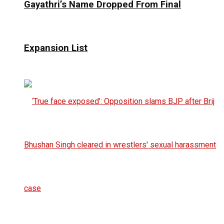
Gayathri’s Name Dropped From Final
Expansion List