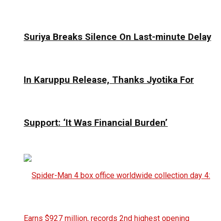
Suriya Breaks Silence On Last-minute Delay
In Karuppu Release, Thanks Jyotika For
Support: ‘It Was Financial Burden’