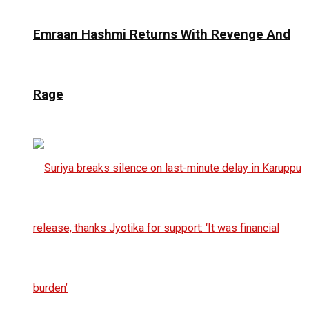
Emraan Hashmi Returns With Revenge And
Rage