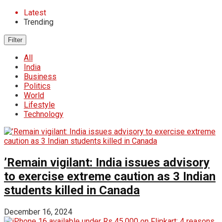
Latest
Trending
Filter
All
India
Business
Politics
World
Lifestyle
Technology
’Remain vigilant: India issues advisory
to exercise extreme caution as 3 Indian
students killed in Canada
December 16, 2024