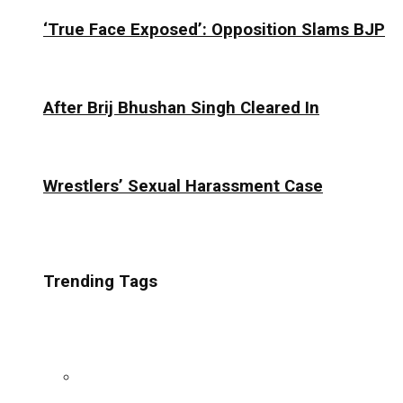
‘True Face Exposed’: Opposition Slams BJP
After Brij Bhushan Singh Cleared In
Wrestlers’ Sexual Harassment Case
Trending Tags