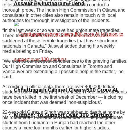
Assault By Instagram Friend
reiterated calls for Canadian authorities to conduct a
thorough probe. The Indian High Commission in Ottawa and
consulates in other cities also remain in touch with local
authorities for thorough investigation of the incidents.
“In the last week or so we have had unfortunate tragedies.
Three Indian students have been murdered. We are
saddened at these terrible tragedies that have struck our
nationals in Canada,” Jaiswal added during his weekly
media briefing on Friday.
“We extend our deepest condolences to the grieving families.
Our High Commission and Consulates in Toronto and
Vancouver are extending all possible help in the matter,” he
said.
According to official data, there are over 400,000 Indian
Chhattisgarh Cabinet Clears ₹500 Crore AI
students currently studying in Canada. Three Indian students
have been killed in the first week of December — including
once incident that was deemed ‘non-suspicious’.
22-year-old Gurasis Singh was stabbed to death at home by
Mission; To Support Over 300 Startups
his roommate in Ontario on December 1. The postgraduate
student from Ludhiana in Punjab had reached the other
country a mere four months earlier for higher studies.