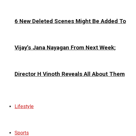
6 New Deleted Scenes Might Be Added To
Vijay’s Jana Nayagan From Next Week;
Director H Vinoth Reveals All About Them
Lifestyle
Sports