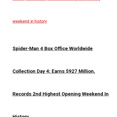
Spider-Man 4 Box Office Worldwide
Collection Day 4: Earns $927 Million,
Records 2nd Highest Opening Weekend In
History