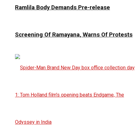
Ramlila Body Demands Pre-release
Screening Of Ramayana, Warns Of Protests