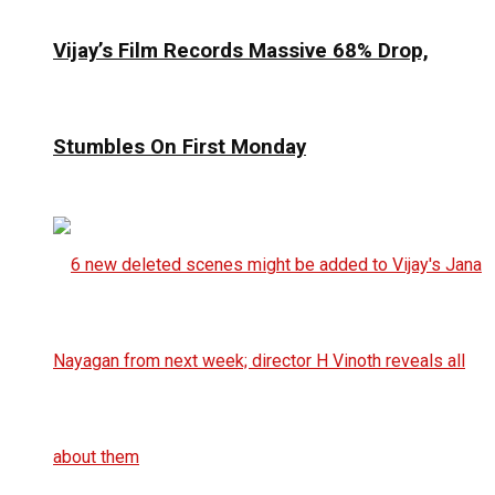
Vijay’s Film Records Massive 68% Drop,
Stumbles On First Monday