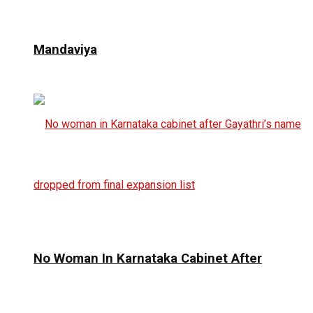
Mandaviya
No Woman In Karnataka Cabinet After