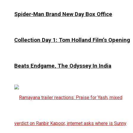
Spider-Man Brand New Day Box Office
Collection Day 1: Tom Holland Film’s Opening
Beats Endgame, The Odyssey In India