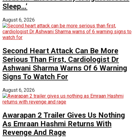
Sleep…’
August 6, 2026
Second Heart Attack Can Be More
Serious Than First, Cardiologist Dr
Ashwani Sharma Warns Of 6 Warning
Signs To Watch For
August 6, 2026
Awarapan 2 Trailer Gives Us Nothing
As Emraan Hashmi Returns With
Revenge And Rage