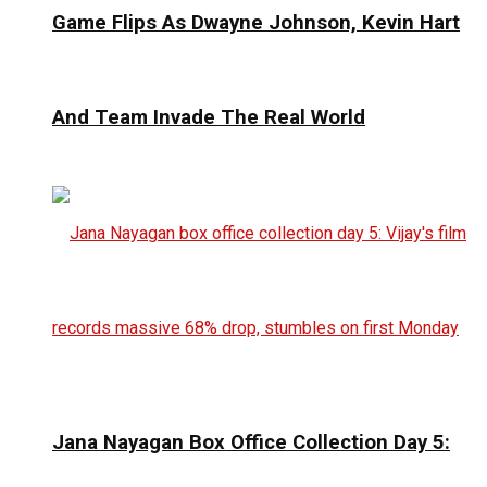
Game Flips As Dwayne Johnson, Kevin Hart
And Team Invade The Real World
Jana Nayagan Box Office Collection Day 5: