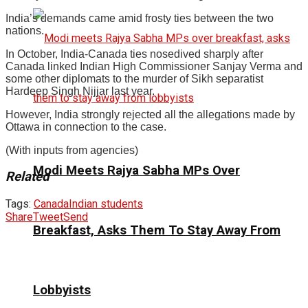
India’s demands came amid frosty ties between the two
nations.
In October, India-Canada ties nosedived sharply after
Canada linked Indian High Commissioner Sanjay Verma and
some other diplomats to the murder of Sikh separatist
Hardeep Singh Nijjar last year.
However, India strongly rejected all the allegations made by
Ottawa in connection to the case.
(With inputs from agencies)
Modi Meets Rajya Sabha MPs Over
Related
Tags:
Canada
Indian students
Share
Tweet
Send
Breakfast, Asks Them To Stay Away From
Lobbyists