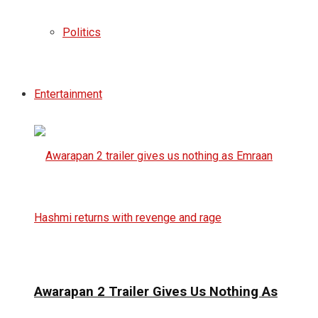
Politics
Entertainment
Awarapan 2 Trailer Gives Us Nothing As