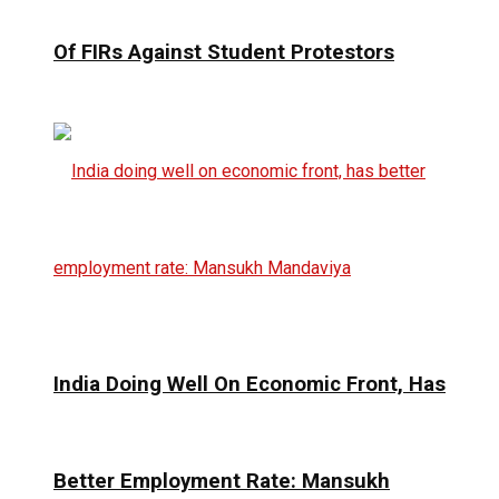
Of FIRs Against Student Protestors
India Doing Well On Economic Front, Has
Better Employment Rate: Mansukh