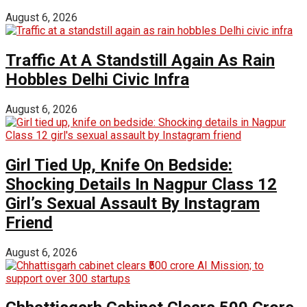
August 6, 2026
Traffic At A Standstill Again As Rain
Hobbles Delhi Civic Infra
August 6, 2026
Girl Tied Up, Knife On Bedside:
Shocking Details In Nagpur Class 12
Girl’s Sexual Assault By Instagram
Friend
August 6, 2026