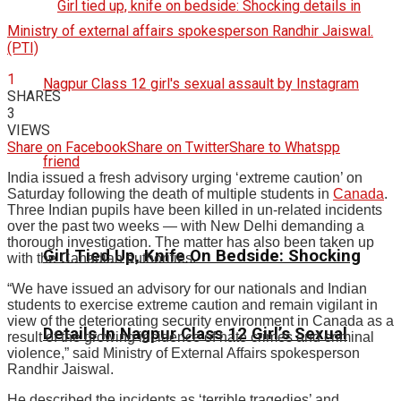
Ministry of external affairs spokesperson Randhir Jaiswal.
(PTI)
1
SHARES
3
VIEWS
Share on Facebook
Share on Twitter
Share to Whatspp
India issued a fresh advisory urging ‘extreme caution’ on
Saturday following the death of multiple students in
Canada
.
Three Indian pupils have been killed in un-related incidents
over the past two weeks — with New Delhi demanding a
thorough investigation. The matter has also been taken up
Girl Tied Up, Knife On Bedside: Shocking
with the Canadian authorities.
“We have issued an advisory for our nationals and Indian
students to exercise extreme caution and remain vigilant in
view of the deteriorating security environment in Canada as a
Details In Nagpur Class 12 Girl’s Sexual
result of the growing incidence of hate crimes and criminal
violence,” said Ministry of External Affairs spokesperson
Randhir Jaiswal.
He described the incidents as ‘terrible tragedies’ and