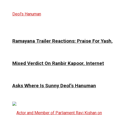
Ramayana Trailer Reactions: Praise For Yash,
Mixed Verdict On Ranbir Kapoor, Internet
Asks Where Is Sunny Deol’s Hanuman