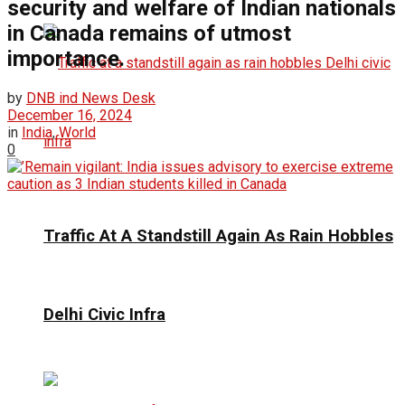
security and welfare of Indian nationals
in Canada remains of utmost
importance.
by
DNB ind News Desk
December 16, 2024
in
India
,
World
0
Traffic At A Standstill Again As Rain Hobbles
Delhi Civic Infra