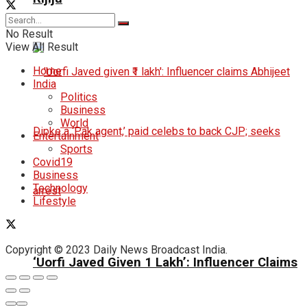
No Result
View All Result
Home
India
Politics
Business
World
Entertainment
Sports
Covid19
Business
Technology
Lifestyle
Copyright © 2023 Daily News Broadcast India.
‘Uorfi Javed Given ₹1 Lakh’: Influencer Claims