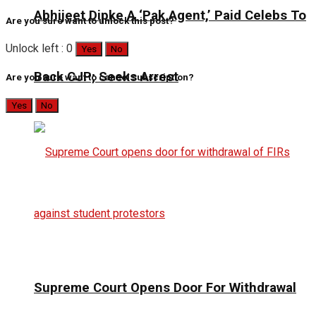
Abhijeet Dipke A ‘Pak Agent,’ Paid Celebs To
Are you sure want to unlock this post?
Unlock left : 0
Yes
No
Back CJP; Seeks Arrest
Are you sure want to cancel subscription?
Yes
No
Supreme Court Opens Door For Withdrawal