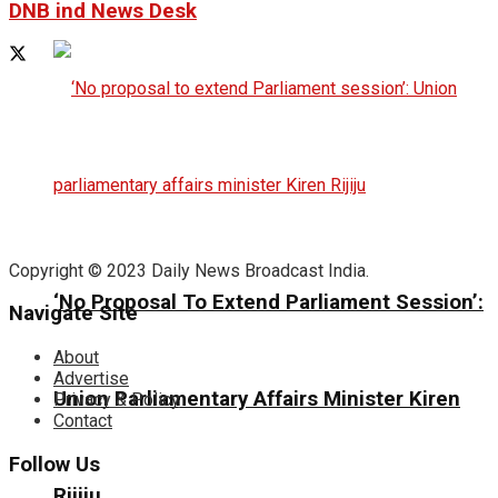
DNB ind News Desk
Copyright © 2023 Daily News Broadcast India.
‘No Proposal To Extend Parliament Session’:
Navigate Site
About
Advertise
Union Parliamentary Affairs Minister Kiren
Privacy & Policy
Contact
Follow Us
Rijiju