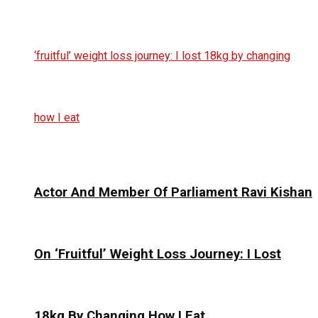
Actor And Member Of Parliament Ravi Kishan
On ‘Fruitful’ Weight Loss Journey: I Lost
18kg By Changing How I Eat