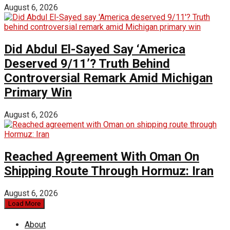
August 6, 2026
Did Abdul El-Sayed Say ‘America
Deserved 9/11’? Truth Behind
Controversial Remark Amid Michigan
Primary Win
August 6, 2026
Reached Agreement With Oman On
Shipping Route Through Hormuz: Iran
August 6, 2026
Load More
About