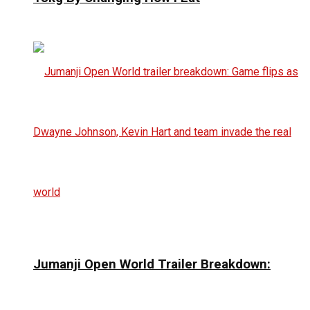
Jumanji Open World Trailer Breakdown: