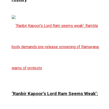
‘Ranbir Kapoor’s Lord Ram Seems Weak’: