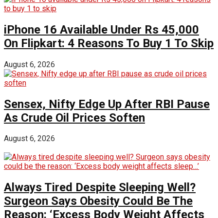
iPhone 16 Available Under Rs 45,000
On Flipkart: 4 Reasons To Buy 1 To Skip
August 6, 2026
Sensex, Nifty Edge Up After RBI Pause
As Crude Oil Prices Soften
August 6, 2026
Always Tired Despite Sleeping Well?
Surgeon Says Obesity Could Be The
Reason: ‘Excess Body Weight Affects