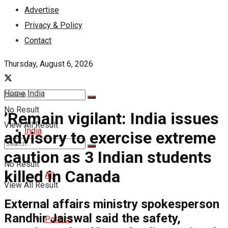
Advertise
Privacy & Policy
Contact
Thursday, August 6, 2026
Home
India
No Result
’Remain vigilant: India issues
View All Result
India
advisory to exercise extreme
caution as 3 Indian students
No Result
killed in Canada
All
View All Result
External affairs ministry spokesperson
Randhir Jaiswal said the safety,
Politics