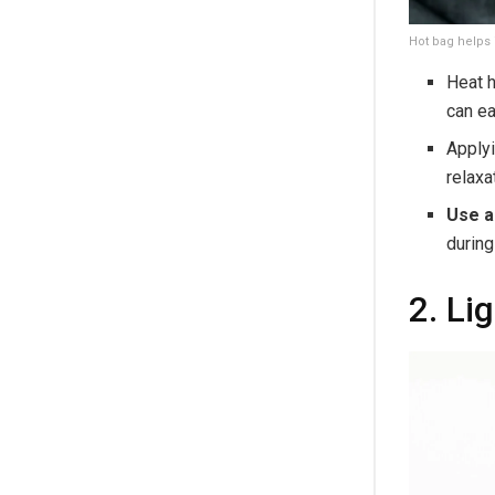
Hot bag helps 
Heat h
can ea
Apply
relaxa
Use a
during
2. Li