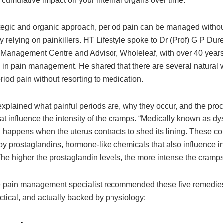
 cumulative impact on your internal organs over time.
ategic and organic approach, period pain can be managed witho
 relying on painkillers. HT Lifestyle spoke to Dr (Prof) G P Durej
 Management Centre and Advisor, Wholeleaf, with over 40 years
 in pain management. He shared that there are several natural 
iod pain without resorting to medication.
explained what painful periods are, why they occur, and the pro
hat influence the intensity of the cramps. “Medically known as d
 happens when the uterus contracts to shed its lining. These co
 by prostaglandins, hormone-like chemicals that also influence 
he higher the prostaglandin levels, the more intense the cramps
he pain management specialist recommended these five remedies
ctical, and actually backed by physiology: