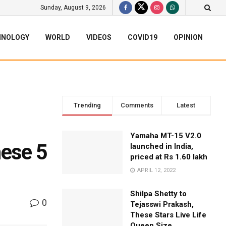
Sunday, August 9, 2026
HNOLOGY
WORLD
VIDEOS
COVID19
OPINION
Trending
Comments
Latest
Yamaha MT-15 V2.0
hese 5
launched in India,
priced at Rs 1.60 lakh
APRIL 12, 2022
Shilpa Shetty to
0
Tejasswi Prakash,
These Stars Live Life
Queen Size