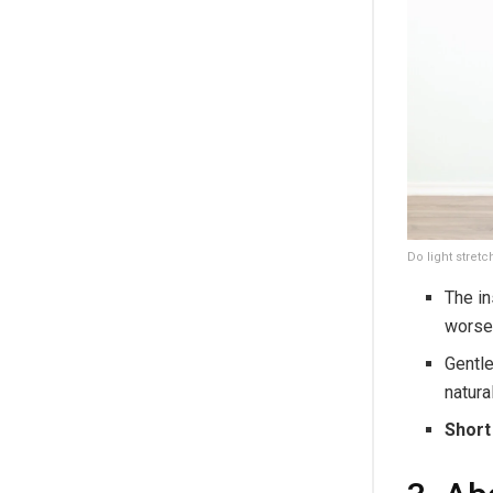
Do light stretc
The in
worse
Gentle
natura
Short