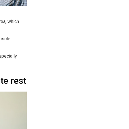
rea, which
uscle
specially
te rest