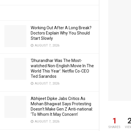
Working Out After A Long Break?
Doctors Explain Why You Should
Start Slowly
AUGUST 7, 2026
‘Dhurandhar Was The Most-
watched Non-English Movie In The
World This Year’: Netflix Co-CEO
Ted Sarandos
AUGUST 7, 2026
Abhijeet Dipke Jabs Critics As
Mohan Bhagwat Says Protesting
Doesn’t Make Gen Z Anti-national:
‘To Whom It May Concern’
1
AUGUST 7, 2026
SHARES
VIE