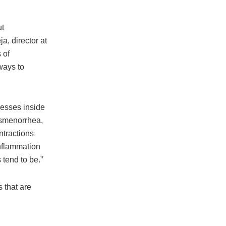
ut
a, director at
 of
ways to
cesses inside
ysmenorrhea,
ntractions
inflammation
 tend to be.”
 that are