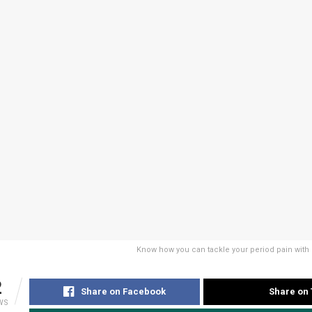
Know how you can tackle your period pain with
2
Share on Facebook
Share on 
WS