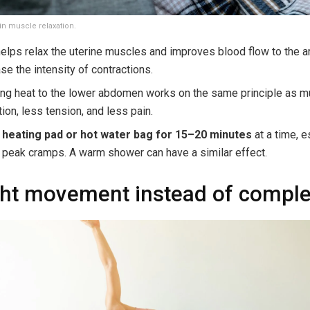
in muscle relaxation.
elps relax the uterine muscles and improves blood flow to the a
se the intensity of contractions.
ing heat to the lower abdomen works on the same principle as m
tion, less tension, and less pain.
 heating pad or hot water bag for 15–20 minutes
at a time, e
 peak cramps. A warm shower can have a similar effect.
ght movement instead of comple