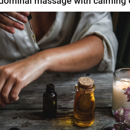
dominal massage with calming o