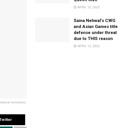
APRIL 15, 2022
Saina Nehwal’s CWG
and Asian Games title
defense under threat
due to THIS reason
APRIL 12, 2022
 natural remedies.
Twitter