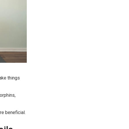
make things
orphins,
re beneficial.