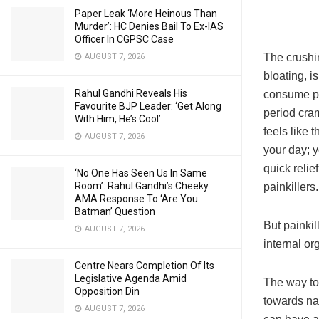
Paper Leak ‘More Heinous Than
Murder’: HC Denies Bail To Ex-IAS
Officer In CGPSC Case
The crushi
AUGUST 7, 2026
bloating, i
Rahul Gandhi Reveals His
consume pa
Favourite BJP Leader: ‘Get Along
period cram
With Him, He’s Cool’
feels like 
AUGUST 7, 2026
your day; y
quick reli
‘No One Has Seen Us In Same
Room’: Rahul Gandhi’s Cheeky
painkillers.
AMA Response To ‘Are You
Batman’ Question
But painkil
AUGUST 7, 2026
internal or
Centre Nears Completion Of Its
Legislative Agenda Amid
The way to 
Opposition Din
towards nat
AUGUST 7, 2026