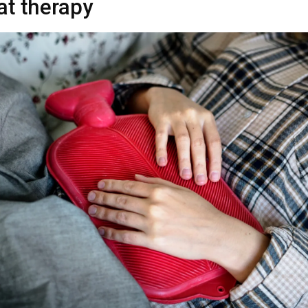
at therapy