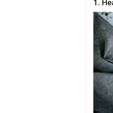
1. He