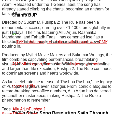
Alam. Released under the T-Series label, the song has
already started climbing the charts, becoming an anthem for
fans of the movie.
Claims BJP
Directed by Sukumar, Pushpa 2: The Rule has been a
monumental success, earning over ₹1,400 crores globally in
just 11 days. The film, featuring Allu Arjun, Rashmika
Mandanna, and Fahadh Faasil, has cemented itself as a
blockbuster hit, with packed cinemas and rave reviews
pouring in.
Produced by Mythri Movie Makers and Sukumar Writings, the
film combines captivating performances, breathtaking
visuals, and unforgettable music. With its engaging storyline
and larger-than-life execution, Pushpa 2: The Rule continues
to dominate screens and hearts worldwide.
As fans celebrate the release of “Pushpa Pushpa,” the legacy
of Pushpa Raj grows even stronger. From iconic dialogues to
record-breaking box-office numbers, Allu Arjun has delivered
yet another masterpiece, making Pushpa 2: The Rule a
phenomenon to remember.
Tags:
Allu Arjun
Pushpa 2
TVK’s State Song Resolution Sails Through
Share
1
Tweet
1
Send