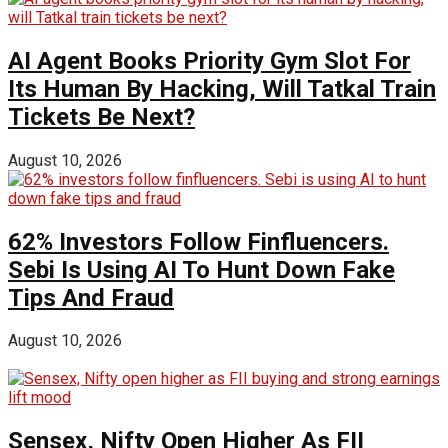
AI Agent Books Priority Gym Slot For
Its Human By Hacking, Will Tatkal Train
Tickets Be Next?
August 10, 2026
62% Investors Follow Finfluencers.
Sebi Is Using AI To Hunt Down Fake
Tips And Fraud
August 10, 2026
Sensex, Nifty Open Higher As FII