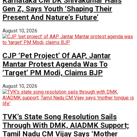
Karnataka CM DK Shivakumar Hails
Gen Z, Says Youth ‘Shaping Their
Present And Nature’s Future’
August 10, 2026
CJP ‘Pet Project’ Of AAP, Jantar
Mantar Protest Agenda Was To
‘Target’ PM Modi, Claims BJP
August 10, 2026
TVK’s State Song Resolution Sails
Through With DMK, AIADMK Support;
Tamil Nadu CM Vijay Says ‘Mother