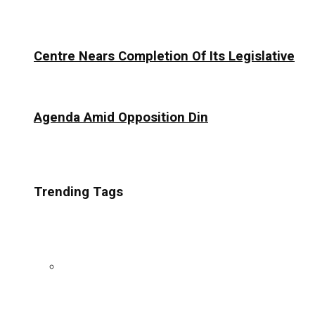
Centre Nears Completion Of Its Legislative
Agenda Amid Opposition Din
Trending Tags