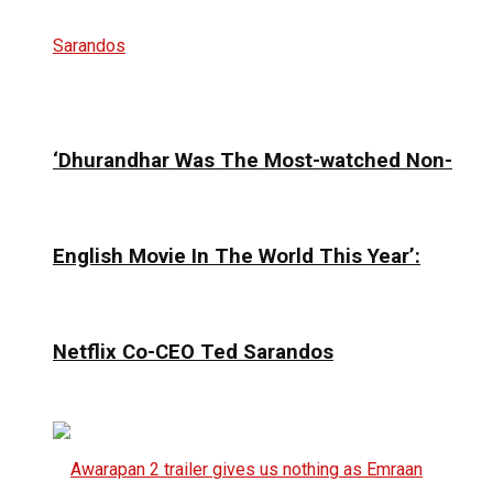
‘Dhurandhar Was The Most-watched Non-
English Movie In The World This Year’:
Netflix Co-CEO Ted Sarandos