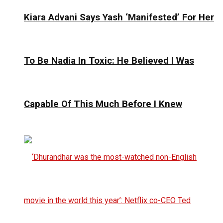
Kiara Advani Says Yash ‘Manifested’ For Her
To Be Nadia In Toxic: He Believed I Was
Capable Of This Much Before I Knew