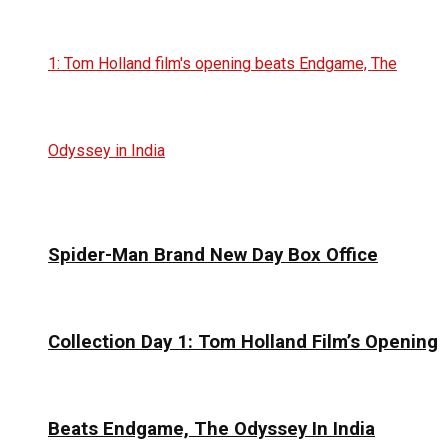
Spider-Man Brand New Day Box Office
Collection Day 1: Tom Holland Film’s Opening
Beats Endgame, The Odyssey In India