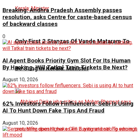
Breaking: Andhra Pradesh Assembly passes
resolution, asks Centre for caste-based census
of backward classes
0
Only First 2 Stanzas Of Vande Mataram To
AI Agent Books Priority Gym Slot For Its Human
By Hacking, Will Tatkal Train Tickets Be Next?
Be Sung In Kerala: Minister
August 10, 2026
62% Investors Follow Finfluencers. Sebi Is Using
AI To Hunt Down Fake Tips And Fraud
August 10, 2026