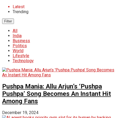
Latest
Trending
Filter
All
India
Business
Politics
World
Lifestyle
Technology
Pushpa Mania: Allu Arjun’s ‘Pushpa
Pushpa’ Song Becomes An Instant Hit
Among Fans
December 19, 2024