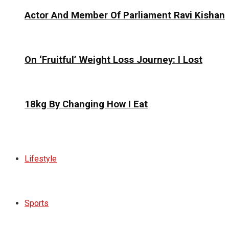
Actor And Member Of Parliament Ravi Kishan
On ‘Fruitful’ Weight Loss Journey: I Lost
18kg By Changing How I Eat
Lifestyle
Sports