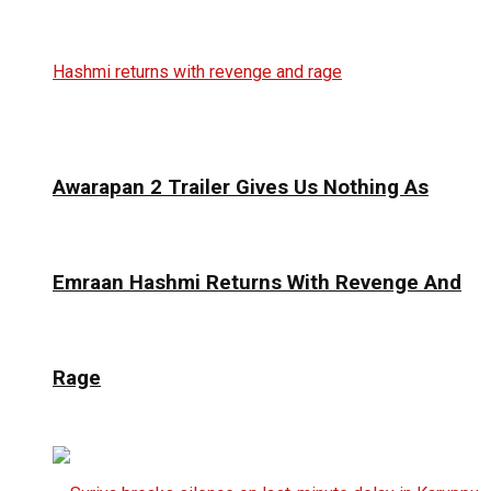
Awarapan 2 Trailer Gives Us Nothing As
Emraan Hashmi Returns With Revenge And
Rage