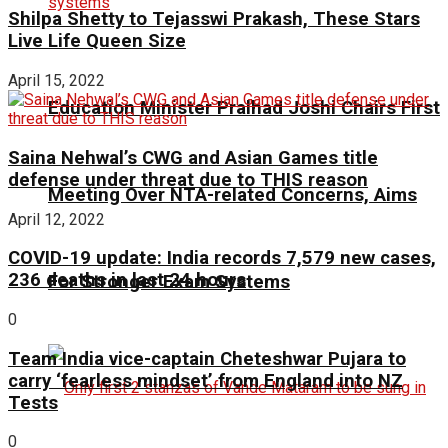
Shilpa Shetty to Tejasswi Prakash, These Stars
Live Life Queen Size
April 15, 2022
Education Minister Pralhad Joshi Chairs First
Saina Nehwal’s CWG and Asian Games title
defense under threat due to THIS reason
Meeting Over NTA-related Concerns, Aims
April 12, 2022
COVID-19 update: India records 7,579 new cases,
236 deaths in last 24 hours
For Stronger Exam Systems
0
Team India vice-captain Cheteshwar Pujara to
carry ‘fearless mindset’ from England into NZ
Tests
0