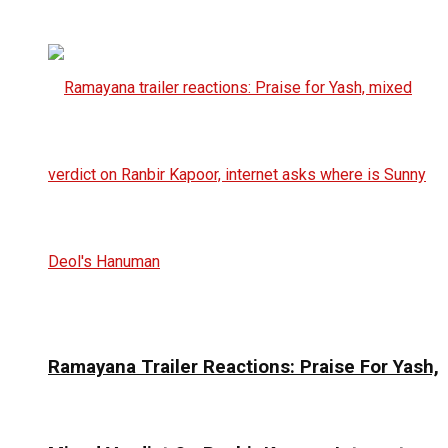
Ramayana Trailer Reactions: Praise For Yash,