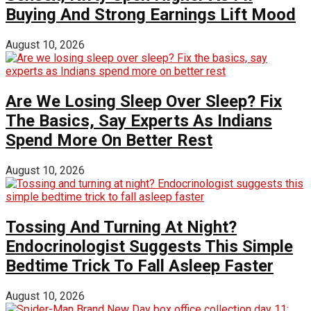
Buying And Strong Earnings Lift Mood
August 10, 2026
Are We Losing Sleep Over Sleep? Fix
The Basics, Say Experts As Indians
Spend More On Better Rest
August 10, 2026
Tossing And Turning At Night?
Endocrinologist Suggests This Simple
Bedtime Trick To Fall Asleep Faster
August 10, 2026