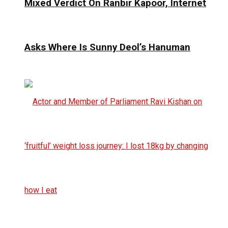
Mixed Verdict On Ranbir Kapoor, Internet
Asks Where Is Sunny Deol’s Hanuman