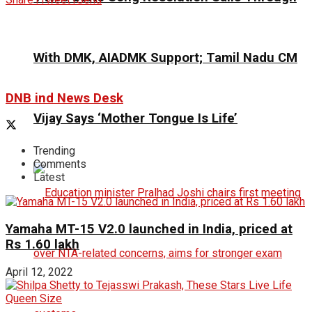
With DMK, AIADMK Support; Tamil Nadu CM
DNB ind News Desk
Vijay Says ‘Mother Tongue Is Life’
Trending
Comments
Latest
Yamaha MT-15 V2.0 launched in India, priced at
Rs 1.60 lakh
April 12, 2022