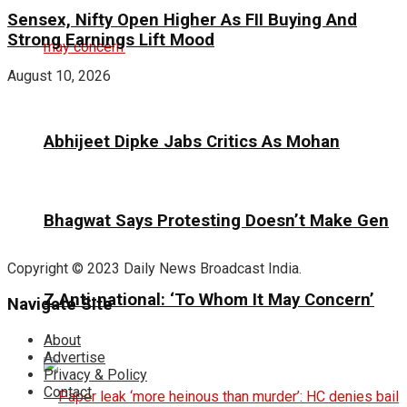
Sensex, Nifty Open Higher As FII Buying And
Strong Earnings Lift Mood
August 10, 2026
Abhijeet Dipke Jabs Critics As Mohan
Bhagwat Says Protesting Doesn’t Make Gen
Copyright © 2023 Daily News Broadcast India.
Z Anti-national: ‘To Whom It May Concern’
Navigate Site
About
Advertise
Privacy & Policy
Contact