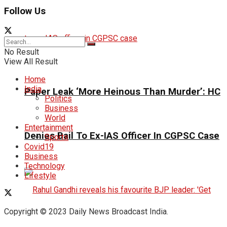
Follow Us
No Result
View All Result
Home
India
Paper Leak ‘More Heinous Than Murder’: HC
Politics
Business
World
Entertainment
Denies Bail To Ex-IAS Officer In CGPSC Case
Sports
Covid19
Business
Technology
Lifestyle
Copyright © 2023 Daily News Broadcast India.