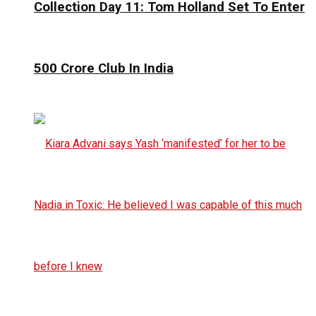
Collection Day 11: Tom Holland Set To Enter
₹500 Crore Club In India