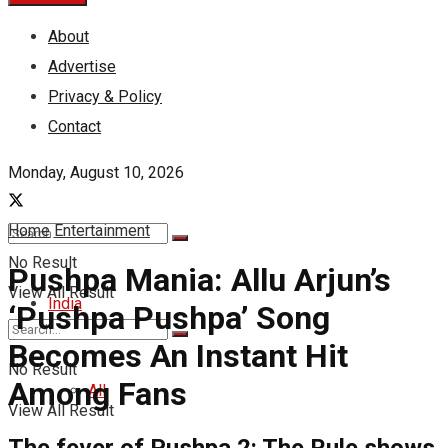
About
Advertise
Privacy & Policy
Contact
Monday, August 10, 2026
Home
Entertainment
No Result
Pushpa Mania: Allu Arjun’s
View All Result
India
‘Pushpa Pushpa’ Song
Becomes An Instant Hit
No Result
Among Fans
All
View All Result