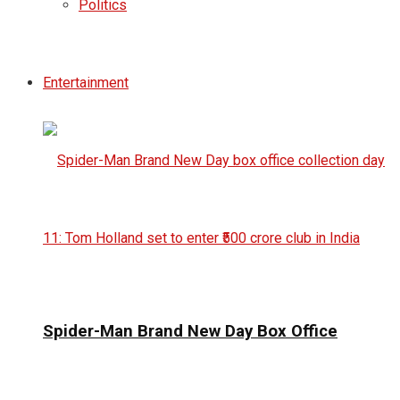
Politics
Entertainment
Spider-Man Brand New Day Box Office