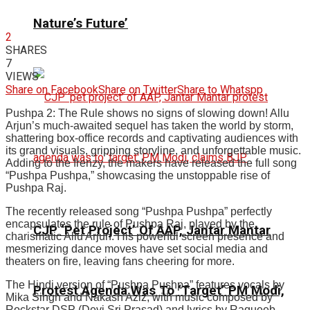
Nature’s Future’
2
SHARES
7
VIEWS
Share on Facebook
Share on Twitter
Share to Whatspp
Pushpa 2: The Rule shows no signs of slowing down! Allu
Arjun’s much-awaited sequel has taken the world by storm,
shattering box-office records and captivating audiences with
its grand visuals, gripping storyline, and unforgettable music.
Adding to the frenzy, the makers have released the full song
“Pushpa Pushpa,” showcasing the unstoppable rise of
Pushpa Raj.
The recently released song “Pushpa Pushpa” perfectly
encapsulates the rule of Pushpa Raj, played by the
CJP ‘Pet Project’ Of AAP, Jantar Mantar
charismatic Allu Arjun. His powerful screen presence and
mesmerizing dance moves have set social media and
theaters on fire, leaving fans cheering for more.
The Hindi version of “Pushpa Pushpa” features vocals by
Protest Agenda Was To ‘Target’ PM Modi,
Mika Singh and Nakash Aziz, with music composed by
Rockstar DSP (Devi Sri Prasad) and lyrics by Raqueeb