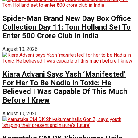
Spider-Man Brand New Day Box Office
Collection Day 11: Tom Holland Set To
Enter ₹500 Crore Club In India
August 10, 2026
Kiara Advani Says Yash ‘Manifested’
For Her To Be Nadia In Toxic: He
Believed I Was Capable Of This Much
Before I Knew
August 10, 2026