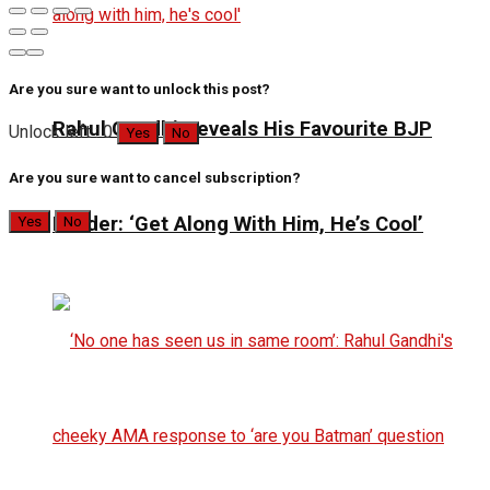
Are you sure want to unlock this post?
Rahul Gandhi Reveals His Favourite BJP
Unlock left : 0
Yes
No
Are you sure want to cancel subscription?
Leader: ‘Get Along With Him, He’s Cool’
Yes
No