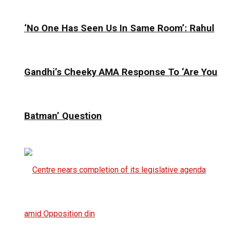
‘No One Has Seen Us In Same Room’: Rahul
Gandhi’s Cheeky AMA Response To ‘Are You
Batman’ Question