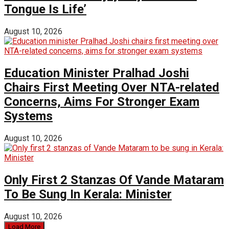
Tongue Is Life’
August 10, 2026
Education Minister Pralhad Joshi
Chairs First Meeting Over NTA-related
Concerns, Aims For Stronger Exam
Systems
August 10, 2026
Only First 2 Stanzas Of Vande Mataram
To Be Sung In Kerala: Minister
August 10, 2026
Load More