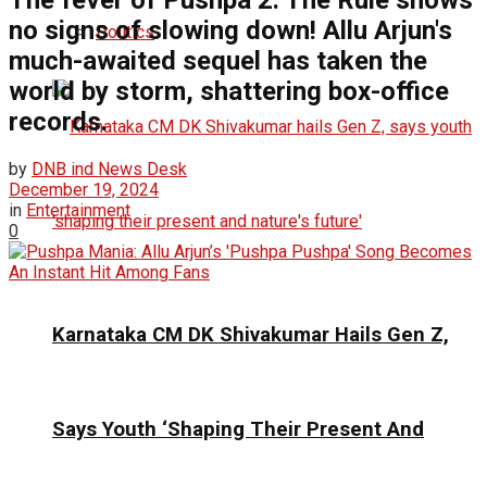
The fever of Pushpa 2: The Rule shows
no signs of slowing down! Allu Arjun's
Politics
much-awaited sequel has taken the
world by storm, shattering box-office
records.
by
DNB ind News Desk
December 19, 2024
in
Entertainment
0
Karnataka CM DK Shivakumar Hails Gen Z,
Says Youth ‘Shaping Their Present And