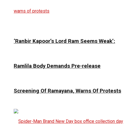
‘Ranbir Kapoor’s Lord Ram Seems Weak’:
Ramlila Body Demands Pre-release
Screening Of Ramayana, Warns Of Protests