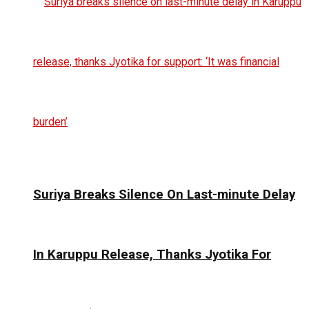
Suriya Breaks Silence On Last-minute Delay
In Karuppu Release, Thanks Jyotika For