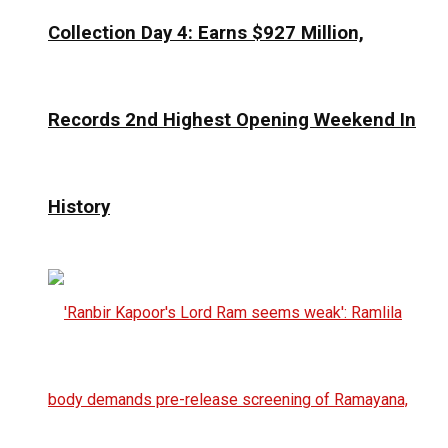
Collection Day 4: Earns $927 Million,
Records 2nd Highest Opening Weekend In
History