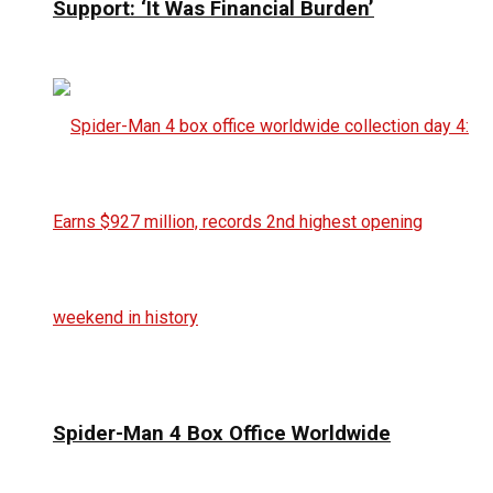
Support: ‘It Was Financial Burden’
Spider-Man 4 Box Office Worldwide