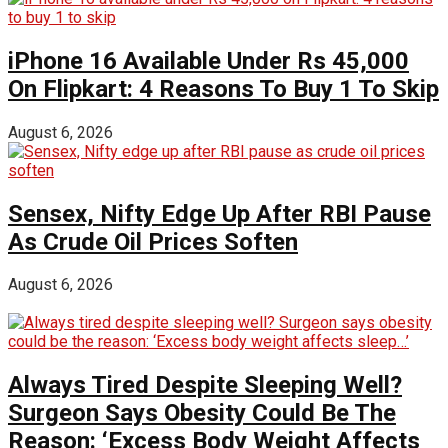
iPhone 16 Available Under Rs 45,000
On Flipkart: 4 Reasons To Buy 1 To Skip
August 6, 2026
Sensex, Nifty Edge Up After RBI Pause
As Crude Oil Prices Soften
August 6, 2026
Always Tired Despite Sleeping Well?
Surgeon Says Obesity Could Be The
Reason: ‘Excess Body Weight Affects