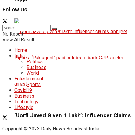
Follow Us
No Result
View All Result
Home
India
Politics
Business
World
Entertainment
Sports
Covid19
Business
Technology
Lifestyle
‘Uorfi Javed Given ₹1 Lakh’: Influencer Claims
Copyright © 2023 Daily News Broadcast India.