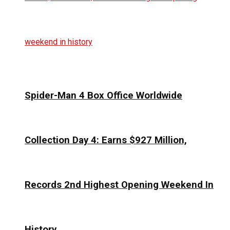
Spider-Man 4 Box Office Worldwide
Collection Day 4: Earns $927 Million,
Records 2nd Highest Opening Weekend In
History