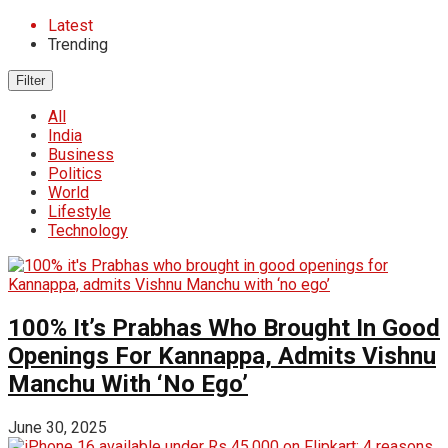
Latest
Trending
Filter
All
India
Business
Politics
World
Lifestyle
Technology
100% It’s Prabhas Who Brought In Good
Openings For Kannappa, Admits Vishnu
Manchu With ‘No Ego’
June 30, 2025