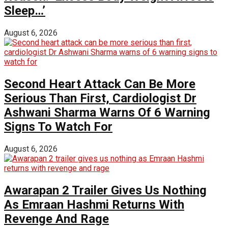
Sleep…’
August 6, 2026
Second Heart Attack Can Be More
Serious Than First, Cardiologist Dr
Ashwani Sharma Warns Of 6 Warning
Signs To Watch For
August 6, 2026
Awarapan 2 Trailer Gives Us Nothing
As Emraan Hashmi Returns With
Revenge And Rage