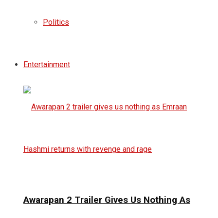
Politics
Entertainment
Awarapan 2 Trailer Gives Us Nothing As