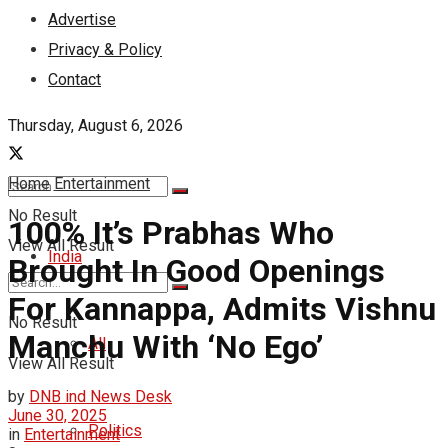
Advertise
Privacy & Policy
Contact
Thursday, August 6, 2026
Home
Entertainment
No Result
100% It’s Prabhas Who
View All Result
India
Brought In Good Openings
For Kannappa, Admits Vishnu
No Result
Manchu With ‘No Ego’
All
View All Result
by
DNB ind News Desk
June 30, 2025
Politics
in
Entertainment