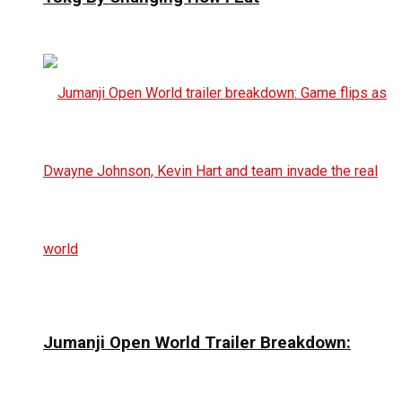
Jumanji Open World Trailer Breakdown: