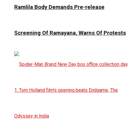
Ramlila Body Demands Pre-release
Screening Of Ramayana, Warns Of Protests