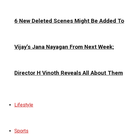
6 New Deleted Scenes Might Be Added To
Vijay’s Jana Nayagan From Next Week;
Director H Vinoth Reveals All About Them
Lifestyle
Sports