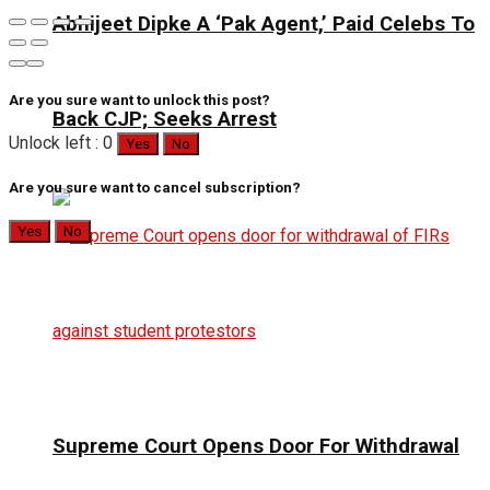
Abhijeet Dipke A ‘Pak Agent,’ Paid Celebs To
Are you sure want to unlock this post?
Back CJP; Seeks Arrest
Unlock left : 0
Yes
No
Are you sure want to cancel subscription?
Yes
No
Supreme Court Opens Door For Withdrawal