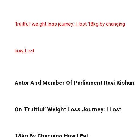
Actor And Member Of Parliament Ravi Kishan
On ‘Fruitful’ Weight Loss Journey: I Lost
18kg By Changing How I Eat