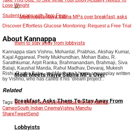
Lose Weight
Student Loans with Zero Fees
Discover Effortless Glucose Monitoring: Request a Free Trial
About Kannappa
Kannappa stars Vishnu, Mohanlal, Prabhas, Akshay Kumar,
Kajal Aggarwal, Preity Mukhundhan, Mohan Babu, R.
Sarathkumar, Arpit Ranka, Brahmanandam, Brahmaji, Siva
Balaji, Kaushal Manda, Rahul Madhav, Devaraj, Mukesh
Rishi, Raghu Babu, and Madhoo. It has a screenplay written
Modi Meets Rajya Sabha MPs Over
by Vishnu, who has called it his ‘dream project’.
Related
Breakfast, Asks Them To Stay Away From
Tags:
Box Office Success
Kannappa Movie
Prabhas
Cameo
South Indian Cinema
Vishnu Manchu
Share
Tweet
Send
Lobbyists