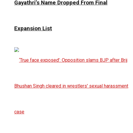
Gayathri’s Name Dropped From Final
Expansion List