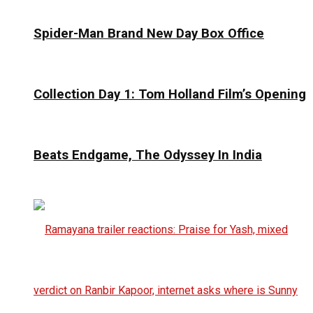
Spider-Man Brand New Day Box Office
Collection Day 1: Tom Holland Film’s Opening
Beats Endgame, The Odyssey In India