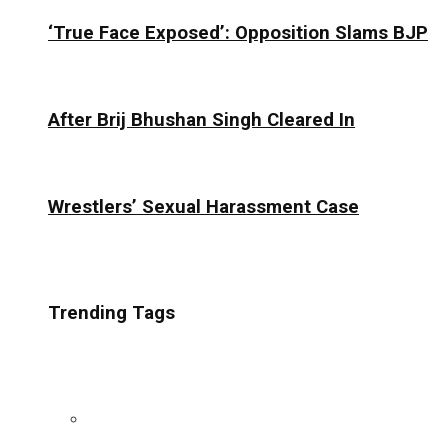
‘True Face Exposed’: Opposition Slams BJP
After Brij Bhushan Singh Cleared In
Wrestlers’ Sexual Harassment Case
Trending Tags