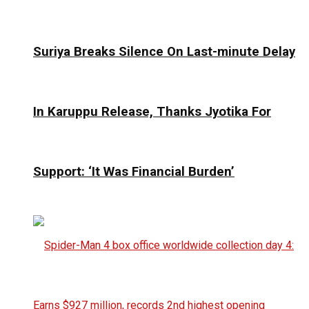
Suriya Breaks Silence On Last-minute Delay
In Karuppu Release, Thanks Jyotika For
Support: ‘It Was Financial Burden’