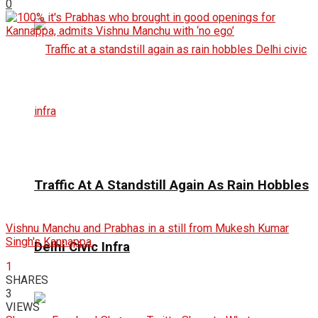
0
Traffic At A Standstill Again As Rain Hobbles
Vishnu Manchu and Prabhas in a still from Mukesh Kumar
Singh's Kannappa.
Delhi Civic Infra
1
SHARES
3
VIEWS