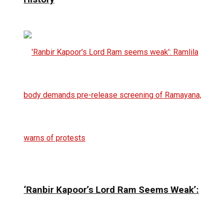
‘Ranbir Kapoor’s Lord Ram Seems Weak’: