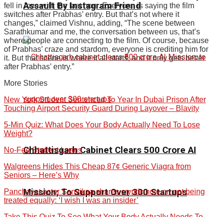
Assault By Instagram Friend
fell in love with the last hour. Everyone is saying the film
switches after Prabhas’ entry. But that’s not where it
changes,” claimed Vishnu, adding, “The scene between
Sarathkumar and me, the conversation between us, that’s
where people are connecting to the film. Of course, because
of Prabhas’ craze and stardom, everyone is crediting him for
it. But that scene is where it all starts, and it only gets better
after Prabhas’ entry.”
More Stories
New York Student Sentenced To Year In Dubai Prison After
Touching Airport Security Guard During Layover – Blavity
5-Min Quiz: What Does Your Body Actually Need To Lose
Weight?
Chhattisgarh Cabinet Clears ₹500 Crore AI
No-Fee Student Loans
Walgreens Hides This Cheap 87¢ Generic Viagra from
Seniors – Here’s Why
Mission; To Support Over 300 Startups
Panchayat actor Sanvikaa shares cryptic note on not being
treated equally: ‘I wish I was an insider’
Take This Quiz To See What Your Body Actually Needs To