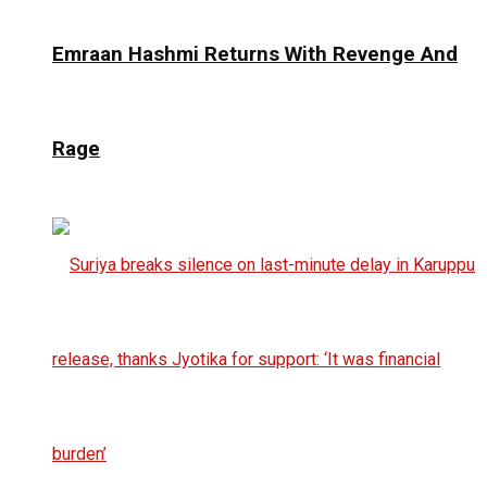
Emraan Hashmi Returns With Revenge And
Rage