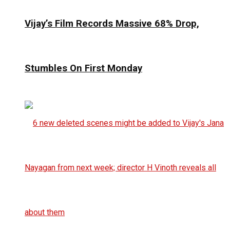
Vijay’s Film Records Massive 68% Drop,
Stumbles On First Monday