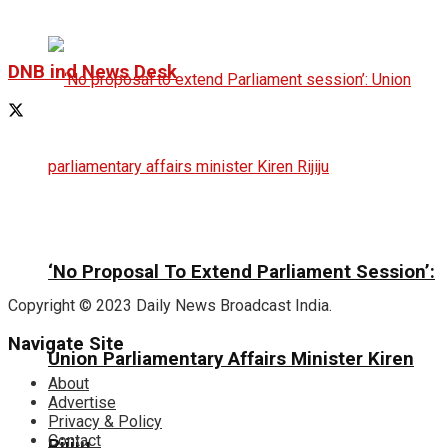
DNB ind News Desk
‘No Proposal To Extend Parliament Session’:
Copyright © 2023 Daily News Broadcast India.
Navigate Site
Union Parliamentary Affairs Minister Kiren
About
Advertise
Privacy & Policy
Contact
Rijiju