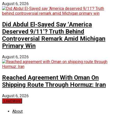
August 6, 2026
Did Abdul El-Sayed Say ‘America
Deserved 9/11’? Truth Behind
Controversial Remark Amid Michigan
Primary Win
August 6, 2026
Reached Agreement With Oman On
Shipping Route Through Hormuz: Iran
August 6, 2026
Load More
About