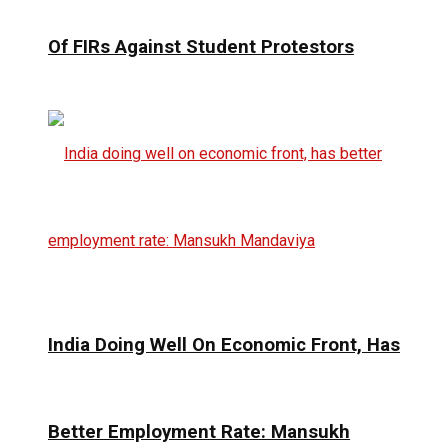
Of FIRs Against Student Protestors
India Doing Well On Economic Front, Has
Better Employment Rate: Mansukh