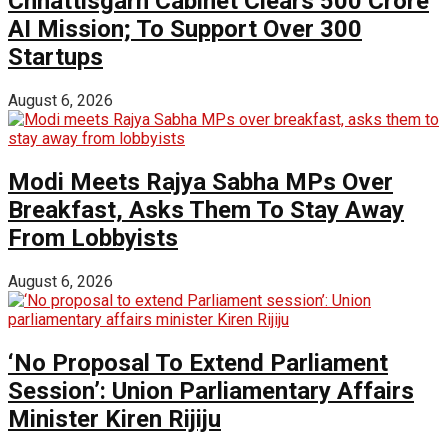
Chhattisgarh Cabinet Clears ₹500 Crore
AI Mission; To Support Over 300
Startups
August 6, 2026
Modi Meets Rajya Sabha MPs Over
Breakfast, Asks Them To Stay Away
From Lobbyists
August 6, 2026
‘No Proposal To Extend Parliament
Session’: Union Parliamentary Affairs
Minister Kiren Rijiju