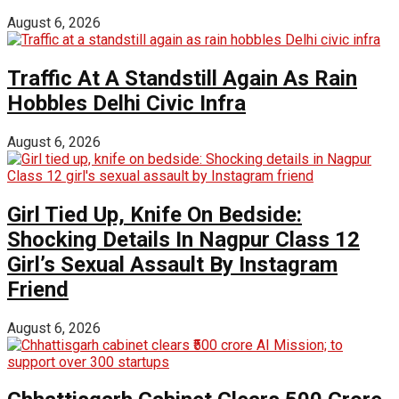
August 6, 2026
Traffic At A Standstill Again As Rain
Hobbles Delhi Civic Infra
August 6, 2026
Girl Tied Up, Knife On Bedside:
Shocking Details In Nagpur Class 12
Girl’s Sexual Assault By Instagram
Friend
August 6, 2026