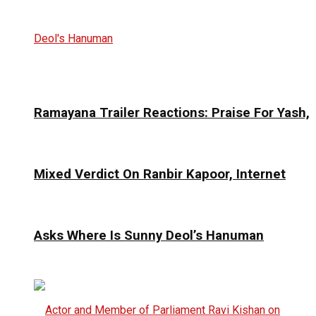
Ramayana Trailer Reactions: Praise For Yash,
Mixed Verdict On Ranbir Kapoor, Internet
Asks Where Is Sunny Deol’s Hanuman