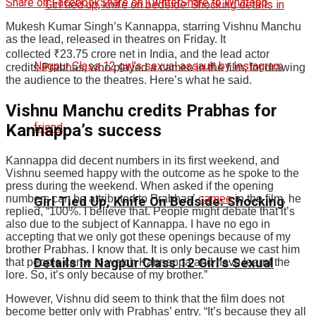
Share on Facebook
Share on Twitter
Share to Whatspp
Mukesh Kumar Singh’s Kannappa, starring Vishnu Manchu
as the lead, released in theatres on Friday. It
collected
₹
23.75 crore net in India, and the lead actor
credits Prabhas, who played a cameo in the film, for drawing
the audience to the theatres. Here’s what he said.
Vishnu Manchu credits Prabhas for
Kannappa’s success
Kannappa did decent numbers in its first weekend, and
Vishnu seemed happy with the outcome as he spoke to the
press during the weekend. When asked if the opening
numbers can be attributed to Prabhas’
cameo
in the film, he
Girl Tied Up, Knife On Bedside: Shocking
replied, “100%. I believe that. People might debate that it’s
also due to the subject of Kannappa. I have no ego in
accepting that we only got these openings because of my
brother Prabhas. I know that. It is only because we cast him
Details In Nagpur Class 12 Girl’s Sexual
that people came to watch Kannappa and have learnt the
lore. So, it’s only because of my brother.”
However, Vishnu did seem to think that the film does not
become better only with Prabhas’ entry. “It’s because they all