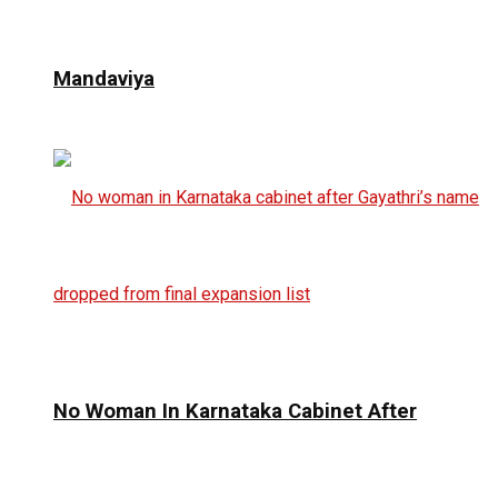
Mandaviya
No Woman In Karnataka Cabinet After