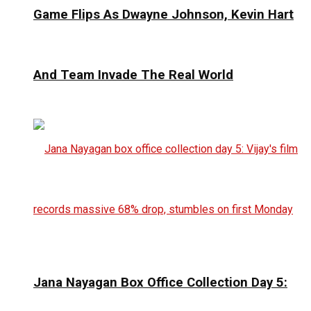
Game Flips As Dwayne Johnson, Kevin Hart
And Team Invade The Real World
Jana Nayagan Box Office Collection Day 5: