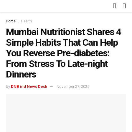
Home
Health
Mumbai Nutritionist Shares 4
Simple Habits That Can Help
You Reverse Pre-diabetes:
From Stress To Late-night
Dinners
by
DNB ind News Desk
November 27, 2025