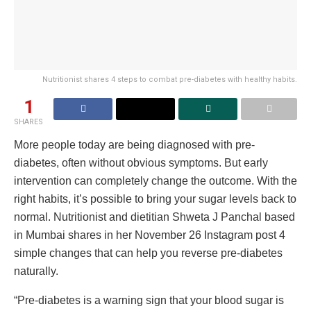
Nutritionist shares 4 steps to combat pre-diabetes with healthy habits.
1
SHARES
More people today are being diagnosed with pre-
diabetes, often without obvious symptoms. But early
intervention can completely change the outcome. With the
right habits, it’s possible to bring your sugar levels back to
normal. Nutritionist and dietitian Shweta J Panchal based
in Mumbai shares in her November 26 Instagram post 4
simple changes that can help you reverse pre-diabetes
naturally.
“Pre-diabetes is a warning sign that your blood sugar is