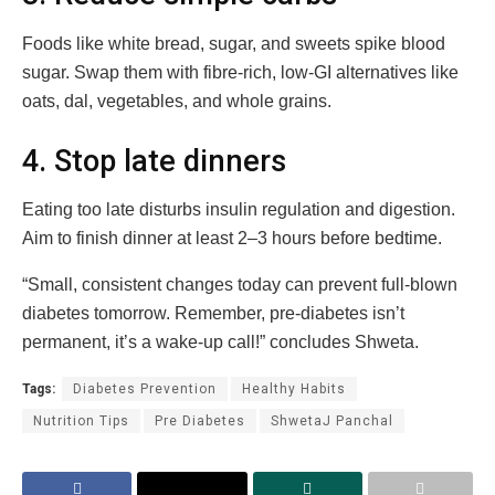
Foods like white bread, sugar, and sweets spike blood
sugar. Swap them with fibre-rich, low-GI alternatives like
oats, dal, vegetables, and whole grains.
4. Stop late dinners
Eating too late disturbs insulin regulation and digestion.
Aim to finish dinner at least 2–3 hours before bedtime.
“Small, consistent changes today can prevent full-blown
diabetes tomorrow. Remember, pre-diabetes isn’t
permanent, it’s a wake-up call!” concludes Shweta.
Tags:
Diabetes Prevention
Healthy Habits
Nutrition Tips
Pre Diabetes
ShwetaJ Panchal