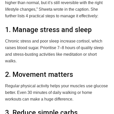
higher than normal, but it’s still reversible with the right
lifestyle changes,” Shweta wrote in the caption. She
further lists 4 practical steps to manage it effectively:
1. Manage stress and sleep
Chronic stress and poor sleep increase cortisol, which
raises blood sugar. Prioritise 7–8 hours of quality sleep
and stress-busting activities like meditation or short
walks.
2. Movement matters
Regular physical activity helps your muscles use glucose
better. Even 30 minutes of daily walking or home
workouts can make a huge difference.
3. Reduce simple carbs