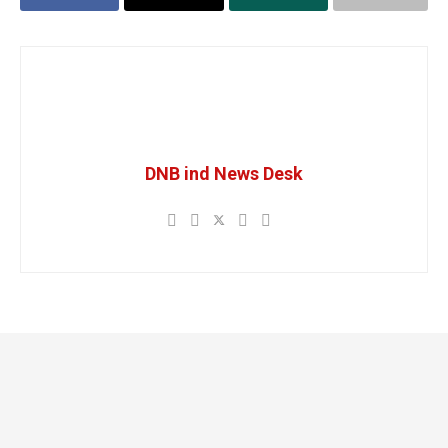
DNB ind News Desk