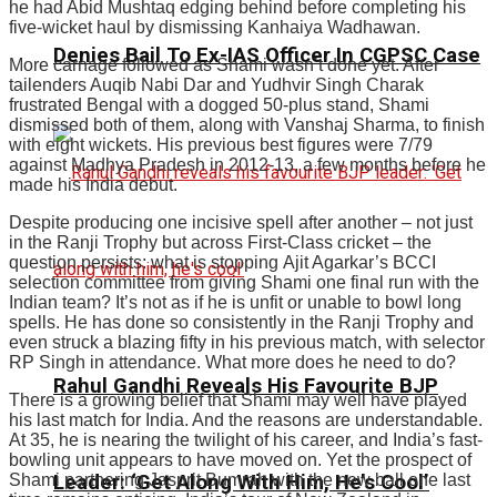
he had Abid Mushtaq edging behind before completing his
five-wicket haul by dismissing Kanhaiya Wadhawan.
Denies Bail To Ex-IAS Officer In CGPSC Case
More carnage followed as Shami wasn’t done yet. After
tailenders Auqib Nabi Dar and Yudhvir Singh Charak
frustrated Bengal with a dogged 50-plus stand, Shami
dismissed both of them, along with Vanshaj Sharma, to finish
with eight wickets. His previous best figures were 7/79
against Madhya Pradesh in 2012-13, a few months before he
made his India debut.
Despite producing one incisive spell after another – not just
in the Ranji Trophy but across First-Class cricket – the
question persists: what is stopping
Ajit Agarkar
’s BCCI
selection committee from giving Shami one final run with the
Indian team? It’s not as if he is unfit or unable to bowl long
spells. He has done so consistently in the Ranji Trophy and
even struck a blazing fifty in his previous match, with selector
RP Singh in attendance. What more does he need to do?
Rahul Gandhi Reveals His Favourite BJP
There is a growing belief that Shami may well have played
his last match for India. And the reasons are understandable.
At 35, he is nearing the twilight of his career, and India’s fast-
bowling unit appears to have moved on. Yet the prospect of
Shami partnering Jasprit Bumrah with the new ball one last
Leader: ‘Get Along With Him, He’s Cool’