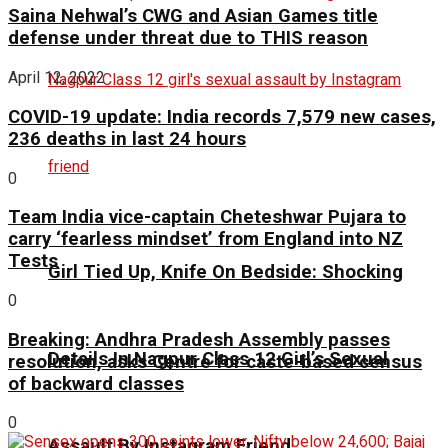
Saina Nehwal’s CWG and Asian Games title
defense under threat due to THIS reason
April 12, 2022
COVID-19 update: India records 7,579 new cases,
236 deaths in last 24 hours
0
Team India vice-captain Cheteshwar Pujara to
carry ‘fearless mindset’ from England into NZ
Tests
Girl Tied Up, Knife On Bedside: Shocking
0
Breaking: Andhra Pradesh Assembly passes
Details In Nagpur Class 12 Girl’s Sexual
resolution, asks Centre for caste-based census
of backward classes
0
Assault By Instagram Friend