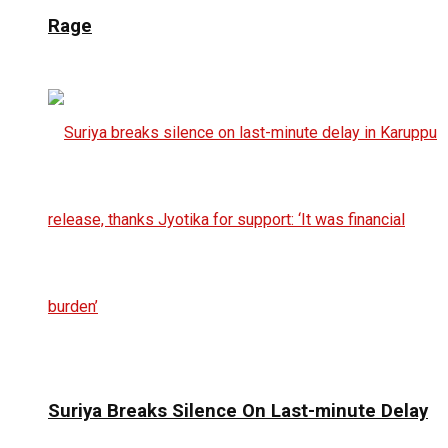
Rage
Suriya Breaks Silence On Last-minute Delay