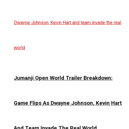
Jumanji Open World Trailer Breakdown:
Game Flips As Dwayne Johnson, Kevin Hart
And Team Invade The Real World