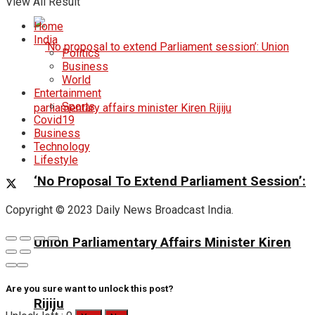
View All Result
Home
India
Politics
Business
World
Entertainment
Sports
Covid19
Business
Technology
Lifestyle
‘No Proposal To Extend Parliament Session’:
Copyright © 2023 Daily News Broadcast India.
Union Parliamentary Affairs Minister Kiren
Are you sure want to unlock this post?
Rijiju