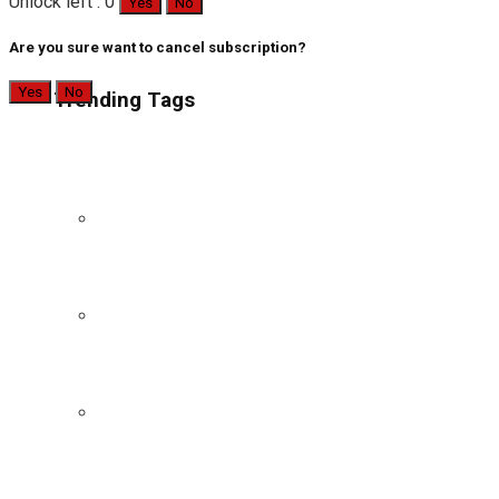
Unlock left : 0
Yes
No
Are you sure want to cancel subscription?
Yes
No
Trending Tags