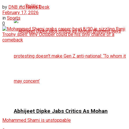
Politics
by
DNB ind News Desk
February 17, 2026
in
Sports
0
Abhijeet Dipke Jabs Critics As Mohan
Mohammed Shami is unstoppable