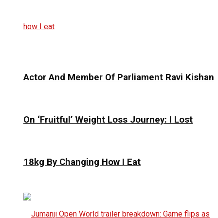
Actor And Member Of Parliament Ravi Kishan
On ‘Fruitful’ Weight Loss Journey: I Lost
18kg By Changing How I Eat