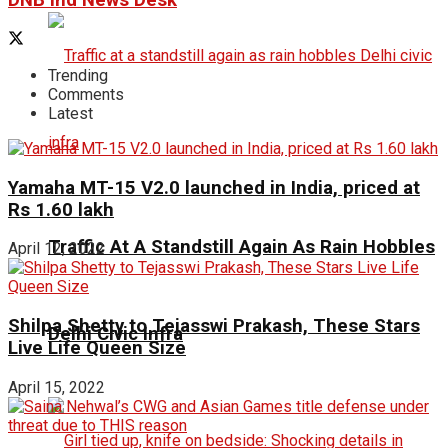
DNB ind News Desk
Trending
Comments
Latest
Yamaha MT-15 V2.0 launched in India, priced at
Rs 1.60 lakh
Traffic At A Standstill Again As Rain Hobbles
April 12, 2022
Shilpa Shetty to Tejasswi Prakash, These Stars
Delhi Civic Infra
Live Life Queen Size
April 15, 2022