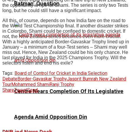
Batman’ Question
the opportunity is ripe for Shami. The series is only two Tests
long, but he could still have a significant impact.
All this, of course, depends on how India fare on the road to
the World Test Championship final. If another disaster strikes
in Colombo, Shami could be confined to domestic cricket. If
not, the New Zealand series becomes even more crucial.
With a highly anticipated Border-Gavaskar Trophy lined up in
January – a minimum of a four-Test series – Shami may well
miss out. Hence, New Zealand could be his only chance. He
last played for India in the 2025 Champions Trophy. Will the
selectors listen and end his exile?
Tags:
Board of Control for Cricket in India Selection
Debate
Border-Gavaskar Trophy
Jasprit Bumrah New Zealand
Tour
Mohammed Shami
Ranji Trophy
Share
Tweet
Send
Centre Nears Completion Of Its Legislative
Agenda Amid Opposition Din