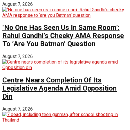
August 7, 2026
‘No One Has Seen Us In Same Room’:
Rahul Gandhi’s Cheeky AMA Response
To ‘Are You Batman’ Question
August 7, 2026
Centre Nears Completion Of Its
Legislative Agenda Amid Opposition
Din
August 7, 2026