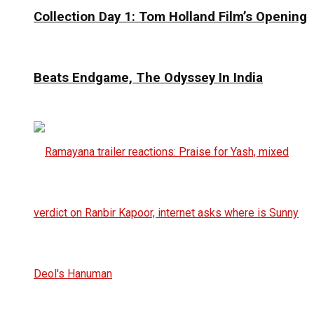
Collection Day 1: Tom Holland Film’s Opening
Beats Endgame, The Odyssey In India