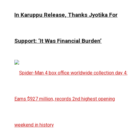
In Karuppu Release, Thanks Jyotika For
Support: ‘It Was Financial Burden’