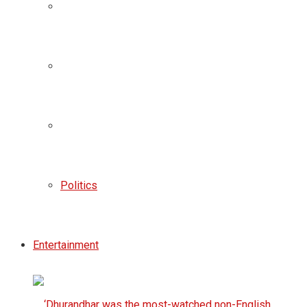
Politics
Entertainment