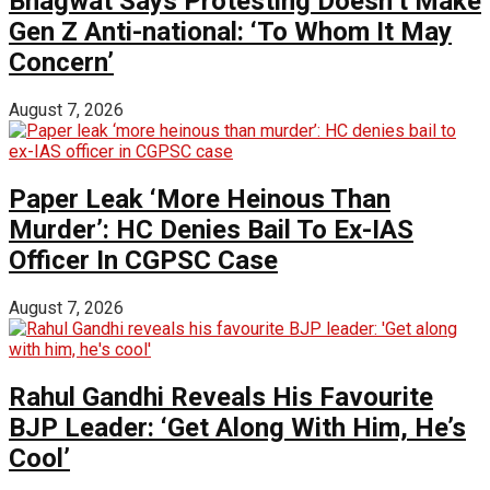
Bhagwat Says Protesting Doesn’t Make
Gen Z Anti-national: ‘To Whom It May
Concern’
August 7, 2026
Paper Leak ‘More Heinous Than
Murder’: HC Denies Bail To Ex-IAS
Officer In CGPSC Case
August 7, 2026
Rahul Gandhi Reveals His Favourite
BJP Leader: ‘Get Along With Him, He’s
Cool’