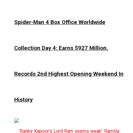
Spider-Man 4 Box Office Worldwide
Collection Day 4: Earns $927 Million,
Records 2nd Highest Opening Weekend In
History