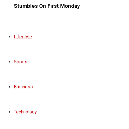
Stumbles On First Monday
Lifestyle
Sports
Business
Technology