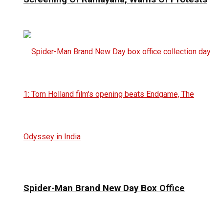
Spider-Man Brand New Day Box Office