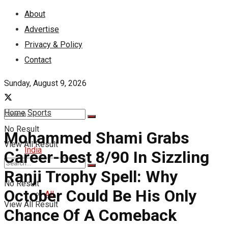
About
Advertise
Privacy & Policy
Contact
Sunday, August 9, 2026
Home
Sports
No Result
Mohammed Shami Grabs
View All Result
India
Career-best 8/90 In Sizzling
Ranji Trophy Spell: Why
No Result
October Could Be His Only
All
View All Result
Chance Of A Comeback