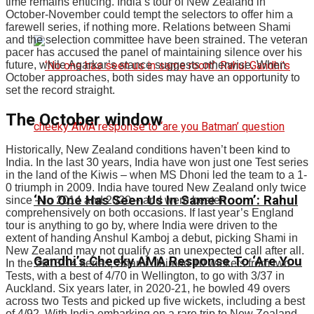
time remains enticing. India’s tour of New Zealand in
October-November could tempt the selectors to offer him a
farewell series, if nothing more. Relations between Shami
and the selection committee have been strained. The veteran
pacer has accused the panel of maintaining silence over his
future, while Agarkar’s stance suggests otherwise. When
October approaches, both sides may have an opportunity to
set the record straight.
The October window
Historically, New Zealand conditions haven’t been kind to
India. In the last 30 years, India have won just one Test series
in the land of the Kiwis – when MS Dhoni led the team to a 1-
0 triumph in 2009. India have toured New Zealand only twice
‘No One Has Seen Us In Same Room’: Rahul
since – in 2014 and 2020 – and were beaten
comprehensively on both occasions. If last year’s England
tour is anything to go by, where India were driven to the
extent of handing Anshul Kamboj a debut, picking Shami in
New Zealand may not qualify as an unexpected call after all.
Gandhi’s Cheeky AMA Response To ‘Are You
In the 2013-14 series, Shami claimed 10 wickets from two
Tests, with a best of 4/70 in Wellington, to go with 3/37 in
Auckland. Six years later, in 2020-21, he bowled 49 overs
across two Tests and picked up five wickets, including a best
of 4/92. With India embarking on a rare trip to New Zealand,