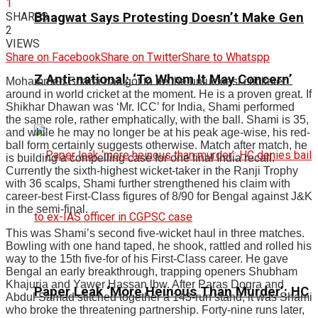
1
SHARES
Bhagwat Says Protesting Doesn’t Make Gen
2
VIEWS
Share on Facebook
Share on Twitter
Share to Whatspp
Z Anti-national: ‘To Whom It May Concern’
Mohammed Shami
has got to be the unluckiest cricketer
around in world cricket at the moment. He is a proven great. If
Shikhar Dhawan was ‘Mr. ICC’ for India, Shami performed
the same role, rather emphatically, with the ball. Shami is 35,
and while he may no longer be at his peak age-wise, his red-
ball form certainly suggests otherwise. Match after match, he
is building a compelling case for one final India recall.
Currently the sixth-highest wicket-taker in the Ranji Trophy
with 36 scalps, Shami further strengthened his claim with
career-best First-Class figures of 8/90 for Bengal against J&K
in the semi-final.
This was Shami’s second five-wicket haul in three matches.
Bowling with one hand taped, he shook, rattled and rolled his
way to the 15th five-for of his First-Class career. He gave
Bengal an early breakthrough, trapping openers Shubham
Khajuria and Yawer Hassan lbw. After Paras Dogra and
Paper Leak ‘More Heinous Than Murder’: HC
Abdul Samad stitched together a 143-run stand, it was Shami
who broke the threatening partnership. Forty-nine runs later,