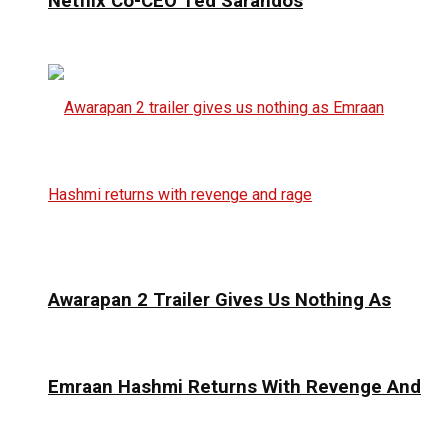
Netflix Co-CEO Ted Sarandos
Awarapan 2 Trailer Gives Us Nothing As
Emraan Hashmi Returns With Revenge And