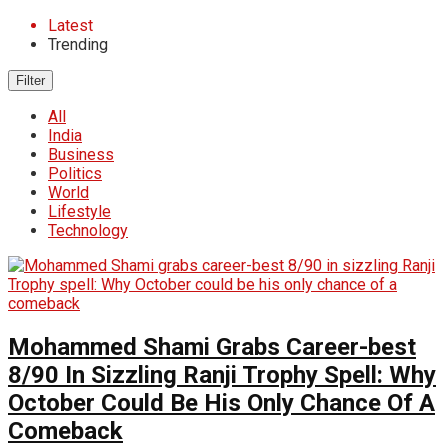
Latest
Trending
Filter
All
India
Business
Politics
World
Lifestyle
Technology
Mohammed Shami Grabs Career-best
8/90 In Sizzling Ranji Trophy Spell: Why
October Could Be His Only Chance Of A
Comeback