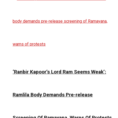
‘Ranbir Kapoor’s Lord Ram Seems Weak’:
Ramlila Body Demands Pre-release
Screening Of Ramayana, Warns Of Protests