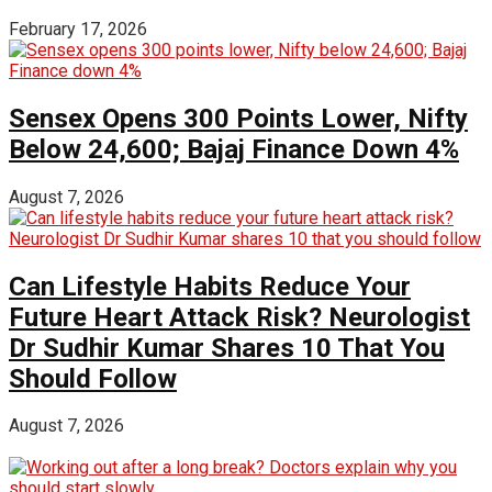
February 17, 2026
Sensex Opens 300 Points Lower, Nifty
Below 24,600; Bajaj Finance Down 4%
August 7, 2026
Can Lifestyle Habits Reduce Your
Future Heart Attack Risk? Neurologist
Dr Sudhir Kumar Shares 10 That You
Should Follow
August 7, 2026