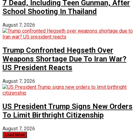
7 Dead, Including Teen Gunman, After
School Shooting In Thailand
August 7, 2026
Trump Confronted Hegseth Over
Weapons Shortage Due To Iran War?
US President Reacts
August 7, 2026
US President Trump Signs New Orders
To Limit Birthright Citizenship
August 7, 2026
Load More