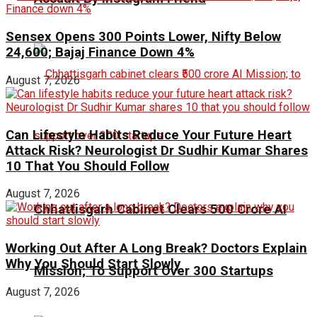
Sensex Opens 300 Points Lower, Nifty Below
24,600; Bajaj Finance Down 4%
August 7, 2026
Can Lifestyle Habits Reduce Your Future Heart
Attack Risk? Neurologist Dr Sudhir Kumar Shares
10 That You Should Follow
August 7, 2026
Chhattisgarh Cabinet Clears ₹500 Crore AI
Working Out After A Long Break? Doctors Explain
Why You Should Start Slowly
Mission; To Support Over 300 Startups
August 7, 2026