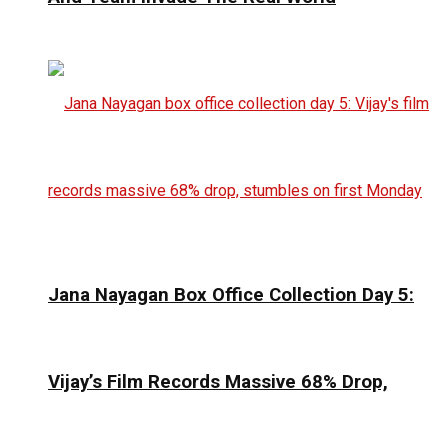
Jana Nayagan Box Office Collection Day 5:
Vijay’s Film Records Massive 68% Drop,