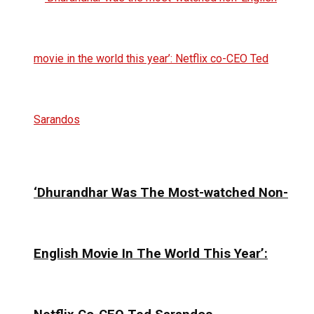
‘Dhurandhar Was The Most-watched Non-
English Movie In The World This Year’: