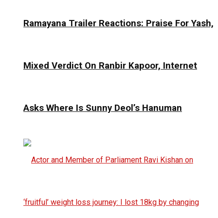
Ramayana Trailer Reactions: Praise For Yash,
Mixed Verdict On Ranbir Kapoor, Internet
Asks Where Is Sunny Deol’s Hanuman