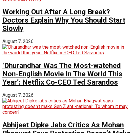
Working Out After A Long Break?
Doctors Explain Why You Should Start
Slowly
August 7, 2026
‘Dhurandhar Was The Most-watched
Non-English Movie In The World This
Year’: Netflix Co-CEO Ted Sarandos
August 7, 2026
Abhijeet Dipke Jabs Critics As Mohan