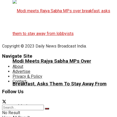
Copyright © 2023 Daily News Broadcast India.
Navigate Site
Modi Meets Rajya Sabha MPs Over
About
Advertise
Privacy & Policy
Contact
Breakfast, Asks Them To Stay Away From
Follow Us
Lobbyists
No Result