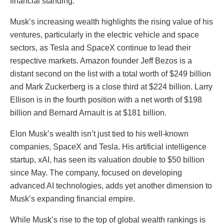
financial standing.
Musk’s increasing wealth highlights the rising value of his
ventures, particularly in the electric vehicle and space
sectors, as Tesla and SpaceX continue to lead their
respective markets. Amazon founder Jeff Bezos is a
distant second on the list with a total worth of $249 billion
and Mark Zuckerberg is a close third at $224 billion. Larry
Ellison is in the fourth position with a net worth of $198
billion and Bernard Arnault is at $181 billion.
Elon Musk’s wealth isn’t just tied to his well-known
companies, SpaceX and Tesla. His artificial intelligence
startup, xAI, has seen its valuation double to $50 billion
since May. The company, focused on developing
advanced AI technologies, adds yet another dimension to
Musk’s expanding financial empire.
While Musk’s rise to the top of global wealth rankings is