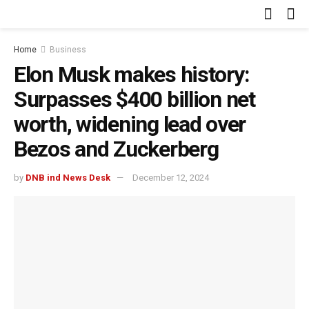
Home
Business
Elon Musk makes history:
Surpasses $400 billion net
worth, widening lead over
Bezos and Zuckerberg
by
DNB ind News Desk
December 12, 2024