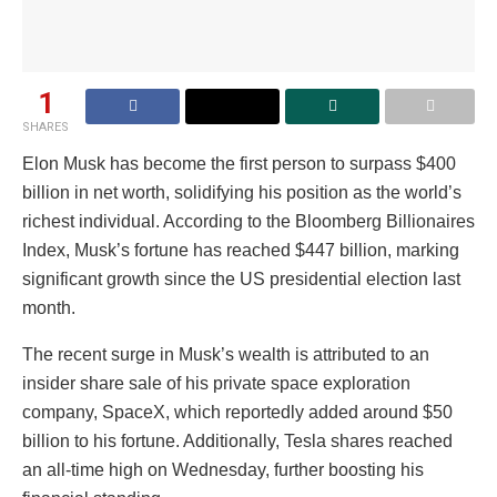
1
SHARES
Elon Musk has become the first person to surpass $400
billion in net worth, solidifying his position as the world’s
richest individual. According to the Bloomberg Billionaires
Index, Musk’s fortune has reached $447 billion, marking
significant growth since the US presidential election last
month.
The recent surge in Musk’s wealth is attributed to an
insider share sale of his private space exploration
company, SpaceX, which reportedly added around $50
billion to his fortune. Additionally, Tesla shares reached
an all-time high on Wednesday, further boosting his