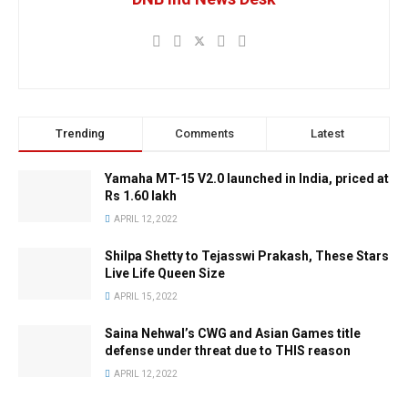
Trending
Comments
Latest
Yamaha MT-15 V2.0 launched in India, priced at
Rs 1.60 lakh
APRIL 12, 2022
Shilpa Shetty to Tejasswi Prakash, These Stars
Live Life Queen Size
APRIL 15, 2022
Saina Nehwal’s CWG and Asian Games title
defense under threat due to THIS reason
APRIL 12, 2022