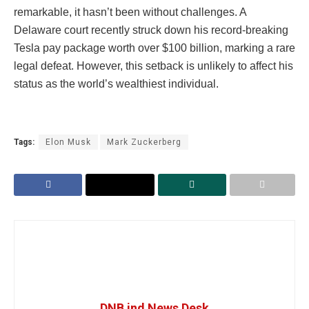
remarkable, it hasn’t been without challenges. A
Delaware court recently struck down his record-breaking
Tesla pay package worth over $100 billion, marking a rare
legal defeat. However, this setback is unlikely to affect his
status as the world’s wealthiest individual.
Tags:
Elon Musk
Mark Zuckerberg
DNB ind News Desk