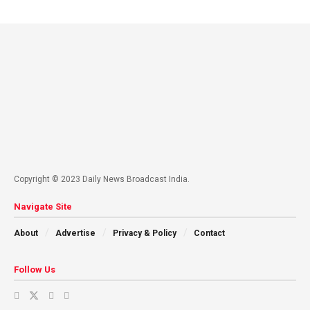
Copyright © 2023 Daily News Broadcast India.
Navigate Site
About
Advertise
Privacy & Policy
Contact
Follow Us