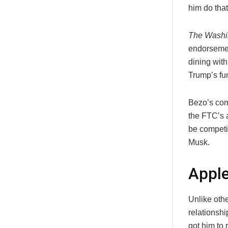
him do that
The Washi
endorsemen
dining with
Trump’s fu
Bezo’s com
the FTC’s 
be competi
Musk.
Appl
Unlike oth
relationshi
got him to 