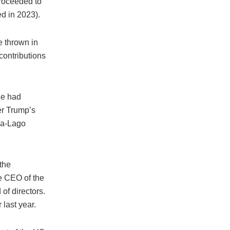
proceeded to
d in 2023).
e thrown in
contributions
He had
ter Trump’s
r-a-Lago
the
e CEO of the
of directors.
last year.