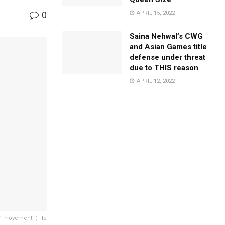
0
APRIL 15, 2022
Saina Nehwal’s CWG
and Asian Games title
defense under threat
due to THIS reason
APRIL 12, 2022
” movement. (File