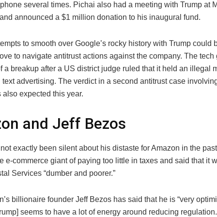
 phone several times. Pichai also had a meeting with Trump at 
 and announced a $1 million donation to his inaugural fund.
ttempts to smooth over Google’s rocky history with Trump could 
ove to navigate antitrust actions against the company. The tech 
of a breakup after a US district judge ruled that it held an illegal
text advertising. The verdict in a second antitrust case involvi
 also expected this year.
on and Jeff Bezos
ot exactly been silent about his distaste for Amazon in the pas
 e-commerce giant of paying too little in taxes and said that it
tal Services “dumber and poorer.”
s billionaire founder Jeff Bezos has said that he is “very optimis
rump] seems to have a lot of energy around reducing regulation. 