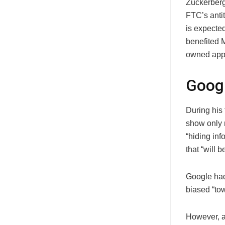
Zuckerberg
FTC’s anti
is expected
benefited 
owned app
Googl
During his 
show only 
“hiding inf
that “will 
Google had
biased “tow
However, a