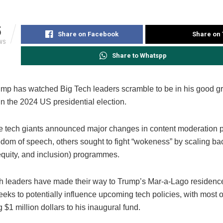
5
Share on Facebook
Share on 
WS
Share to Whatspp
mp has watched Big Tech leaders scramble to be in his good g
 in the 2024 US presidential election.
 tech giants announced major changes in content moderation pr
eedom of speech, others sought to fight “wokeness” by scaling b
 equity, and inclusion) programmes.
ch leaders have made their way to Trump’s Mar-a-Lago residenc
eks to potentially influence upcoming tech policies, with most 
g $1 million dollars to his inaugural fund.