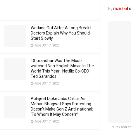
by
DNB ind 
Working Out After A Long Break?
Doctors Explain Why You Should
Start Slowly
AUGUST 7, 2026
‘Dhurandhar Was The Most-
watched Non-English Movie In The
World This Year’: Netflix Co-CEO
Ted Sarandos
AUGUST 7, 2026
Abhijeet Dipke Jabs Critics As
Mohan Bhagwat Says Protesting
Doesn’t Make Gen Z Anti-national:
‘To Whom It May Concern’
AUGUST 7, 2026
Musk and so