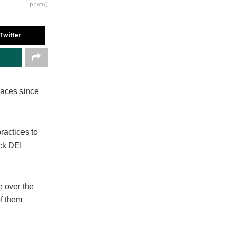
photo)
Twitter
races since
actices to
ack DEI
e over the
of them