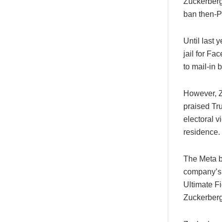
Zuckerberg
ban then-P
Until last 
jail for Fa
to mail-in b
However, Z
praised Tru
electoral v
residence.
The Meta b
company’s 
Ultimate F
Zuckerberg