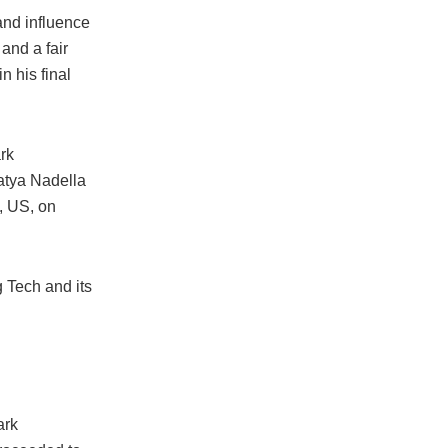
and influence
 and a fair
 his final
rk
atya Nadella
, US, on
 Tech and its
ark