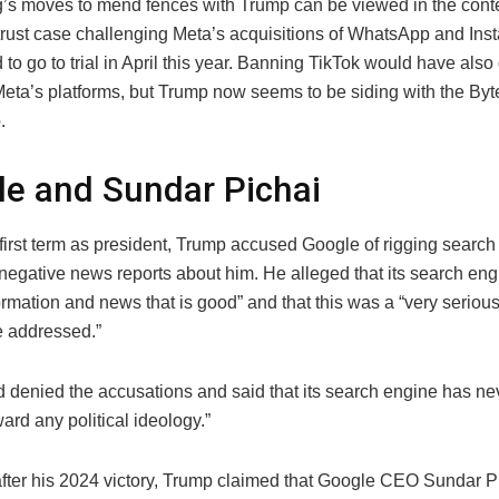
’s moves to mend fences with Trump can be viewed in the conte
trust case challenging Meta’s acquisitions of WhatsApp and Ins
 to go to trial in April this year. Banning TikTok would have also 
Meta’s platforms, but Trump now seems to be siding with the By
.
e and Sundar Pichai
first term as president, Trump accused Google of rigging search 
negative news reports about him. He alleged that its search en
ormation and news that is good” and that this was a “very serious
be addressed.”
 denied the accusations and said that its search engine has n
ard any political ideology.”
fter his 2024 victory, Trump claimed that Google CEO Sundar Pi