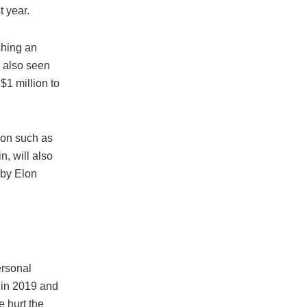
t year.
shing an
 also seen
$1 million to
ion such as
, will also
 by Elon
ersonal
p in 2019 and
e hurt the