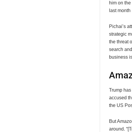
him on the
last month
Pichai’s a
strategic m
the threat 
search and 
business is
Amaz
Trump has n
accused the
the US Pos
But Amazon’
around. “[T