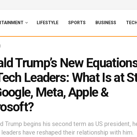
RTAINMENT
LIFESTYLE
SPORTS
BUSINESS
TEC
d
ld Trump’s New Equations
Tech Leaders: What Is at S
Google, Meta, Apple &
osoft?
d Trump begins his second term as US president, h
 leaders have reshaped their relationship with him.