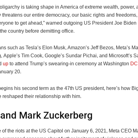
oligarchy is taking shape in America of extreme wealth, power, 
lly threatens our entire democracy, our basic rights and freedoms,
veryone to get ahead,” warned outgoing US President Joe Biden in
the country before demitting office.
itans such as Tesla’s Elon Musk, Amazon’s Jeff Bezos, Meta’s Ma
, Apple’s Tim Cook, Google’s Sundar Pichai, and Microsoft’s S
ed
up
to attend Trump’s swearing-in ceremony at Washington
DC
nuary 20.
egins his second term as the 47th US president, here’s how Big
reshaped their relationship with him.
 and Mark Zuckerberg
e of the riots at the US Capitol on January 6, 2021, Meta CEO M