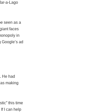
Mar-a-Lago
be seen as a
giant faces
 monopoly in
ng Google’s ad
t. He had
 was making
tic” this time
If I can help