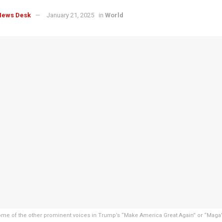
News Desk
January 21, 2025
in
World
me of the other prominent voices in Trump’s “Make America Great Again” or “Maga