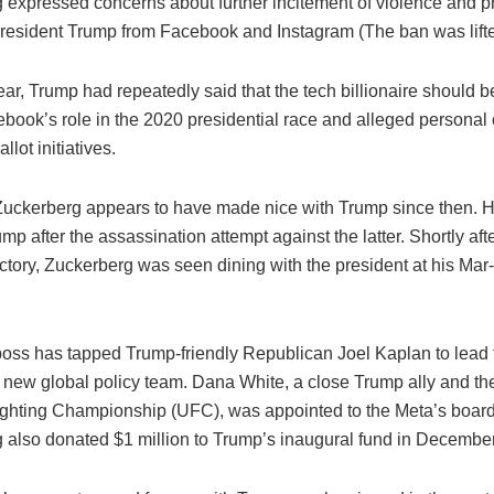
 expressed concerns about further incitement of violence and 
resident Trump from Facebook and Instagram (The ban was lifte
year, Trump had repeatedly said that the tech billionaire should b
cebook’s role in the 2020 presidential race and alleged personal 
allot initiatives.
uckerberg appears to have made nice with Trump since then. 
mp after the assassination attempt against the latter. Shortly af
ictory, Zuckerberg was seen dining with the president at his Ma
oss has tapped Trump-friendly Republican Joel Kaplan to lead 
new global policy team. Dana White, a close Trump ally and th
ighting Championship (UFC), was appointed to the Meta’s board 
 also donated $1 million to Trump’s inaugural fund in December 