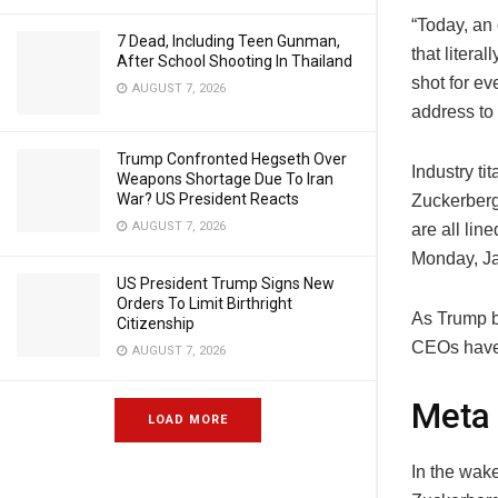
“Today, an 
7 Dead, Including Teen Gunman,
that litera
After School Shooting In Thailand
shot for e
AUGUST 7, 2026
address to 
Trump Confronted Hegseth Over
Industry t
Weapons Shortage Due To Iran
War? US President Reacts
Zuckerberg
AUGUST 7, 2026
are all lin
Monday, Ja
US President Trump Signs New
Orders To Limit Birthright
As Trump b
Citizenship
CEOs have 
AUGUST 7, 2026
Meta
LOAD MORE
In the wak