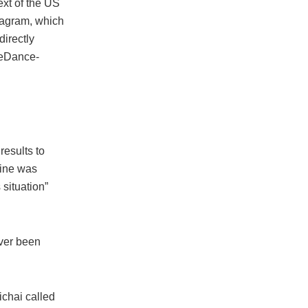
xt of the US
tagram, which
directly
teDance-
results to
gine was
 situation”
ever been
chai called