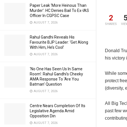
Paper Leak ‘More Heinous Than
Murder’: HC Denies Bail To Ex-IAS
Officer In CGPSC Case
2
AUGUST 7, 2026
SHARES
VIE
Rahul Gandhi Reveals His
Favourite BJP Leader: ‘Get Along
With Him, He’s Cool’
Donald Tru
AUGUST 7, 2026
his victory
‘No One Has Seen Us In Same
While some
Room’: Rahul Gandhi’s Cheeky
AMA Response To ‘Are You
protect fr
Batman’ Question
(diversity,
AUGUST 7, 2026
All Big Te
Centre Nears Completion Of Its
past few we
Legislative Agenda Amid
Opposition Din
contributin
AUGUST 7, 2026