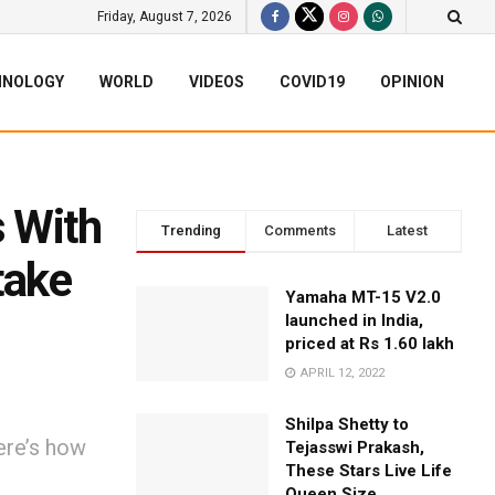
Friday, August 7, 2026
HNOLOGY
WORLD
VIDEOS
COVID19
OPINION
 With
Trending
Comments
Latest
take
Yamaha MT-15 V2.0
launched in India,
priced at Rs 1.60 lakh
APRIL 12, 2022
Shilpa Shetty to
ere’s how
Tejasswi Prakash,
These Stars Live Life
Queen Size