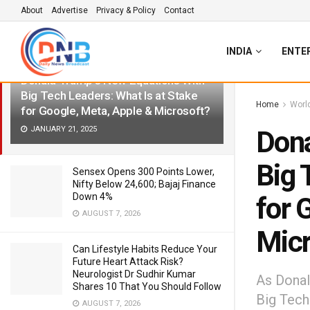
About
Advertise
Privacy & Policy
Contact
LATEST
TRENDING
Filter
INDIA
ENTE
Donald Trump’s New Equations With
Big Tech Leaders: What Is at Stake
Home
Worl
for Google, Meta, Apple & Microsoft?
JANUARY 21, 2025
Dona
Big 
Sensex Opens 300 Points Lower,
Nifty Below 24,600; Bajaj Finance
Down 4%
for 
AUGUST 7, 2026
Micr
Can Lifestyle Habits Reduce Your
Future Heart Attack Risk?
Neurologist Dr Sudhir Kumar
As Donal
Shares 10 That You Should Follow
Big Tech
AUGUST 7, 2026