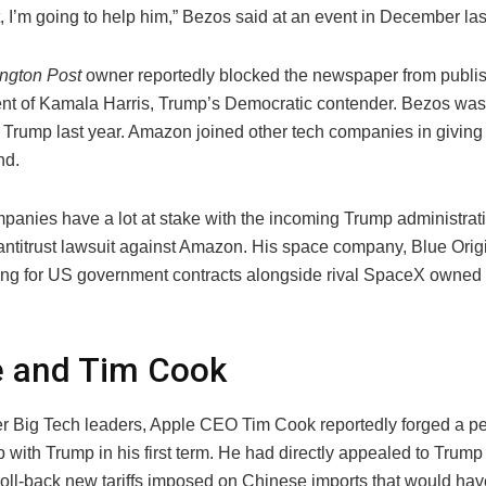
, I’m going to help him,” Bezos said at an event in December las
ngton Post
owner reportedly blocked the newspaper from publi
t of Kamala Harris, Trump’s Democratic contender. Bezos was
 Trump last year. Amazon joined other tech companies in giving 
nd.
panies have a lot at stake with the incoming Trump administrat
antitrust lawsuit against Amazon. His space company, Blue Origin
ng for US government contracts alongside rival SpaceX owned
e and Tim Cook
er Big Tech leaders, Apple CEO Tim Cook reportedly forged a p
p with Trump in his first term. He had directly appealed to Trum
roll-back new tariffs imposed on Chinese imports that would hav