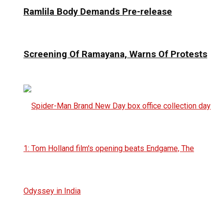
Ramlila Body Demands Pre-release
Screening Of Ramayana, Warns Of Protests