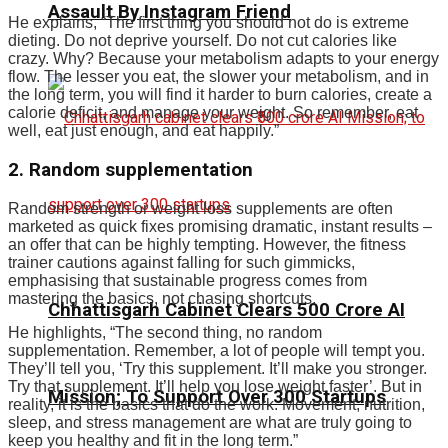
Assault By Instagram Friend
He explains, “The first thing you should not do is extreme
dieting. Do not deprive yourself. Do not cut calories like
crazy. Why? Because your metabolism adapts to your energy
flow.
The lesser you eat, the slower your metabolism, and in
the long term, you will find it harder to burn calories, create a
calorie deficit, and manage your weight.
So remember, eat
well, eat just enough, and eat happily.”
2. Random supplementation
Random strength or weight loss supplements are often
marketed as quick fixes promising dramatic, instant results –
an offer that can be highly tempting. However, the fitness
trainer cautions against falling for such gimmicks,
emphasising that sustainable progress comes from
mastering the basics, not chasing shortcuts.
Chhattisgarh Cabinet Clears ₹500 Crore AI
He highlights, “The second thing, no random
supplementation. Remember, a lot of people will tempt you.
They’ll tell you, ‘Try this supplement. It’ll make you stronger.
Try that supplement. It’ll help you lose weight faster’. But in
Mission; To Support Over 300 Startups
reality, it is the basics that do the work. Movement, nutrition,
sleep, and stress management are what are truly going to
keep you healthy and fit in the long term.”