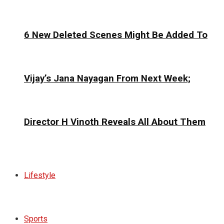
6 New Deleted Scenes Might Be Added To
Vijay’s Jana Nayagan From Next Week;
Director H Vinoth Reveals All About Them
Lifestyle
Sports