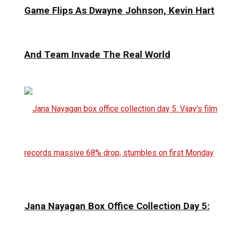
Game Flips As Dwayne Johnson, Kevin Hart
And Team Invade The Real World
Jana Nayagan Box Office Collection Day 5: