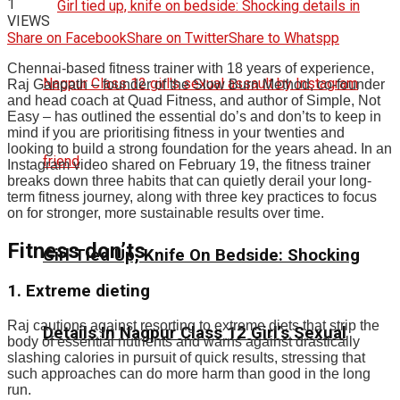
1
VIEWS
Share on Facebook
Share on Twitter
Share to Whatspp
Chennai-based fitness trainer with 18 years of experience,
Raj Ganpath – founder of the Slow Burn Method, co-founder
and head coach at Quad Fitness, and author of Simple, Not
Easy – has outlined the essential do’s and don’ts to keep in
mind if you are prioritising fitness in your twenties and
looking to build a strong foundation for the years ahead.
In an
Instagram video shared on February 19, the fitness trainer
breaks down three habits that can quietly derail your long-
term fitness journey, along with three key practices to focus
on for stronger, more sustainable results over time.
Fitness don’ts
Girl Tied Up, Knife On Bedside: Shocking
1. Extreme dieting
Raj cautions against resorting to extreme diets that strip the
Details In Nagpur Class 12 Girl’s Sexual
body of essential nutrients and warns against drastically
slashing calories in pursuit of quick results, stressing that
such approaches can do more harm than good in the long
run.