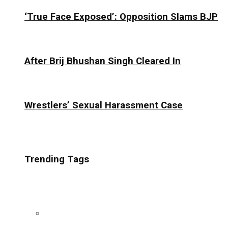
‘True Face Exposed’: Opposition Slams BJP
After Brij Bhushan Singh Cleared In
Wrestlers’ Sexual Harassment Case
Trending Tags