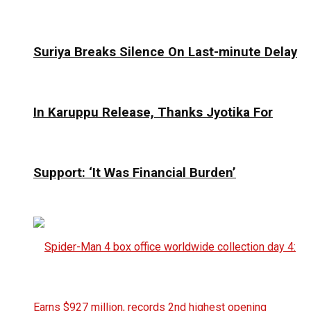
Suriya Breaks Silence On Last-minute Delay
In Karuppu Release, Thanks Jyotika For
Support: ‘It Was Financial Burden’