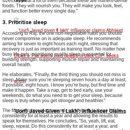
sizes. Just eat a lot of them because these are nutrient-dense
foods. They will nourish you. They will make you look, feel,
and function better every single day.”
3. Prioritise sleep
According to Raj, the one non-negotiable habit you should
never compromise on is adequate sleep. He recommends
aiming for seven to eight hours each night, stressing that
recovery is just as important as training itself. No matter how
busy life gets, prioritising quality sleep is essential for
building strength, supporting muscle repair and maintaining
overall health.
He elaborates, “Finally, the third thing you should not miss is
sleep. Make sure you’re sleeping seven hours a day at least,
if possible, eight hours. I know you’re busy, but find time and
make it happen.
Take a nap, get to bed early, use your
weekends, do what you need to to get your sleep, because
sleep is truly when you get stronger and healthier.
”
The fitness trainer recommends committing to these habits
‘Uorfi Javed Given ₹1 Lakh’: Influencer Claims
consistently for at least a year and allowing the results to
speak for themselves. He concludes, “So, yeah, lift, eat,
sleep, repeat. Do this consistently for at least a year, and