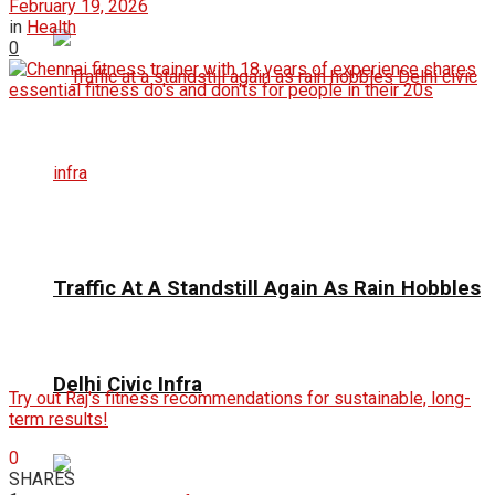
February 19, 2026
in
Health
0
Traffic At A Standstill Again As Rain Hobbles
Delhi Civic Infra
Try out Raj's fitness recommendations for sustainable, long-
term results!
0
SHARES