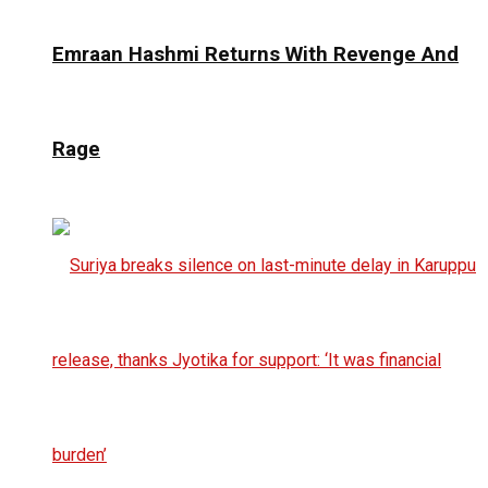
Emraan Hashmi Returns With Revenge And
Rage