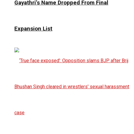
Gayathri’s Name Dropped From Final
Expansion List