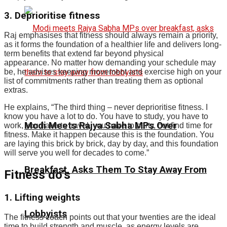
3. Deprioritise fitness
Raj emphasises that fitness should always remain a priority,
as it forms the foundation of a healthier life and delivers long-
term benefits that extend far beyond physical
appearance.
No matter how demanding your schedule may
be, he advises keeping movement and exercise high on your
list of commitments rather than treating them as optional
extras.
He explains, “The third thing – never deprioritise fitness. I
know you have a lot to do. You have to study, you have to
Modi Meets Rajya Sabha MPs Over
work, you have to travel, you have to party, but find time for
fitness. Make it happen because this is the foundation. You
are laying this brick by brick, day by day, and this foundation
will serve you well for decades to come.”
Breakfast, Asks Them To Stay Away From
Fitness do’s
1. Lifting weights
Lobbyists
The fitness coach points out that your twenties are the ideal
time to build strength and muscle, as energy levels are