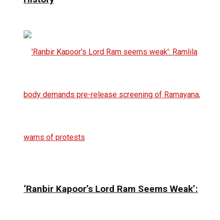
‘Ranbir Kapoor’s Lord Ram Seems Weak’: