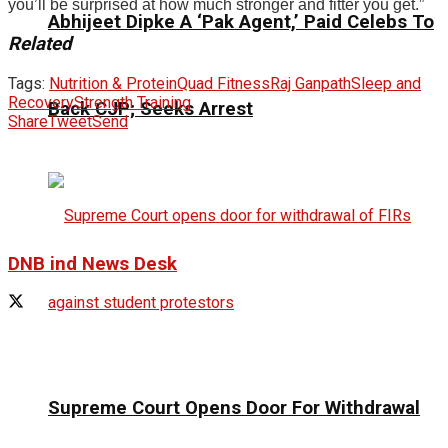
you’ll be surprised at how much stronger and fitter you get.”
Abhijeet Dipke A ‘Pak Agent,’ Paid Celebs To
Related
Tags:
Nutrition & Protein
Quad Fitness
Raj Ganpath
Sleep and
Recovery
Strength Training
Back CJP; Seeks Arrest
Share
Tweet
Send
DNB ind News Desk
Supreme Court Opens Door For Withdrawal