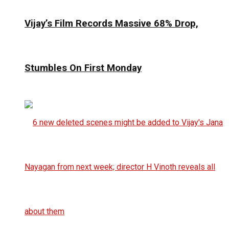
Vijay’s Film Records Massive 68% Drop,
Stumbles On First Monday