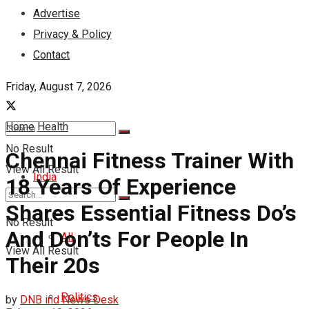
Advertise
Privacy & Policy
Contact
Friday, August 7, 2026
Home
Health
No Result
Chennai Fitness Trainer With
View All Result
India
18 Years Of Experience
Shares Essential Fitness Do’s
No Result
And Don’ts For People In
All
View All Result
Their 20s
Politics
by
DNB ind News Desk