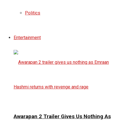
Politics
Entertainment
Awarapan 2 Trailer Gives Us Nothing As