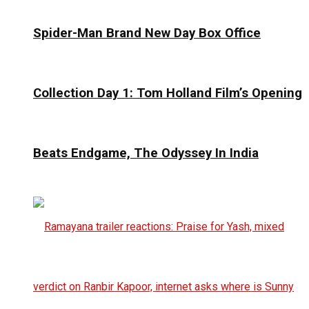
Spider-Man Brand New Day Box Office
Collection Day 1: Tom Holland Film’s Opening
Beats Endgame, The Odyssey In India