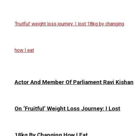
Actor And Member Of Parliament Ravi Kishan
On ‘Fruitful’ Weight Loss Journey: I Lost
18kg By Changing How I Eat