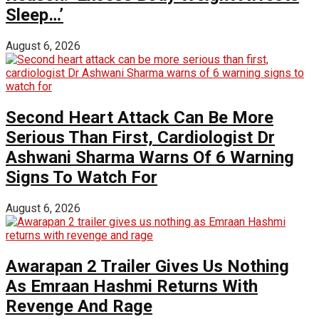
Sleep…’
August 6, 2026
Second Heart Attack Can Be More
Serious Than First, Cardiologist Dr
Ashwani Sharma Warns Of 6 Warning
Signs To Watch For
August 6, 2026
Awarapan 2 Trailer Gives Us Nothing
As Emraan Hashmi Returns With
Revenge And Rage