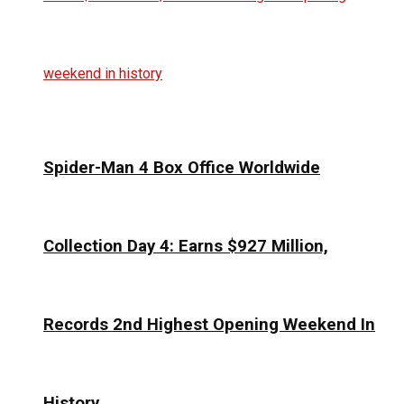
Spider-Man 4 Box Office Worldwide
Collection Day 4: Earns $927 Million,
Records 2nd Highest Opening Weekend In
History