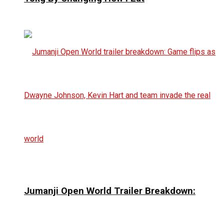
Jumanji Open World Trailer Breakdown: