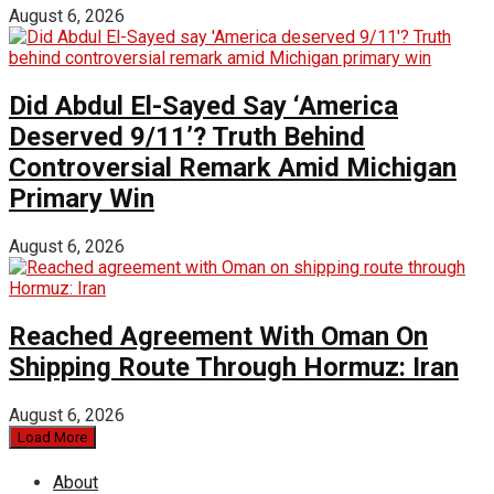
August 6, 2026
Did Abdul El-Sayed Say ‘America
Deserved 9/11’? Truth Behind
Controversial Remark Amid Michigan
Primary Win
August 6, 2026
Reached Agreement With Oman On
Shipping Route Through Hormuz: Iran
August 6, 2026
Load More
About