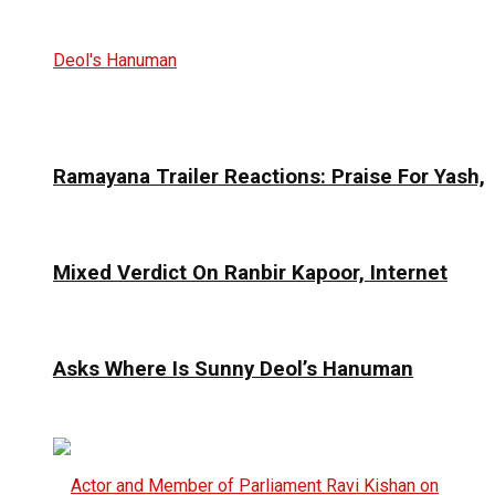
Ramayana Trailer Reactions: Praise For Yash,
Mixed Verdict On Ranbir Kapoor, Internet
Asks Where Is Sunny Deol’s Hanuman