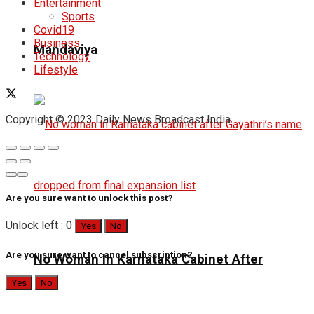
Entertainment
Sports
Covid19
Business
Mandaviya
Technology
Lifestyle
Copyright © 2023 Daily News Broadcast India.
Are you sure want to unlock this post?
Unlock left : 0
Yes
No
Are you sure want to cancel subscription?
No Woman In Karnataka Cabinet After
Yes
No