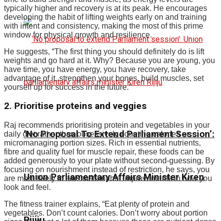
typically higher and recovery is at its peak.
He encourages
developing the habit of lifting weights early on and training
with intent and consistency, making the most of this prime
window for physical growth and resilience.
He suggests, “The first thing you should definitely do is lift
weights and go hard at it. Why?
Because you are young, you
have time, you have energy, you have recovery, take
advantage of it, strengthen your bones, build muscles, set
yourself up for success in the future.
”
2. Prioritise proteins and veggies
Raj recommends prioritising protein and vegetables in your
‘No Proposal To Extend Parliament Session’:
daily diet rather than obsessively counting calories or
micromanaging portion sizes. Rich in essential nutrients,
fibre and quality fuel for muscle repair, these foods can be
added generously to your plate without second-guessing. By
focusing on nourishment instead of restriction, he says, you
Union Parliamentary Affairs Minister Kiren
are more likely to see sustainable improvements in how you
look and feel.
The fitness trainer explains, “Eat plenty of protein and
vegetables. Don’t count calories. Don’t worry about portion
Rijiju