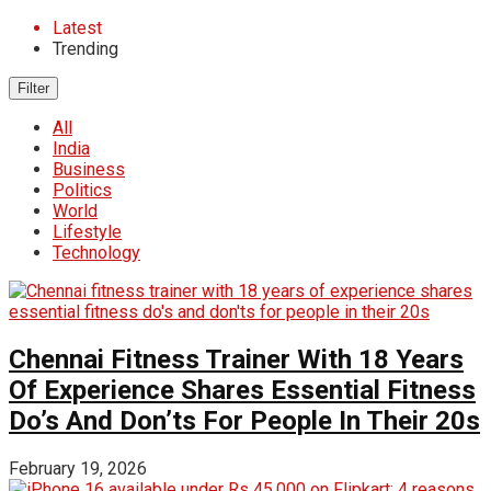
Latest
Trending
Filter
All
India
Business
Politics
World
Lifestyle
Technology
Chennai Fitness Trainer With 18 Years
Of Experience Shares Essential Fitness
Do’s And Don’ts For People In Their 20s
February 19, 2026