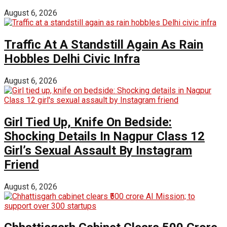
August 6, 2026
Traffic At A Standstill Again As Rain
Hobbles Delhi Civic Infra
August 6, 2026
Girl Tied Up, Knife On Bedside:
Shocking Details In Nagpur Class 12
Girl’s Sexual Assault By Instagram
Friend
August 6, 2026