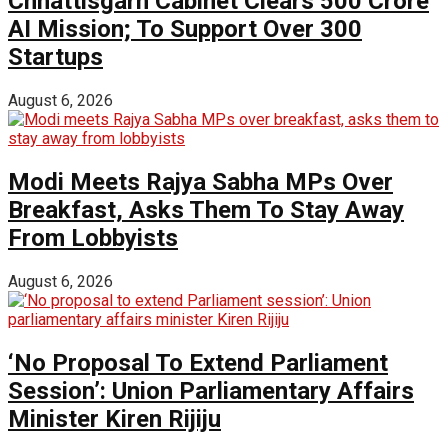
Chhattisgarh Cabinet Clears ₹500 Crore
AI Mission; To Support Over 300
Startups
August 6, 2026
Modi Meets Rajya Sabha MPs Over
Breakfast, Asks Them To Stay Away
From Lobbyists
August 6, 2026
‘No Proposal To Extend Parliament
Session’: Union Parliamentary Affairs
Minister Kiren Rijiju