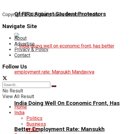
Of FIRs Against Student Protestors
Copyright © 2023 Daily News Broadcast India.
Navigate Site
About
Advertise
Privacy & Policy
Contact
Follow Us
No Result
View All Result
India Doing Well On Economic Front, Has
Home
India
Politics
Business
Better Employment Rate: Mansukh
World