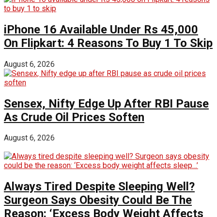
iPhone 16 Available Under Rs 45,000
On Flipkart: 4 Reasons To Buy 1 To Skip
August 6, 2026
Sensex, Nifty Edge Up After RBI Pause
As Crude Oil Prices Soften
August 6, 2026
Always Tired Despite Sleeping Well?
Surgeon Says Obesity Could Be The
Reason: ‘Excess Body Weight Affects