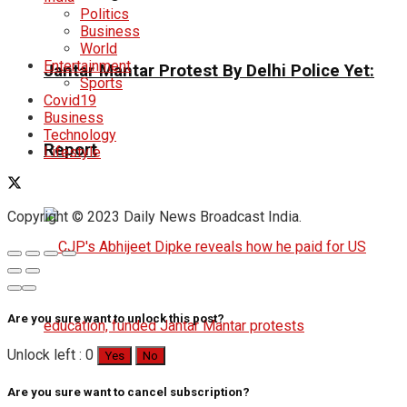
Politics
Business
World
Entertainment
Jantar Mantar Protest By Delhi Police Yet:
Sports
Covid19
Business
Technology
Report
Lifestyle
Copyright © 2023 Daily News Broadcast India.
Are you sure want to unlock this post?
Unlock left : 0
Yes
No
Are you sure want to cancel subscription?