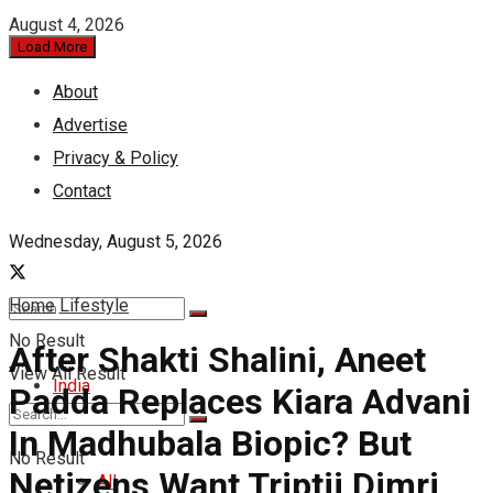
August 4, 2026
Load More
About
Advertise
Privacy & Policy
Contact
Wednesday, August 5, 2026
Home
Lifestyle
No Result
After Shakti Shalini, Aneet
View All Result
India
Padda Replaces Kiara Advani
In Madhubala Biopic? But
No Result
Netizens Want Triptii Dimri
All