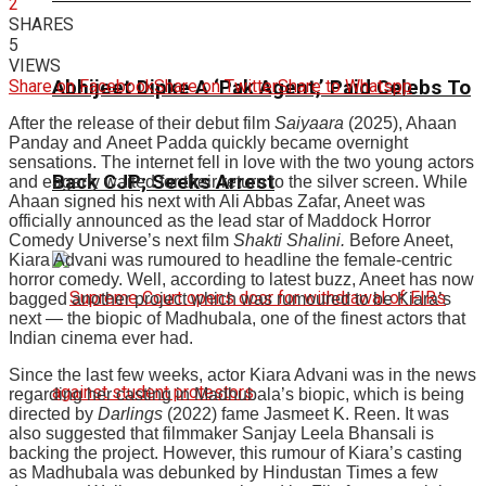
2
SHARES
5
VIEWS
Share on Facebook
Share on Twitter
Share to Whatspp
Abhijeet Dipke A ‘Pak Agent,’ Paid Celebs To
After the release of their debut film
Saiyaara
(2025), Ahaan
Panday and Aneet Padda quickly became overnight
sensations. The internet fell in love with the two young actors
Back CJP; Seeks Arrest
and eagerly waited for their return to the silver screen. While
Ahaan signed his next with Ali Abbas Zafar, Aneet was
officially announced as the lead star of Maddock Horror
Comedy Universe’s next film
Shakti Shalini
.
Before Aneet,
Kiara Advani was rumoured to headline the female-centric
horror comedy. Well, according to latest buzz, Aneet has now
bagged another project which was rumoured to be Kiara’s
next — the biopic of Madhubala, one of the finest actors that
Indian cinema ever had.
Since the last few weeks, actor Kiara Advani was in the news
regarding her casting in Madhubala’s biopic, which is being
directed by
Darlings
(2022) fame Jasmeet K. Reen. It was
also suggested that filmmaker Sanjay Leela Bhansali is
backing the project. However, this rumour of Kiara’s casting
as Madhubala was debunked by Hindustan Times a few