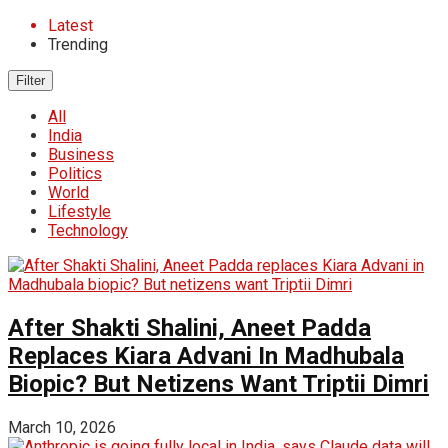
Latest
Trending
Filter
All
India
Business
Politics
World
Lifestyle
Technology
After Shakti Shalini, Aneet Padda
Replaces Kiara Advani In Madhubala
Biopic? But Netizens Want Triptii Dimri
March 10, 2026