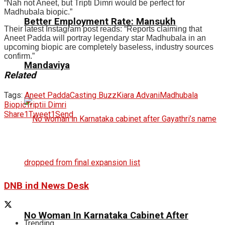
“Nah not Aneet, but Tripti Dimri would be perfect for
Madhubala biopic.”
Better Employment Rate: Mansukh
Their latest Instagram post reads: “Reports claiming that
Aneet Padda will portray legendary star Madhubala in an
upcoming biopic are completely baseless, industry sources
confirm.”
Mandaviya
Related
Tags:
Aneet Padda
Casting Buzz
Kiara Advani
Madhubala
Biopic
Triptii Dimri
Share
1
Tweet
1
Send
DNB ind News Desk
No Woman In Karnataka Cabinet After
Trending