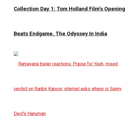
Collection Day 1: Tom Holland Film’s Opening
Beats Endgame, The Odyssey In India