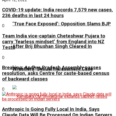
COVID-19 update: India records 7,579 new cases,
236 deaths in last 24 hours
‘True Face Exposed’: Opposition Slams BJP
0
Team India vice-captain Cheteshwar Pujara to
carry ‘fearless mindset’ from England into NZ
After Brij Bhushan Singh Cleared In
Tests
0
Breaking: Andhra Pradesh Assembly passes
Wrestlers’ Sexual Harassment Case
resolution, asks Centre for caste-based census
of backward classes
0
Anthropic Is Going Fully Local In India, Says
Claude Data Will Be Processed On Indian Servers