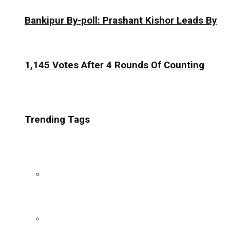
Bankipur By-poll: Prashant Kishor Leads By
1,145 Votes After 4 Rounds Of Counting
Trending Tags