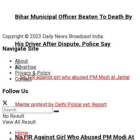
Bihar Municipal Officer Beaten To Death By
Copyright © 2023 Daily News Broadcast India.
His Driver After Dispute, Police Say
Navigate Site
About
Advertise
Privacy & Policy
Contact
Follow Us
No Result
View All Result
Home
No FIR Against Girl Who Abused PM Modi At
India