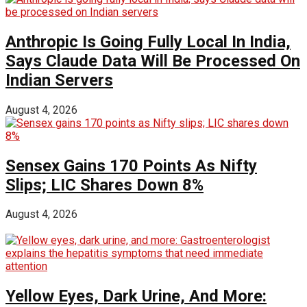
Anthropic Is Going Fully Local In India,
Says Claude Data Will Be Processed On
Indian Servers
August 4, 2026
Sensex Gains 170 Points As Nifty
Slips; LIC Shares Down 8%
August 4, 2026
Yellow Eyes, Dark Urine, And More: