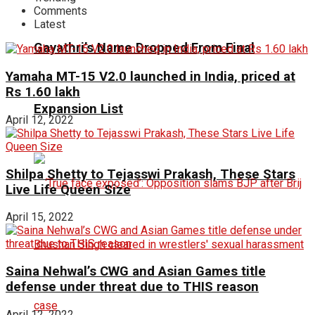
Comments
Latest
Gayathri’s Name Dropped From Final
Yamaha MT-15 V2.0 launched in India, priced at
Rs 1.60 lakh
Expansion List
April 12, 2022
Shilpa Shetty to Tejasswi Prakash, These Stars
Live Life Queen Size
April 15, 2022
Saina Nehwal’s CWG and Asian Games title
defense under threat due to THIS reason
April 12, 2022