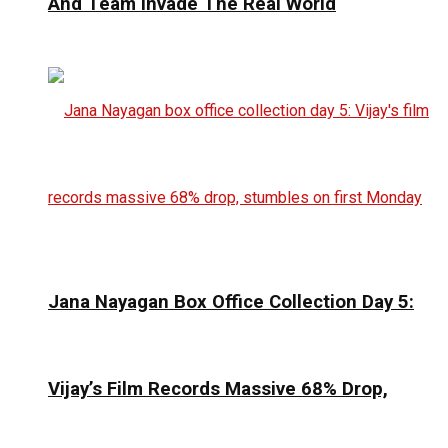
And Team Invade The Real World
Jana Nayagan Box Office Collection Day 5:
Vijay’s Film Records Massive 68% Drop,