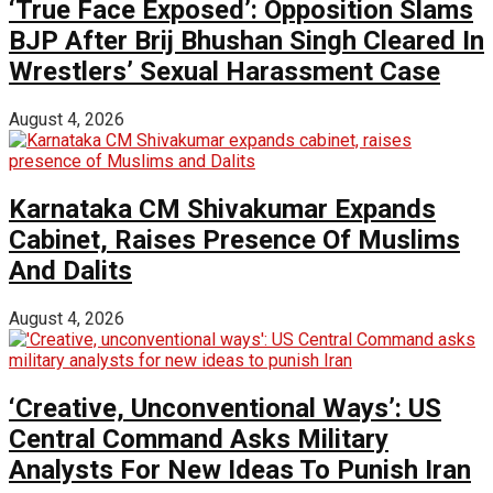
‘True Face Exposed’: Opposition Slams
BJP After Brij Bhushan Singh Cleared In
Wrestlers’ Sexual Harassment Case
August 4, 2026
Karnataka CM Shivakumar Expands
Cabinet, Raises Presence Of Muslims
And Dalits
August 4, 2026
‘Creative, Unconventional Ways’: US
Central Command Asks Military
Analysts For New Ideas To Punish Iran