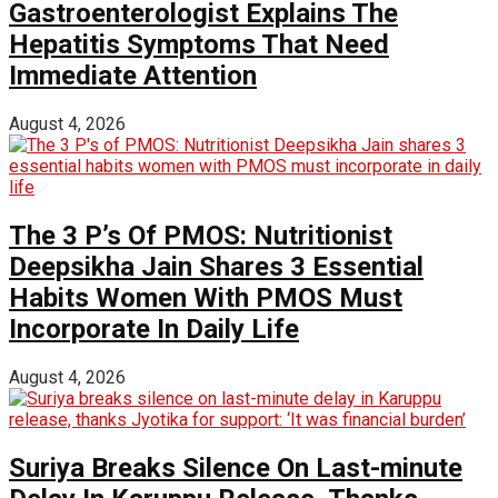
Gastroenterologist Explains The
Hepatitis Symptoms That Need
Immediate Attention
August 4, 2026
The 3 P’s Of PMOS: Nutritionist
Deepsikha Jain Shares 3 Essential
Habits Women With PMOS Must
Incorporate In Daily Life
August 4, 2026
Suriya Breaks Silence On Last-minute