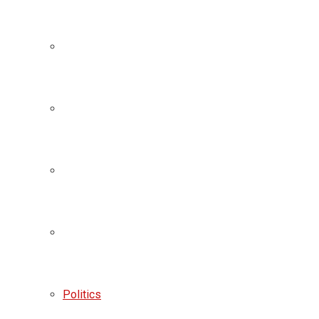
Politics