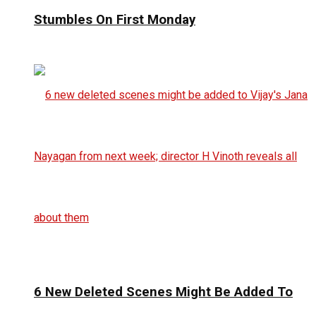
Stumbles On First Monday
6 New Deleted Scenes Might Be Added To