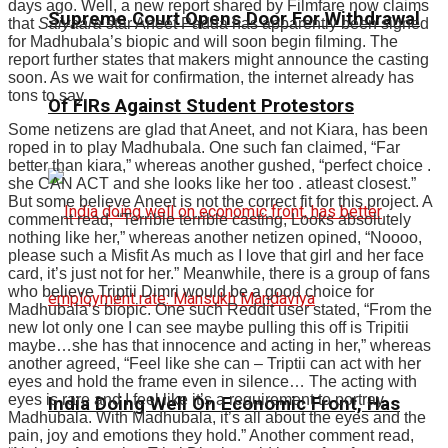
days ago. Well, a new report shared by Filmfare now claims
Supreme Court Opens Door For Withdrawal
that
Saiyaara
star Aneet Padda has apparently been signed
for Madhubala’s biopic and will soon begin filming. The
report further states that makers might announce the casting
soon. As we wait for confirmation, the internet already has
tons to say.
Of FIRs Against Student Protestors
Some netizens are glad that Aneet, and not Kiara, has been
roped in to play Madhubala. One such fan claimed, “Far
better than kiara,” whereas another gushed, “perfect choice .
she CAN ACT and she looks like her too . atleast closest.”
But some believe Aneet is not the correct fit for this project. A
comment read, “Terrible terrible casting, Looks absolutely
nothing like her,” whereas another netizen opined, “Noooo,
please such a Misfit As much as I love that girl and her face
card, it’s just not for her.” Meanwhile, there is a group of fans
who believe Triptii Dimri would be a good choice for
Madhubala’s biopic. One such Reddit user stated, “From the
new lot only one I can see maybe pulling this off is Tripitii
maybe…she has that innocence and acting in her,” whereas
another agreed, “Feel like she can – Triptii can act with her
eyes and hold the frame even in silence… The acting with
eyes is rare and I feel like it’s a requirement to portray
India Doing Well On Economic Front, Has
Madhubala. With Madhubala, it’s all about the eyes and the
pain, joy and emotions they hold.” Another comment read,