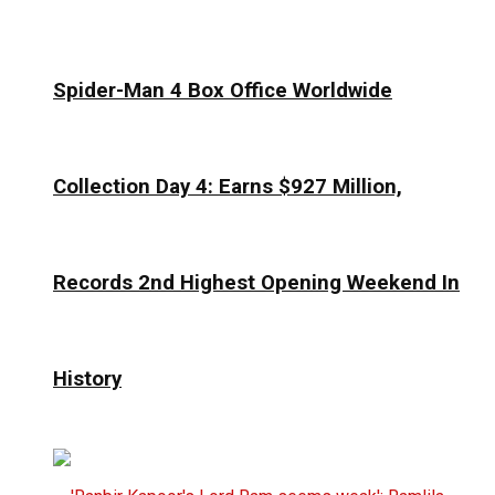
Spider-Man 4 Box Office Worldwide
Collection Day 4: Earns $927 Million,
Records 2nd Highest Opening Weekend In
History