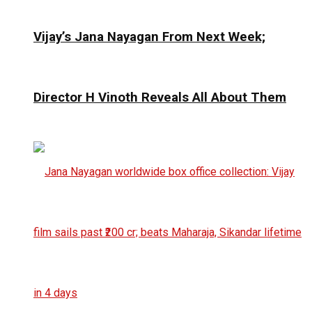
Vijay’s Jana Nayagan From Next Week;
Director H Vinoth Reveals All About Them