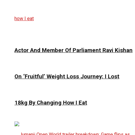
Actor And Member Of Parliament Ravi Kishan
On ‘Fruitful’ Weight Loss Journey: I Lost
18kg By Changing How I Eat