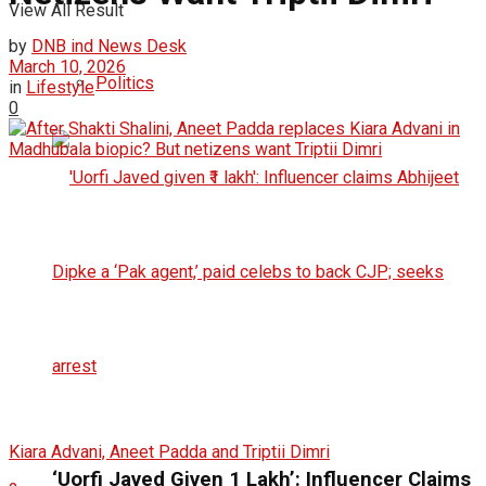
View All Result
by
DNB ind News Desk
March 10, 2026
Politics
in
Lifestyle
0
Kiara Advani, Aneet Padda and Triptii Dimri
‘Uorfi Javed Given ₹1 Lakh’: Influencer Claims