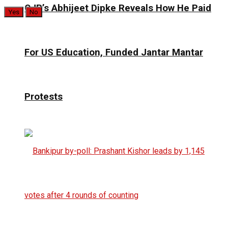
CJP’s Abhijeet Dipke Reveals How He Paid
Yes
No
For US Education, Funded Jantar Mantar
Protests