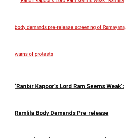
‘Ranbir Kapoor’s Lord Ram Seems Weak’:
Ramlila Body Demands Pre-release