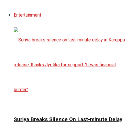
Entertainment
Suriya Breaks Silence On Last-minute Delay