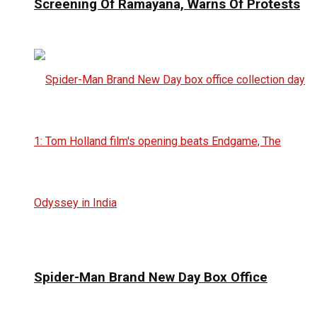
Screening Of Ramayana, Warns Of Protests
Spider-Man Brand New Day Box Office