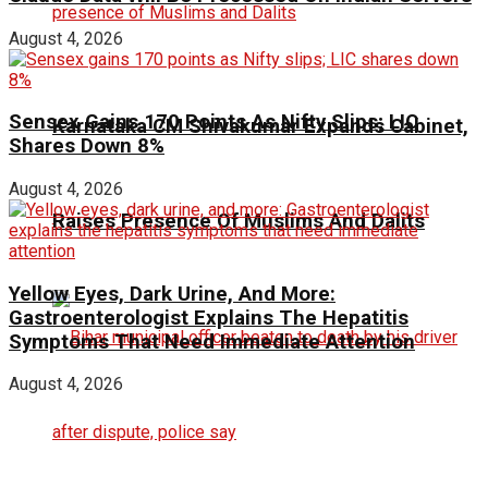
August 4, 2026
Sensex Gains 170 Points As Nifty Slips; LIC
Karnataka CM Shivakumar Expands Cabinet,
Shares Down 8%
August 4, 2026
Raises Presence Of Muslims And Dalits
Yellow Eyes, Dark Urine, And More:
Gastroenterologist Explains The Hepatitis
Symptoms That Need Immediate Attention
August 4, 2026