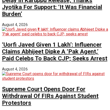
Delay In Karuppu Release, Thanks
Jyotika For Support: ‘It Was Financial
Burden’
August 4, 2026
‘Uorfi Javed Given ₹1 Lakh’: Influencer
Claims Abhijeet Dipke A ‘Pak Agent,’
Paid Celebs To Back CJP; Seeks Arrest
August 4, 2026
Supreme Court Opens Door For
Withdrawal Of FIRs Against Student
Protestors