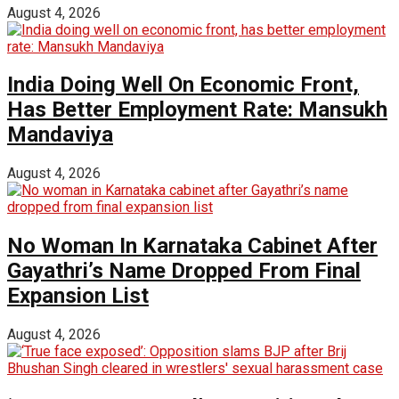
August 4, 2026
India Doing Well On Economic Front,
Has Better Employment Rate: Mansukh
Mandaviya
August 4, 2026
No Woman In Karnataka Cabinet After
Gayathri’s Name Dropped From Final
Expansion List
August 4, 2026