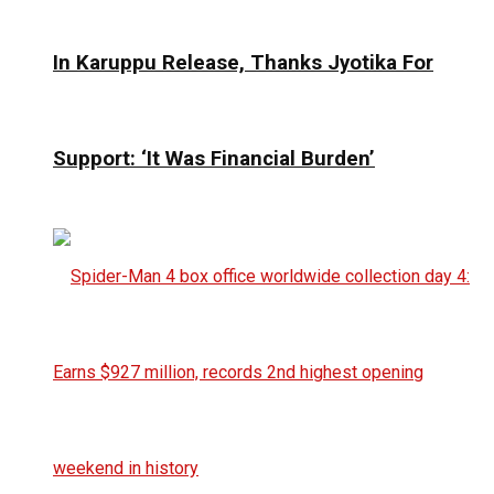
In Karuppu Release, Thanks Jyotika For
Support: ‘It Was Financial Burden’