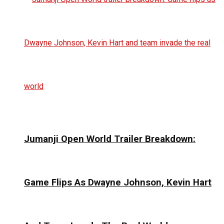
Jumanji Open World Trailer Breakdown:
Game Flips As Dwayne Johnson, Kevin Hart