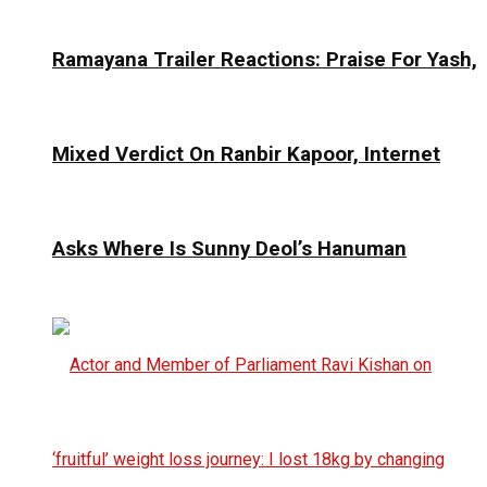
Ramayana Trailer Reactions: Praise For Yash,
Mixed Verdict On Ranbir Kapoor, Internet
Asks Where Is Sunny Deol’s Hanuman