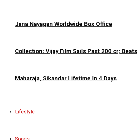
Jana Nayagan Worldwide Box Office
Collection: Vijay Film Sails Past ₹200 cr; Beats
Maharaja, Sikandar Lifetime In 4 Days
Lifestyle
Sports