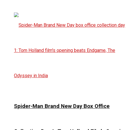
Spider-Man Brand New Day Box Office