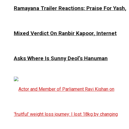
Ramayana Trailer Reactions: Praise For Yash,
Mixed Verdict On Ranbir Kapoor, Internet
Asks Where Is Sunny Deol’s Hanuman