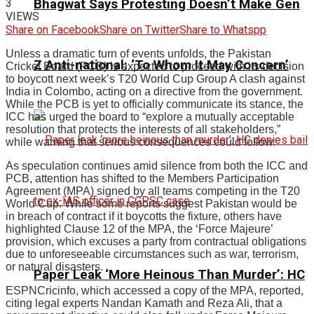
3
Bhagwat Says Protesting Doesn’t Make Gen
VIEWS
Share on Facebook
Share on Twitter
Share to Whatspp
Unless a dramatic turn of events unfolds, the Pakistan
Z Anti-national: ‘To Whom It May Concern’
Cricket Board (PCB) is expected to proceed with its decision
to boycott next week’s T20 World Cup Group A clash against
India in Colombo, acting on a directive from the government.
While the PCB is yet to officially communicate its stance, the
ICC has urged the board to “explore a mutually acceptable
resolution that protects the interests of all stakeholders,”
while warning that serious consequences could follow.
As speculation continues amid silence from both the ICC and
PCB, attention has shifted to the Members Participation
Agreement (MPA) signed by all teams competing in the T20
World Cup. While some reports suggest Pakistan would be
in breach of contract if it boycotts the fixture, others have
highlighted Clause 12 of the MPA, the ‘Force Majeure’
provision, which excuses a party from contractual obligations
due to unforeseeable circumstances such as war, terrorism,
or natural disasters.
Paper Leak ‘More Heinous Than Murder’: HC
ESPNCricinfo, which accessed a copy of the MPA, reported,
citing legal experts Nandan Kamath and Reza Ali, that a