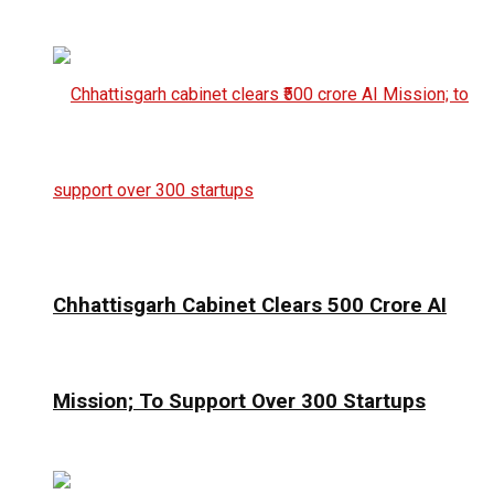
Chhattisgarh Cabinet Clears ₹500 Crore AI
Mission; To Support Over 300 Startups