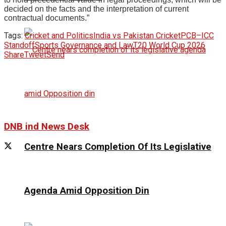
decided on the facts and the interpretation of current
contractual documents.”
Tags:
Cricket and Politics
India vs Pakistan Cricket
PCB–ICC
Standoff
Sports Governance and Law
T20 World Cup 2026
Share
Tweet
Send
DNB ind News Desk
Centre Nears Completion Of Its Legislative
Agenda Amid Opposition Din