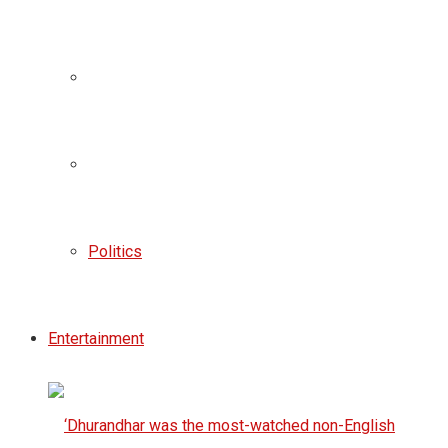
Politics
Entertainment