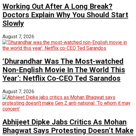
Working Out After A Long Break?
Doctors Explain Why You Should Start
Slowly
August 7, 2026
‘Dhurandhar Was The Most-watched
Non-English Movie In The World This
Year’: Netflix Co-CEO Ted Sarandos
August 7, 2026
Abhijeet Dipke Jabs Critics As Mohan
Bhagwat Says Protesting Doesn’t Make