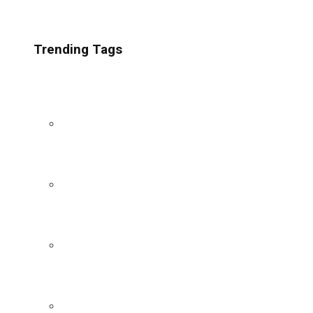
Trending Tags