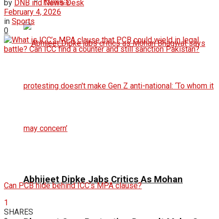
Politics
by
DNB ind News Desk
February 4, 2026
in
Sports
0
Abhijeet Dipke Jabs Critics As Mohan
Can PCB hide behind ICC’s MPA clause?
1
SHARES