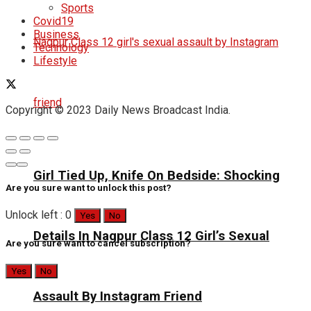
Sports
Covid19
Business
Technology
Lifestyle
Copyright © 2023 Daily News Broadcast India.
Girl Tied Up, Knife On Bedside: Shocking
Are you sure want to unlock this post?
Unlock left : 0
Yes
No
Details In Nagpur Class 12 Girl’s Sexual
Are you sure want to cancel subscription?
Yes
No
Assault By Instagram Friend