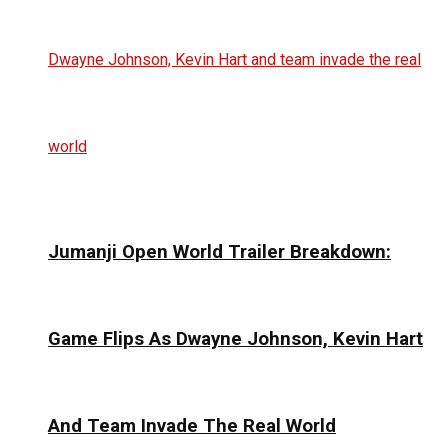
Jumanji Open World Trailer Breakdown:
Game Flips As Dwayne Johnson, Kevin Hart
And Team Invade The Real World