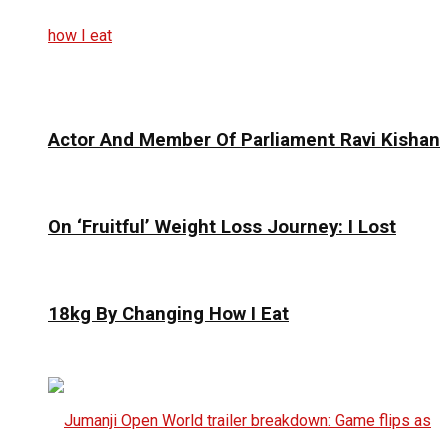
Actor And Member Of Parliament Ravi Kishan
On ‘Fruitful’ Weight Loss Journey: I Lost
18kg By Changing How I Eat