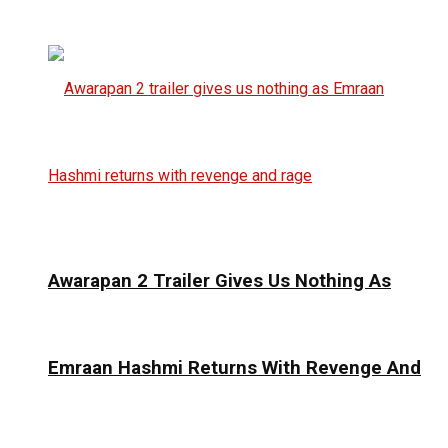
Awarapan 2 Trailer Gives Us Nothing As
Emraan Hashmi Returns With Revenge And