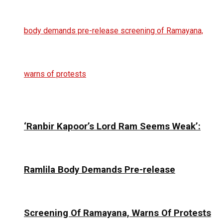
‘Ranbir Kapoor’s Lord Ram Seems Weak’:
Ramlila Body Demands Pre-release
Screening Of Ramayana, Warns Of Protests