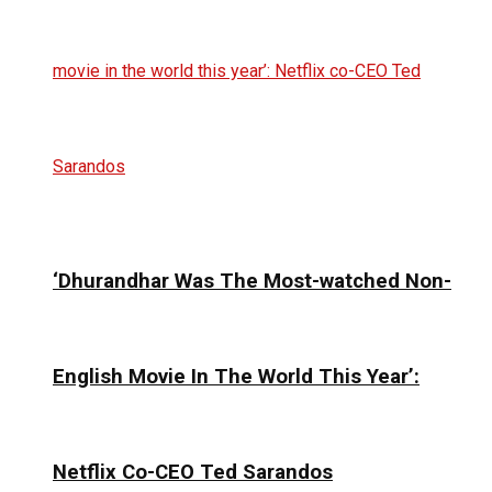
‘Dhurandhar Was The Most-watched Non-
English Movie In The World This Year’:
Netflix Co-CEO Ted Sarandos