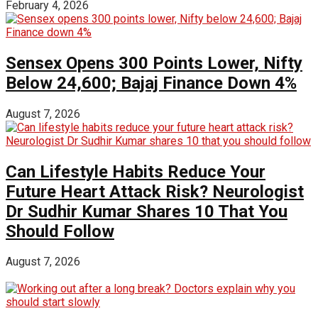
February 4, 2026
Sensex Opens 300 Points Lower, Nifty
Below 24,600; Bajaj Finance Down 4%
August 7, 2026
Can Lifestyle Habits Reduce Your
Future Heart Attack Risk? Neurologist
Dr Sudhir Kumar Shares 10 That You
Should Follow
August 7, 2026