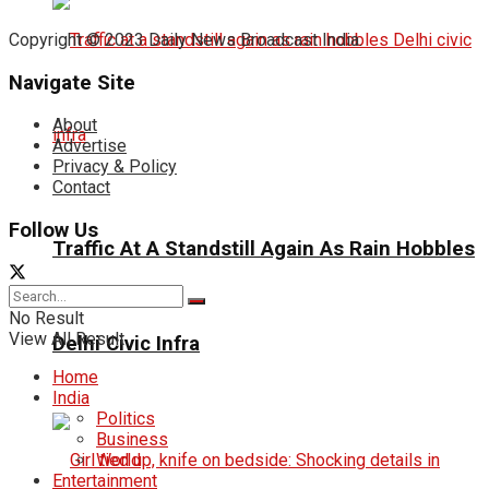
Copyright © 2023 Daily News Broadcast India.
Navigate Site
About
Advertise
Privacy & Policy
Contact
Follow Us
Traffic At A Standstill Again As Rain Hobbles
No Result
View All Result
Delhi Civic Infra
Home
India
Politics
Business
World
Entertainment