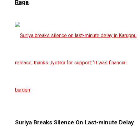
Rage
Suriya Breaks Silence On Last-minute Delay