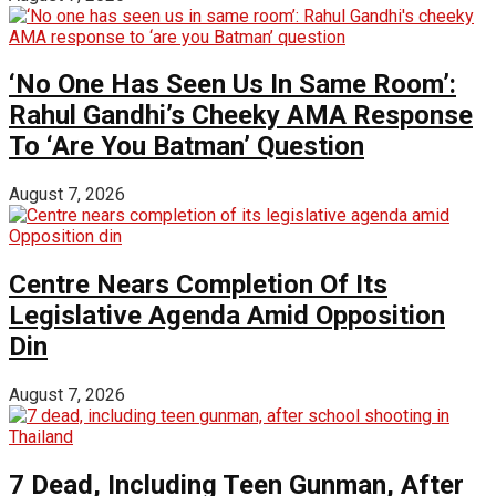
‘No One Has Seen Us In Same Room’:
Rahul Gandhi’s Cheeky AMA Response
To ‘Are You Batman’ Question
August 7, 2026
Centre Nears Completion Of Its
Legislative Agenda Amid Opposition
Din
August 7, 2026
7 Dead, Including Teen Gunman, After