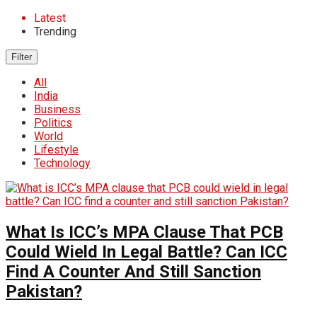
Latest
Trending
Filter
All
India
Business
Politics
World
Lifestyle
Technology
What Is ICC’s MPA Clause That PCB
Could Wield In Legal Battle? Can ICC
Find A Counter And Still Sanction
Pakistan?