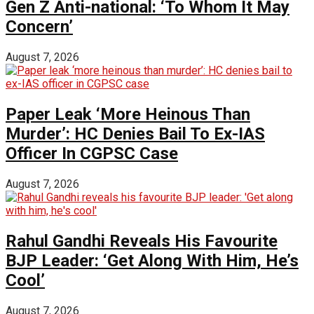
Gen Z Anti-national: ‘To Whom It May
Concern’
August 7, 2026
Paper Leak ‘More Heinous Than
Murder’: HC Denies Bail To Ex-IAS
Officer In CGPSC Case
August 7, 2026
Rahul Gandhi Reveals His Favourite
BJP Leader: ‘Get Along With Him, He’s
Cool’
August 7, 2026