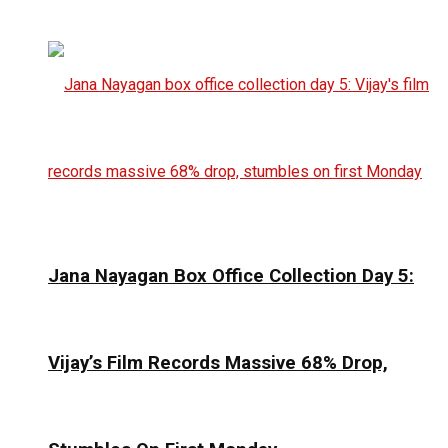
Jana Nayagan Box Office Collection Day 5:
Vijay’s Film Records Massive 68% Drop,