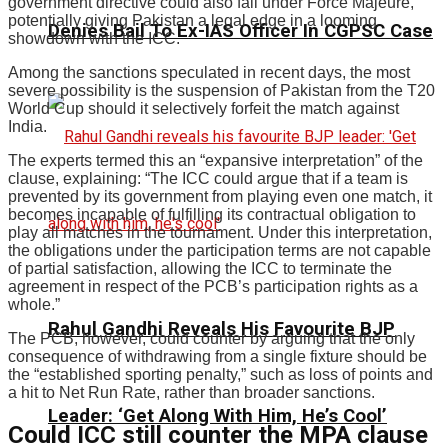
government directive could also fall under Force Majeure,
potentially giving Pakistan a legal edge in a looming
Denies Bail To Ex-IAS Officer In CGPSC Case
showdown with the ICC.
Among the sanctions speculated in recent days, the most
severe possibility is the suspension of Pakistan from the T20
World Cup should it selectively forfeit the match against
India.
The experts termed this an “expansive interpretation” of the
clause, explaining: “The ICC could argue that if a team is
prevented by its government from playing even one match, it
becomes incapable of fulfilling its contractual obligation to
play all matches in the tournament. Under this interpretation,
the obligations under the participation terms are not capable
of partial satisfaction, allowing the ICC to terminate the
agreement in respect of the PCB’s participation rights as a
whole.”
Rahul Gandhi Reveals His Favourite BJP
The PCB, however, could counter by arguing that the only
consequence of withdrawing from a single fixture should be
the “established sporting penalty,” such as loss of points and
a hit to Net Run Rate, rather than broader sanctions.
Leader: ‘Get Along With Him, He’s Cool’
Could ICC still counter the MPA clause