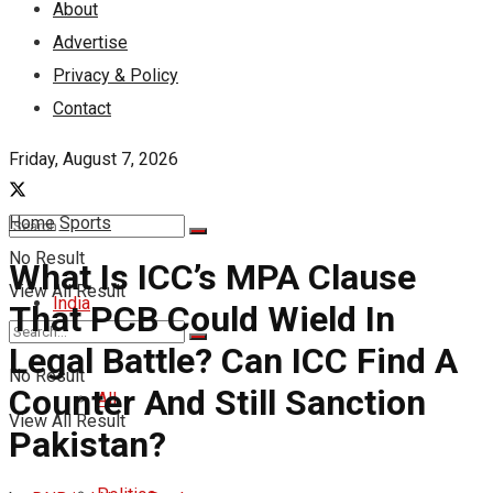
About
Advertise
Privacy & Policy
Contact
Friday, August 7, 2026
Home
Sports
No Result
What Is ICC’s MPA Clause
View All Result
India
That PCB Could Wield In
Legal Battle? Can ICC Find A
No Result
Counter And Still Sanction
All
View All Result
Pakistan?