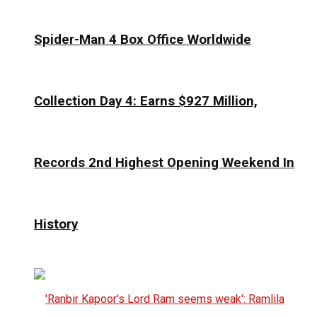
Spider-Man 4 Box Office Worldwide
Collection Day 4: Earns $927 Million,
Records 2nd Highest Opening Weekend In
History