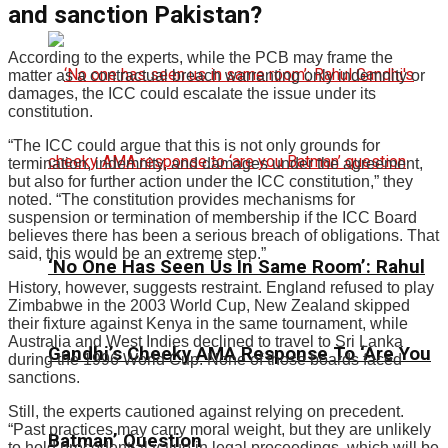
and sanction Pakistan?
According to the experts, while the PCB may frame the
matter as a contractual breach warranting only indemnity or
damages, the ICC could escalate the issue under its
constitution.
“The ICC could argue that this is not only grounds for
termination, indemnity, and damages under the agreement,
but also for further action under the ICC constitution,” they
noted. “The constitution provides mechanisms for
suspension or termination of membership if the ICC Board
believes there has been a serious breach of obligations. That
said, this would be an extreme step.”
‘No One Has Seen Us In Same Room’: Rahul
History, however, suggests restraint. England refused to play
Zimbabwe in the 2003 World Cup, New Zealand skipped
their fixture against Kenya in the same tournament, while
Australia and West Indies declined to travel to Sri Lanka
Gandhi’s Cheeky AMA Response To ‘Are You
during the 1996 World Cup. None of those boards faced
sanctions.
Still, the experts cautioned against relying on precedent.
“Past practices may carry moral weight, but they are unlikely
Batman’ Question
to hold precedential value in legal proceedings, which will be