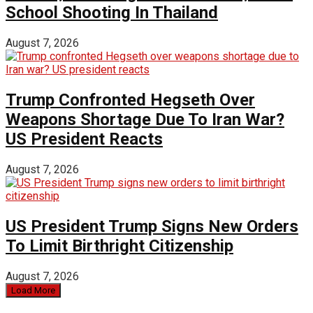
School Shooting In Thailand
August 7, 2026
Trump Confronted Hegseth Over
Weapons Shortage Due To Iran War?
US President Reacts
August 7, 2026
US President Trump Signs New Orders
To Limit Birthright Citizenship
August 7, 2026
Load More