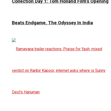
Collection Day 1: Tom Holland Film’s Opening
Beats Endgame, The Odyssey In India