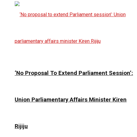
‘No Proposal To Extend Parliament Session’:
Union Parliamentary Affairs Minister Kiren
Rijiju