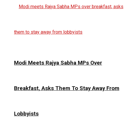
Modi Meets Rajya Sabha MPs Over
Breakfast, Asks Them To Stay Away From
Lobbyists