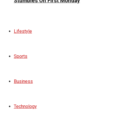
Stumbles On First Monday
Lifestyle
Sports
Business
Technology