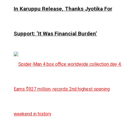
In Karuppu Release, Thanks Jyotika For
Support: ‘It Was Financial Burden’