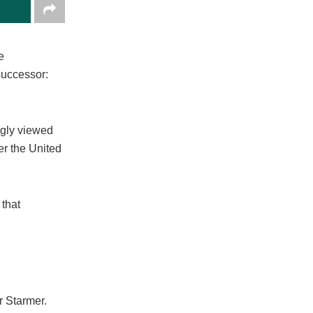
e
successor:
ngly viewed
er the United
 that
r Starmer.