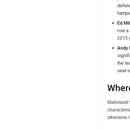
defenc
hamper
Ed Mi
rise a
2015 g
Andy 
signif
the le
seat 
Wher
Mahmood’s r
characteris
otherwise 