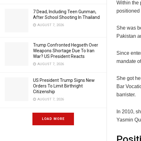
Within the
positioned 
7 Dead, Including Teen Gunman,
After School Shooting In Thailand
AUGUST 7, 2026
She was b
Pakistan a
Trump Confronted Hegseth Over
Weapons Shortage Due To Iran
Since ente
War? US President Reacts
mandate of
AUGUST 7, 2026
She got he
US President Trump Signs New
Orders To Limit Birthright
Bar Vocati
Citizenship
barrister.
AUGUST 7, 2026
In 2010, s
LOAD MORE
Yasmin Qur
Posit