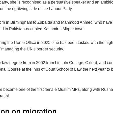
 party, she is recognised as a persuasive speaker and an ambiti
on the rightwing side of the Labour Party.
orn in Birmingham to Zubaida and Mahmood Ahmed, who have r
nd in Pakistan-occupied Kashmir’s Mirpur town.
ring the Home Office in 2025, she has been tasked with the hig
 managing the UK’s border security.
r law degree from in 2002 from Lincoln College, Oxford; and co
onal Course at the Inns of Court School of Law the next year to
he became one of the first female Muslim MPs, along with Rusha
eshi.
ion on migration