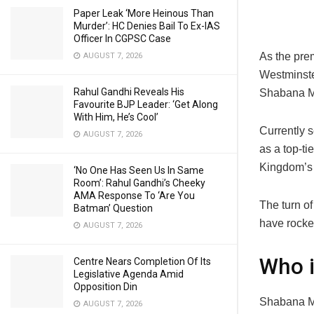
Paper Leak ‘More Heinous Than
Murder’: HC Denies Bail To Ex-IAS
Officer In CGPSC Case
As the prem
AUGUST 7, 2026
Westminster
Rahul Gandhi Reveals His
Shabana 
Favourite BJP Leader: ‘Get Along
With Him, He’s Cool’
Currently 
AUGUST 7, 2026
as a top-ti
Kingdom’s f
‘No One Has Seen Us In Same
Room’: Rahul Gandhi’s Cheeky
AMA Response To ‘Are You
The turn of
Batman’ Question
have rocke
AUGUST 7, 2026
Who 
Centre Nears Completion Of Its
Legislative Agenda Amid
Opposition Din
Shabana Ma
AUGUST 7, 2026