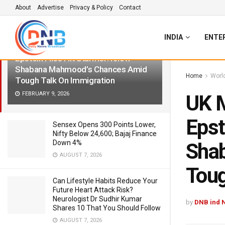
About
Advertise
Privacy & Policy
Contact
LATEST
TRENDING
Filter
INDIA
ENTE
UK May Get First Muslim PM As
Epstein Files Hit Starmer: Know
Shabana Mahmood’s Chances Amid
Home
Worl
Tough Talk On Immigration
FEBRUARY 9, 2026
UK M
Epst
Sensex Opens 300 Points Lower,
Nifty Below 24,600; Bajaj Finance
Down 4%
Sha
AUGUST 7, 2026
Toug
Can Lifestyle Habits Reduce Your
Future Heart Attack Risk?
Neurologist Dr Sudhir Kumar
by
DNB ind 
Shares 10 That You Should Follow
AUGUST 7, 2026