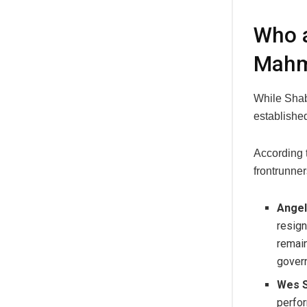
Who a
Mah
While Shab
established
According 
frontrunner
Angel
resign
remain
govern
Wes S
perfor