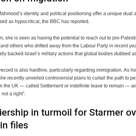
hmood’s identity and political positioning offer a unique dual
ised as hypocritical, the BBC has reported.
, she is seen as having the potential to reach out to pro-Palest
and others who drifted away from the Labour Party in recent year
lly backed Israel’s military actions that global bodies dubbed a
record is also hardline, particularly regarding immigration. As 
she recently unveiled controversial plans to curtail the path to 
n the UK — called Settlement or indefinite leave to remain — arg
 not a right”.
ership in turmoil for Starmer o
in files