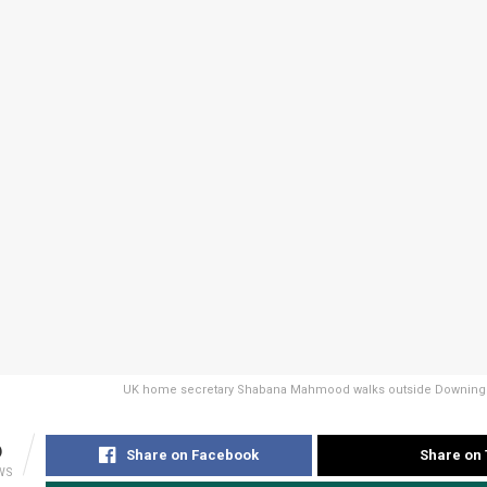
UK home secretary Shabana Mahmood walks outside Downing S
6
Share on Facebook
Share on 
WS