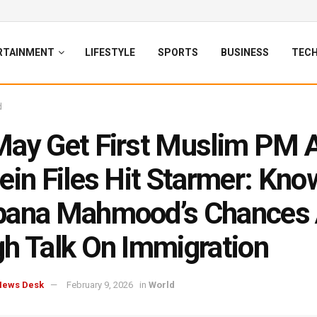
RTAINMENT
LIFESTYLE
SPORTS
BUSINESS
TEC
d
ay Get First Muslim PM 
ein Files Hit Starmer: Kno
bana Mahmood’s Chances
h Talk On Immigration
News Desk
February 9, 2026
in
World