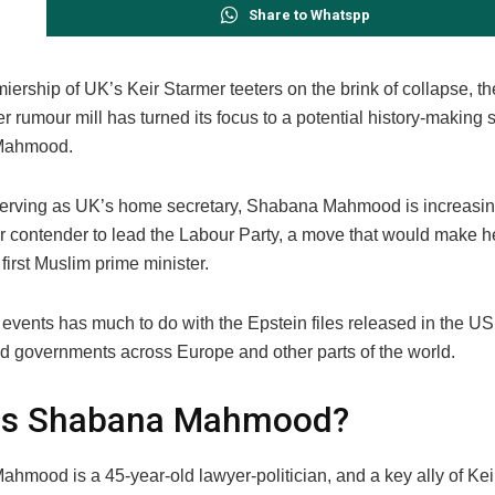
Share to Whatspp
iership of UK’s Keir Starmer teeters on the brink of collapse, th
 rumour mill has turned its focus to a potential history-making 
Mahmood.
serving as UK’s home secretary, Shabana Mahmood is increasi
er contender to lead the Labour Party, a move that would make h
irst Muslim prime minister.
 events has much to do with the Epstein files released in the US
d governments across Europe and other parts of the world.
is Shabana Mahmood?
hmood is a 45-year-old lawyer-politician, and a key ally of Kei