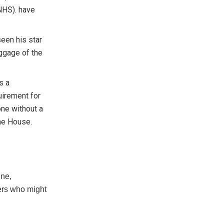
(NHS). have
seen his star
aggage of the
s a
quirement for
one without a
he House.
ine,
ters who might