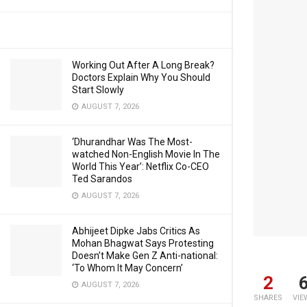
Working Out After A Long Break?
Doctors Explain Why You Should
Start Slowly
AUGUST 7, 2026
‘Dhurandhar Was The Most-
watched Non-English Movie In The
World This Year’: Netflix Co-CEO
Ted Sarandos
AUGUST 7, 2026
Abhijeet Dipke Jabs Critics As
Mohan Bhagwat Says Protesting
Doesn’t Make Gen Z Anti-national:
‘To Whom It May Concern’
2
AUGUST 7, 2026
SHARES
VIE