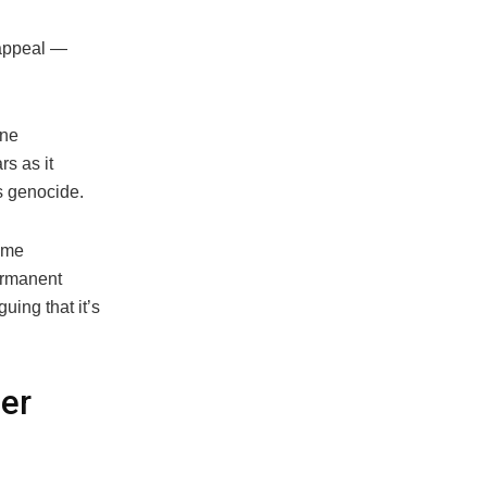
 appeal —
ine
s as it
s genocide.
home
permanent
uing that it’s
ver