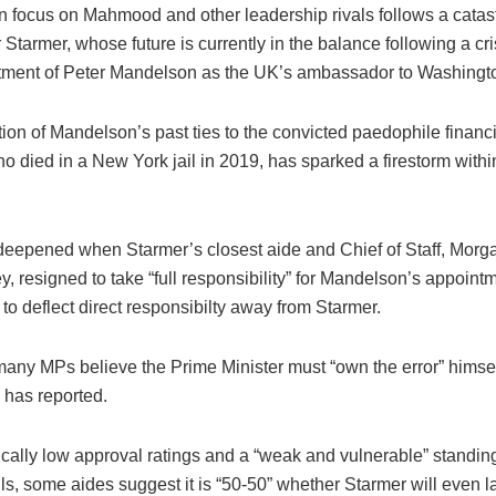
 focus on Mahmood and other leadership rivals follows a cata
 Starmer, whose future is currently in the balance following a cri
tment of Peter Mandelson as the UK’s ambassador to Washingt
ion of Mandelson’s past ties to the convicted paedophile financi
o died in a New York jail in 2019, has sparked a firestorm withi
 deepened when Starmer’s closest aide and Chief of Staff, Morg
 resigned to take “full responsibility” for Mandelson’s appointm
o deflect direct responsibilty away from Starmer.
any MPs believe the Prime Minister must “own the error” himsel
has reported.
ically low approval ratings and a “weak and vulnerable” standin
ls, some aides suggest it is “50-50” whether Starmer will even l