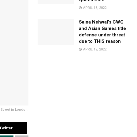
APRIL 15, 2022
Saina Nehwal’s CWG
and Asian Games title
defense under threat
due to THIS reason
APRIL 12, 2022
treet in London.
Twitter