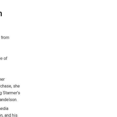
n
 from
e of
her
rchase, she
ng Starmer’s
Mandelson.
media
n, and his