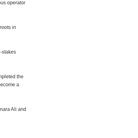
ous operator
oots in
h-stakes
mpleted the
 become a
nara Ali and