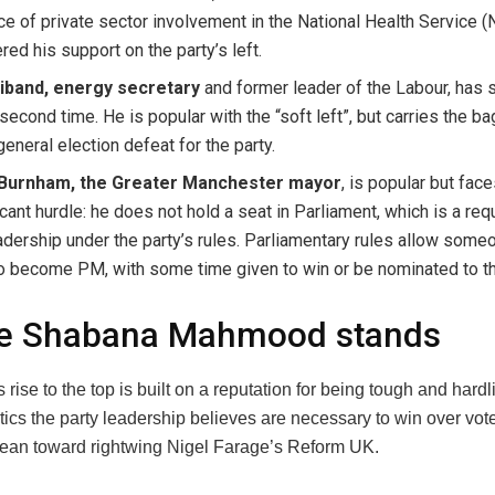
e of private sector involvement in the National Health Service 
ed his support on the party’s left.
liband, energy secretary
and former leader of the Labour, has 
 second time. He is popular with the “soft left”, but carries the b
eneral election defeat for the party.
Burnham, the Greater Manchester mayor
, is popular but face
icant hurdle: he does not hold a seat in Parliament, which is a re
adership under the party’s rules. Parliamentary rules allow some
to become PM, with some time given to win or be nominated to t
e Shabana Mahmood stands
ise to the top is built on a reputation for being tough and hardl
tics the party leadership believes are necessary to win over vo
lean toward rightwing Nigel Farage’s Reform UK.