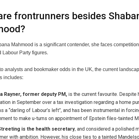
re frontrunners besides Shaba
mood?
ana Mahmood is a significant contender, she faces competition
 Labour Party figures.
to analysts and bookmaker odds in the UK, the current landscap
s includes:
a Rayner, former deputy PM,
is the current favourite. Despite 
ation in September over a tax investigation regarding a home pu
s a “darling of Labour’s left”, and has been instrumental in forci
ment to make u-turns on appointment of Epstein files-tainted 
treeting is the health secretary
, and considered a polished 
mer with ambition. However, his close ties to a tainted Mandelso