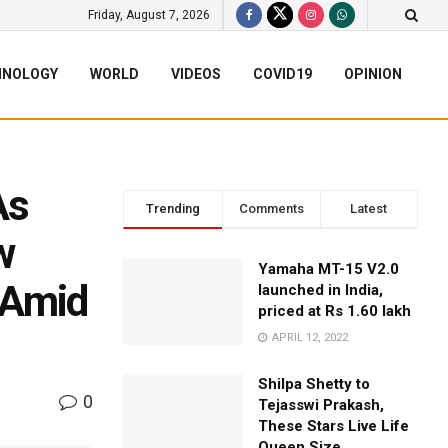
Friday, August 7, 2026
HNOLOGY
WORLD
VIDEOS
COVID19
OPINION
As
Trending
Comments
Latest
w
Yamaha MT-15 V2.0
 Amid
launched in India,
priced at Rs 1.60 lakh
APRIL 12, 2022
Shilpa Shetty to
0
Tejasswi Prakash,
These Stars Live Life
Queen Size