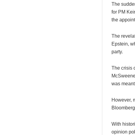
The sudden
for PM Keir
the appoin
The revelat
Epstein, wh
party.
The crisis
McSweeney,
was meant t
However, m
Bloomberg 
With histor
opinion pol