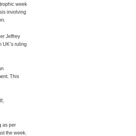
strophic week
sis involving
on.
er Jeffrey
n UK’s ruling
an
ent. This
f,
g as per
ast the week.