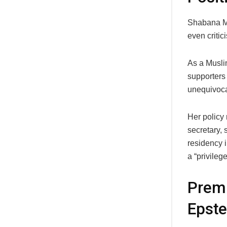
Shabana Ma
even critic
As a Muslim
supporters 
unequivoca
Her policy 
secretary, 
residency i
a “privilege
Premi
Epste