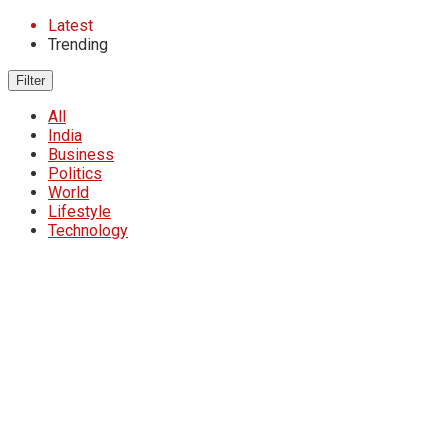
Latest
Trending
Filter
All
India
Business
Politics
World
Lifestyle
Technology