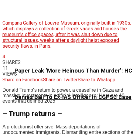
Campana Gallery of Louvre Museum, originally built in 1930s,
which displays a collection of Greek vases and houses the
museum's office spaces, after it was shut down due to
structural issues, weeks after a daylight heist exposed
security flaws, in Paris.
4
SHARES
11
Paper Leak ‘More Heinous Than Murder’: HC
VIEWS
Share on Facebook
Share on Twitter
Share to Whatspp
Donald Trump’s return to power, a ceasefire in Gaza and
massive investments in artificial intelligence: Here are 10
Denies Bail To Ex-IAS Officer In CGPSC Case
events that defined 2025
– Trump returns –
A protectionist offensive. Mass deportations of
undocumented immigrants. Dismantling entire sections of the