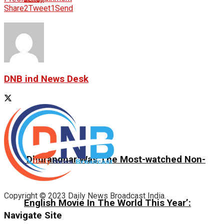
Share
2
Tweet
1
Send
DNB ind News Desk
‘Dhurandhar Was The Most-watched Non-
Copyright © 2023 Daily News Broadcast India.
English Movie In The World This Year’:
Navigate Site