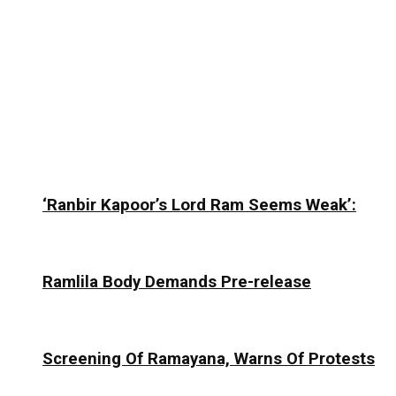
‘Ranbir Kapoor’s Lord Ram Seems Weak’:
Ramlila Body Demands Pre-release
Screening Of Ramayana, Warns Of Protests