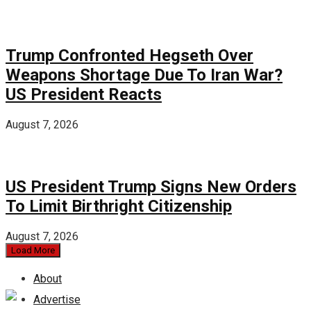
Trump Confronted Hegseth Over
Weapons Shortage Due To Iran War?
US President Reacts
August 7, 2026
US President Trump Signs New Orders
To Limit Birthright Citizenship
August 7, 2026
Load More
About
Advertise