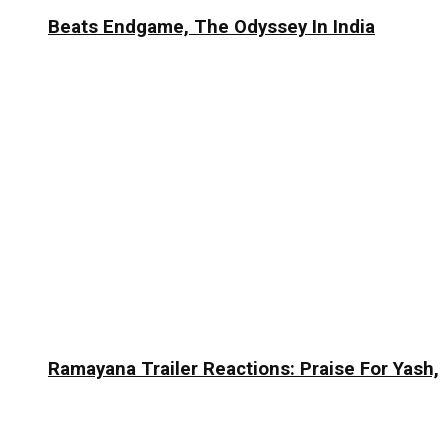
Beats Endgame, The Odyssey In India
Ramayana Trailer Reactions: Praise For Yash,