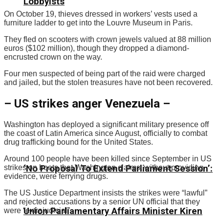
Lobbyists
On October 19, thieves dressed in workers’ vests used a
furniture ladder to get into the Louvre Museum in Paris.
They fled on scooters with crown jewels valued at 88 million
euros ($102 million), though they dropped a diamond-
encrusted crown on the way.
Four men suspected of being part of the raid were charged
and jailed, but the stolen treasures have not been recovered.
– US strikes anger Venezuela –
Washington has deployed a significant military presence off
the coast of Latin America since August, officially to combat
drug trafficking bound for the United States.
Around 100 people have been killed since September in US
strikes on boats that Washington claims, without providing
‘No Proposal To Extend Parliament Session’:
evidence, were ferrying drugs.
The US Justice Department insists the strikes were “lawful”
and rejected accusations by a senior UN official that they
Union Parliamentary Affairs Minister Kiren
were “extrajudicial”.