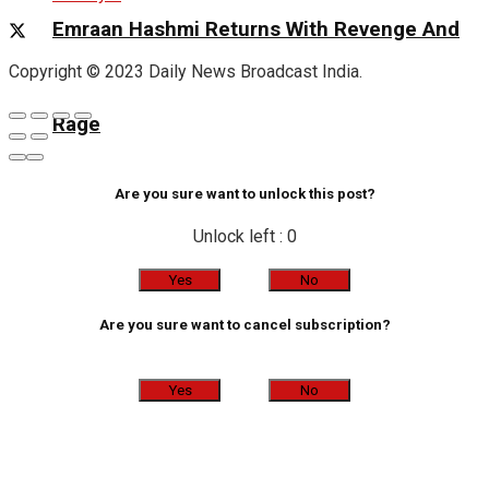
Emraan Hashmi Returns With Revenge And
Copyright © 2023 Daily News Broadcast India.
Rage
Are you sure want to unlock this post?
Unlock left : 0
Yes
No
Are you sure want to cancel subscription?
Yes
No