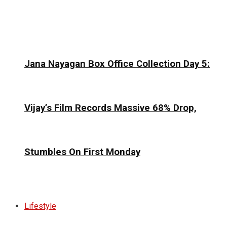
Jana Nayagan Box Office Collection Day 5:
Vijay’s Film Records Massive 68% Drop,
Stumbles On First Monday
Lifestyle