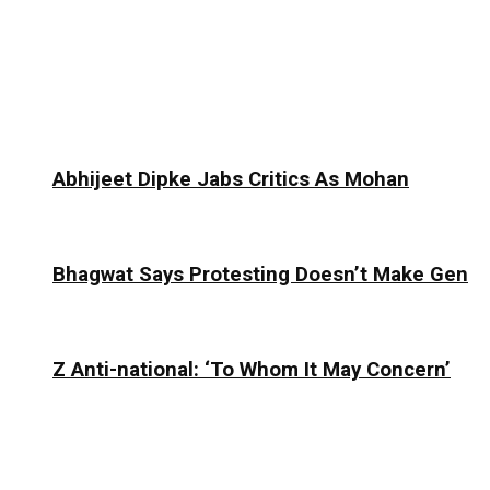
Abhijeet Dipke Jabs Critics As Mohan
Bhagwat Says Protesting Doesn’t Make Gen
Z Anti-national: ‘To Whom It May Concern’