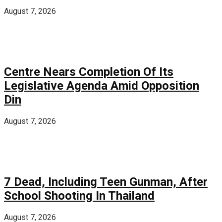
August 7, 2026
Centre Nears Completion Of Its
Legislative Agenda Amid Opposition
Din
August 7, 2026
7 Dead, Including Teen Gunman, After
School Shooting In Thailand
August 7, 2026