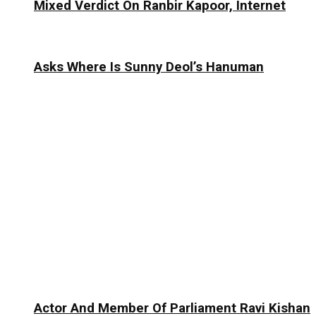
Mixed Verdict On Ranbir Kapoor, Internet
Asks Where Is Sunny Deol’s Hanuman
Actor And Member Of Parliament Ravi Kishan