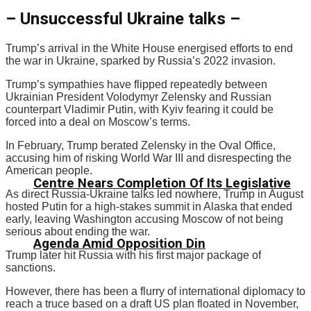
– Unsuccessful Ukraine talks –
Trump’s arrival in the White House energised efforts to end
the war in Ukraine, sparked by Russia’s 2022 invasion.
Trump’s sympathies have flipped repeatedly between
Ukrainian President Volodymyr Zelensky and Russian
counterpart Vladimir Putin, with Kyiv fearing it could be
forced into a deal on Moscow’s terms.
In February, Trump berated Zelensky in the Oval Office,
accusing him of risking World War III and disrespecting the
American people.
Centre Nears Completion Of Its Legislative
As direct Russia-Ukraine talks led nowhere, Trump in August
hosted Putin for a high-stakes summit in Alaska that ended
early, leaving Washington accusing Moscow of not being
serious about ending the war.
Agenda Amid Opposition Din
Trump later hit Russia with his first major package of
sanctions.
However, there has been a flurry of international diplomacy to
reach a truce based on a draft US plan floated in November,