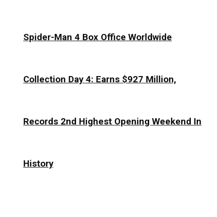
Spider-Man 4 Box Office Worldwide
Collection Day 4: Earns $927 Million,
Records 2nd Highest Opening Weekend In
History