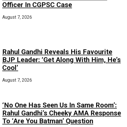
Officer In CGPSC Case
August 7, 2026
Rahul Gandhi Reveals His Favourite
BJP Leader: ‘Get Along With Him, He’s
Cool’
August 7, 2026
‘No One Has Seen Us In Same Room’:
Rahul Gandhi’s Cheeky AMA Response
To ‘Are You Batman’ Question