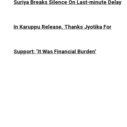
Suriya Breaks Silence On Last-minute Delay
In Karuppu Release, Thanks Jyotika For
Support: ‘It Was Financial Burden’