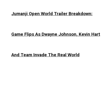
Jumanji Open World Trailer Breakdown:
Game Flips As Dwayne Johnson, Kevin Hart
And Team Invade The Real World