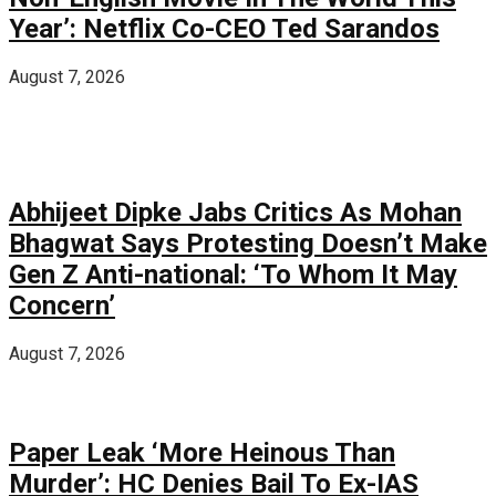
Year’: Netflix Co-CEO Ted Sarandos
August 7, 2026
Abhijeet Dipke Jabs Critics As Mohan
Bhagwat Says Protesting Doesn’t Make
Gen Z Anti-national: ‘To Whom It May
Concern’
August 7, 2026
Paper Leak ‘More Heinous Than
Murder’: HC Denies Bail To Ex-IAS