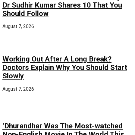
Dr Sudhir Kumar Shares 10 That You
Should Follow
August 7, 2026
Working Out After A Long Break?
Doctors Explain Why You Should Start
Slowly
August 7, 2026
‘Dhurandhar Was The Most-watched
Non-English Movie In The World This