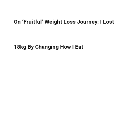
On ‘Fruitful’ Weight Loss Journey: I Lost
18kg By Changing How I Eat