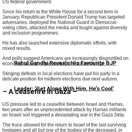
US federal government.
Since his return to the White House for a second term in
January, Republican President Donald Trump has targeted
adversaries, deployed the National Guard in Democrat-
voting cities, attacked the media and fought against diversity
and inclusion programmes.
He has also launched extensive diplomatic efforts, with
mixed results.
And polls suggest Americans are increasingly disgruntled on
Rahul Gandhi Reveals His Favourite BJP
economic issues — particularly the cost of living.
Stinging defeats in local elections have put his party in a
delicate position for midterm elections due next autumn.
Leader: ‘Get Along With Him, He’s Cool’
– A ceasefire in Gaza –
US pressure led to a ceasefire between Israel and Hamas,
two years after an unprecedented attack by Hamas militants
on Israeli soil triggered a devastating war in the Gaza Strip.
The truce allowed for the return to Israel of the last surviving
hostages and all but one of the bodies of the deceased, in