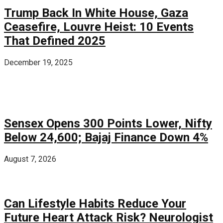
Trump Back In White House, Gaza
Ceasefire, Louvre Heist: 10 Events
That Defined 2025
December 19, 2025
Sensex Opens 300 Points Lower, Nifty
Below 24,600; Bajaj Finance Down 4%
August 7, 2026
Can Lifestyle Habits Reduce Your
Future Heart Attack Risk? Neurologist