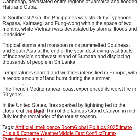
Caribbean, devastated entire regions of Jamaica and flooded
Haiti and Cuba.
In Southeast Asia, the Philippines was struck by Typhoons
Ragasa, Kalmaegi and Fung-wong within the space of two
months, while Vietnam was devastated by storms, floods and
landslides.
Tropical storms and monsoon rains pummelled Southeast
and South Asia at the end of the year, destroying vast tracts
of Indonesia’s northwest island of Sumatra and displacing
thousands of people in Sri Lanka.
Temperatures soared and wildfires intensified in Europe, with
a record amount of land burnt during the summer.
The French Mediterranean coast experienced its worst fire in
50 years.
In the United States, fires sparked by lightning led to the
closure of the North Rim of the famous Grand Canyon in mid-
Politics
July for the remainder of the tourist season.
Tags:
Artificial Intelligence Boom
Global Politics 2025
limate
Crisis & Extreme Weather
Middle East Conflict
Trump
Entertainment
Presidency