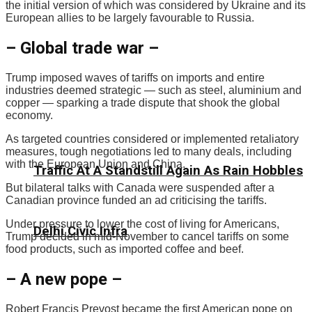
the initial version of which was considered by Ukraine and its
European allies to be largely favourable to Russia.
– Global trade war –
Trump imposed waves of tariffs on imports and entire
industries deemed strategic — such as steel, aluminium and
copper — sparking a trade dispute that shook the global
economy.
As targeted countries considered or implemented retaliatory
measures, tough negotiations led to many deals, including
with the European Union and China.
Traffic At A Standstill Again As Rain Hobbles
But bilateral talks with Canada were suspended after a
Canadian province funded an ad criticising the tariffs.
Under pressure to lower the cost of living for Americans,
Delhi Civic Infra
Trump decided in mid-November to cancel tariffs on some
food products, such as imported coffee and beef.
– A new pope –
Robert Francis Prevost became the first American pope on