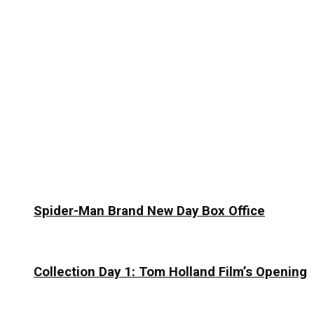
Spider-Man Brand New Day Box Office
Collection Day 1: Tom Holland Film’s Opening