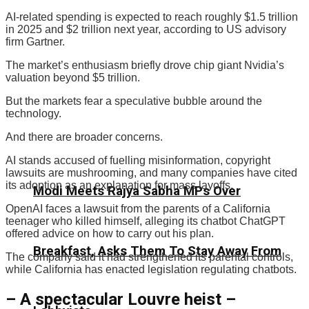
AI-related spending is expected to reach roughly $1.5 trillion
in 2025 and $2 trillion next year, according to US advisory
firm Gartner.
The market’s enthusiasm briefly drove chip giant Nvidia’s
valuation beyond $5 trillion.
But the markets fear a speculative bubble around the
technology.
And there are broader concerns.
AI stands accused of fuelling misinformation, copyright
lawsuits are mushrooming, and many companies have cited
its adoption as an explanation for mass layoffs.
Modi Meets Rajya Sabha MPs Over
OpenAI faces a lawsuit from the parents of a California
teenager who killed himself, alleging its chatbot ChatGPT
offered advice on how to carry out his plan.
Breakfast, Asks Them To Stay Away From
The company said it had strengthened its parental controls,
while California has enacted legislation regulating chatbots.
– A spectacular Louvre heist –