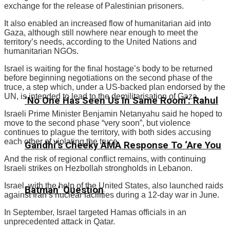
exchange for the release of Palestinian prisoners.
It also enabled an increased flow of humanitarian aid into
Gaza, although still nowhere near enough to meet the
territory’s needs, according to the United Nations and
humanitarian NGOs.
Israel is waiting for the final hostage’s body to be returned
before beginning negotiations on the second phase of the
truce, a step which, under a US-backed plan endorsed by the
UN, is intended to lead to the demilitarisation of Gaza.
‘No One Has Seen Us In Same Room’: Rahul
Israeli Prime Minister Benjamin Netanyahu said he hoped to
move to the second phase “very soon”, but violence
continues to plague the territory, with both sides accusing
each other of violating the truce.
Gandhi’s Cheeky AMA Response To ‘Are You
And the risk of regional conflict remains, with continuing
Israeli strikes on Hezbollah strongholds in Lebanon.
Israel, with the help of the United States, also launched raids
Batman’ Question
against Iran’s nuclear facilities during a 12-day war in June.
In September, Israel targeted Hamas officials in an
unprecedented attack in Qatar.