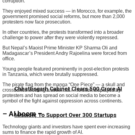
corruption.
They enjoyed mixed success — in Morocco, for example, the
government promised social reforms, but more than 2,000
protesters now face prosecution.
In other countries, the protests transformed into a broader
challenge to power after they were violently repressed.
But Nepal’s Maoist Prime Minister KP Sharma Oli and
Madagascar’s President Andry Rajoelina were forced from
office.
Young people featured prominently in post-election protests
in Tanzania, which were brutally suppressed.
The pirate flag from the manga “One Piece” — a skull and
Chhattisgarh Cabinet Clears ₹500 Crore AI
crossbones wearing a straw hat — is often displayed by
protesters and has spread on social media to become a
symbol of the fight against oppression across continents.
– AI boom –
Mission; To Support Over 300 Startups
Technology giants and investors have spent ever-increasing
sums to finance the rapid growth of AI.