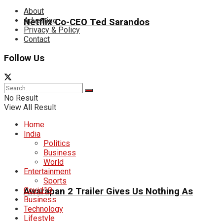
About
Advertise
Netflix Co-CEO Ted Sarandos
Privacy & Policy
Contact
Follow Us
No Result
View All Result
Home
India
Politics
Business
World
Entertainment
Sports
Covid19
Awarapan 2 Trailer Gives Us Nothing As
Business
Technology
Lifestyle