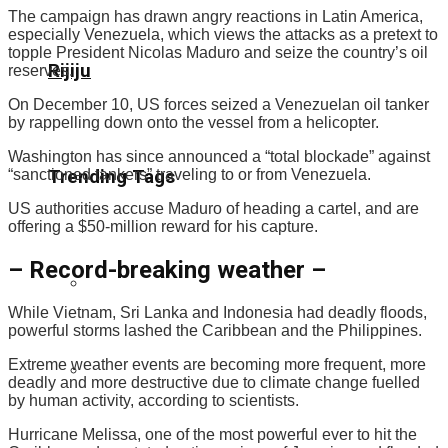
The campaign has drawn angry reactions in Latin America,
especially Venezuela, which views the attacks as a pretext to
topple President Nicolas Maduro and seize the country’s oil
Rijiju
reserves.
On December 10, US forces seized a Venezuelan oil tanker
by rappelling down onto the vessel from a helicopter.
Washington has since announced a “total blockade” against
“sanctioned tankers” traveling to or from Venezuela.
Trending Tags
US authorities accuse Maduro of heading a cartel, and are
offering a $50-million reward for his capture.
– Record-breaking weather –
While Vietnam, Sri Lanka and Indonesia had deadly floods,
powerful storms lashed the Caribbean and the Philippines.
Extreme weather events are becoming more frequent, more
deadly and more destructive due to climate change fuelled
by human activity, according to scientists.
Hurricane Melissa, one of the most powerful ever to hit the