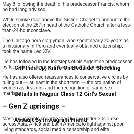
May 8 following the death of his predecessor Francis, whom
he had long advised.
White smoke rose above the Sistine Chapel to announce the
election of the 267th head of the Catholic Church after a less-
than-24-hour conclave.
The Chicago-born clergyman, who spent nearly 20 years as
a missionary in Peru and eventually obtained citizenship,
took the name Leo XIV.
He has followed in the footsteps of his Argentine predecessor
by focusing on the poor, migrants and the environment.
Girl Tied Up, Knife On Bedside: Shocking
He has also offered reassurances to conservative circles by
ruling out — at least in the short term — the ordination of
women as deacons and the recognition of same-sex
marriage.
Details In Nagpur Class 12 Girl’s Sexual
– Gen Z uprisings –
Mass movements spearheaded by the under-30s arose
Assault By Instagram Friend
across Asia, Africa and Latin America to fight against poor
living standards, social media censorship and elite