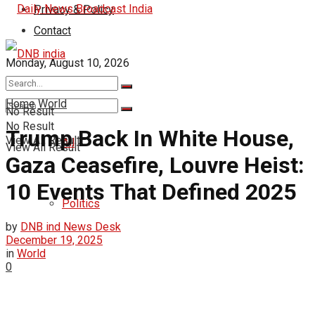
Privacy & Policy
Contact
Monday, August 10, 2026
India
Home
World
No Result
No Result
Trump Back In White House,
View All Result
All
View All Result
Gaza Ceasefire, Louvre Heist:
10 Events That Defined 2025
Politics
by
DNB ind News Desk
December 19, 2025
in
World
0