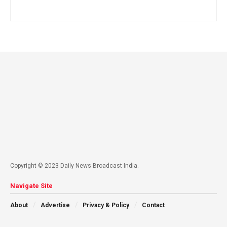
Copyright © 2023 Daily News Broadcast India.
Navigate Site
About
Advertise
Privacy & Policy
Contact