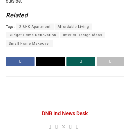
outside.
Related
Tags:
2 BHK Apartment
Affordable Living
Budget Home Renovation
Interior Design Ideas
Small Home Makeover
DNB ind News Desk