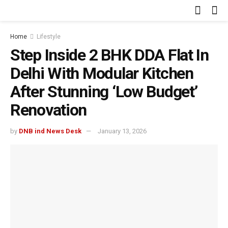
Home
Lifestyle
Step Inside 2 BHK DDA Flat In
Delhi With Modular Kitchen
After Stunning ‘Low Budget’
Renovation
by
DNB ind News Desk
January 13, 2026