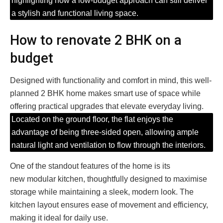
highlighting how a low-budget approach can still deliver
a stylish and functional living space.
How to renovate 2 BHK on a
budget
Designed with functionality and comfort in mind, this well-
planned 2 BHK home makes smart use of space while
offering practical upgrades that elevate everyday living.
Located on the ground floor, the flat enjoys the
advantage of being three-sided open, allowing ample
natural light and ventilation to flow through the interiors.
One of the standout features of the home is its
new modular kitchen, thoughtfully designed to maximise
storage while maintaining a sleek, modern look. The
kitchen layout ensures ease of movement and efficiency,
making it ideal for daily use.