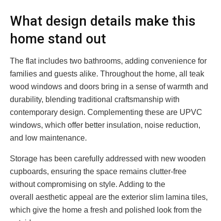
What design details make this
home stand out
The flat includes two bathrooms, adding convenience for
families and guests alike. Throughout the home, all teak
wood windows and doors bring in a sense of warmth and
durability, blending traditional craftsmanship with
contemporary design. Complementing these are UPVC
windows, which offer better insulation, noise reduction,
and low maintenance.
Storage has been carefully addressed with new wooden
cupboards, ensuring the space remains clutter-free
without compromising on style. Adding to the
overall aesthetic appeal are the exterior slim lamina tiles,
which give the home a fresh and polished look from the