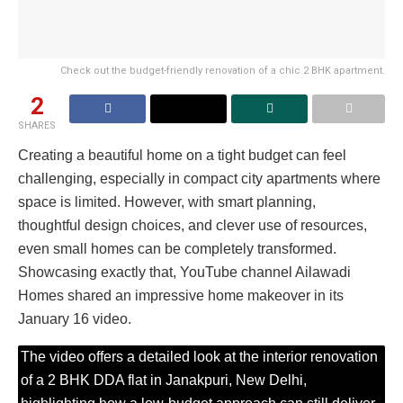
Check out the budget-friendly renovation of a chic 2 BHK apartment.
2
SHARES
Creating a beautiful home on a tight budget can feel
challenging, especially in compact city apartments where
space is limited. However, with smart planning,
thoughtful design choices, and clever use of resources,
even small homes can be completely transformed.
Showcasing exactly that, YouTube channel Ailawadi
Homes shared an impressive home makeover in its
January 16 video.
The video offers a detailed look at the interior renovation
of a 2 BHK DDA flat in Janakpuri, New Delhi,