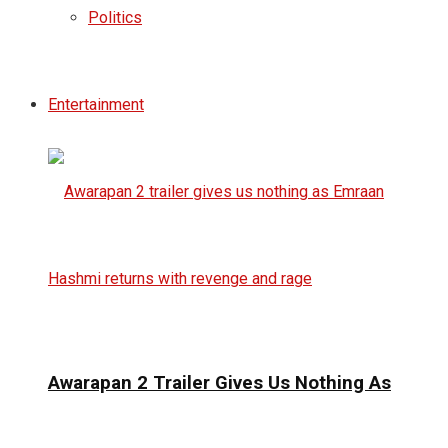
Politics
Entertainment
Awarapan 2 Trailer Gives Us Nothing As