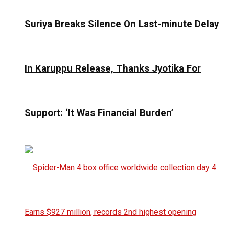
Suriya Breaks Silence On Last-minute Delay
In Karuppu Release, Thanks Jyotika For
Support: ‘It Was Financial Burden’