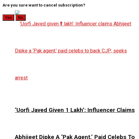
Are you sure want to cancel subscription?
Yes
No
‘Uorfi Javed Given ₹1 Lakh’: Influencer Claims
Abhijeet Dipke A ‘Pak Agent,’ Paid Celebs To