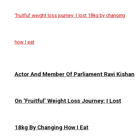
Actor And Member Of Parliament Ravi Kishan
On ‘Fruitful’ Weight Loss Journey: I Lost
18kg By Changing How I Eat