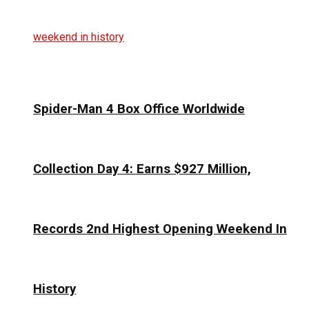
Spider-Man 4 Box Office Worldwide
Collection Day 4: Earns $927 Million,
Records 2nd Highest Opening Weekend In
History