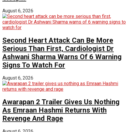
August 6, 2026
Second Heart Attack Can Be More
Serious Than First, Cardiologist Dr
Ashwani Sharma Warns Of 6 Warning
Signs To Watch For
August 6, 2026
Awarapan 2 Trailer Gives Us Nothing
As Emraan Hashmi Returns With
Revenge And Rage
August 6, 2026