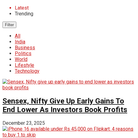
Latest
Trending
Filter
All
India
Business
Politics
World
Lifestyle
Technology
Sensex, Nifty Give Up Early Gains To
End Lower As Investors Book Profits
December 23, 2025