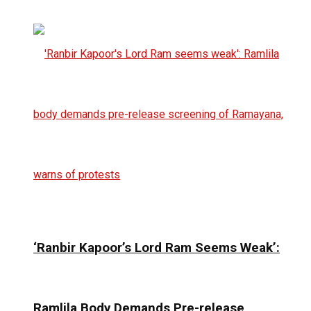
‘Ranbir Kapoor’s Lord Ram Seems Weak’:
Ramlila Body Demands Pre-release