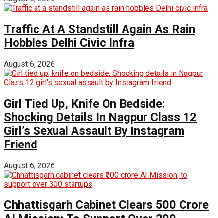
Traffic At A Standstill Again As Rain
Hobbles Delhi Civic Infra
August 6, 2026
Girl Tied Up, Knife On Bedside:
Shocking Details In Nagpur Class 12
Girl’s Sexual Assault By Instagram
Friend
August 6, 2026
Chhattisgarh Cabinet Clears ₹500 Crore