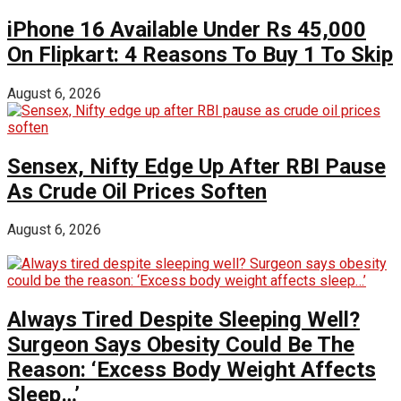
iPhone 16 Available Under Rs 45,000
On Flipkart: 4 Reasons To Buy 1 To Skip
August 6, 2026
Sensex, Nifty Edge Up After RBI Pause
As Crude Oil Prices Soften
August 6, 2026
Always Tired Despite Sleeping Well?
Surgeon Says Obesity Could Be The
Reason: ‘Excess Body Weight Affects
Sleep…’