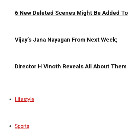
6 New Deleted Scenes Might Be Added To
Vijay’s Jana Nayagan From Next Week;
Director H Vinoth Reveals All About Them
Lifestyle
Sports