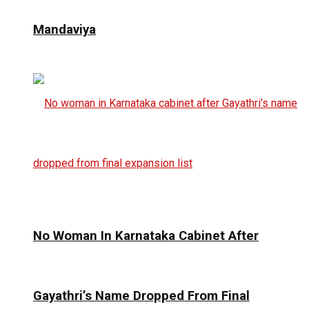
Mandaviya
No Woman In Karnataka Cabinet After
Gayathri’s Name Dropped From Final