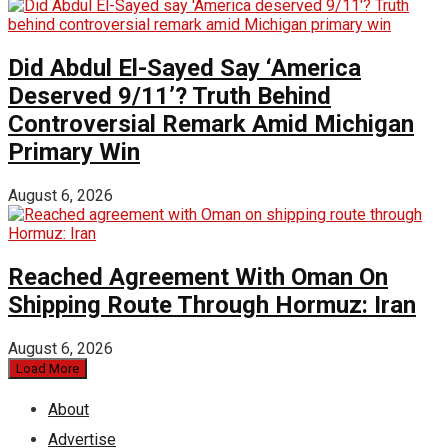
Did Abdul El-Sayed Say ‘America
Deserved 9/11’? Truth Behind
Controversial Remark Amid Michigan
Primary Win
August 6, 2026
Reached Agreement With Oman On
Shipping Route Through Hormuz: Iran
August 6, 2026
Load More
About
Advertise