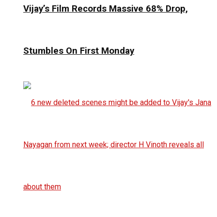
Vijay’s Film Records Massive 68% Drop,
Stumbles On First Monday