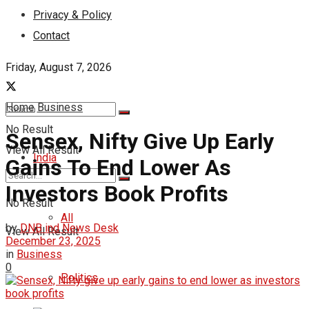
Privacy & Policy
Contact
Friday, August 7, 2026
Home
Business
No Result
Sensex, Nifty Give Up Early
View All Result
India
Gains To End Lower As
Investors Book Profits
No Result
All
by
DNB ind News Desk
View All Result
December 23, 2025
in
Business
0
Politics