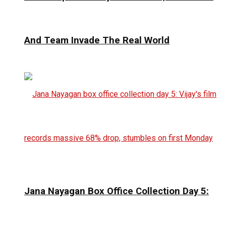
And Team Invade The Real World
Jana Nayagan Box Office Collection Day 5: