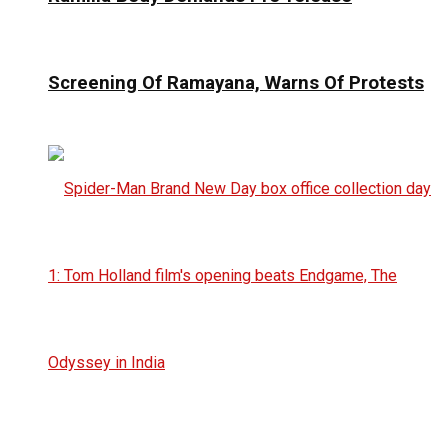
Screening Of Ramayana, Warns Of Protests