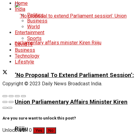
Home
India
Politics
Business
World
Entertainment
Sports
Covid19
Business
Technology
Lifestyle
‘No Proposal To Extend Parliament Session’:
Copyright © 2023 Daily News Broadcast India.
Union Parliamentary Affairs Minister Kiren
Are you sure want to unlock this post?
Rijiju
Unlock left : 0
Yes
No