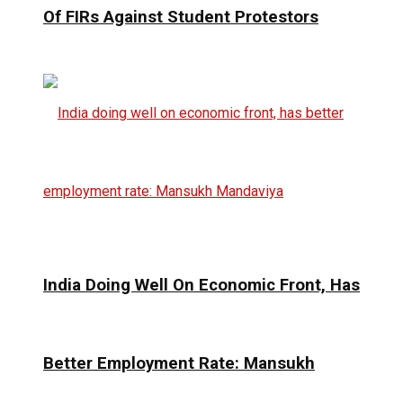
Of FIRs Against Student Protestors
India Doing Well On Economic Front, Has
Better Employment Rate: Mansukh