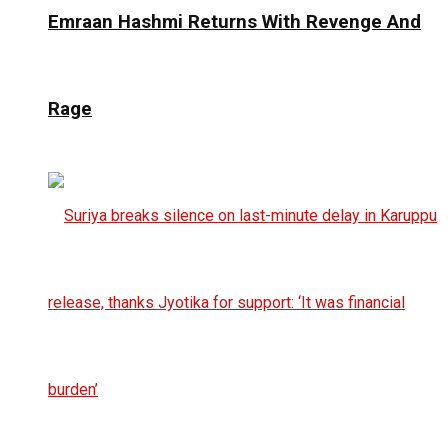
Emraan Hashmi Returns With Revenge And
Rage