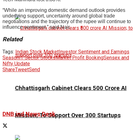
“While an improving domestic demand outlook provides
underlying support, uncertainty around global trade
negotiations and the trajectory of the rupee will continue to
influence sentiment,” said Nair.
Related
Tags:
Indian Stock Market
Investor Sentiment and Earnings
Season
IT Sector Stocks
Market Profit Booking
Sensex and
Nifty Update
Share
Tweet
Send
Chhattisgarh Cabinet Clears ₹500 Crore AI
DNB ind News Desk
Mission; To Support Over 300 Startups