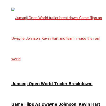
Jumanji Open World Trailer Breakdown:
Game Flips As Dwayne Johnson, Kevin Hart