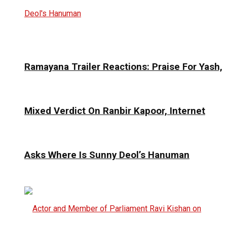
Ramayana Trailer Reactions: Praise For Yash,
Mixed Verdict On Ranbir Kapoor, Internet
Asks Where Is Sunny Deol’s Hanuman