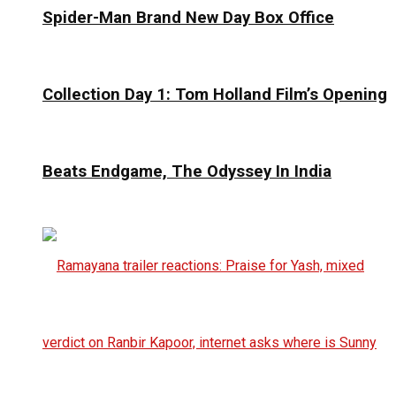
Spider-Man Brand New Day Box Office
Collection Day 1: Tom Holland Film’s Opening
Beats Endgame, The Odyssey In India