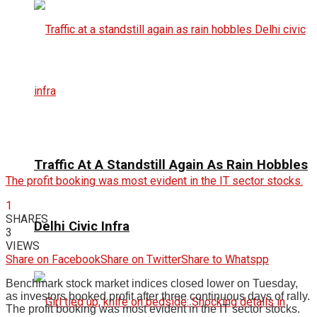
Traffic At A Standstill Again As Rain Hobbles
The profit booking was most evident in the IT sector stocks.
1
SHARES
Delhi Civic Infra
3
VIEWS
Share on Facebook
Share on Twitter
Share to Whatspp
Benchmark stock market indices closed lower on Tuesday,
as investors booked profit after three continuous days of rally.
The profit booking was most evident in the IT sector stocks.