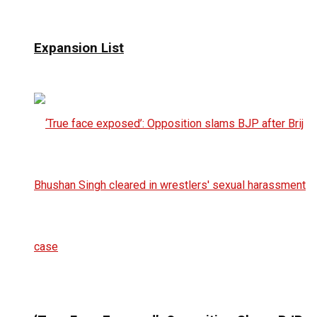
Expansion List