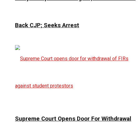
Back CJP; Seeks Arrest
Supreme Court Opens Door For Withdrawal