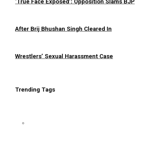
‘True Face Exposed’: Opposition Slams BJP
After Brij Bhushan Singh Cleared In
Wrestlers’ Sexual Harassment Case
Trending Tags