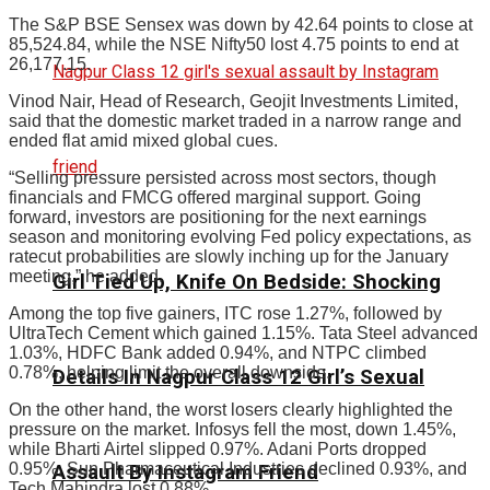
The S&P BSE Sensex was down by 42.64 points to close at
85,524.84, while the NSE Nifty50 lost 4.75 points to end at
26,177.15.
Vinod Nair, Head of Research, Geojit Investments Limited,
said that the domestic market traded in a narrow range and
ended flat amid mixed global cues.
“Selling pressure persisted across most sectors, though
financials and FMCG offered marginal support. Going
forward, investors are positioning for the next earnings
season and monitoring evolving Fed policy expectations, as
ratecut probabilities are slowly inching up for the January
meeting,” he added.
Girl Tied Up, Knife On Bedside: Shocking
Among the top five gainers, ITC rose 1.27%, followed by
UltraTech Cement which gained 1.15%. Tata Steel advanced
1.03%, HDFC Bank added 0.94%, and NTPC climbed
0.78%, helping limit the overall downside.
Details In Nagpur Class 12 Girl’s Sexual
On the other hand, the worst losers clearly highlighted the
pressure on the market. Infosys fell the most, down 1.45%,
while Bharti Airtel slipped 0.97%. Adani Ports dropped
0.95%, Sun Pharmaceutical Industries declined 0.93%, and
Assault By Instagram Friend
Tech Mahindra lost 0.88%.