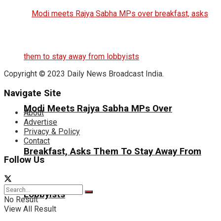
Copyright © 2023 Daily News Broadcast India.
Navigate Site
Modi Meets Rajya Sabha MPs Over
About
Advertise
Privacy & Policy
Contact
Breakfast, Asks Them To Stay Away From
Follow Us
Lobbyists
No Result
View All Result