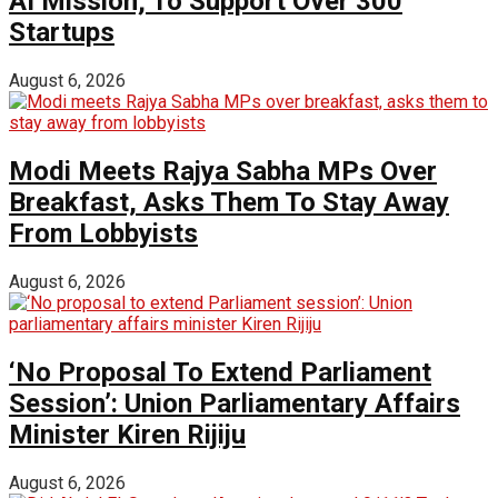
AI Mission; To Support Over 300
Startups
August 6, 2026
Modi Meets Rajya Sabha MPs Over
Breakfast, Asks Them To Stay Away
From Lobbyists
August 6, 2026
‘No Proposal To Extend Parliament
Session’: Union Parliamentary Affairs
Minister Kiren Rijiju
August 6, 2026