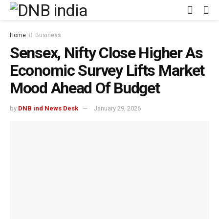
Home
Business
Sensex, Nifty Close Higher As
Economic Survey Lifts Market
Mood Ahead Of Budget
by
DNB ind News Desk
January 29, 2026