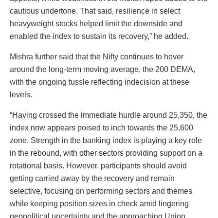
cautious undertone. That said, resilience in select
heavyweight stocks helped limit the downside and
enabled the index to sustain its recovery,” he added.
Mishra further said that the Nifty continues to hover
around the long-term moving average, the 200 DEMA,
with the ongoing tussle reflecting indecision at these
levels.
“Having crossed the immediate hurdle around 25,350, the
index now appears poised to inch towards the 25,600
zone. Strength in the banking index is playing a key role
in the rebound, with other sectors providing support on a
rotational basis. However, participants should avoid
getting carried away by the recovery and remain
selective, focusing on performing sectors and themes
while keeping position sizes in check amid lingering
geopolitical uncertainty and the approaching Union