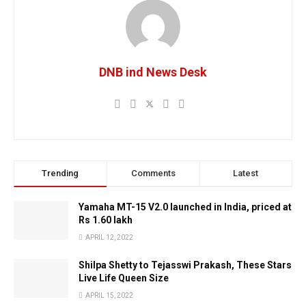
DNB ind News Desk
Trending
Comments
Latest
Yamaha MT-15 V2.0 launched in India, priced at
Rs 1.60 lakh
APRIL 12, 2022
Shilpa Shetty to Tejasswi Prakash, These Stars
Live Life Queen Size
APRIL 15, 2022