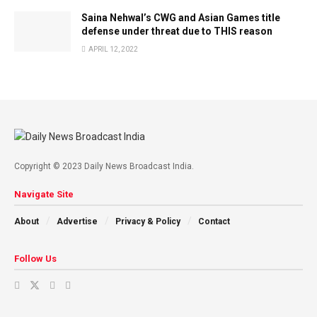
Saina Nehwal’s CWG and Asian Games title
defense under threat due to THIS reason
APRIL 12, 2022
Copyright © 2023 Daily News Broadcast India.
Navigate Site
About
Advertise
Privacy & Policy
Contact
Follow Us