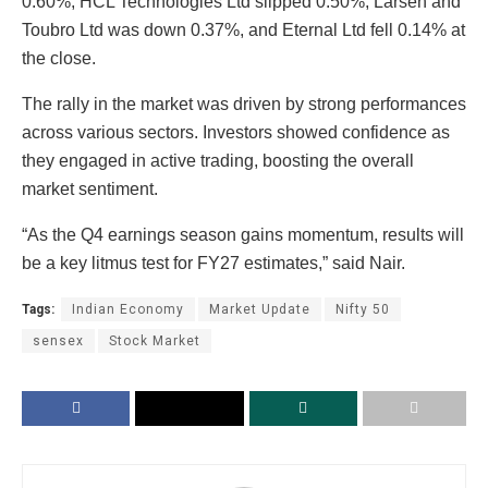
0.60%, HCL Technologies Ltd slipped 0.50%, Larsen and
Toubro Ltd was down 0.37%, and Eternal Ltd fell 0.14% at
the close.
The rally in the market was driven by strong performances
across various sectors. Investors showed confidence as
they engaged in active trading, boosting the overall
market sentiment.
“As the Q4 earnings season gains momentum, results will
be a key litmus test for FY27 estimates,” said Nair.
Tags:
Indian Economy
Market Update
Nifty 50
sensex
Stock Market