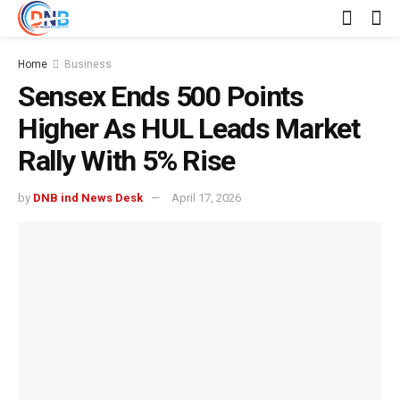
Home
Business
Sensex Ends 500 Points
Higher As HUL Leads Market
Rally With 5% Rise
by
DNB ind News Desk
April 17, 2026