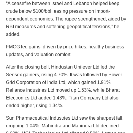
“A ceasefire between Israel and Lebanon helped keep
crude below $100/bbl, easing pressure on import-
dependent economies. The rupee strengthened, aided by
RBI measures and softening geopolitical tensions,” he
added.
FMCG led gains, driven by price hikes, healthy business
updates, and valuation comfort.
After the closing bell, Hindustan Unilever Ltd led the
Sensex gainers, rising 4.70%. It was followed by Power
Grid Corporation of India Ltd, which gained 1.91%.
Reliance Industries Ltd moved up 1.53%, while Bharat
Electronics Ltd added 1.43%. Titan Company Ltd also
ended higher, rising 1.34%.
Sun Pharmaceutical Industries Ltd saw the sharpest fall,
dropping 1.04%. Mahindra and Mahindra Ltd declined