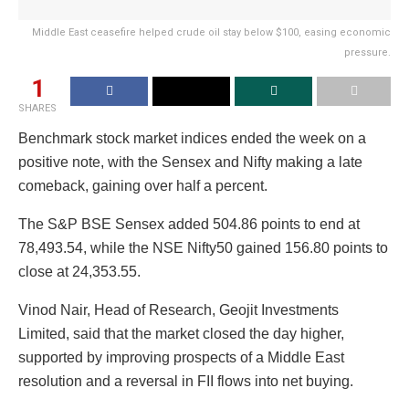
Middle East ceasefire helped crude oil stay below $100, easing economic
pressure.
1
SHARES
Benchmark stock market indices ended the week on a
positive note, with the Sensex and Nifty making a late
comeback, gaining over half a percent.
The S&P BSE Sensex added 504.86 points to end at
78,493.54, while the NSE Nifty50 gained 156.80 points to
close at 24,353.55.
Vinod Nair, Head of Research, Geojit Investments
Limited, said that the market closed the day higher,
supported by improving prospects of a Middle East
resolution and a reversal in FII flows into net buying.