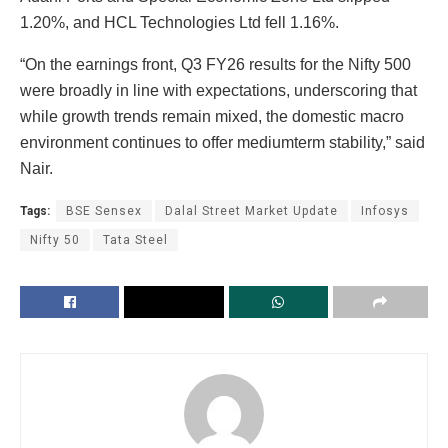
1.20%, and HCL Technologies Ltd fell 1.16%.
“On the earnings front, Q3 FY26 results for the Nifty 500
were broadly in line with expectations, underscoring that
while growth trends remain mixed, the domestic macro
environment continues to offer mediumterm stability,” said
Nair.
Tags:
BSE Sensex
Dalal Street Market Update
Infosys
Nifty 50
Tata Steel