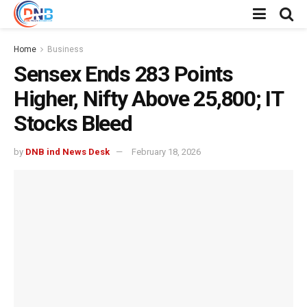
Home
Business
Sensex Ends 283 Points
Higher, Nifty Above 25,800; IT
Stocks Bleed
by
DNB ind News Desk
February 18, 2026