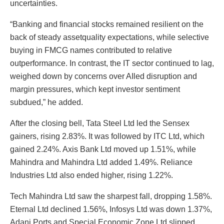
uncertainties.
“Banking and financial stocks remained resilient on the
back of steady assetquality expectations, while selective
buying in FMCG names contributed to relative
outperformance. In contrast, the IT sector continued to lag,
weighed down by concerns over AIled disruption and
margin pressures, which kept investor sentiment
subdued,” he added.
After the closing bell, Tata Steel Ltd led the Sensex
gainers, rising 2.83%. It was followed by ITC Ltd, which
gained 2.24%. Axis Bank Ltd moved up 1.51%, while
Mahindra and Mahindra Ltd added 1.49%. Reliance
Industries Ltd also ended higher, rising 1.22%.
Tech Mahindra Ltd saw the sharpest fall, dropping 1.58%.
Eternal Ltd declined 1.56%, Infosys Ltd was down 1.37%,
Adani Ports and Special Economic Zone Ltd slipped