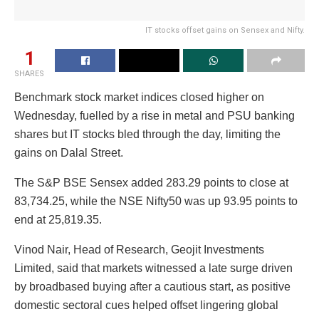
IT stocks offset gains on Sensex and Nifty.
1
SHARES
Benchmark stock market indices closed higher on
Wednesday, fuelled by a rise in metal and PSU banking
shares but IT stocks bled through the day, limiting the
gains on Dalal Street.
The S&P BSE Sensex added 283.29 points to close at
83,734.25, while the NSE Nifty50 was up 93.95 points to
end at 25,819.35.
Vinod Nair, Head of Research, Geojit Investments
Limited, said that markets witnessed a late surge driven
by broadbased buying after a cautious start, as positive
domestic sectoral cues helped offset lingering global