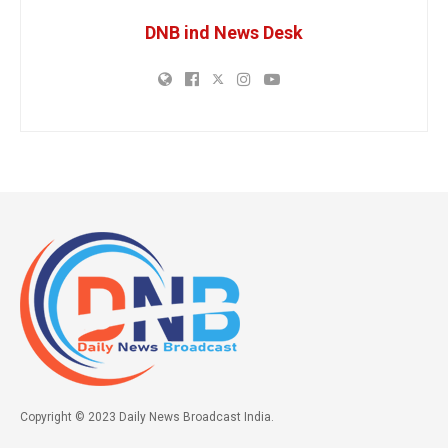
DNB ind News Desk
Copyright © 2023 Daily News Broadcast India.