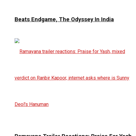
Beats Endgame, The Odyssey In India