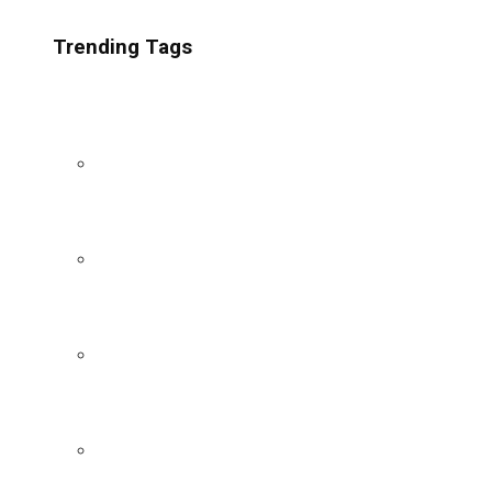
Trending Tags