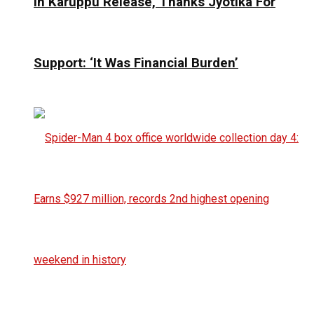
In Karuppu Release, Thanks Jyotika For
Support: ‘It Was Financial Burden’