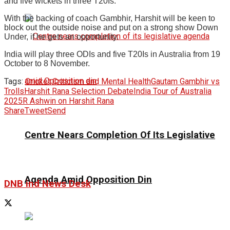
and five wickets in three T20Is.
With the backing of coach Gambhir, Harshit will be keen to
block out the outside noise and put on a strong show Down
Under, if he gets an opportunity.
India will play three ODIs and five T20Is in Australia from 19
October to 8 November.
Tags:
Cricket Criticism and Mental Health
Gautam Gambhir vs
Trolls
Harshit Rana Selection Debate
India Tour of Australia
2025
R Ashwin on Harshit Rana
Share
Tweet
Send
Centre Nears Completion Of Its Legislative
Agenda Amid Opposition Din
DNB ind News Desk