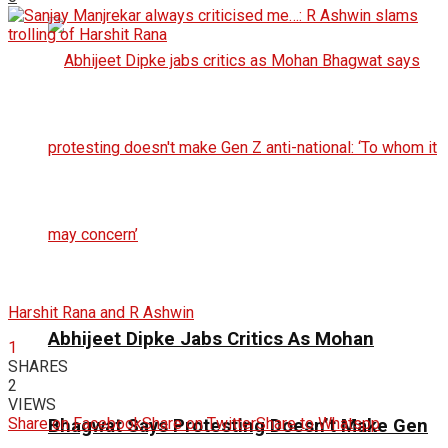
Harshit Rana and R Ashwin
Abhijeet Dipke Jabs Critics As Mohan
1
SHARES
2
VIEWS
Share on Facebook
Share on Twitter
Share to Whatspp
Bhagwat Says Protesting Doesn’t Make Gen