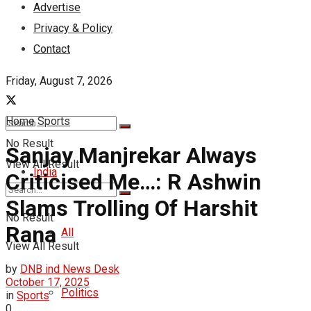
Advertise
Privacy & Policy
Contact
Friday, August 7, 2026
Home
Sports
No Result
Sanjay Manjrekar Always
View All Result
India
Criticised Me…: R Ashwin
Slams Trolling Of Harshit
No Result
Rana
All
View All Result
by
DNB ind News Desk
October 17, 2025
Politics
in
Sports
0