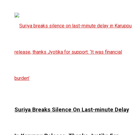
Suriya Breaks Silence On Last-minute Delay