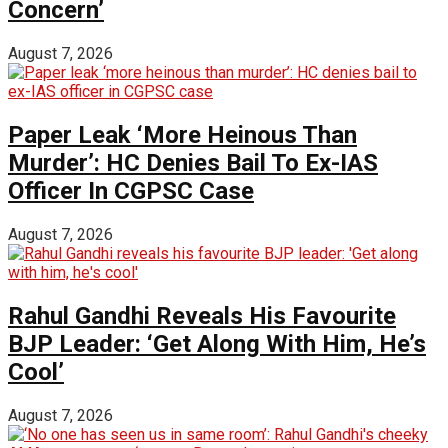
Concern’
August 7, 2026
Paper Leak ‘More Heinous Than
Murder’: HC Denies Bail To Ex-IAS
Officer In CGPSC Case
August 7, 2026
Rahul Gandhi Reveals His Favourite
BJP Leader: ‘Get Along With Him, He’s
Cool’
August 7, 2026