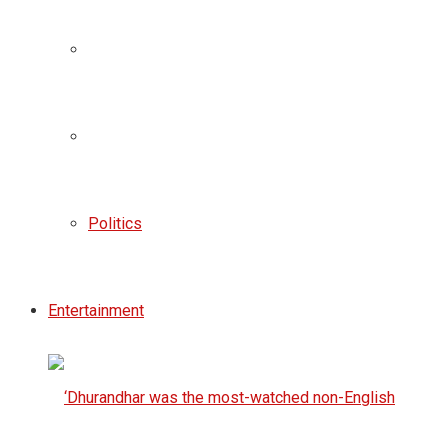
Politics
Entertainment