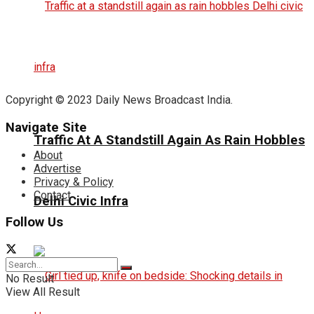
Copyright © 2023 Daily News Broadcast India.
Navigate Site
Traffic At A Standstill Again As Rain Hobbles
About
Advertise
Privacy & Policy
Contact
Delhi Civic Infra
Follow Us
No Result
View All Result