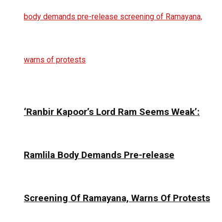
‘Ranbir Kapoor’s Lord Ram Seems Weak’:
Ramlila Body Demands Pre-release
Screening Of Ramayana, Warns Of Protests