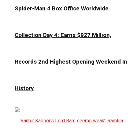
Spider-Man 4 Box Office Worldwide
Collection Day 4: Earns $927 Million,
Records 2nd Highest Opening Weekend In
History