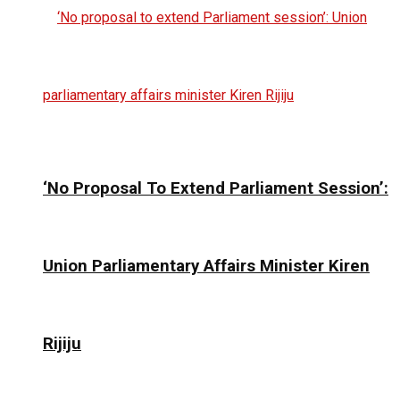
‘No Proposal To Extend Parliament Session’:
Union Parliamentary Affairs Minister Kiren
Rijiju