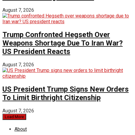
August 7, 2026
Trump Confronted Hegseth Over
Weapons Shortage Due To Iran War?
US President Reacts
August 7, 2026
US President Trump Signs New Orders
To Limit Birthright Citizenship
August 7, 2026
Load More
About