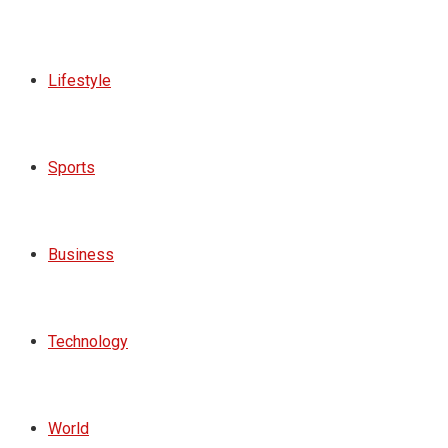
Lifestyle
Sports
Business
Technology
World