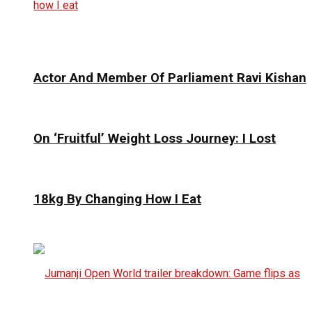
Actor And Member Of Parliament Ravi Kishan
On ‘Fruitful’ Weight Loss Journey: I Lost
18kg By Changing How I Eat