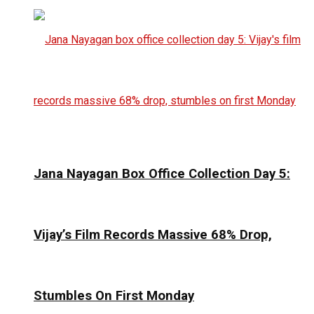
Jana Nayagan Box Office Collection Day 5:
Vijay’s Film Records Massive 68% Drop,
Stumbles On First Monday