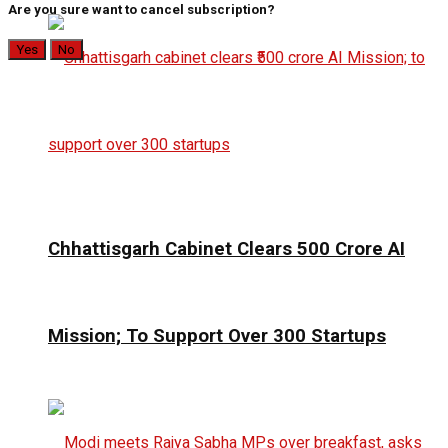
Are you sure want to cancel subscription?
Yes
No
Chhattisgarh Cabinet Clears ₹500 Crore AI
Mission; To Support Over 300 Startups