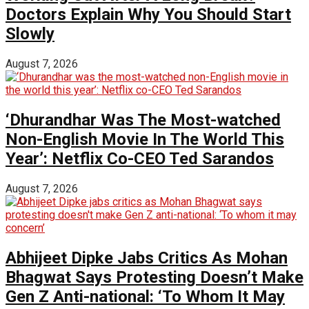
Doctors Explain Why You Should Start
Slowly
August 7, 2026
‘Dhurandhar Was The Most-watched
Non-English Movie In The World This
Year’: Netflix Co-CEO Ted Sarandos
August 7, 2026
Abhijeet Dipke Jabs Critics As Mohan
Bhagwat Says Protesting Doesn’t Make
Gen Z Anti-national: ‘To Whom It May