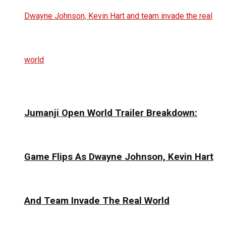
Jumanji Open World Trailer Breakdown:
Game Flips As Dwayne Johnson, Kevin Hart
And Team Invade The Real World