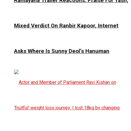
Ramayana Trailer Reactions: Praise For Yash,
Mixed Verdict On Ranbir Kapoor, Internet
Asks Where Is Sunny Deol’s Hanuman