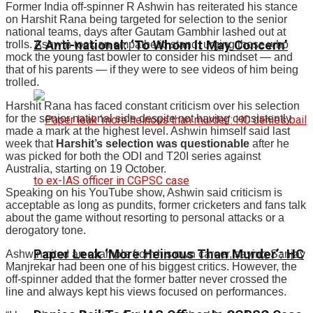
Former India off-spinner R Ashwin has reiterated his stance
on Harshit Rana being targeted for selection to the senior
national teams, days after Gautam Gambhir lashed out at
Z Anti-national: ‘To Whom It May Concern’
trolls. Ashwin took an empathetic stand, urging those who
mock the young fast bowler to consider his mindset — and
that of his parents — if they were to see videos of him being
trolled.
Harshit Rana has faced constant criticism over his selection
for the senior national side despite not having consistently
made a mark at the highest level. Ashwin himself said last
week that
Harshit’s selection was questionable
after he
was picked for both the ODI and T20I series against
Australia, starting on 19 October.
Speaking on his YouTube show, Ashwin said criticism is
acceptable as long as pundits, former cricketers and fans talk
about the game without resorting to personal attacks or a
derogatory tone.
Paper Leak ‘More Heinous Than Murder’: HC
Ashwin cited an example from his own career, saying Sanjay
Manjrekar had been one of his biggest critics. However, the
off-spinner added that the former batter never crossed the
line and always kept his views focused on performances.