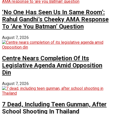
‘No One Has Seen Us In Same Room’:
Rahul Gandhi’s Cheeky AMA Response
To ‘Are You Batman’ Question
August 7, 2026
Centre Nears Completion Of Its
Legislative Agenda Amid Opposition
Din
August 7, 2026
7 Dead, Including Teen Gunman, After
School Shooting In Thailand