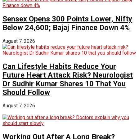
Sensex Opens 300 Points Lower, Nifty
Below 24,600; Bajaj Finance Down 4%
August 7, 2026
Can Lifestyle Habits Reduce Your
Future Heart Attack Risk? Neurologist
Dr Sudhir Kumar Shares 10 That You
Should Follow
August 7, 2026
Working Out After A Long Break?