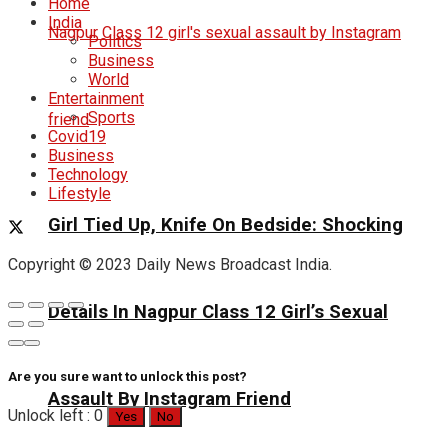
Home
India
Politics
Business
World
Entertainment
Sports
Covid19
Business
Technology
Lifestyle
Girl Tied Up, Knife On Bedside: Shocking
Copyright © 2023 Daily News Broadcast India.
Details In Nagpur Class 12 Girl’s Sexual
Are you sure want to unlock this post?
Assault By Instagram Friend
Unlock left : 0
Yes
No