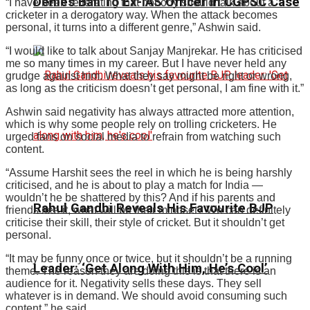
Denies Bail To Ex-IAS Officer In CGPSC Case
“I have been reiterating that nobody should talk about a
cricketer in a derogatory way. When the attack becomes
personal, it turns into a different genre,” Ashwin said.
“I would like to talk about Sanjay Manjrekar. He has criticised
me so many times in my career. But I have never held any
grudge against him. What they say might be right or wrong,
as long as the criticism doesn’t get personal, I am fine with it.”
Ashwin said negativity has always attracted more attention,
which is why some people rely on trolling cricketers. He
urged fans on social media to refrain from watching such
content.
“Assume Harshit sees the reel in which he is being harshly
criticised, and he is about to play a match for India —
wouldn’t he be shattered by this? And if his parents and
Rahul Gandhi Reveals His Favourite BJP
friends see it, what will be their mindset? We can definitely
criticise their skill, their style of cricket. But it shouldn’t get
personal.
“It may be funny once or twice, but it shouldn’t be a running
Leader: ‘Get Along With Him, He’s Cool’
theme. The reason they are doing this is that there is an
audience for it. Negativity sells these days. They sell
whatever is in demand. We should avoid consuming such
content,” he said.