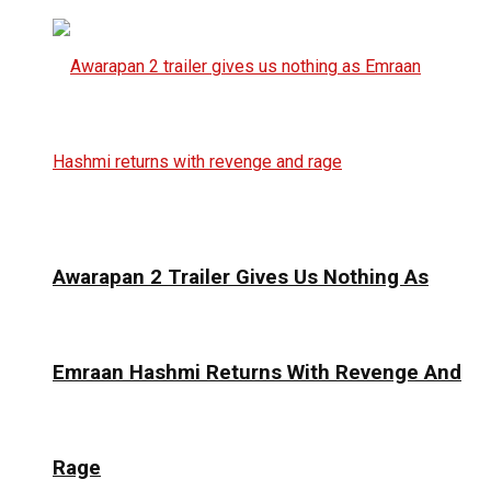
Awarapan 2 Trailer Gives Us Nothing As
Emraan Hashmi Returns With Revenge And
Rage