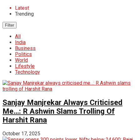
Latest
Trending
Filter
All
India
Business
Politics
World
Lifestyle
Technology
Sanjay Manjrekar Always Criticised
Me…: R Ashwin Slams Trolling Of
Harshit Rana
October 17, 2025