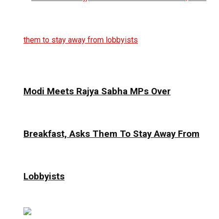
Modi Meets Rajya Sabha MPs Over
Breakfast, Asks Them To Stay Away From
Lobbyists