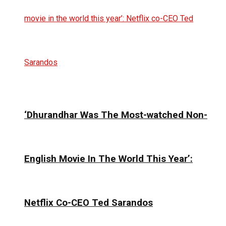
‘Dhurandhar Was The Most-watched Non-
English Movie In The World This Year’:
Netflix Co-CEO Ted Sarandos