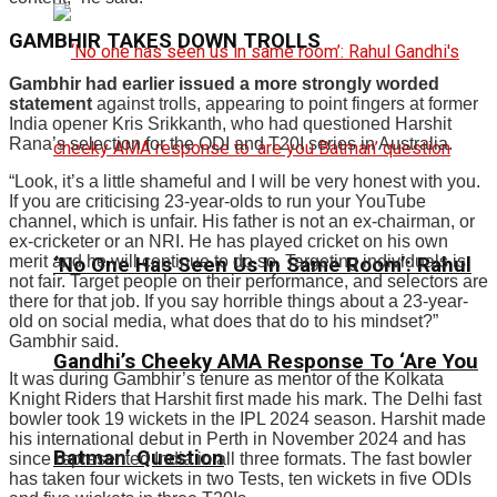
GAMBHIR TAKES DOWN TROLLS
Gambhir had earlier issued a more strongly worded
statement
against trolls, appearing to point fingers at former
India opener Kris Srikkanth, who had questioned Harshit
Rana’s selection for the ODI and T20I series in Australia.
“Look, it’s a little shameful and I will be very honest with you.
If you are criticising 23-year-olds to run your YouTube
channel, which is unfair. His father is not an ex-chairman, or
ex-cricketer or an NRI. He has played cricket on his own
merit and he will continue to do so. Targeting individuals is
‘No One Has Seen Us In Same Room’: Rahul
not fair. Target people on their performance, and selectors are
there for that job. If you say horrible things about a 23-year-
old on social media, what does that do to his mindset?”
Gambhir said.
Gandhi’s Cheeky AMA Response To ‘Are You
It was during Gambhir’s tenure as mentor of the Kolkata
Knight Riders that Harshit first made his mark. The Delhi fast
bowler took 19 wickets in the IPL 2024 season. Harshit made
his international debut in Perth in November 2024 and has
Batman’ Question
since represented India in all three formats. The fast bowler
has taken four wickets in two Tests, ten wickets in five ODIs