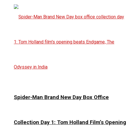
Spider-Man Brand New Day Box Office
Collection Day 1: Tom Holland Film’s Opening