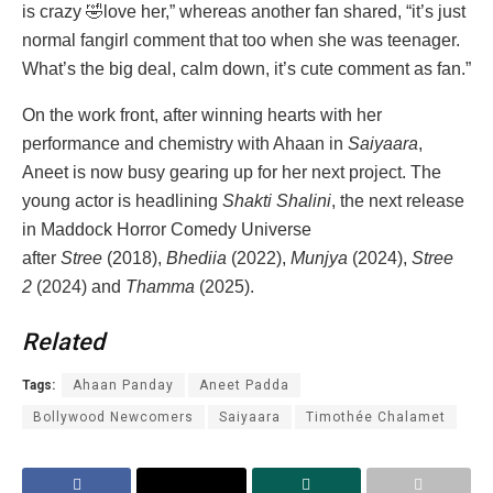
is crazy 🤣love her,” whereas another fan shared, “it’s just
normal fangirl comment that too when she was teenager.
What’s the big deal, calm down, it’s cute comment as fan.”
On the work front, after winning hearts with her
performance and chemistry with Ahaan in
Saiyaara
,
Aneet is now busy gearing up for her next project. The
young actor is headlining
Shakti Shalini
, the next release
in Maddock Horror Comedy Universe
after
Stree
(2018),
Bhediia
(2022),
Munjya
(2024),
Stree
2
(2024) and
Thamma
(2025).
Related
Tags:
Ahaan Panday
Aneet Padda
Bollywood Newcomers
Saiyaara
Timothée Chalamet