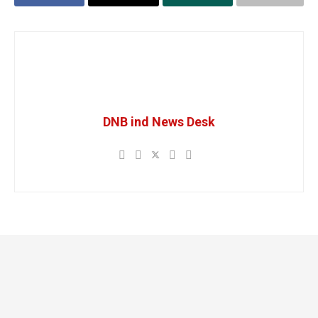
DNB ind News Desk