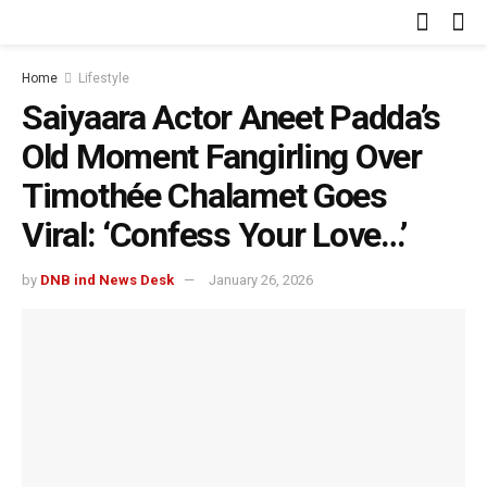
Home
Lifestyle
Saiyaara Actor Aneet Padda’s
Old Moment Fangirling Over
Timothée Chalamet Goes
Viral: ‘Confess Your Love…’
by
DNB ind News Desk
January 26, 2026