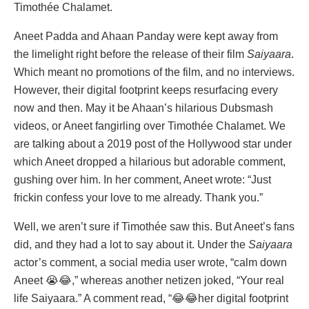
Timothée Chalamet.
Aneet Padda and Ahaan Panday were kept away from
the limelight right before the release of their film
Saiyaara
.
Which meant no promotions of the film, and no interviews.
However, their digital footprint keeps resurfacing every
now and then. May it be Ahaan’s hilarious Dubsmash
videos, or Aneet fangirling over Timothée Chalamet. We
are talking about a 2019 post of the Hollywood star under
which Aneet dropped a hilarious but adorable comment,
gushing over him. In her comment, Aneet wrote: “Just
frickin confess your love to me already. Thank you.”
Well, we aren’t sure if Timothée saw this. But Aneet’s fans
did, and they had a lot to say about it. Under the
Saiyaara
actor’s comment, a social media user wrote, “calm down
Aneet 😭😂,” whereas another netizen joked, “Your real
life Saiyaara.” A comment read, “😂😂her digital footprint