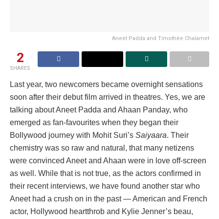
Aneet Padda and Timothée Chalamet
2
SHARES
Last year, two newcomers became overnight sensations
soon after their debut film arrived in theatres. Yes, we are
talking about Aneet Padda and Ahaan Panday, who
emerged as fan-favourites when they began their
Bollywood journey with Mohit Suri’s
Saiyaara
. Their
chemistry was so raw and natural, that many netizens
were convinced Aneet and Ahaan were in love off-screen
as well. While that is not true, as the actors confirmed in
their recent interviews, we have found another star who
Aneet had a crush on in the past — American and French
actor, Hollywood heartthrob and Kylie Jenner’s beau,