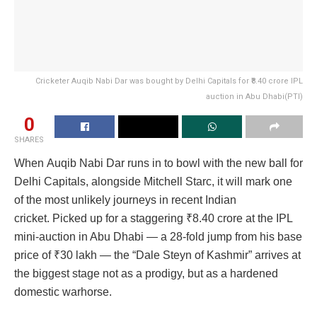
Cricketer Auqib Nabi Dar was bought by Delhi Capitals for ₹8.40 crore IPL
auction in Abu Dhabi(PTI)
0
SHARES
When Auqib Nabi Dar runs in to bowl with the new ball for
Delhi Capitals, alongside Mitchell Starc, it will mark one
of the most unlikely journeys in recent Indian
cricket. Picked up for a staggering
₹
8.40 crore at the IPL
mini-auction in Abu Dhabi — a 28-fold jump from his base
price of
₹
30 lakh — the “Dale Steyn of Kashmir” arrives at
the biggest stage not as a prodigy, but as a hardened
domestic warhorse.