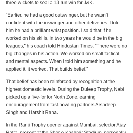
three wickets to seal a 13-run win for J&K.
“Earlier, he had a good outswinger, but he wasn’t
confident with the inswinger and other deliveries. I told
him he had a brilliant wrist position. I said that if he
worked on his skills, in two years he would be in the big
leagues,” his coach told Hindustan Times. “There were no
big changes in his action. We worked on small tactical
and mental aspects. When I told him something and he
applied it, it worked. That builds belief.”
That belief has been reinforced by recognition at the
highest domestic levels. During the Duleep Trophy, Nabi
picked up a five-for for North Zone, earning
encouragement from fast-bowling partners Arshdeep
Singh and Harshit Rana.
In the Ranji Trophy opener against Mumbai, selector Ajay
Ratra, present at the Sher-e-Kashmir Stadium, personally