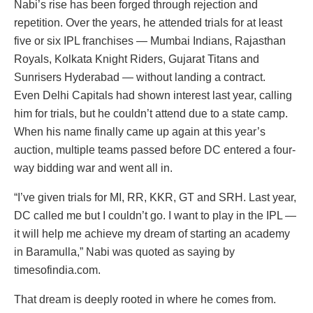
Nabi’s rise has been forged through rejection and
repetition. Over the years, he attended trials for at least
five or six IPL franchises — Mumbai Indians, Rajasthan
Royals, Kolkata Knight Riders, Gujarat Titans and
Sunrisers Hyderabad — without landing a contract.
Even Delhi Capitals had shown interest last year, calling
him for trials, but he couldn’t attend due to a state camp.
When his name finally came up again at this year’s
auction, multiple teams passed before DC entered a four-
way bidding war and went all in.
“I’ve given trials for MI, RR, KKR, GT and SRH. Last year,
DC called me but I couldn’t go. I want to play in the IPL —
it will help me achieve my dream of starting an academy
in Baramulla,” Nabi was quoted as saying by
timesofindia.com.
That dream is deeply rooted in where he comes from.