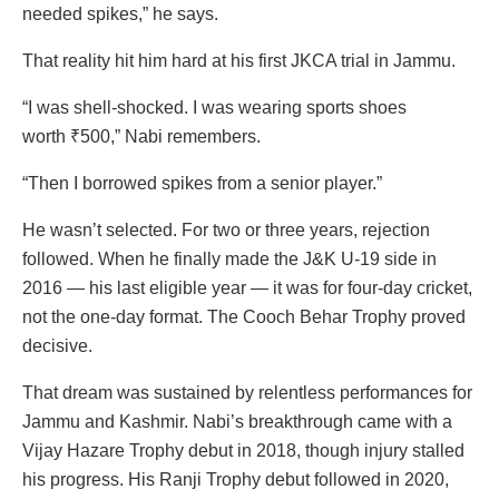
needed spikes,” he says.
That reality hit him hard at his first JKCA trial in Jammu.
“I was shell-shocked. I was wearing sports shoes
worth
₹
500,” Nabi remembers.
“Then I borrowed spikes from a senior player.”
He wasn’t selected. For two or three years, rejection
followed. When he finally made the J&K U-19 side in
2016 — his last eligible year — it was for four-day cricket,
not the one-day format. The Cooch Behar Trophy proved
decisive.
That dream was sustained by relentless performances for
Jammu and Kashmir. Nabi’s breakthrough came with a
Vijay Hazare Trophy debut in 2018, though injury stalled
his progress. His Ranji Trophy debut followed in 2020,