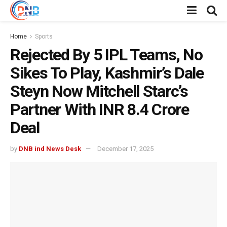
Home
Sports
Rejected By 5 IPL Teams, No
Sikes To Play, Kashmir’s Dale
Steyn Now Mitchell Starc’s
Partner With INR 8.4 Crore
Deal
by
DNB ind News Desk
December 17, 2025