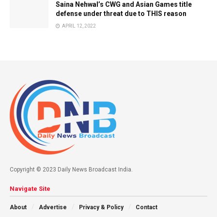
Saina Nehwal’s CWG and Asian Games title
defense under threat due to THIS reason
APRIL 12, 2022
Copyright © 2023 Daily News Broadcast India.
Navigate Site
About
Advertise
Privacy & Policy
Contact