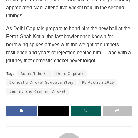
appreciated Nabi after a five-wicket haul in the second
innings.
As Delhi Capitals prepare to hand him the new ball at the
Feroz Shah Kotla, the fast bowler once known for
borrowing spikes arrives with the weight of numbers,
resilience and years of rejection behind him — and with a
journey that domestic cricket never forgot.
Tags:
Auqib Nabi Dar
Delhi Capitals
Domestic Cricket Success Story
IPL Auction 2025
Jammu and Kashmir Cricket