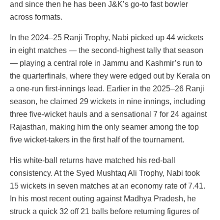
and since then he has been J&K’s go-to fast bowler
across formats.
In the 2024–25 Ranji Trophy, Nabi picked up 44 wickets
in eight matches — the second-highest tally that season
— playing a central role in Jammu and Kashmir’s run to
the quarterfinals, where they were edged out by Kerala on
a one-run first-innings lead. Earlier in the 2025–26 Ranji
season, he claimed 29 wickets in nine innings, including
three five-wicket hauls and a sensational 7 for 24 against
Rajasthan, making him the only seamer among the top
five wicket-takers in the first half of the tournament.
His white-ball returns have matched his red-ball
consistency. At the Syed Mushtaq Ali Trophy, Nabi took
15 wickets in seven matches at an economy rate of 7.41.
In his most recent outing against Madhya Pradesh, he
struck a quick 32 off 21 balls before returning figures of