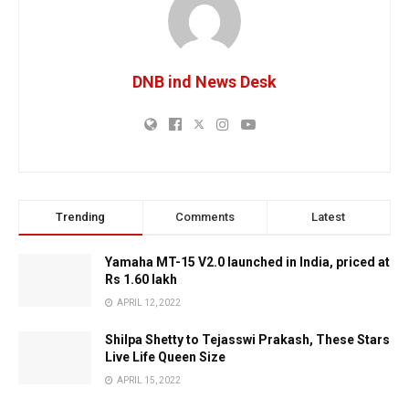
DNB ind News Desk
Trending
Comments
Latest
Yamaha MT-15 V2.0 launched in India, priced at
Rs 1.60 lakh
APRIL 12, 2022
Shilpa Shetty to Tejasswi Prakash, These Stars
Live Life Queen Size
APRIL 15, 2022