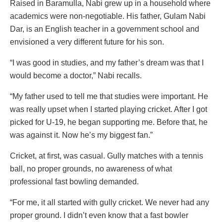
Raised in Baramulla, Nabi grew up in a household where
academics were non-negotiable. His father, Gulam Nabi
Dar, is an English teacher in a government school and
envisioned a very different future for his son.
“I was good in studies, and my father’s dream was that I
would become a doctor,” Nabi recalls.
“My father used to tell me that studies were important. He
was really upset when I started playing cricket. After I got
picked for U-19, he began supporting me. Before that, he
was against it. Now he’s my biggest fan.”
Cricket, at first, was casual. Gully matches with a tennis
ball, no proper grounds, no awareness of what
professional fast bowling demanded.
“For me, it all started with gully cricket. We never had any
proper ground. I didn’t even know that a fast bowler