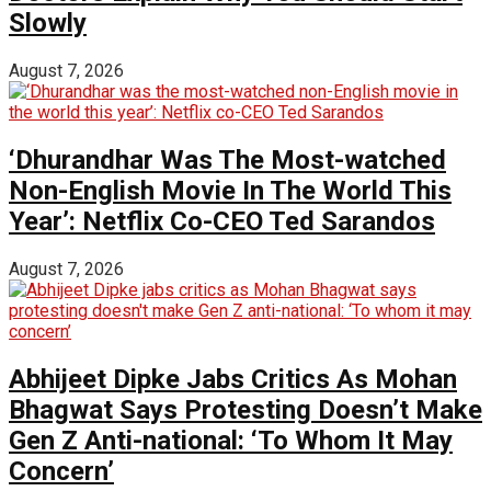
Slowly
August 7, 2026
‘Dhurandhar Was The Most-watched
Non-English Movie In The World This
Year’: Netflix Co-CEO Ted Sarandos
August 7, 2026
Abhijeet Dipke Jabs Critics As Mohan
Bhagwat Says Protesting Doesn’t Make
Gen Z Anti-national: ‘To Whom It May
Concern’