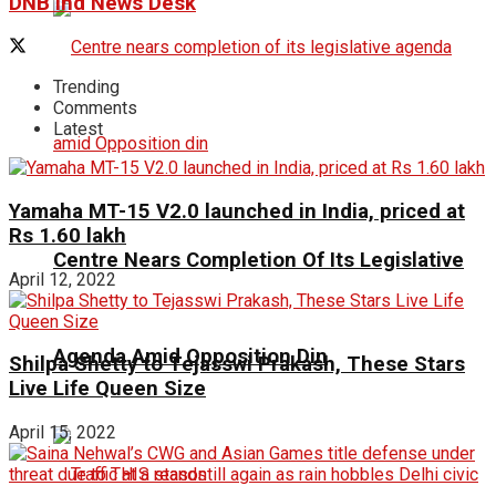
DNB ind News Desk
Trending
Comments
Latest
Yamaha MT-15 V2.0 launched in India, priced at
Rs 1.60 lakh
Centre Nears Completion Of Its Legislative
April 12, 2022
Agenda Amid Opposition Din
Shilpa Shetty to Tejasswi Prakash, These Stars
Live Life Queen Size
April 15, 2022