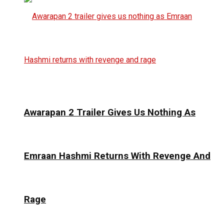
Awarapan 2 Trailer Gives Us Nothing As
Emraan Hashmi Returns With Revenge And
Rage