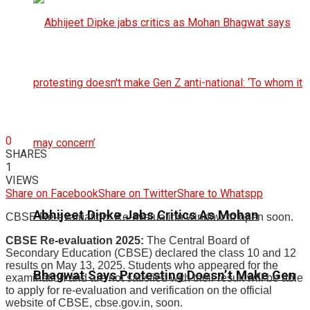
0
SHARES
1
VIEWS
Share on Facebook
Share on Twitter
Share to Whatspp
Abhijeet Dipke Jabs Critics As Mohan
CBSE Re-evaluation: Re-evaluation window to open soon.
CBSE Re-evaluation 2025:
The Central Board of
Secondary Education (CBSE) declared the class 10 and 12
results on May 13, 2025. Students who appeared for the
Bhagwat Says Protesting Doesn’t Make Gen
examination and are not satisfied with their result will be able
to apply for re-evaluation and verification on the official
website of CBSE, cbse.gov.in, soon.