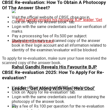
CBSE Re-evaluation: How To Obtain A Photocopy
Of The Answer Sheet?
Visit the official website of CBSE, cbse.gov.in.
Click on “Apply for Answer book” tab.
Login with the same credentials used for verification of
marks.
Pay a processing fee of Rs.500 per subject.
Students will receive a scanned copy of the answer
book in their login account and all information related to
identity of the examiner/evaluator will be blocked.
To apply for re-evaluation, make sure your have received the
scanned copy of the answer book.
Rahul Gandhi Reveals His Favourite BJP
CBSE Re-evaluation 2025: How To Apply For Re-
evaluation?
Visit the official website of CBSE, cbse.gov.in.
Leader: ‘Get Along With Him, He’s Cool’
Click on “Apply for Re-evaluation” tab.
Login with the same credentials used for obtaining the
photocopy of the answer book.
Pay a fee of Rs.100 per question for the re-evaluation