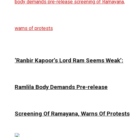
‘Ranbir Kapoor’s Lord Ram Seems Weak’:
Ramlila Body Demands Pre-release
Screening Of Ramayana, Warns Of Protests