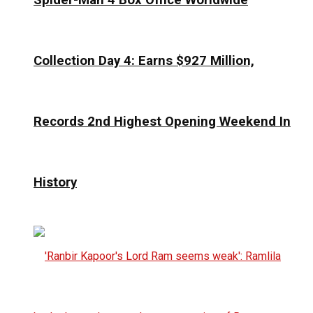
Collection Day 4: Earns $927 Million,
Records 2nd Highest Opening Weekend In
History