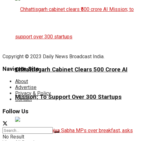
Copyright © 2023 Daily News Broadcast India.
Navigate Site
Chhattisgarh Cabinet Clears ₹500 Crore AI
About
Advertise
Privacy & Policy
Mission; To Support Over 300 Startups
Contact
Follow Us
No Result