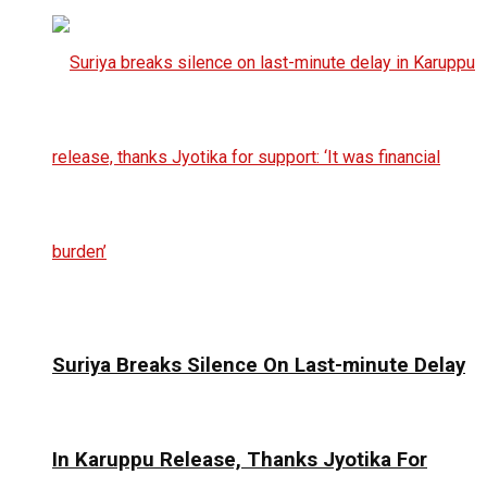
Suriya Breaks Silence On Last-minute Delay
In Karuppu Release, Thanks Jyotika For