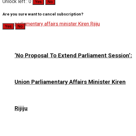
Unlock left : 0
Yes
No
Are you sure want to cancel subscription?
Yes
No
‘No Proposal To Extend Parliament Session’:
Union Parliamentary Affairs Minister Kiren
Rijiju