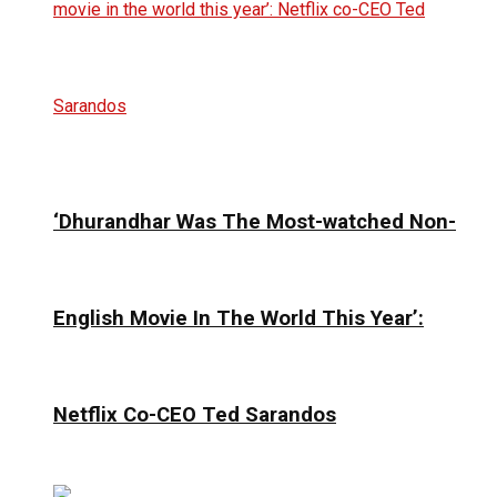
‘Dhurandhar Was The Most-watched Non-
English Movie In The World This Year’:
Netflix Co-CEO Ted Sarandos