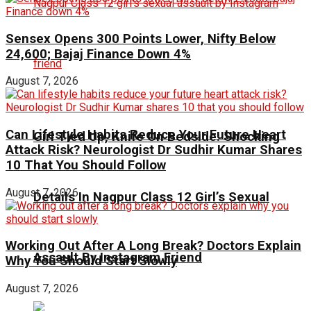
Sensex Opens 300 Points Lower, Nifty Below
24,600; Bajaj Finance Down 4%
August 7, 2026
Can Lifestyle Habits Reduce Your Future Heart
Girl Tied Up, Knife On Bedside: Shocking
Attack Risk? Neurologist Dr Sudhir Kumar Shares
10 That You Should Follow
August 7, 2026
Details In Nagpur Class 12 Girl’s Sexual
Working Out After A Long Break? Doctors Explain
Assault By Instagram Friend
Why You Should Start Slowly
August 7, 2026