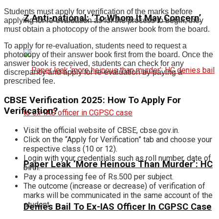
Students must apply for verification of the marks before
Z Anti-national: ‘To Whom It May Concern’
applying for re-evaluation as for the process to begin, they
must obtain a photocopy of the answer book from the board.
To apply for re-evaluation, students need to request a
photocopy of their answer book first from the board. Once the
answer book is received, students can check for any
discrepancy and apply for re-evaluation by paying a
prescribed fee.
CBSE Verification 2025: How To Apply For
Verification?
Visit the official website of CBSE, cbse.gov.in.
Click on the “Apply for Verification” tab and choose your
respective class (10 or 12).
Login with your credentials such as roll number, date of
Paper Leak ‘More Heinous Than Murder’: HC
birth.
Pay a processing fee of Rs.500 per subject.
The outcome (increase or decrease) of verification of
marks will be communicated in the same account of the
student.
Denies Bail To Ex-IAS Officer In CGPSC Case