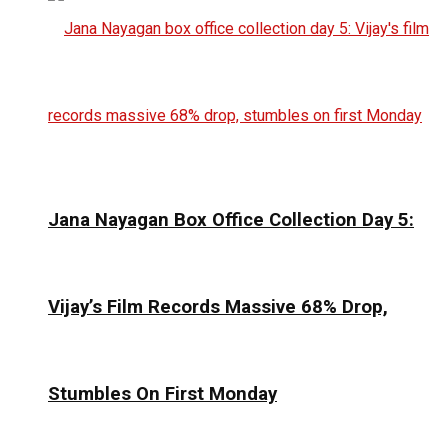
Jana Nayagan Box Office Collection Day 5:
Vijay’s Film Records Massive 68% Drop,
Stumbles On First Monday