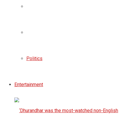
Politics
Entertainment