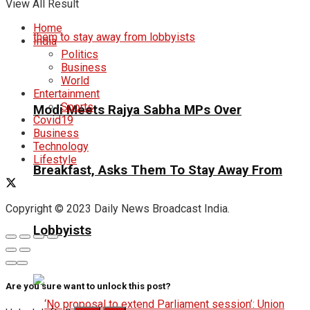
View All Result
Home
India
Politics
Business
World
Entertainment
Sports
Modi Meets Rajya Sabha MPs Over
Covid19
Business
Technology
Lifestyle
Breakfast, Asks Them To Stay Away From
Copyright © 2023 Daily News Broadcast India.
Lobbyists
Are you sure want to unlock this post?