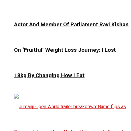
Actor And Member Of Parliament Ravi Kishan
On ‘Fruitful’ Weight Loss Journey: I Lost
18kg By Changing How I Eat