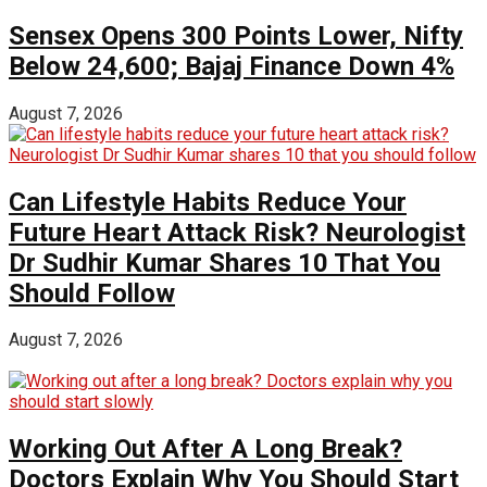
Sensex Opens 300 Points Lower, Nifty
Below 24,600; Bajaj Finance Down 4%
August 7, 2026
Can Lifestyle Habits Reduce Your
Future Heart Attack Risk? Neurologist
Dr Sudhir Kumar Shares 10 That You
Should Follow
August 7, 2026
Working Out After A Long Break?
Doctors Explain Why You Should Start