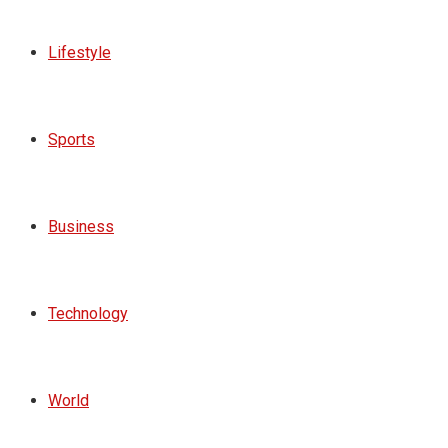
Lifestyle
Sports
Business
Technology
World