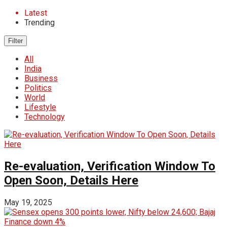
Latest
Trending
Filter
All
India
Business
Politics
World
Lifestyle
Technology
Re-evaluation, Verification Window To
Open Soon, Details Here
May 19, 2025