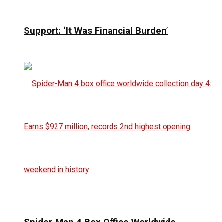
Support: ‘It Was Financial Burden’
Spider-Man 4 Box Office Worldwide