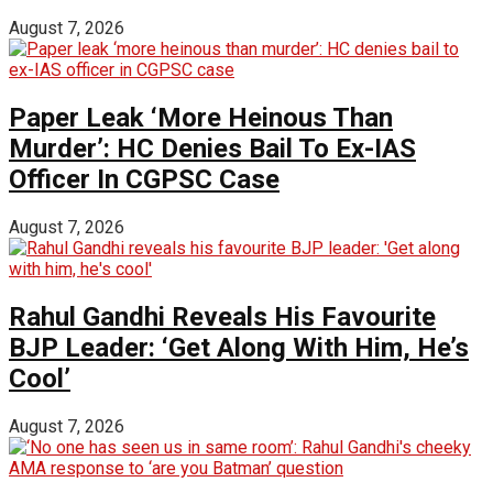
August 7, 2026
Paper Leak ‘More Heinous Than
Murder’: HC Denies Bail To Ex-IAS
Officer In CGPSC Case
August 7, 2026
Rahul Gandhi Reveals His Favourite
BJP Leader: ‘Get Along With Him, He’s
Cool’
August 7, 2026