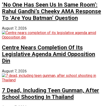
‘No One Has Seen Us In Same Room’:
Rahul Gandhi’s Cheeky AMA Response
To ‘Are You Batman’ Question
August 7, 2026
Centre Nears Completion Of Its
Legislative Agenda Amid Opposition
Din
August 7, 2026
7 Dead, Including Teen Gunman, After
School Shooting In Thailand