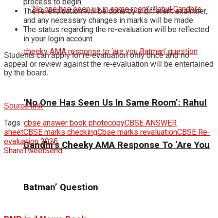
process to begin.
The re-evaluation will be done by a different examiner,
and any necessary changes in marks will be made.
The status regarding the re-evaluation will be reflected
in your login account.
Students can apply for re-evaluation only once and no
appeal or review against the re-evaluation will be entertained
by the board.
‘No One Has Seen Us In Same Room’: Rahul
Source link
Tags:
cbse answer book photocopy
CBSE ANSWER
sheet
CBSE marks checking
Cbse marks revaluation
CBSE Re-
evaluation 2025
Gandhi’s Cheeky AMA Response To ‘Are You
Share
Tweet
Send
Batman’ Question