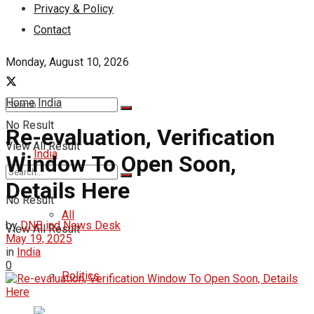
Privacy & Policy
Contact
Monday, August 10, 2026
Home
India
No Result
Re-evaluation, Verification
View All Result
India
Window To Open Soon,
Details Here
No Result
All
by
DNB ind News Desk
View All Result
May 19, 2025
in
India
0
Politics