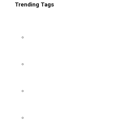
Trending Tags