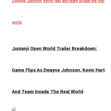
Jumanji Open World Trailer Breakdown:
Game Flips As Dwayne Johnson, Kevin Hart
And Team Invade The Real World