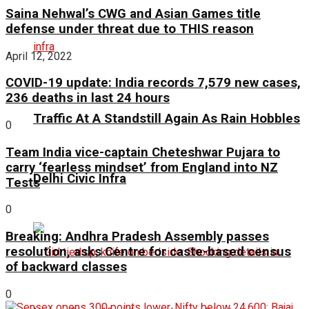
Saina Nehwal’s CWG and Asian Games title
defense under threat due to THIS reason
April 12, 2022
COVID-19 update: India records 7,579 new cases,
236 deaths in last 24 hours
Traffic At A Standstill Again As Rain Hobbles
0
Team India vice-captain Cheteshwar Pujara to
carry ‘fearless mindset’ from England into NZ
Delhi Civic Infra
Tests
0
Breaking: Andhra Pradesh Assembly passes
resolution, asks Centre for caste-based census
of backward classes
0