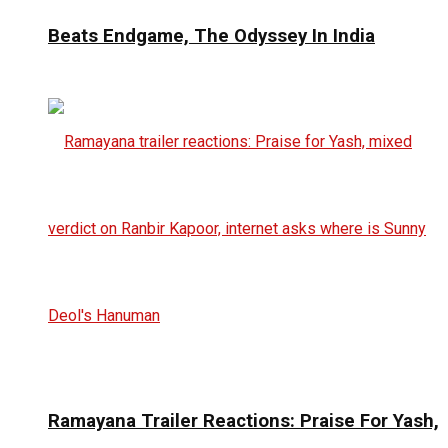
Beats Endgame, The Odyssey In India
Ramayana Trailer Reactions: Praise For Yash,