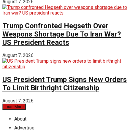
August 7, 2026
Trump Confronted Hegseth Over
Weapons Shortage Due To Iran War?
US President Reacts
August 7, 2026
US President Trump Signs New Orders
To Limit Birthright Citizenship
August 7, 2026
Load More
About
Advertise