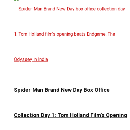
Spider-Man Brand New Day Box Office
Collection Day 1: Tom Holland Film’s Opening