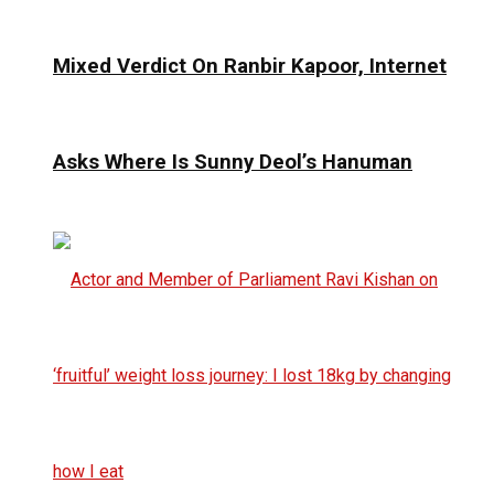
Mixed Verdict On Ranbir Kapoor, Internet
Asks Where Is Sunny Deol’s Hanuman