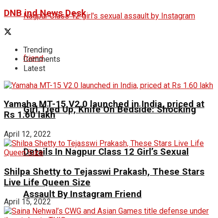
DNB ind News Desk
Trending
Comments
Latest
Yamaha MT-15 V2.0 launched in India, priced at
Girl Tied Up, Knife On Bedside: Shocking
Rs 1.60 lakh
April 12, 2022
Details In Nagpur Class 12 Girl’s Sexual
Shilpa Shetty to Tejasswi Prakash, These Stars
Live Life Queen Size
Assault By Instagram Friend
April 15, 2022