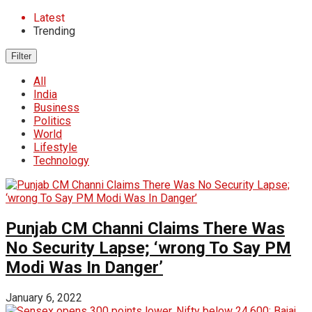
Latest
Trending
Filter
All
India
Business
Politics
World
Lifestyle
Technology
Punjab CM Channi Claims There Was
No Security Lapse; ‘wrong To Say PM
Modi Was In Danger’
January 6, 2022