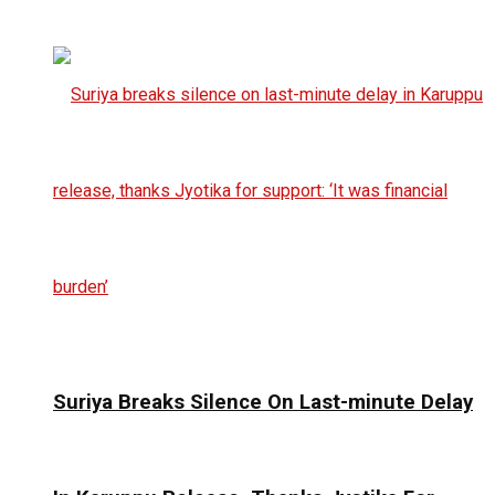
Suriya Breaks Silence On Last-minute Delay