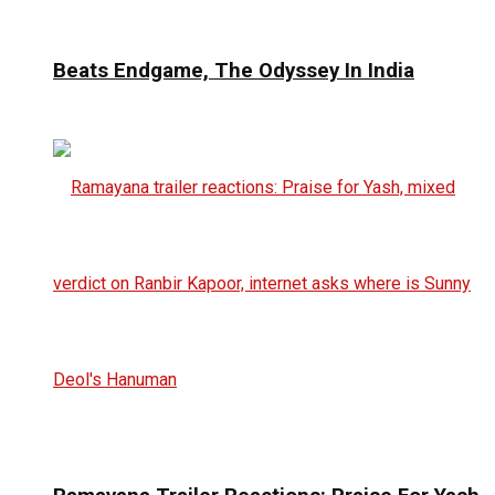
Beats Endgame, The Odyssey In India