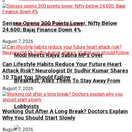
0
Sensex Opens 300 Points Lower, Nifty Below
24,600; Bajaj Finance Down 4%
August 7, 2026
Modi Meets Rajya Sabha MPs Over
Can Lifestyle Habits Reduce Your Future Heart
Attack Risk? Neurologist Dr Sudhir Kumar Shares
10 That You Should Follow
Breakfast, Asks Them To Stay Away From
August 7, 2026
Lobbyists
Working Out After A Long Break? Doctors Explain
Why You Should Start Slowly
August 7, 2026