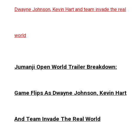
Jumanji Open World Trailer Breakdown:
Game Flips As Dwayne Johnson, Kevin Hart
And Team Invade The Real World