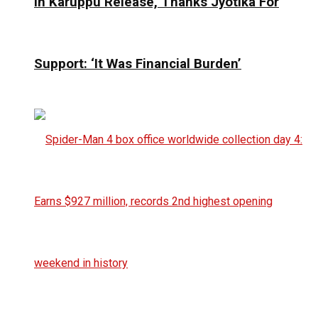
In Karuppu Release, Thanks Jyotika For
Support: ‘It Was Financial Burden’