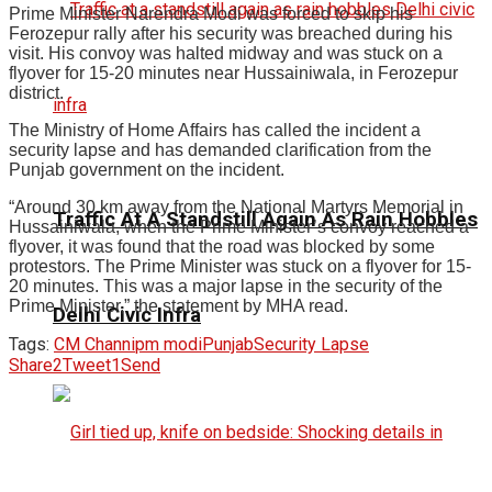
Prime Minister Narendra Modi was forced to skip his
Ferozepur rally after his security was breached during his
visit. His convoy was halted midway and was stuck on a
flyover for 15-20 minutes near Hussainiwala, in Ferozepur
district.
The Ministry of Home Affairs has called the incident a
security lapse and has demanded clarification from the
Punjab government on the incident.
“Around 30 km away from the National Martyrs Memorial in
Traffic At A Standstill Again As Rain Hobbles
Hussainiwala, when the Prime Minister’s convoy reached a
flyover, it was found that the road was blocked by some
protestors. The Prime Minister was stuck on a flyover for 15-
20 minutes. This was a major lapse in the security of the
Prime Minister,” the statement by MHA read.
Delhi Civic Infra
Tags:
CM Channi
pm modi
Punjab
Security Lapse
Share
2
Tweet
1
Send