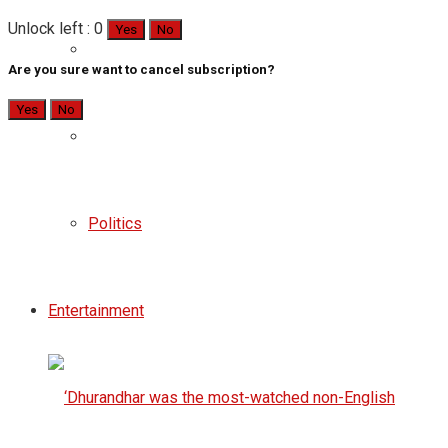
Unlock left : 0
Yes
No
Are you sure want to cancel subscription?
Yes
No
Politics
Entertainment