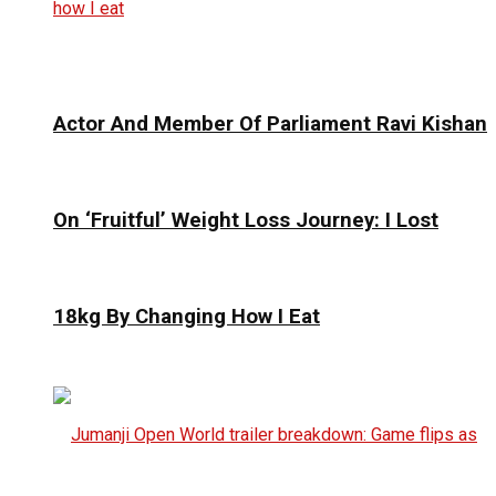
Actor And Member Of Parliament Ravi Kishan
On ‘Fruitful’ Weight Loss Journey: I Lost
18kg By Changing How I Eat