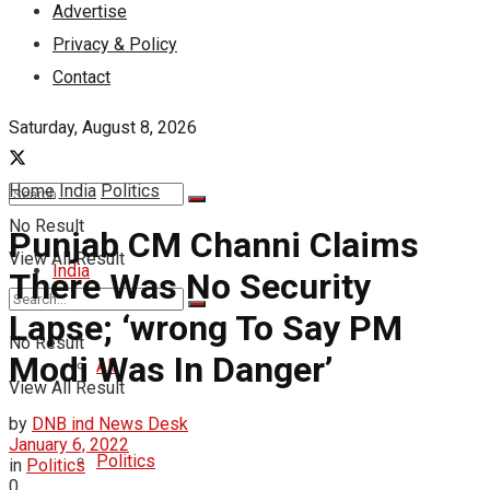
Advertise
Privacy & Policy
Contact
Saturday, August 8, 2026
Home
India
Politics
No Result
Punjab CM Channi Claims
View All Result
India
There Was No Security
Lapse; ‘wrong To Say PM
No Result
Modi Was In Danger’
All
View All Result
by
DNB ind News Desk
January 6, 2022
Politics
in
Politics
0