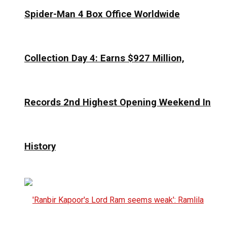
Spider-Man 4 Box Office Worldwide
Collection Day 4: Earns $927 Million,
Records 2nd Highest Opening Weekend In
History