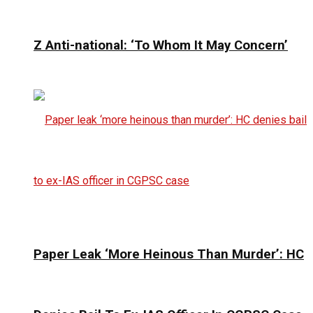
Z Anti-national: ‘To Whom It May Concern’
Paper Leak ‘More Heinous Than Murder’: HC