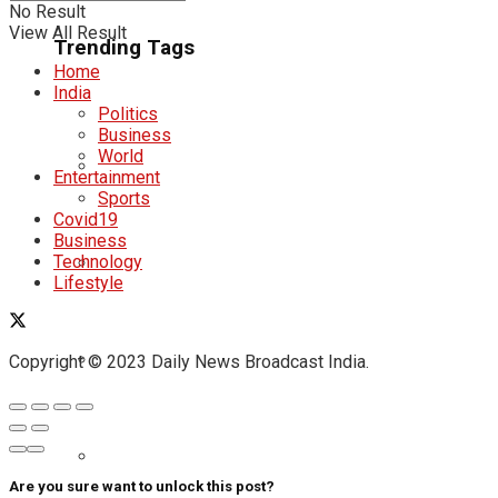
No Result
View All Result
Trending Tags
Home
India
Politics
Business
World
Entertainment
Sports
Covid19
Business
Technology
Lifestyle
Copyright © 2023 Daily News Broadcast India.
Are you sure want to unlock this post?