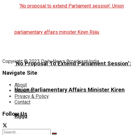
Copyright © 2023 Daily News Broadcast India.
‘No Proposal To Extend Parliament Session’:
Navigate Site
About
Union Parliamentary Affairs Minister Kiren
Advertise
Privacy & Policy
Contact
Follow Us
Rijiju