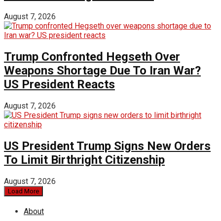
August 7, 2026
Trump Confronted Hegseth Over
Weapons Shortage Due To Iran War?
US President Reacts
August 7, 2026
US President Trump Signs New Orders
To Limit Birthright Citizenship
August 7, 2026
Load More
About