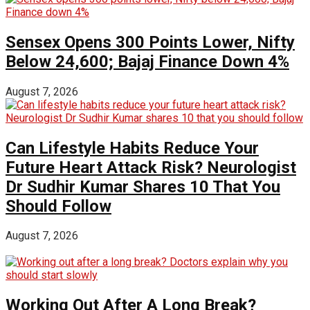
Sensex Opens 300 Points Lower, Nifty
Below 24,600; Bajaj Finance Down 4%
August 7, 2026
Can Lifestyle Habits Reduce Your
Future Heart Attack Risk? Neurologist
Dr Sudhir Kumar Shares 10 That You
Should Follow
August 7, 2026
Working Out After A Long Break?