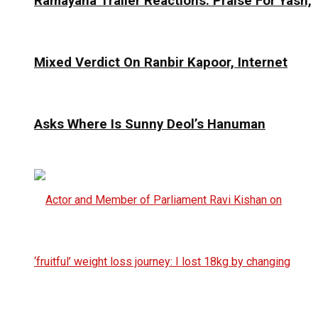
Ramayana Trailer Reactions: Praise For Yash,
Mixed Verdict On Ranbir Kapoor, Internet
Asks Where Is Sunny Deol’s Hanuman