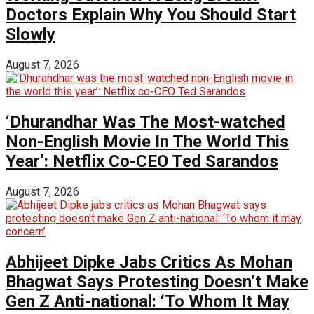
Doctors Explain Why You Should Start
Slowly
August 7, 2026
‘Dhurandhar Was The Most-watched
Non-English Movie In The World This
Year’: Netflix Co-CEO Ted Sarandos
August 7, 2026
Abhijeet Dipke Jabs Critics As Mohan
Bhagwat Says Protesting Doesn’t Make
Gen Z Anti-national: ‘To Whom It May