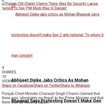
4
SHARES
10
Abhijeet Dipke Jabs Critics As Mohan
VIEWS
Share on Facebook
Share on Twitter
Share to Whatspp
Punjab Chief Minister Charanjit Singh Channi claimed that
there was ‘absolutely no threat’ to the Prime Minister and that
Bhagwat Says Protesting Doesn’t Make Gen
there was no security lapse.