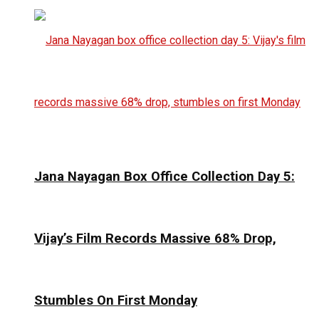
Jana Nayagan Box Office Collection Day 5:
Vijay’s Film Records Massive 68% Drop,
Stumbles On First Monday