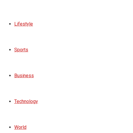
Lifestyle
Sports
Business
Technology
World