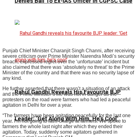
Denies Bail To Ex-IAS Officer In CGPSC Case
Punjab Chief Minister Charanjit Singh Channi, after receiving
severe criticism over Prime Minister Narendra Modi’s security
breach, expressed regret over the ‘unfortunate’ incident but
also claimed that there was ‘absolutely no threat’ to the Prime
Minister of the country and that there was no security lapse of
any kind.
He further asserted that there wasn’t a situation of an attack
Rahul Gandhi Reveals His Favourite BJP
and the Prime Minister’s life was not in danger as the
protesters on the road were farmers who had led a peaceful
agitation in Delhi for over a year.
“The farmers have been agitating peacefully for the last one
Leader: ‘Get Along With Him, He’s Cool’
year. I’m not going to lathi-charge at farmers. We spoke to
farmers the whole last night after which they ended their
agitation. Today, suddenly some agitators gathered in