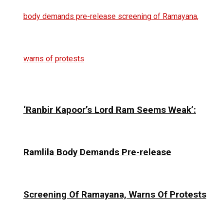
‘Ranbir Kapoor’s Lord Ram Seems Weak’:
Ramlila Body Demands Pre-release
Screening Of Ramayana, Warns Of Protests