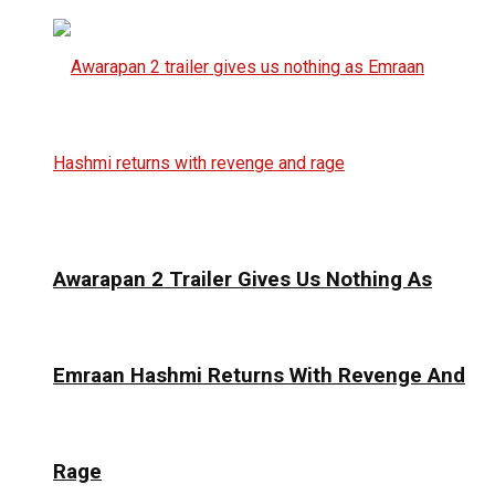
Awarapan 2 Trailer Gives Us Nothing As
Emraan Hashmi Returns With Revenge And
Rage