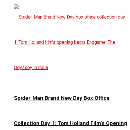
Spider-Man Brand New Day Box Office
Collection Day 1: Tom Holland Film’s Opening