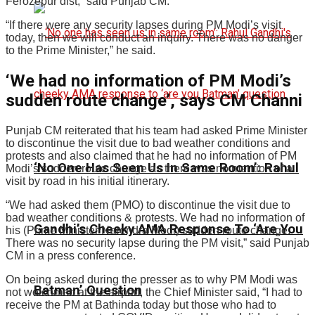
Ferozepur dist,” said Punjab CM.
“If there were any security lapses during PM Modi’s visit
today, then we will conduct an inquiry. There was no danger
to the Prime Minister,” he said.
‘We had no information of PM Modi’s
sudden route change’, says CM Channi
Punjab CM reiterated that his team had asked Prime Minister
to discontinue the visit due to bad weather conditions and
protests and also claimed that he had no information of PM
‘No One Has Seen Us In Same Room’: Rahul
Modi’s sudden route change as there was no mention of a
visit by road in his initial itinerary.
“We had asked them (PMO) to discontinue the visit due to
bad weather conditions & protests. We had no information of
Gandhi’s Cheeky AMA Response To ‘Are You
his (Prime Minister Narendra Modi) sudden route change.
There was no security lapse during the PM visit,” said Punjab
CM in a press conference.
On being asked during the presser as to why PM Modi was
Batman’ Question
not welcomed at the airport, the Chief Minister said, “I had to
receive the PM at Bathinda today but those who had to