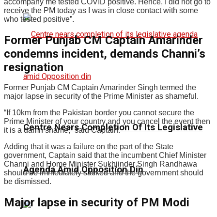
accompany me tested COVID positive. Hence, I did not go to
receive the PM today as I was in close contact with some
who tested positive”.
Former Punjab CM Captain Amarinder
condemns incident, demands Channi’s
resignation
Former Punjab CM Captain Amarinder Singh termed the
major lapse in security of the Prime Minister as shameful.
“If 10km from the Pakistan border you cannot secure the
Prime Minister of your country and you cancel the event then
Centre Nears Completion Of Its Legislative
it is a damn shame,” said Captain.
Adding that it was a failure on the part of the State
government, Captain said that the incumbent Chief Minister
Channi and Home Minister Sukhjinder Singh Randhawa
Agenda Amid Opposition Din
should be immediately sacked and the government should
be dismissed.
Major lapse in security of PM Modi