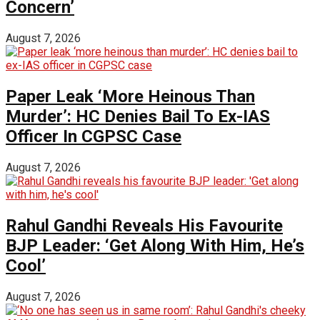
Concern’
August 7, 2026
Paper Leak ‘More Heinous Than
Murder’: HC Denies Bail To Ex-IAS
Officer In CGPSC Case
August 7, 2026
Rahul Gandhi Reveals His Favourite
BJP Leader: ‘Get Along With Him, He’s
Cool’
August 7, 2026