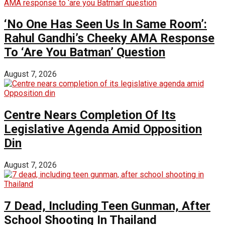
‘No One Has Seen Us In Same Room’:
Rahul Gandhi’s Cheeky AMA Response
To ‘Are You Batman’ Question
August 7, 2026
Centre Nears Completion Of Its
Legislative Agenda Amid Opposition
Din
August 7, 2026
7 Dead, Including Teen Gunman, After
School Shooting In Thailand