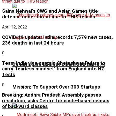
Saina Nehwal’s CWG and Asian Games title
defense under threat due to THIS reason
April 12, 2022
COVID-19 update: India records 7,579 new cases,
236 deaths in last 24 hours
0
Team India vice-captain Cheteshwar Pujara to
Chhattisgarh Cabinet Clears ₹500 Crore AI
carry ‘fearless mindset’ from England into NZ
Tests
0
Mission; To Support Over 300 Startups
Breaking: Andhra Pradesh Assembly passes
resolution, asks Centre for caste-based census
of backward classes