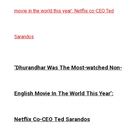
‘Dhurandhar Was The Most-watched Non-
English Movie In The World This Year’:
Netflix Co-CEO Ted Sarandos