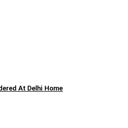
rdered At Delhi Home