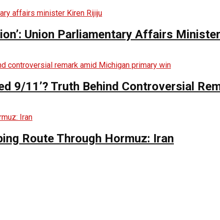
n’: Union Parliamentary Affairs Minister 
ed 9/11’? Truth Behind Controversial Re
ing Route Through Hormuz: Iran