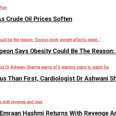
s Crude Oil Prices Soften
rgeon Says Obesity Could Be The Reason:
s Than First, Cardiologist Dr Ashwani 
s Emraan Hashmi Returns With Revenge A