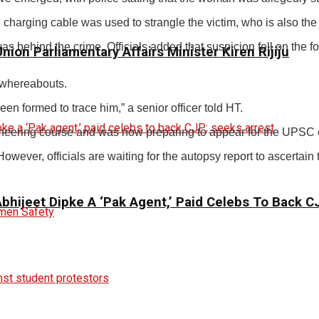
harging cable was used to strangle the victim, who is also the d
 was behind the crime. Officials added that suspicion fell on th
ion Parliamentary Affairs Minister Kiren Rijiju
s whereabouts.
n formed to trace him,” a senior officer told HT.
ineering course and was now preparing to appear for the UPSC 
wever, officials are waiting for the autopsy report to ascertain 
 Abhijeet Dipke A ‘Pak Agent,’ Paid Celebs To Back 
en Safety