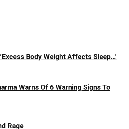
 ‘Excess Body Weight Affects Sleep…’
Sharma Warns Of 6 Warning Signs To
nd Rage