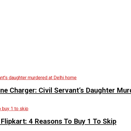
ne Charger: Civil Servant’s Daughter Mu
Flipkart: 4 Reasons To Buy 1 To Skip