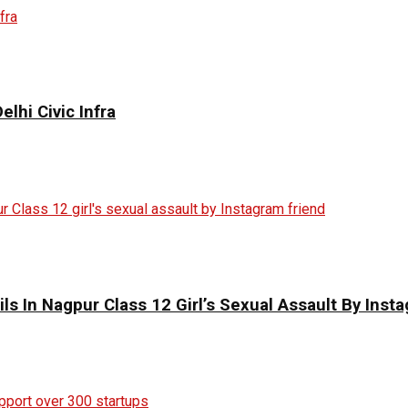
elhi Civic Infra
ils In Nagpur Class 12 Girl’s Sexual Assault By Inst