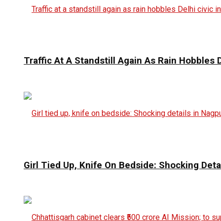
Traffic At A Standstill Again As Rain Hobbles D
Girl Tied Up, Knife On Bedside: Shocking Deta