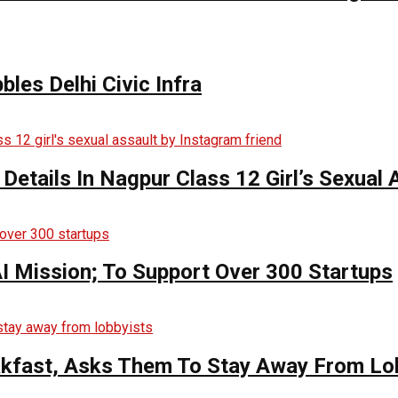
bles Delhi Civic Infra
 Details In Nagpur Class 12 Girl’s Sexual
AI Mission; To Support Over 300 Startups
kfast, Asks Them To Stay Away From Lo