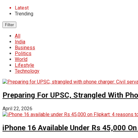
Latest
Trending
Filter
All
India
Business
Politics
World
Lifestyle
Technology
Preparing For UPSC, Strangled With Pho
April 22, 2026
iPhone 16 Available Under Rs 45,000 On 