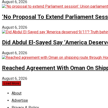
August 6, 2026
‘No Proposal To Extend Parliament Sessio
August 6, 2026
Did Abdul El-Sayed Say ‘America Deserv
August 6, 2026
Reached Agreement With Oman On Shipp
August 6, 2026
Load More
About
Advertise
Privacy & Policy