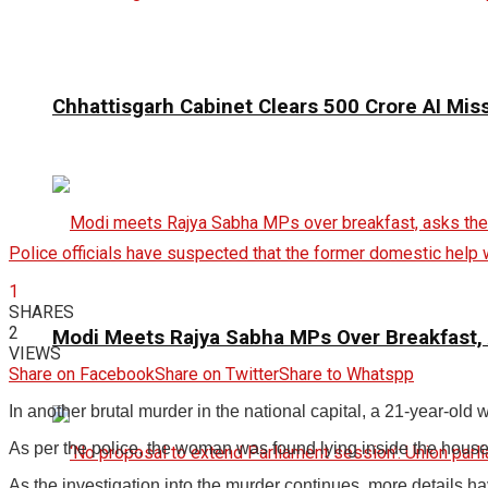
Chhattisgarh Cabinet Clears ₹500 Crore AI Mis
Police officials have suspected that the former domestic help 
1
SHARES
2
Modi Meets Rajya Sabha MPs Over Breakfast,
VIEWS
Share on Facebook
Share on Twitter
Share to Whatspp
In another brutal murder in the national capital, a 21-year-o
As per the police, the woman was found lying inside the house 
As the investigation into the murder continues, more details h