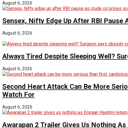
August 6, 2026
Sensex, Nifty Edge Up After RBI Pause A
August 6, 2026
Always Tired Despite Sleeping Well? Su
August 6, 2026
Second Heart Attack Can Be More Seriou
Watch For
August 6, 2026
Awarapan 2 Trailer Gives Us Nothing A