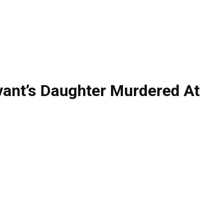
vant’s Daughter Murdered At