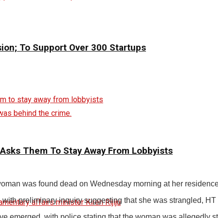
sion; To Support Over 300 Startups
was behind the crime.
 Asks Them To Stay Away From Lobbyists
ld woman was found dead on Wednesday morning at her residence i
with preliminary inquiry suggesting that she was strangled, HT r
ave emerged, with police stating that the woman was allegedly st