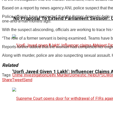
Based on a report by news agency ANI, police suspect that the c
Police officials have suspected that the former domestic help
‘No Proposal To Extend Parliament Session’: Un
one-and-a-half months ago.
With the suspect absconding, officials are working to trace hi
“The role of a former servant is being examined. Teams have bee
Reports further added that the woman had completed her eng
Along with murder, police are also suspecting sexual assault. Ho
Related
‘Uorfi Javed Given ₹1 Lakh’: Influencer Claims
Tags:
Crime Investigation
Delhi Murder
Domestic Help
UPSC
Wom
Share
Tweet
Send