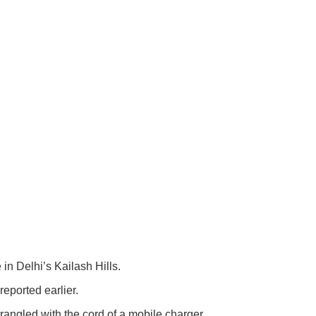
n Delhi’s Kailash Hills.
eported earlier.
rangled with the cord of a mobile charger.