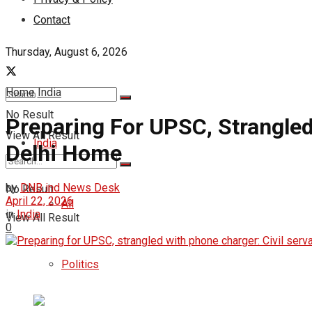
Contact
Thursday, August 6, 2026
Home
India
No Result
Preparing For UPSC, Strangled
View All Result
India
Delhi Home
by
DNB ind News Desk
No Result
April 22, 2026
All
in
India
View All Result
0
Politics