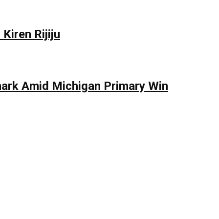
Kiren Rijiju
mark Amid Michigan Primary Win