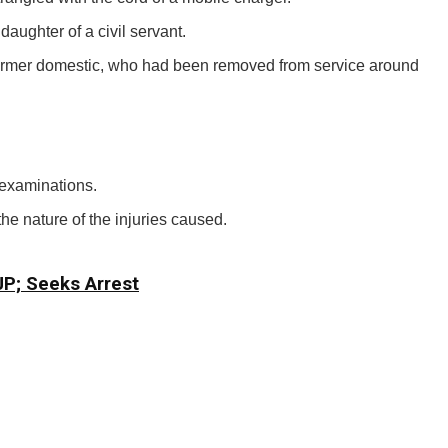
aughter of a civil servant.
e former domestic, who had been removed from service around
examinations.
the nature of the injuries caused.
CJP; Seeks Arrest