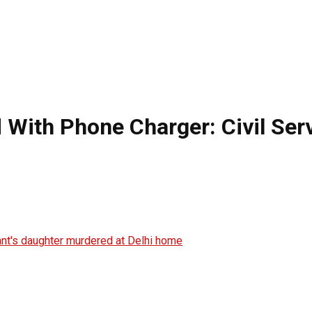
 With Phone Charger: Civil Ser