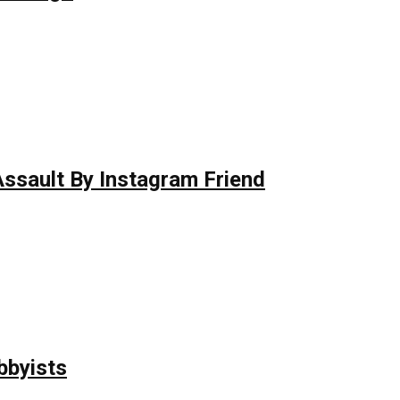
 Assault By Instagram Friend
bbyists