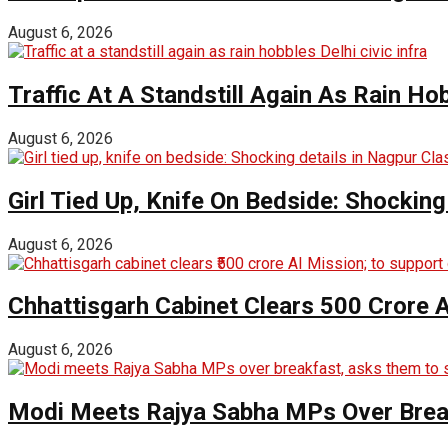
August 6, 2026
Traffic At A Standstill Again As Rain Hob
August 6, 2026
Girl Tied Up, Knife On Bedside: Shocking
August 6, 2026
Chhattisgarh Cabinet Clears ₹500 Crore 
August 6, 2026
Modi Meets Rajya Sabha MPs Over Brea