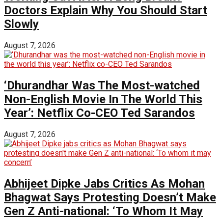
Doctors Explain Why You Should Start
Slowly
August 7, 2026
‘Dhurandhar Was The Most-watched
Non-English Movie In The World This
Year’: Netflix Co-CEO Ted Sarandos
August 7, 2026
Abhijeet Dipke Jabs Critics As Mohan
Bhagwat Says Protesting Doesn’t Make
Gen Z Anti-national: ‘To Whom It May