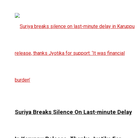
Suriya Breaks Silence On Last-minute Delay