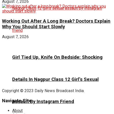
August 7, 2026
Working Out After A Long Break? Doctors Explain
Why You Should Start Slowly
August 7, 2026
Girl Tied Up, Knife On Bedside: Shocking
Details In Nagpur Class 12 Girl’s Sexual
Copyright © 2023 Daily News Broadcast India.
Navigate Site
Assault By Instagram Friend
About