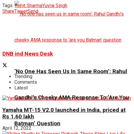
Tags:
Rohit Sharma
Yuvraj Singh
Share
Tweet
Send
DNB ind News Desk
‘No One Has Seen Us In Same Room’: Rahul
Trending
Comments
Latest
Gandhi’s Cheeky AMA Response To ‘Are You
Yamaha MT-15 V2.0 launched in India, priced at
Rs 1.60 lakh
Batman’ Question
April 12, 2022