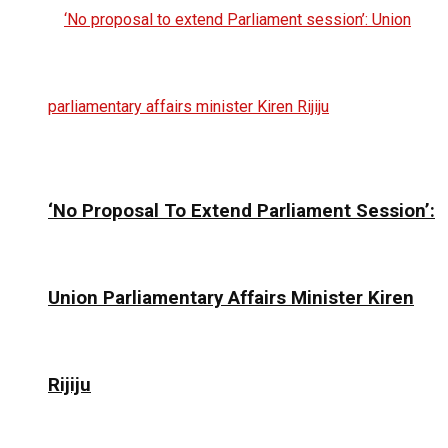
‘No Proposal To Extend Parliament Session’:
Union Parliamentary Affairs Minister Kiren
Rijiju