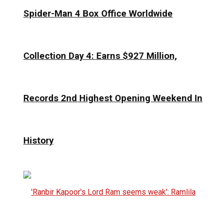
Spider-Man 4 Box Office Worldwide
Collection Day 4: Earns $927 Million,
Records 2nd Highest Opening Weekend In
History