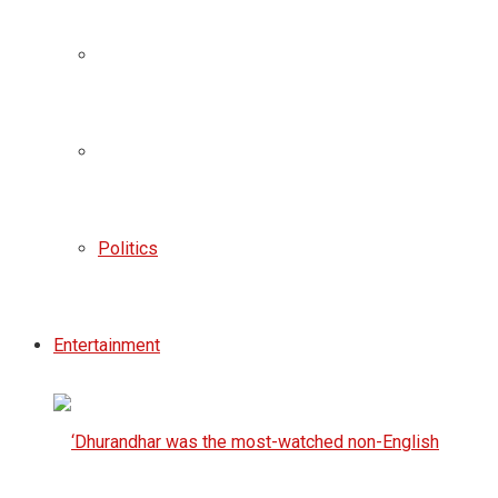
Politics
Entertainment