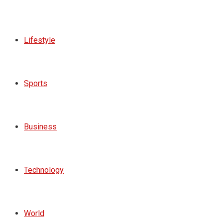
Lifestyle
Sports
Business
Technology
World