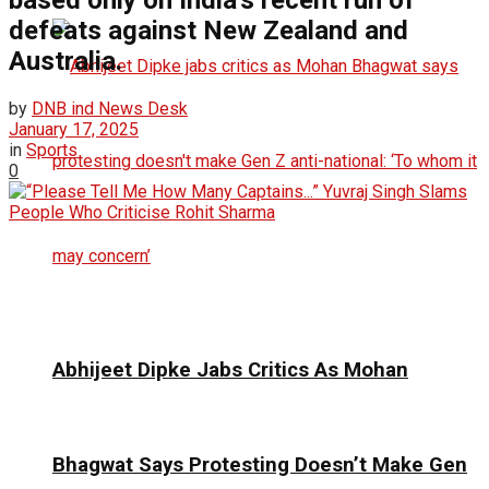
based only on India's recent run of
defeats against New Zealand and
Australia.
by
DNB ind News Desk
January 17, 2025
in
Sports
0
Abhijeet Dipke Jabs Critics As Mohan
Bhagwat Says Protesting Doesn’t Make Gen