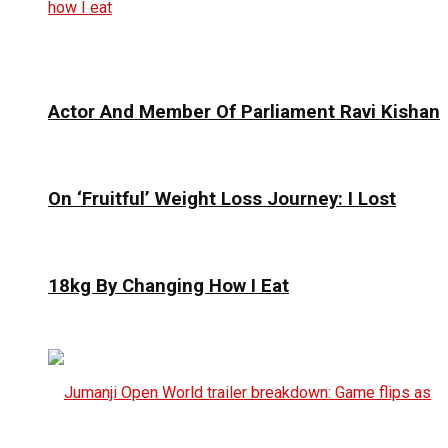
Actor And Member Of Parliament Ravi Kishan
On ‘Fruitful’ Weight Loss Journey: I Lost
18kg By Changing How I Eat