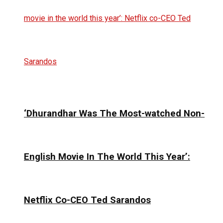
‘Dhurandhar Was The Most-watched Non-
English Movie In The World This Year’:
Netflix Co-CEO Ted Sarandos