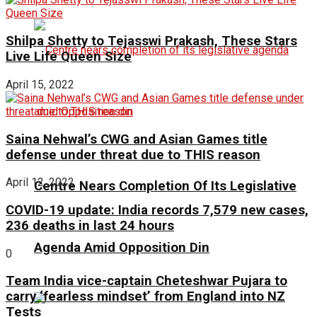
Shilpa Shetty to Tejasswi Prakash, These Stars
Live Life Queen Size
April 15, 2022
Saina Nehwal’s CWG and Asian Games title
defense under threat due to THIS reason
April 12, 2022
Centre Nears Completion Of Its Legislative
COVID-19 update: India records 7,579 new cases,
236 deaths in last 24 hours
Agenda Amid Opposition Din
0
Team India vice-captain Cheteshwar Pujara to
carry ‘fearless mindset’ from England into NZ
Tests