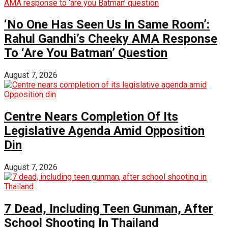
‘No One Has Seen Us In Same Room’:
Rahul Gandhi’s Cheeky AMA Response
To ‘Are You Batman’ Question
August 7, 2026
Centre Nears Completion Of Its
Legislative Agenda Amid Opposition
Din
August 7, 2026
7 Dead, Including Teen Gunman, After
School Shooting In Thailand