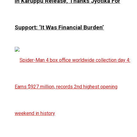
In Karuppu Release, Thanks Jyotika For
Support: ‘It Was Financial Burden’