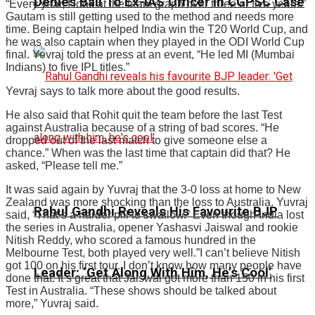
Denies Bail To Ex-IAS Officer In CGPSC Case
“Every year, I look at the team graph over three or five years.”
Gautam is still getting used to the method and needs more
time. Being captain helped India win the T20 World Cup, and
he was also captain when they played in the ODI World Cup
final. Yevraj told the press at an event, “He led MI (Mumbai
Indians) to five IPL titles.”
Yevraj says to talk more about the good results.
He also said that Rohit quit the team before the last Test
against Australia because of a string of bad scores. “He
dropped out of the last match to give someone else a
chance.” When was the last time that captain did that? He
asked, “Please tell me.”
It was said again by Yuvraj that the 3-0 loss at home to New
Zealand was more shocking than the loss to Australia. Yuvraj
Rahul Gandhi Reveals His Favourite BJP
said, “That’s a harder pill to swallow.” Even though India lost
the series in Australia, opener Yashasvi Jaiswal and rookie
Nitish Reddy, who scored a famous hundred in the
Melbourne Test, both played very well.”I can’t believe Nitish
got 100 on his first tour. I don’t know how many people have
Leader: ‘Get Along With Him, He’s Cool’
done that. It’s great that Jaiswal got more than 150 in his first
Test in Australia. “These shows should be talked about
more,” Yuvraj said.