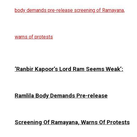
‘Ranbir Kapoor’s Lord Ram Seems Weak’:
Ramlila Body Demands Pre-release
Screening Of Ramayana, Warns Of Protests