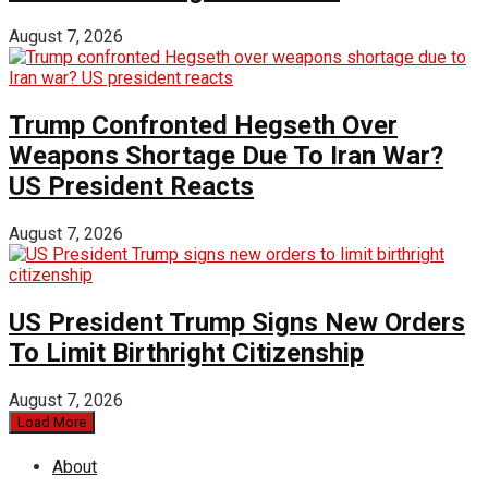
August 7, 2026
Trump Confronted Hegseth Over
Weapons Shortage Due To Iran War?
US President Reacts
August 7, 2026
US President Trump Signs New Orders
To Limit Birthright Citizenship
August 7, 2026
Load More
About