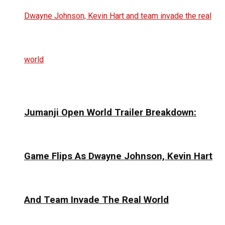
Jumanji Open World Trailer Breakdown:
Game Flips As Dwayne Johnson, Kevin Hart
And Team Invade The Real World