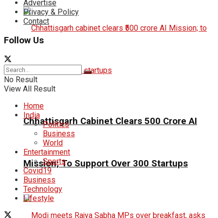
Advertise
Privacy & Policy
Contact
Follow Us
No Result
View All Result
Home
India
Chhattisgarh Cabinet Clears ₹500 Crore AI
Politics
Business
World
Entertainment
Sports
Mission; To Support Over 300 Startups
Covid19
Business
Technology
Lifestyle