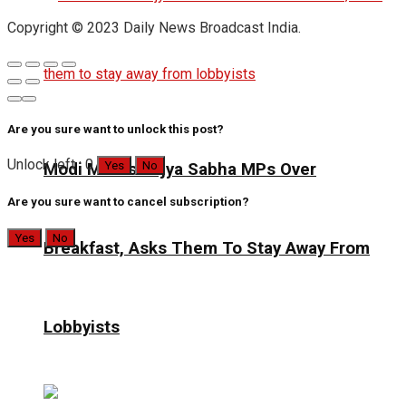
Copyright © 2023 Daily News Broadcast India.
Are you sure want to unlock this post?
Unlock left : 0
Yes
No
Modi Meets Rajya Sabha MPs Over
Are you sure want to cancel subscription?
Yes
No
Breakfast, Asks Them To Stay Away From
Lobbyists