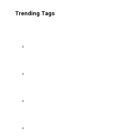
Trending Tags