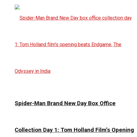
Spider-Man Brand New Day Box Office
Collection Day 1: Tom Holland Film’s Opening