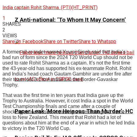
India captain Rohit Sharma. (PTI)(HT_PRINT)
1
Z Anti-national: ‘To Whom It May Concern’
SHARES
2
VIEWS
Share on Facebook
Share on Twitter
Share to Whatspp
A former all-rounder named Yuvraj Singh said that India’s
bad run of form since the 2024 T20 World Cup should not be
used to rate Rohit Sharma as a captain. It’s not the first time
the 43-year-old has supported his ex-teammate Rohit. Rohit
and India’s head coach Gautam Gambhir are under fire after
their team lost 3-1 to Australia in the Border-Gavaskar
Trophy.
That was the first time in ten years that India gave up the
Trophy to Australia. However, it cost India a spot in the World
Test Championship finals and came after a couple of
Paper Leak ‘More Heinous Than Murder’: HC
shocking series losses, including a humiliating 3-0 home
loss to New Zealand. This meant that Rohit had a lot of
questions about him at the end of a year in which he led India
to victory in the T20 World Cup.