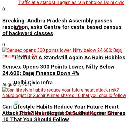
0
Breaking: Andhra Pradesh Assembly passes
resolution, asks Centre for caste-based census
of backward classes
0
Traffic At A Standstill Again As Rain Hobbles
Sensex Opens 300 Points Lower, Nifty Below
24,600; Bajaj Finance Down 4%
Delhi Civic Infra
August 7, 2026
Can Lifestyle Habits Reduce Your Future Heart
Attack Risk? Neurologist Dr Sudhir Kumar Shares
10 That You Should Follow