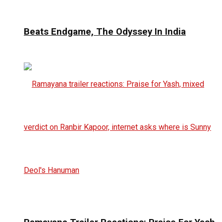
Beats Endgame, The Odyssey In India