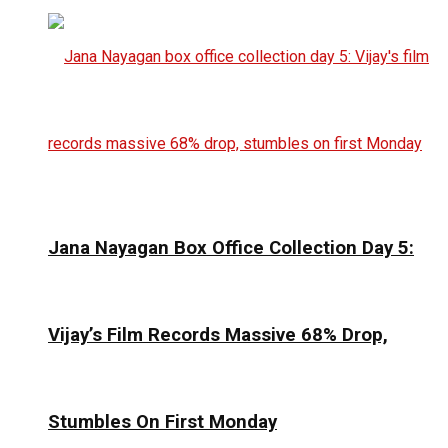
Jana Nayagan Box Office Collection Day 5:
Vijay’s Film Records Massive 68% Drop,
Stumbles On First Monday