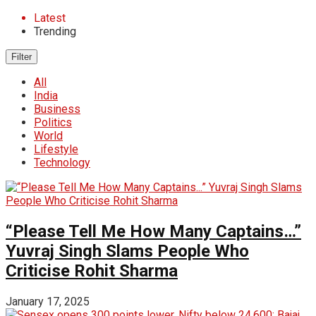
Latest
Trending
Filter
All
India
Business
Politics
World
Lifestyle
Technology
“Please Tell Me How Many Captains…”
Yuvraj Singh Slams People Who
Criticise Rohit Sharma
January 17, 2025