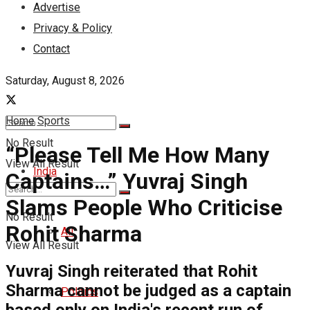
Advertise
Privacy & Policy
Contact
Saturday, August 8, 2026
Home
Sports
No Result
“Please Tell Me How Many
View All Result
India
Captains…” Yuvraj Singh
Slams People Who Criticise
No Result
Rohit Sharma
All
View All Result
Yuvraj Singh reiterated that Rohit
Sharma cannot be judged as a captain
Politics