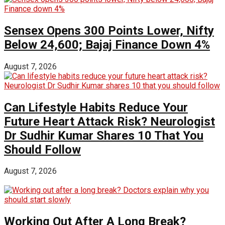
Sensex Opens 300 Points Lower, Nifty
Below 24,600; Bajaj Finance Down 4%
August 7, 2026
Can Lifestyle Habits Reduce Your
Future Heart Attack Risk? Neurologist
Dr Sudhir Kumar Shares 10 That You
Should Follow
August 7, 2026
Working Out After A Long Break?