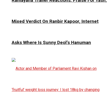
Ramayana Trailer Reactions: Praise For Yash,
Mixed Verdict On Ranbir Kapoor, Internet
Asks Where Is Sunny Deol’s Hanuman