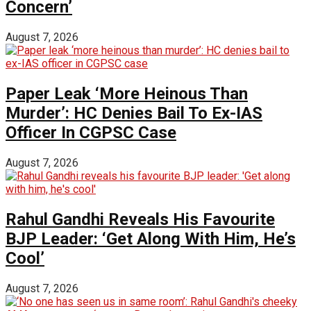
Concern’
August 7, 2026
Paper Leak ‘More Heinous Than
Murder’: HC Denies Bail To Ex-IAS
Officer In CGPSC Case
August 7, 2026
Rahul Gandhi Reveals His Favourite
BJP Leader: ‘Get Along With Him, He’s
Cool’
August 7, 2026