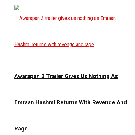
Awarapan 2 Trailer Gives Us Nothing As
Emraan Hashmi Returns With Revenge And
Rage