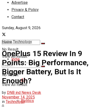
Advertise
Privacy & Policy
Contact
Sunday, August 9, 2026
Home
Technology
No Result
OnePlus 15 Review In 9
View All Result
India
Points: Big Performance,
Bigger Battery, But Is It
No Result
Enough?
All
View All Result
by
DNB ind News Desk
November 14, 2025
Politics
in
Technology
0