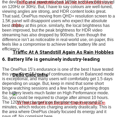
the device’s panel never reached 165Hz and it mostly stayed
on 120Hz or 30Hz. But, I have to say colours are well-tuned,
viewing angles are strong, and HDR content looks great.
That said, OnePlus moving from QHD+ resolution screen to a
1.5K panel will disappoint users who expect the absolute
best display at this price. similarly, the local brightness has
been improved, but the peak brightness for HDR video
streaming has also dropped by 900nits. Even though the
difference isn’t as noticeable in real-world use, on paper, this
feels like a compromise to achieve better battery life and
efficiency.
Traffic At A Standstill Again As Rain Hobbles
6. Battery life is genuinely industry-leading
The OnePlus 15’s endurance is one of the best I have tested
this year. Over 15 hours of continuous use in Balanced mode
Delhi Civic Infra
is exceptional, and many users will comfortably get 1.5 days
depending on usage. But, keep in mind that some short
binge watching sessions and a few hours of gaming drops
the battery levels much faster on High Performance mode.
So, you could be required to charge after almost 10 hours.
The 120W fast charger tops the phone up in around 25
minutes, which reduces charging anxiety drastically. This is
the area where OnePlus clearly focused its energy and it
pays off. No complaint here.