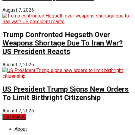
August 7, 2026
Trump Confronted Hegseth Over
Weapons Shortage Due To Iran War?
US President Reacts
August 7, 2026
US President Trump Signs New Orders
To Limit Birthright Citizenship
August 7, 2026
Load More
About