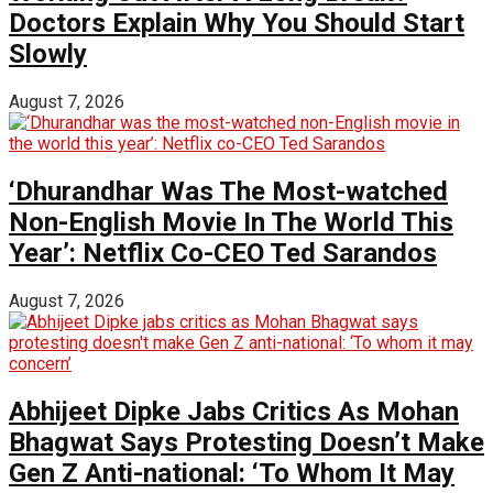
Doctors Explain Why You Should Start
Slowly
August 7, 2026
‘Dhurandhar Was The Most-watched
Non-English Movie In The World This
Year’: Netflix Co-CEO Ted Sarandos
August 7, 2026
Abhijeet Dipke Jabs Critics As Mohan
Bhagwat Says Protesting Doesn’t Make
Gen Z Anti-national: ‘To Whom It May