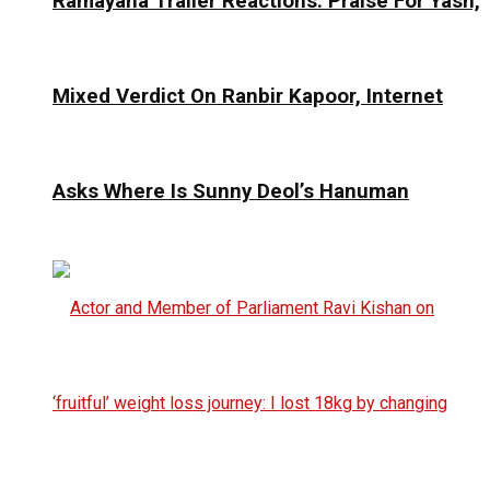
Ramayana Trailer Reactions: Praise For Yash,
Mixed Verdict On Ranbir Kapoor, Internet
Asks Where Is Sunny Deol’s Hanuman