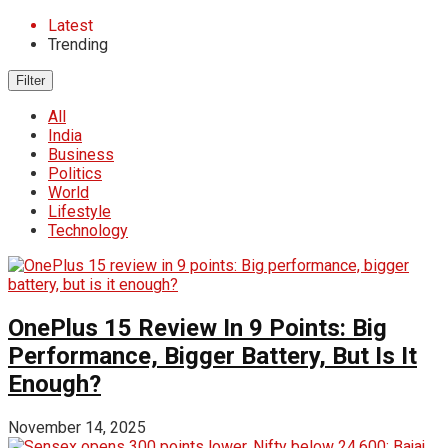
Latest
Trending
Filter
All
India
Business
Politics
World
Lifestyle
Technology
OnePlus 15 Review In 9 Points: Big
Performance, Bigger Battery, But Is It
Enough?
November 14, 2025