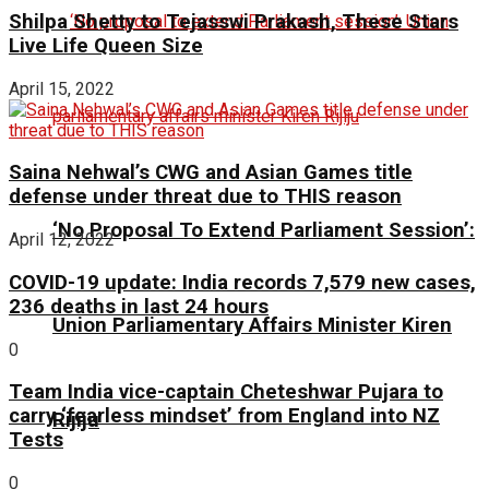
Shilpa Shetty to Tejasswi Prakash, These Stars
Live Life Queen Size
April 15, 2022
Saina Nehwal’s CWG and Asian Games title
defense under threat due to THIS reason
‘No Proposal To Extend Parliament Session’:
April 12, 2022
COVID-19 update: India records 7,579 new cases,
236 deaths in last 24 hours
Union Parliamentary Affairs Minister Kiren
0
Team India vice-captain Cheteshwar Pujara to
carry ‘fearless mindset’ from England into NZ
Rijiju
Tests
0