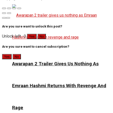
Are you sure want to unlock this post?
Unlock left : 0
Yes
No
Are you sure want to cancel subscription?
Yes
No
Awarapan 2 Trailer Gives Us Nothing As
Emraan Hashmi Returns With Revenge And
Rage