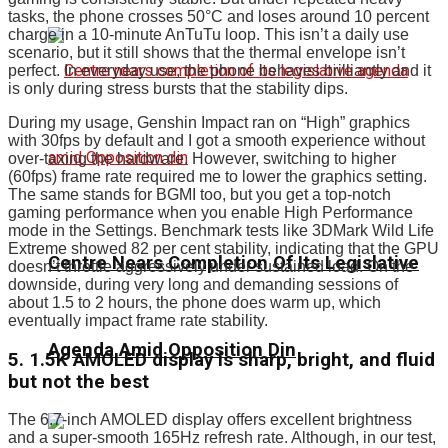
tasks, the phone crosses 50°C and loses around 10 percent
charge in a 10-minute AnTuTu loop. This isn’t a daily use
scenario, but it still shows that the thermal envelope isn’t
perfect. In everyday use, the phone behaves brilliantly and it
is only during stress bursts that the stability dips.
During my usage, Genshin Impact ran on “High” graphics
with 30fps by default and I got a smooth experience without
over-taxing the hardware. However, switching to higher
(60fps) frame rate required me to lower the graphics setting.
The same stands for BGMI too, but you get a top-notch
gaming performance when you enable High Performance
mode in the Settings. Benchmark tests like 3DMark Wild Life
Extreme showed 82 per cent stability, indicating that the GPU
Centre Nears Completion Of Its Legislative
doesn’t throttle aggressively under sustained load. On the
downside, during very long and demanding sessions of
about 1.5 to 2 hours, the phone does warm up, which
eventually impact frame rate stability.
Agenda Amid Opposition Din
5. 1.5K AMOLED display is sharp, bright, and fluid
but not the best
The 6.7-inch AMOLED display offers excellent brightness
and a super-smooth 165Hz refresh rate. Although, in our test,