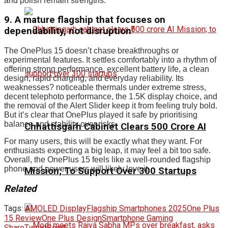
and polish remain strengths.
9. A mature flagship that focuses on
dependability, not disruption
The OnePlus 15 doesn’t chase breakthroughs or
experimental features. It settles comfortably into a rhythm of
offering strong performance, excellent battery life, a clean
design, rapid charging, and everyday reliability. Its
weaknesses? noticeable thermals under extreme stress,
decent telephoto performance, the 1.5K display choice, and
the removal of the Alert Slider keep it from feeling truly bold.
But it’s clear that OnePlus played it safe by prioritising
balance and stability over risks.
Chhattisgarh Cabinet Clears ₹500 Crore AI
For many users, this will be exactly what they want. For
enthusiasts expecting a big leap, it may feel a bit too safe.
Overall, the OnePlus 15 feels like a well-rounded flagship
phone and power users will likely love it.
Mission; To Support Over 300 Startups
Related
Tags:
AMOLED Display
Flagship Smartphones 2025
One Plus
15 Review
One Plus Design
Smartphone Gaming
Share
Tweet
Send