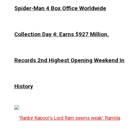
Spider-Man 4 Box Office Worldwide
Collection Day 4: Earns $927 Million,
Records 2nd Highest Opening Weekend In
History