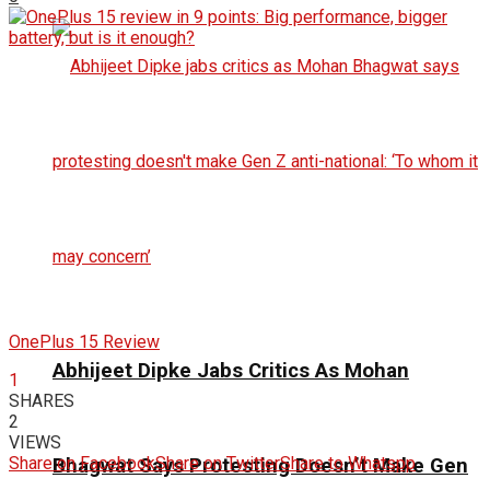
OnePlus 15 Review
Abhijeet Dipke Jabs Critics As Mohan
1
SHARES
2
VIEWS
Share on Facebook
Share on Twitter
Share to Whatspp
Bhagwat Says Protesting Doesn’t Make Gen