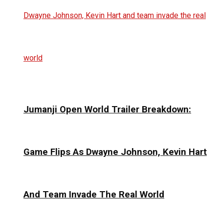
Jumanji Open World Trailer Breakdown:
Game Flips As Dwayne Johnson, Kevin Hart
And Team Invade The Real World