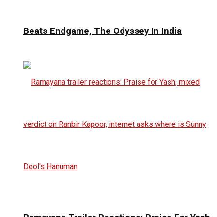
Beats Endgame, The Odyssey In India