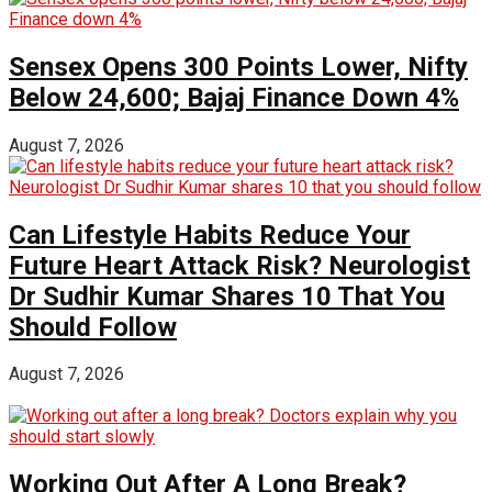
Sensex Opens 300 Points Lower, Nifty
Below 24,600; Bajaj Finance Down 4%
August 7, 2026
Can Lifestyle Habits Reduce Your
Future Heart Attack Risk? Neurologist
Dr Sudhir Kumar Shares 10 That You
Should Follow
August 7, 2026
Working Out After A Long Break?