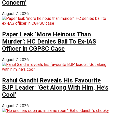
Concern’
August 7, 2026
Paper Leak ‘More Heinous Than
Murder’: HC Denies Bail To Ex-IAS
Officer In CGPSC Case
August 7, 2026
Rahul Gandhi Reveals His Favourite
BJP Leader: ‘Get Along With Him, He’s
Cool’
August 7, 2026