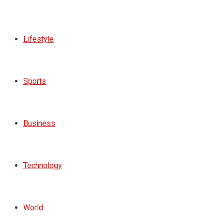
Lifestyle
Sports
Business
Technology
World