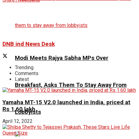
DNB ind News Desk
Modi Meets Rajya Sabha MPs Over
Trending
Comments
Latest
Breakfast, Asks Them To Stay Away From
Yamaha MT-15 V2.0 launched in India, priced at
Rs 1.60 lakh
Lobbyists
April 12, 2022