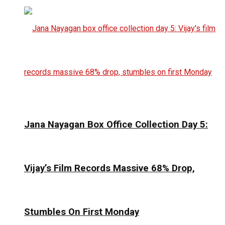
Jana Nayagan Box Office Collection Day 5:
Vijay’s Film Records Massive 68% Drop,
Stumbles On First Monday