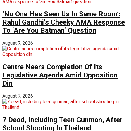
‘No One Has Seen Us In Same Room’:
Rahul Gandhi’s Cheeky AMA Response
To ‘Are You Batman’ Question
August 7, 2026
Centre Nears Completion Of Its
Legislative Agenda Amid Opposition
Din
August 7, 2026
7 Dead, Including Teen Gunman, After
School Shooting In Thailand