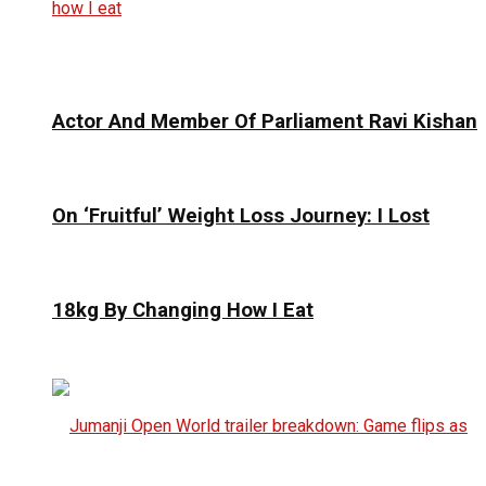
Actor And Member Of Parliament Ravi Kishan
On ‘Fruitful’ Weight Loss Journey: I Lost
18kg By Changing How I Eat