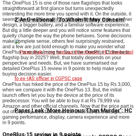
The OnePlus 15 is one of those rare flagships that looks
straightforward at first glance but turns unexpectedly
interesting the more time you spend with it. On the outside, it
Z Anti-national: ‘To Whom It May Concern’
seems like OnePlus is playing it safe this year with a cleaner
design, a bigger battery, and a familiar software experience.
But dig a little deeper and you will notice some features that
quietly change the way the phone behaves. Some decisions
make complete sense, others feel surprisingly restrained,
and a few are just bold enough to make you wonder what
OnePlus is really aiming for. So, is the OnePlus 15 the best
flagship buy in 2025? Well, that totally depends on your
perspective and needs. But, we have summarised our
detailed OnePlus 15 review in 9 points to help make your
buying decision easier.
OnePlus has hiked the price of the OnePlus 15 by Rs 3,000,
when we compare it with the OnePlus 13. But, the initial
launch offers let you buy the device at the price of its
predecessor. You will be able to buy it at Rs 79,999 via
Amazon and other official channels. Now that the price part is
Paper Leak ‘More Heinous Than Murder’: HC
out of our way, let’s talk about the OnePlus 15’s design,
gaming performance, display, camera experience and more
in 9 points.
OnePlus 15 review in 9 points