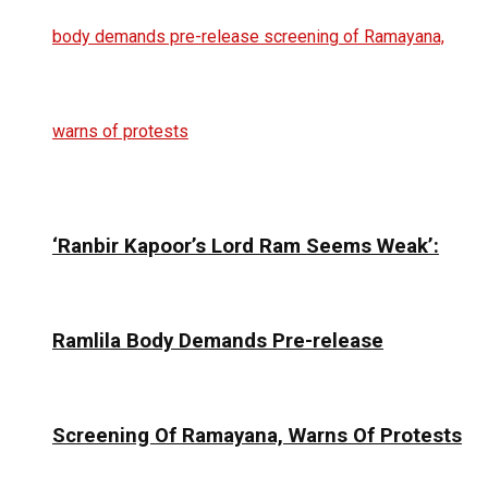
‘Ranbir Kapoor’s Lord Ram Seems Weak’:
Ramlila Body Demands Pre-release
Screening Of Ramayana, Warns Of Protests