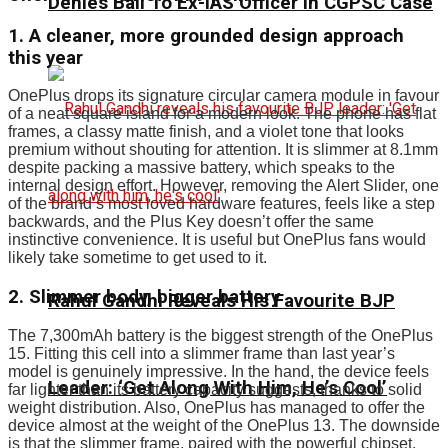
Denies Bail To Ex-IAS Officer In CGPSC Case
1. A cleaner, more grounded design approach
this year
OnePlus drops its signature circular camera module in favour
of a neat square island for a modern look. The phone has flat
frames, a classy matte finish, and a violet tone that looks
premium without shouting for attention. It is slimmer at 8.1mm
despite packing a massive battery, which speaks to the
internal design effort. However, removing the Alert Slider, one
of the brand’s most loved hardware features, feels like a step
backwards, and the Plus Key doesn’t offer the same
instinctive convenience. It is useful but OnePlus fans would
likely take sometime to get used to it.
2. Slimmer body, bigger battery
Rahul Gandhi Reveals His Favourite BJP
The 7,300mAh battery is the biggest strength of the OnePlus
15. Fitting this cell into a slimmer frame than last year’s
model is genuinely impressive. In the hand, the device feels
Leader: ‘Get Along With Him, He’s Cool’
far lighter than its battery capacity suggests, thanks to solid
weight distribution. Also, OnePlus has managed to offer the
device almost at the weight of the OnePlus 13. The downside
is that the slimmer frame, paired with the powerful chipset,