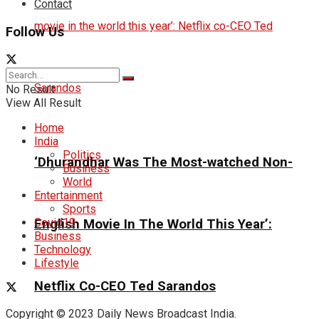
Contact
Follow Us
No Result
View All Result
Home
India
Politics
‘Dhurandhar Was The Most-watched Non-
Business
World
Entertainment
Sports
Covid19
English Movie In The World This Year’:
Business
Technology
Lifestyle
Netflix Co-CEO Ted Sarandos
Copyright © 2023 Daily News Broadcast India.