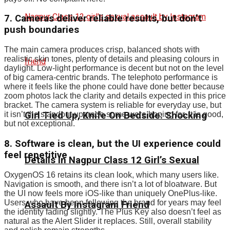
7. Cameras deliver reliable results, but don’t
push boundaries
The main camera produces crisp, balanced shots with
realistic skin tones, plenty of details and pleasing colours in
daylight. Low-light performance is decent but not on the level
of big camera-centric brands. The telephoto performance is
where it feels like the phone could have done better because
zoom photos lack the clarity and details expected in this price
bracket. The camera system is reliable for everyday use, but
Girl Tied Up, Knife On Bedside: Shocking
it isn’t the standout upgrade some were hoping for. It is good,
but not exceptional.
8. Software is clean, but the UI experience could
feel repetitive
Details In Nagpur Class 12 Girl’s Sexual
OxygenOS 16 retains its clean look, which many users like.
Navigation is smooth, and there isn’t a lot of bloatware. But
the UI now feels more iOS-like than uniquely OnePlus-like.
Users who have been following the brand for years may feel
Assault By Instagram Friend
the identity fading slightly. The Plus Key also doesn’t feel as
natural as the Alert Slider it replaces. Still, overall stability