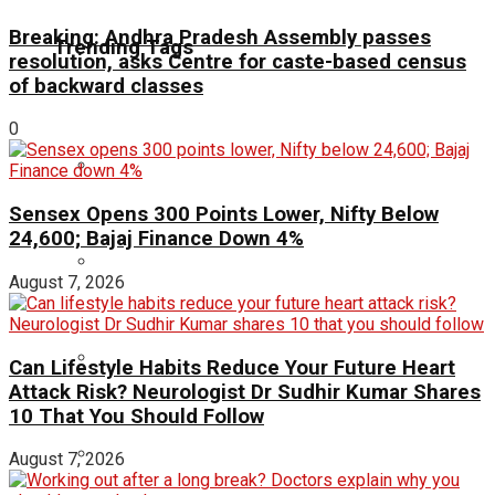
Breaking: Andhra Pradesh Assembly passes
Trending Tags
resolution, asks Centre for caste-based census
of backward classes
0
Sensex Opens 300 Points Lower, Nifty Below
24,600; Bajaj Finance Down 4%
August 7, 2026
Can Lifestyle Habits Reduce Your Future Heart
Attack Risk? Neurologist Dr Sudhir Kumar Shares
10 That You Should Follow
August 7, 2026