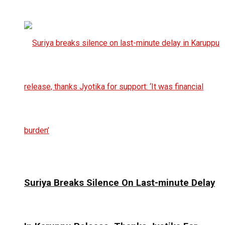
Suriya Breaks Silence On Last-minute Delay