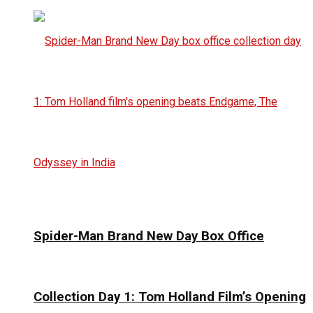
Spider-Man Brand New Day Box Office
Collection Day 1: Tom Holland Film’s Opening