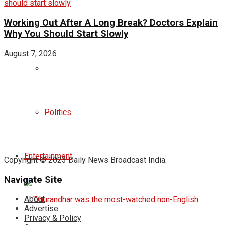
Working Out After A Long Break? Doctors Explain
Why You Should Start Slowly
August 7, 2026
Politics
Entertainment
Copyright © 2023 Daily News Broadcast India.
Navigate Site
About
Advertise
Privacy & Policy