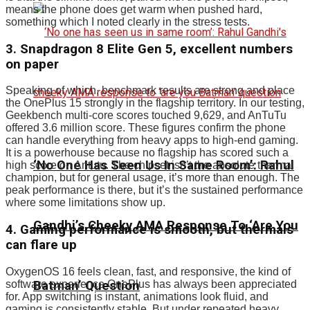
means the phone does get warm when pushed hard,
something which I noted clearly in the stress tests.
3. Snapdragon 8 Elite Gen 5, excellent numbers
on paper
Speaking of which, benchmark results are strong and place
the OnePlus 15 strongly in the flagship territory. In our testing,
Geekbench multi-core scores touched 9,629, and AnTuTu
offered 3.6 million score. These figures confirm the phone
can handle everything from heavy apps to high-end gaming.
It is a powerhouse because no flagship has scored such a
‘No One Has Seen Us In Same Room’: Rahul
high score on Antutu. The chipset isn’t the absolute thermal
champion, but for general usage, it’s more than enough. The
peak performance is there, but it’s the sustained performance
where some limitations show up.
Gandhi’s Cheeky AMA Response To ‘Are You
4. Gaming performance is smooth, but thermals
can flare up
OxygenOS 16 feels clean, fast, and responsive, the kind of
Batman’ Question
software experience OnePlus has always been appreciated
for. App switching is instant, animations look fluid, and
gaming is consistently stable. But under repeated heavy