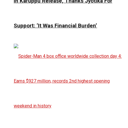
In Karuppu Release, Thanks Jyotika For
Support: ‘It Was Financial Burden’