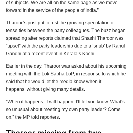
of subjects. We are all on the same page as we move
forward in the service of the people of India.”
Tharoor’s post put to rest the growing speculation of
tense ties between the party colleagues. The buzz began
spreading after reports claimed that Shashi Tharoor was
“upset” with the party leadership due to a ‘snub’ by Rahul
Gandhi at a recent event in Kerala’s Kochi.
Earlier in the day, Tharoor was asked about his upcoming
meeting with the Lok Sabha LoP, in response to which he
said that he would let the media know when it
happens, without giving many details.
“When it happens, it will happen. I’ll let you know. What’s
so unusual about meeting my own party leader? Come
on,” the MP told reporters.