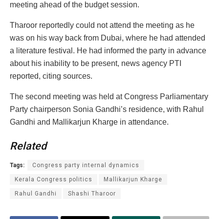
meeting ahead of the budget session.
Tharoor reportedly could not attend the meeting as he
was on his way back from Dubai, where he had attended
a literature festival. He had informed the party in advance
about his inability to be present, news agency PTI
reported, citing sources.
The second meeting was held at Congress Parliamentary
Party chairperson Sonia Gandhi’s residence, with Rahul
Gandhi and Mallikarjun Kharge in attendance.
Related
Tags:
Congress party internal dynamics
Kerala Congress politics
Mallikarjun Kharge
Rahul Gandhi
Shashi Tharoor