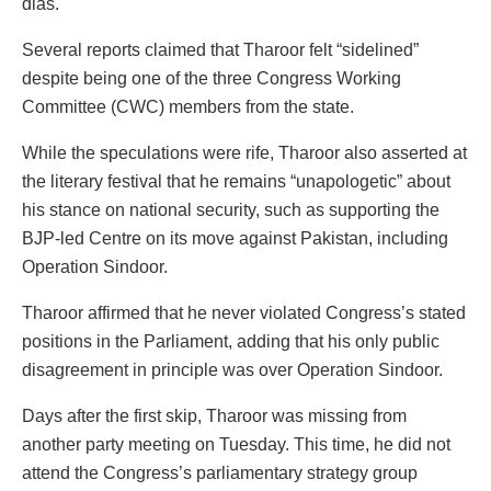
dias.
Several reports claimed that Tharoor felt “sidelined”
despite being one of the three Congress Working
Committee (CWC) members from the state.
While the speculations were rife, Tharoor also asserted at
the literary festival that he remains “unapologetic” about
his stance on national security, such as supporting the
BJP-led Centre on its move against Pakistan, including
Operation Sindoor.
Tharoor affirmed that he never violated Congress’s stated
positions in the Parliament, adding that his only public
disagreement in principle was over Operation Sindoor.
Days after the first skip, Tharoor was missing from
another party meeting on Tuesday. This time, he did not
attend the Congress’s parliamentary strategy group