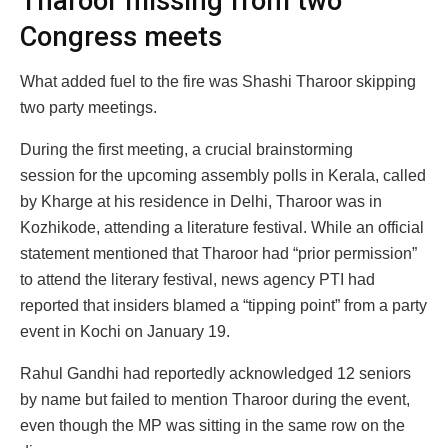
Tharoor missing from two
Congress meets
What added fuel to the fire was Shashi Tharoor skipping
two party meetings.
During the first meeting, a crucial brainstorming
session for the upcoming assembly polls in Kerala, called
by Kharge at his residence in Delhi, Tharoor was in
Kozhikode, attending a literature festival. While an official
statement mentioned that Tharoor had “prior permission”
to attend the literary festival, news agency PTI had
reported that insiders blamed a “tipping point” from a party
event in Kochi on January 19.
Rahul Gandhi had reportedly acknowledged 12 seniors
by name but failed to mention Tharoor during the event,
even though the MP was sitting in the same row on the