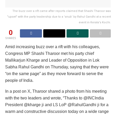
The buzz over a rift came after reports claimed that Shashi Tharoor was
"upset" with the party leadership due to a 'snub' by Rahul Gandhi at a recent
event in Kerala's Kochi.
0
SHARES
Amid increasing buzz over a rift with his colleagues,
Congress MP Shashi Tharoor met his party chief
Mallikarjun Kharge and Leader of Opposition in Lok
Sabha Rahul Gandhi on Thursday, saying that they were
“on the same page” as they move forward to serve the
people of India.
In a post on X, Tharoor shared a photo from his meeting
with the two leaders and wrote, “Thanks to @INCIndia
President @kharge ji and LS LoP @RahulGandhi ji for a
warm and constructive discussion today on a wide range