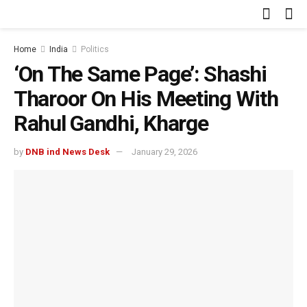
Home
India
Politics
‘On The Same Page’: Shashi
Tharoor On His Meeting With
Rahul Gandhi, Kharge
by
DNB ind News Desk
January 29, 2026