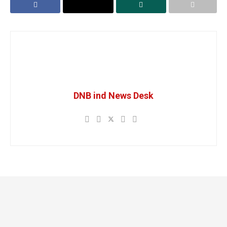
DNB ind News Desk