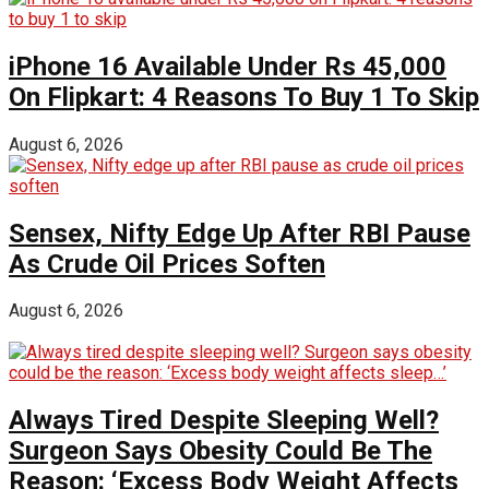
iPhone 16 Available Under Rs 45,000
On Flipkart: 4 Reasons To Buy 1 To Skip
August 6, 2026
Sensex, Nifty Edge Up After RBI Pause
As Crude Oil Prices Soften
August 6, 2026
Always Tired Despite Sleeping Well?
Surgeon Says Obesity Could Be The
Reason: ‘Excess Body Weight Affects