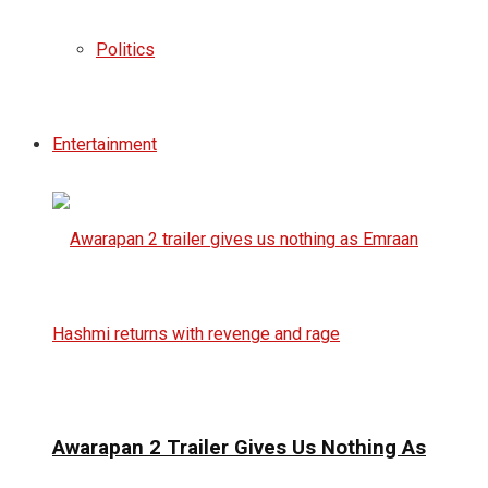
Politics
Entertainment
Awarapan 2 Trailer Gives Us Nothing As