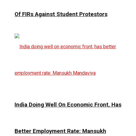
Of FIRs Against Student Protestors
India Doing Well On Economic Front, Has
Better Employment Rate: Mansukh