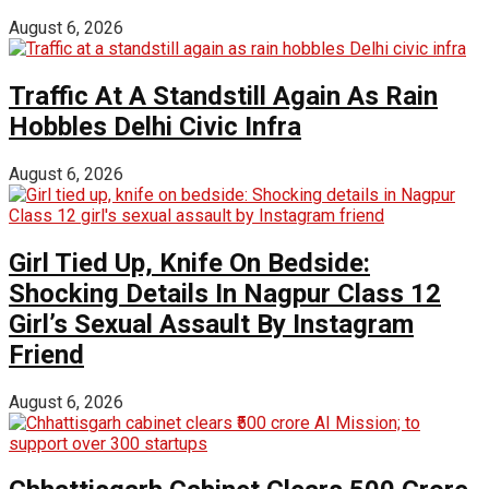
August 6, 2026
Traffic At A Standstill Again As Rain
Hobbles Delhi Civic Infra
August 6, 2026
Girl Tied Up, Knife On Bedside:
Shocking Details In Nagpur Class 12
Girl’s Sexual Assault By Instagram
Friend
August 6, 2026