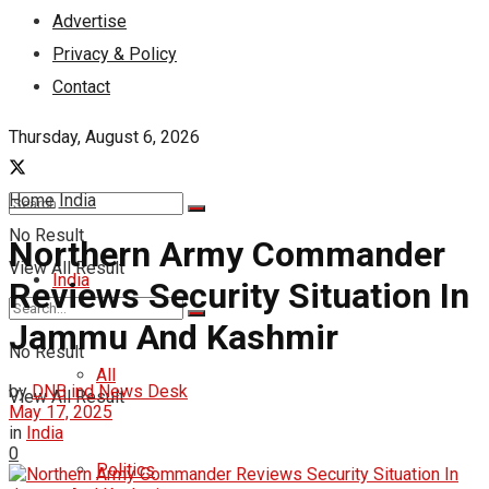
Advertise
Privacy & Policy
Contact
Thursday, August 6, 2026
Home
India
No Result
Northern Army Commander
View All Result
India
Reviews Security Situation In
Jammu And Kashmir
No Result
All
by
DNB ind News Desk
View All Result
May 17, 2025
in
India
0
Politics