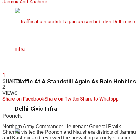
1
Traffic At A Standstill Again As Rain Hobbles
SHARES
2
VIEWS
Share on Facebook
Share on Twitter
Share to Whatspp
Delhi Civic Infra
Poonch:
Northern Army Commander Lieutenant General Pratik
Sharma visited the Poonch and Naushera districts of Jammu
and Kashmir and reviewed the prevailing security situation