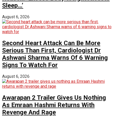
Sleep…’
August 6, 2026
Second Heart Attack Can Be More
Serious Than First, Cardiologist Dr
Ashwani Sharma Warns Of 6 Warning
Signs To Watch For
August 6, 2026
Awarapan 2 Trailer Gives Us Nothing
As Emraan Hashmi Returns With
Revenge And Rage