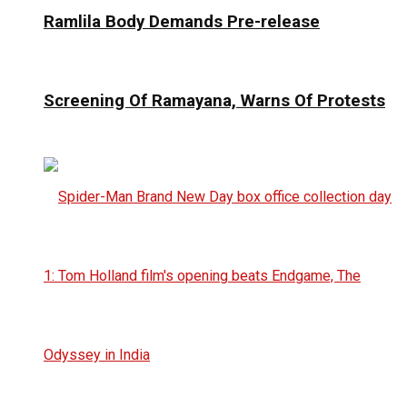
Ramlila Body Demands Pre-release
Screening Of Ramayana, Warns Of Protests