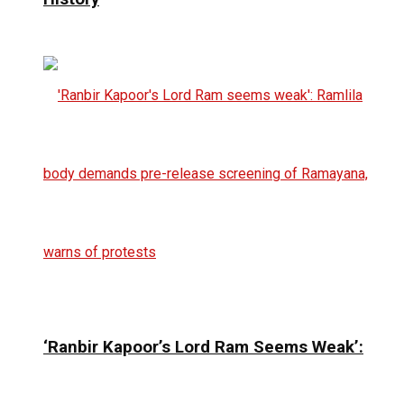
‘Ranbir Kapoor’s Lord Ram Seems Weak’: