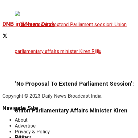
DNB ind News Desk
‘No Proposal To Extend Parliament Session’:
Copyright © 2023 Daily News Broadcast India.
Navigate Site
Union Parliamentary Affairs Minister Kiren
About
Advertise
Privacy & Policy
Rijiju
Contact