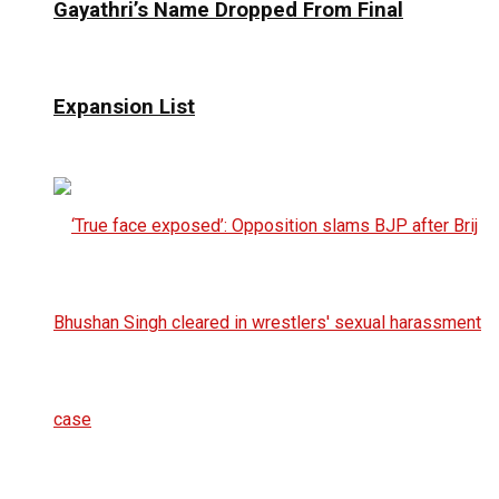
Gayathri’s Name Dropped From Final
Expansion List