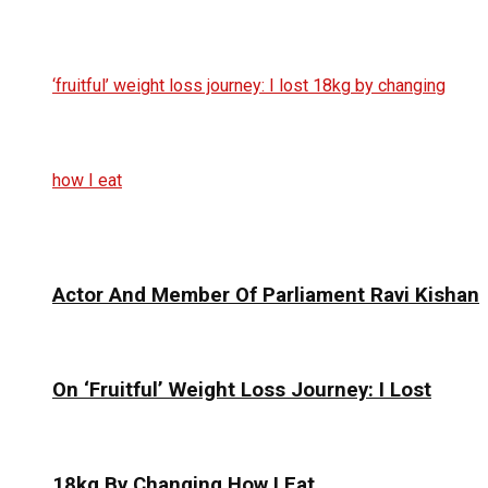
Actor And Member Of Parliament Ravi Kishan
On ‘Fruitful’ Weight Loss Journey: I Lost
18kg By Changing How I Eat