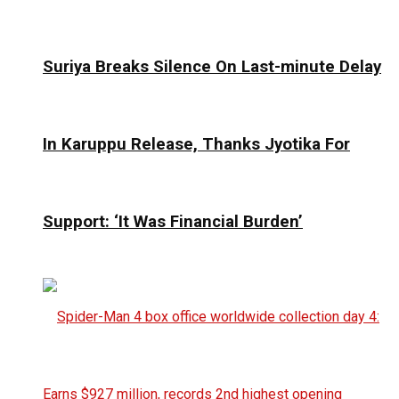
Suriya Breaks Silence On Last-minute Delay
In Karuppu Release, Thanks Jyotika For
Support: ‘It Was Financial Burden’