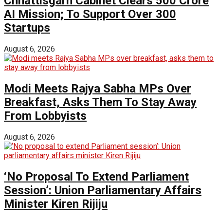
Chhattisgarh Cabinet Clears ₹500 Crore
AI Mission; To Support Over 300
Startups
August 6, 2026
Modi Meets Rajya Sabha MPs Over
Breakfast, Asks Them To Stay Away
From Lobbyists
August 6, 2026
‘No Proposal To Extend Parliament
Session’: Union Parliamentary Affairs
Minister Kiren Rijiju