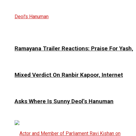
Ramayana Trailer Reactions: Praise For Yash,
Mixed Verdict On Ranbir Kapoor, Internet
Asks Where Is Sunny Deol’s Hanuman