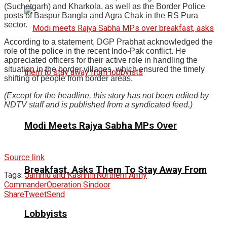
(Suchetgarh) and Kharkola, as well as the Border Police
posts of Baspur Bangla and Agra Chak in the RS Pura
sector.
According to a statement, DGP Prabhat acknowledged the
role of the police in the recent Indo-Pak conflict. He
appreciated officers for their active role in handling the
situation in the border villages, which ensured the timely
shifting of people from border areas.
(Except for the headline, this story has not been edited by
NDTV staff and is published from a syndicated feed.)
Modi Meets Rajya Sabha MPs Over
Source link
Breakfast, Asks Them To Stay Away From
Tags:
Jammu and Kashmir
Northern Army
Commander
Operation Sindoor
Share
Tweet
Send
Lobbyists