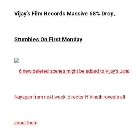
Vijay’s Film Records Massive 68% Drop,
Stumbles On First Monday