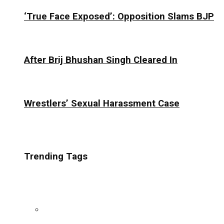
‘True Face Exposed’: Opposition Slams BJP
After Brij Bhushan Singh Cleared In
Wrestlers’ Sexual Harassment Case
Trending Tags