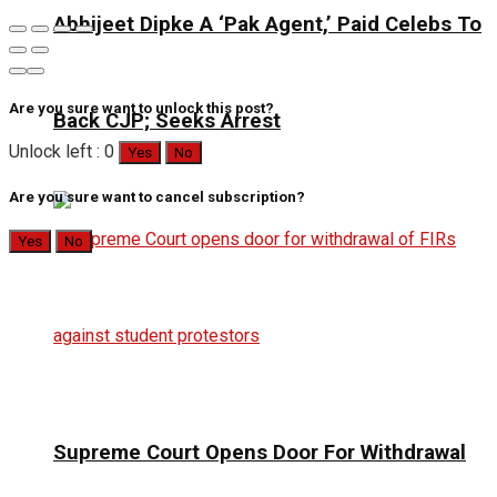
Abhijeet Dipke A ‘Pak Agent,’ Paid Celebs To
Are you sure want to unlock this post?
Back CJP; Seeks Arrest
Unlock left : 0
Yes
No
Are you sure want to cancel subscription?
Yes
No
Supreme Court Opens Door For Withdrawal