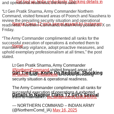
and operational readiness, the Army said.
“Lt Gen Pratik Sharma, Army Commander Northern
Command, visited forward areas of Poonch and Naushera to
review the prevailing security situation and operational
readiness,” Northern Command, Indian Army posted on X on
Friday.
“The Army Commander complimented all ranks for the
successful execution of operations & exhorted them to
maintain sharp vigilance, adopt proactive measures, and
uphold exemplary professionalism at all times,” the post
stated.
Lt Gen Pratik Sharma, Army Commander
#NorthernCommand
visited forward areas of
Girl Tied Up, Knife On Bedside: Shocking
#Poonch
and
#Naushera
to review prevailing
security situation & operational readiness.
The Army Commander complimented all ranks for
successful execution of operations & exhorted
Details In Nagpur Class 12 Girl’s Sexual
them to maintain…
pic.twitter.com/LIuWJHiXRc
— NORTHERN COMMAND – INDIAN ARMY
(@NorthernComd_IA)
May 16, 2025