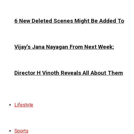
6 New Deleted Scenes Might Be Added To
Vijay’s Jana Nayagan From Next Week;
Director H Vinoth Reveals All About Them
Lifestyle
Sports