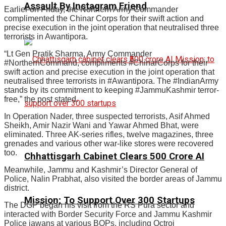
Assault By Instagram Friend
Earlier on Friday, the Northern Army Commander
complimented the Chinar Corps for their swift action and
precise execution in the joint operation that neutralised three
terrorists in Awantipora.
“Lt Gen Pratik Sharma, Army Commander
#NorthernCommand, compliments #ChinarCorps for their
swift action and precise execution in the joint operation that
neutralised three terrorists in #Awantipora. The #IndianArmy
stands by its commitment to keeping #JammuKashmir terror-
free,” the post stated.
In Operation Nader, three suspected terrorists, Asif Ahmed
Sheikh, Amir Nazir Wani and Yawar Ahmed Bhat, were
eliminated. Three AK-series rifles, twelve magazines, three
grenades and various other war-like stores were recovered
too.
Chhattisgarh Cabinet Clears ₹500 Crore AI
Meanwhile, Jammu and Kashmir’s Director General of
Police, Nalin Prabhat, also visited the border areas of Jammu
district.
Mission; To Support Over 300 Startups
The DGP began his visit from the RS Pura sector and
interacted with Border Security Force and Jammu Kashmir
Police jawans at various BOPs, including Octroi