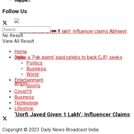
Follow Us
No Result
View All Result
Home
India
Politics
Business
World
Entertainment
Sports
Covid19
Business
Technology
Lifestyle
‘Uorfi Javed Given ₹1 Lakh’: Influencer Claims
Copyright © 2023 Daily News Broadcast India.