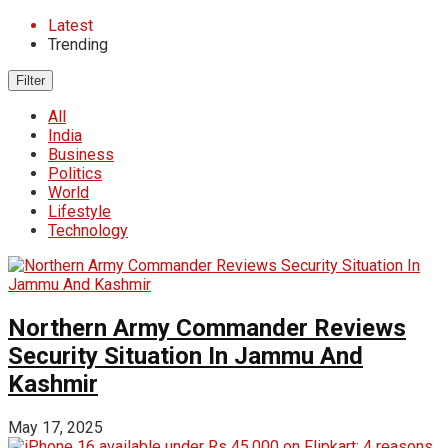
Latest
Trending
Filter
All
India
Business
Politics
World
Lifestyle
Technology
Northern Army Commander Reviews
Security Situation In Jammu And
Kashmir
May 17, 2025