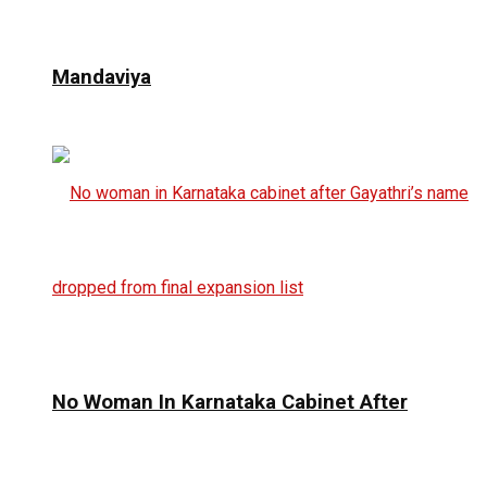
Mandaviya
No Woman In Karnataka Cabinet After