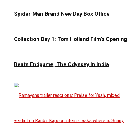
Spider-Man Brand New Day Box Office
Collection Day 1: Tom Holland Film’s Opening
Beats Endgame, The Odyssey In India