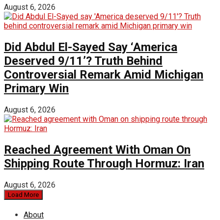
August 6, 2026
Did Abdul El-Sayed Say ‘America
Deserved 9/11’? Truth Behind
Controversial Remark Amid Michigan
Primary Win
August 6, 2026
Reached Agreement With Oman On
Shipping Route Through Hormuz: Iran
August 6, 2026
Load More
About