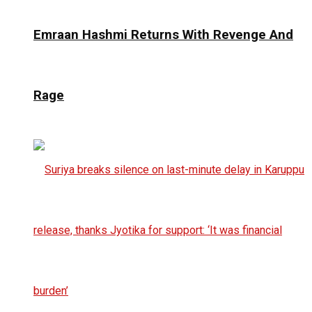
Emraan Hashmi Returns With Revenge And
Rage