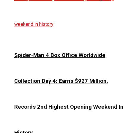
Spider-Man 4 Box Office Worldwide
Collection Day 4: Earns $927 Million,
Records 2nd Highest Opening Weekend In
History