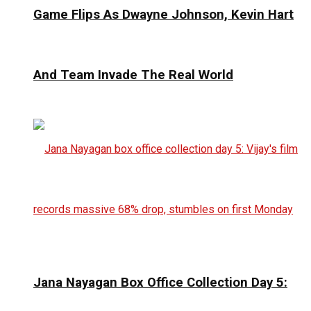
Game Flips As Dwayne Johnson, Kevin Hart
And Team Invade The Real World
Jana Nayagan Box Office Collection Day 5: