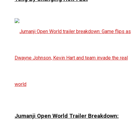
Jumanji Open World Trailer Breakdown: