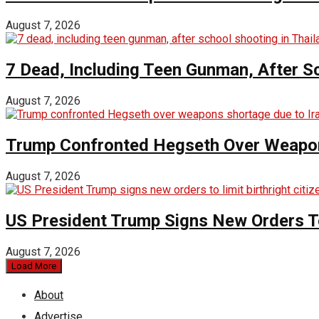
August 7, 2026
7 Dead, Including Teen Gunman, After Sc
August 7, 2026
Trump Confronted Hegseth Over Weapon
August 7, 2026
US President Trump Signs New Orders To 
August 7, 2026
Load More
About
Advertise