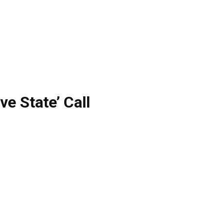
ve State’ Call