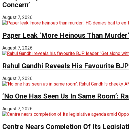
Concern’
August 7, 2026
Paper Leak ‘More Heinous Than Murder’:
August 7, 2026
Rahul Gandhi Reveals His Favourite BJP 
August 7, 2026
‘No One Has Seen Us In Same Room’: Ra
August 7, 2026
Centre Nears Completion Of Its Legisla