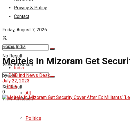
Privacy & Policy
Contact
Friday, August 7, 2026
Home
India
No Result
Meiteis In Mizoram Get Security
View All Result
India
by
DNB ind News Desk
July 22, 2023
in
India
No Result
0
All
View All Result
Politics