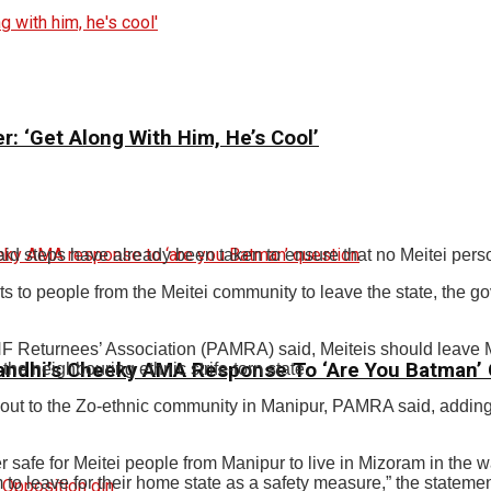
: ‘Get Along With Him, He’s Cool’
d steps have already been taken to ensure that no Meitei pers
s to people from the Meitei community to leave the state, the g
F Returnees’ Association (PAMRA) said, Meiteis should leave Mi
andhi’s Cheeky AMA Response To ‘Are You Batman’
he neighbouring ethnic strife-torn state.
out to the Zo-ethnic community in Manipur, PAMRA said, adding 
r safe for Meitei people from Manipur to live in Mizoram in the
 leave for their home state as a safety measure,” the statemen