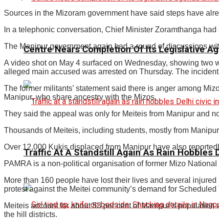
Sources in the Mizoram government have said steps have alrea
In a telephonic conversation, Chief Minister Zoramthanga had e
The Manipur government again had a round of discussions with
Centre Nears Completion Of Its Legislative A
A video shot on May 4 surfaced on Wednesday, showing two w
alleged main accused was arrested on Thursday. The inciden
The former militants’ statement said there is anger among Mizo
Manipur, who share ancestry with the Mizos.
They said the appeal was only for Meiteis from Manipur and n
Thousands of Meiteis, including students, mostly from Manipu
Over 12,000 Kukis displaced from Manipur have also reportedly 
Traffic At A Standstill Again As Rain Hobbles D
PAMRA is a non-political organisation of former Mizo National
More than 160 people have lost their lives and several injured s
protest against the Meitei community’s demand for Scheduled T
Meiteis account for about 53 per cent of Manipur’s population a
the hill districts.