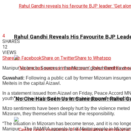
4
Rahul Gandhi Reveals His Favourite BJP Leader
SHARES
12
VIEWS
Share on Facebook
Share on Twitter
Share to Whatspp
Manipur violence: Sources in the Mizoram government have sai
Guwahati:
Following a public call by former Mizoram insurgent
Meiteis in the capital Aizawl.
In a statement issued from Aizawl on Friday, Peace Accord MN
‘No One Has Seen Us In Same Room’: Rahul G
youth” over the incident of two women being paraded naked in t
Mizo sentiments have been deeply hurt by the violence meted 
Mizoram, they themselves shall bear the responsibility.
“The situation in Mizoram has become tense, and it is no longe
Manipur…The PAMRA appeals to all Meitei people in Mizoram to