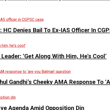
 HC Denies Bail To Ex-IAS Officer In CG
Leader: ‘Get Along With Him, He’s Cool’
hul Gandhi’s Cheeky AMA Response To ‘A
tive Agenda Amid Opposition Din