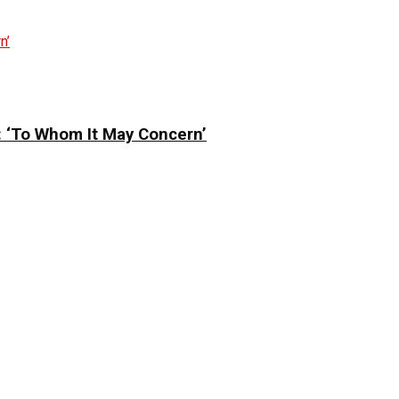
: ‘To Whom It May Concern’