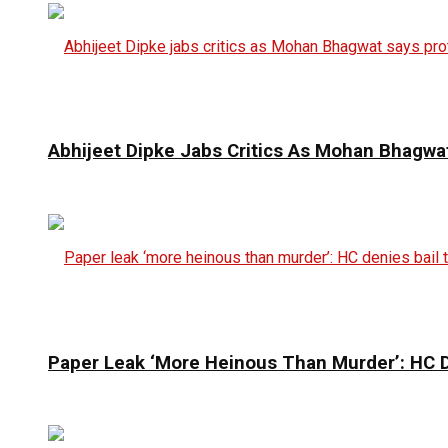
Abhijeet Dipke Jabs Critics As Mohan Bhagwat
Paper Leak ‘More Heinous Than Murder’: HC D