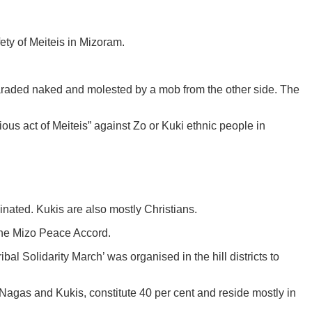
ety of Meiteis in Mizoram.
raded naked and molested by a mob from the other side. The
ous act of Meiteis” against Zo or Kuki ethnic people in
inated. Kukis are also mostly Christians.
 the Mizo Peace Accord.
al Solidarity March’ was organised in the hill districts to
e Nagas and Kukis, constitute 40 per cent and reside mostly in