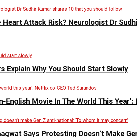
e Heart Attack Risk? Neurologist Dr Sud
s Explain Why You Should Start Slowly
English Movie In The World This Year’:
hagwat Says Protesting Doesn’t Make Gen