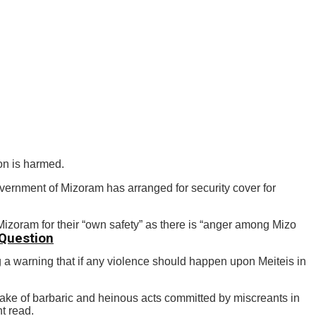
on is harmed.
overnment of Mizoram has arranged for security cover for
zoram for their “own safety” as there is “anger among Mizo
 Question
a warning that if any violence should happen upon Meiteis in
 wake of barbaric and heinous acts committed by miscreants in
t read.