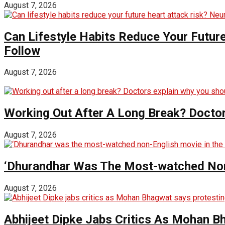
August 7, 2026
Can Lifestyle Habits Reduce Your Futur
Follow
August 7, 2026
Working Out After A Long Break? Doctor
August 7, 2026
‘Dhurandhar Was The Most-watched Non-
August 7, 2026
Abhijeet Dipke Jabs Critics As Mohan B