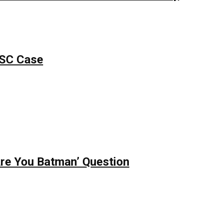
PSC Case
re You Batman’ Question