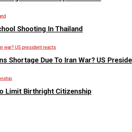
hool Shooting In Thailand
s Shortage Due To Iran War? US Preside
Limit Birthright Citizenship