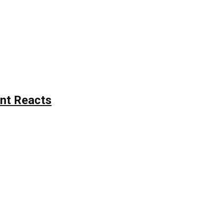
nt Reacts