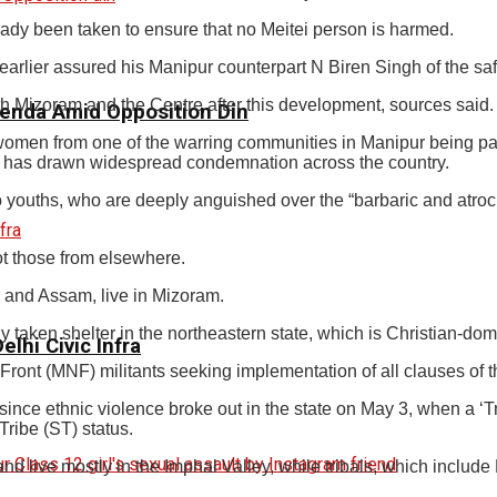
dy been taken to ensure that no Meitei person is harmed.
arlier assured his Manipur counterpart N Biren Singh of the saf
 Mizoram and the Centre after this development, sources said.
genda Amid Opposition Din
omen from one of the warring communities in Manipur being pa
t has drawn widespread condemnation across the country.
 youths, who are deeply anguished over the “barbaric and atroci
ot those from elsewhere.
r and Assam, live in Mizoram.
taken shelter in the northeastern state, which is Christian-dom
elhi Civic Infra
 Front (MNF) militants seeking implementation of all clauses of
ince ethnic violence broke out in the state on May 3, when a ‘Trib
ribe (ST) status.
nd live mostly in the Imphal Valley, while tribals, which includ