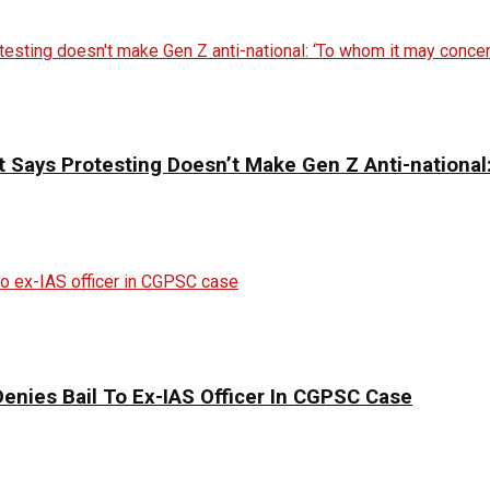
 Says Protesting Doesn’t Make Gen Z Anti-national
enies Bail To Ex-IAS Officer In CGPSC Case