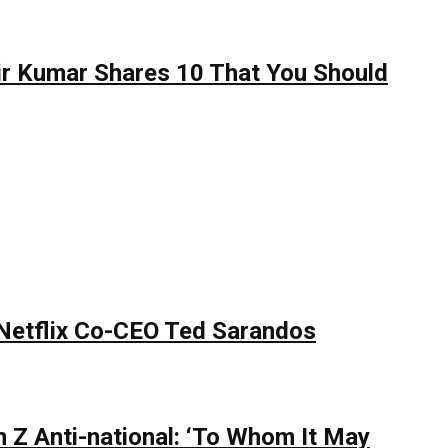
hir Kumar Shares 10 That You Should
 Netflix Co-CEO Ted Sarandos
 Z Anti-national: ‘To Whom It May