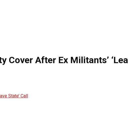
 Cover After Ex Militants’ ‘Lea