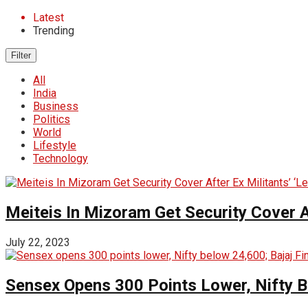
Latest
Trending
Filter
All
India
Business
Politics
World
Lifestyle
Technology
Meiteis In Mizoram Get Security Cover Af
July 22, 2023
Sensex Opens 300 Points Lower, Nifty 