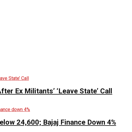
ter Ex Militants’ ‘Leave State’ Call
Below 24,600; Bajaj Finance Down 4%