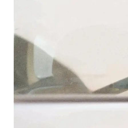
Centre Nears Completion Of Its Legislative
Agenda Amid Opposition Din