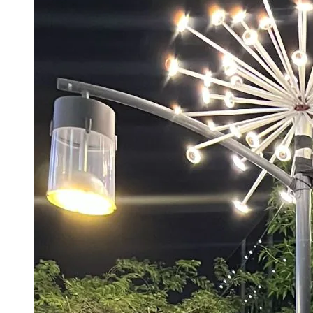
‘Ranbir Kapoor’s Lord Ram Seems Weak’:
Ramlila Body Demands Pre-release
Screening Of Ramayana, Warns Of Protests