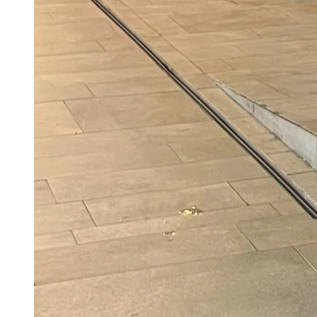
Ramayana Trailer Reactions: Praise For Yash,
Mixed Verdict On Ranbir Kapoor, Internet
Asks Where Is Sunny Deol’s Hanuman