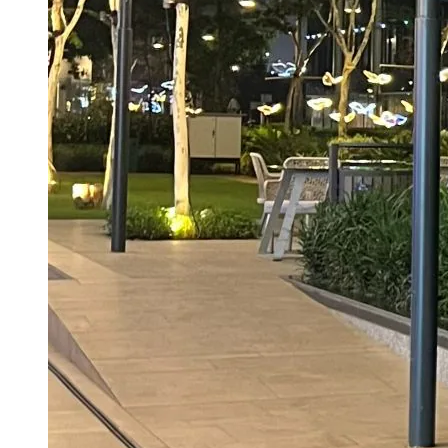
Beats Endgame, The Odyssey In India