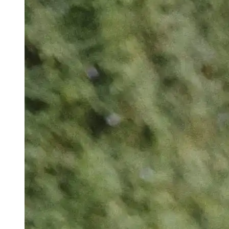
Denies Bail To Ex-IAS Officer In CGPSC Case
Rahul Gandhi Reveals His Favourite BJP
Leader: ‘Get Along With Him, He’s Cool’