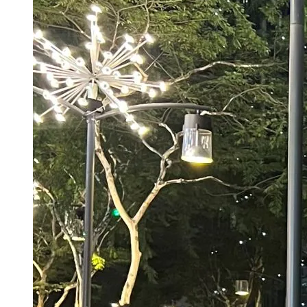
Spider-Man Brand New Day Box Office
Collection Day 1: Tom Holland Film’s Opening