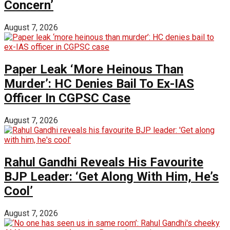
Concern’
August 7, 2026
Paper Leak ‘More Heinous Than
Murder’: HC Denies Bail To Ex-IAS
Officer In CGPSC Case
August 7, 2026
Rahul Gandhi Reveals His Favourite
BJP Leader: ‘Get Along With Him, He’s
Cool’
August 7, 2026