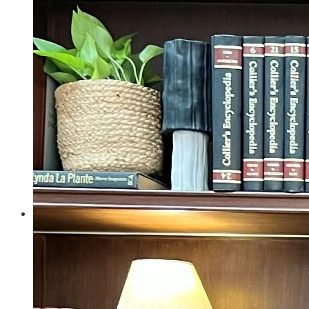
Politics
Entertainment