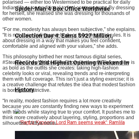
polarised — either too Westernised to be practical for daily
Indian life or too traditional to feel contemporary. By dressing
Spider-Man 4 Box Office Worldwide
for herself, she realised she was dressing for thousands of
other women.
“For me, modesty has always been subjective,” she explains.
Collection Day 4: Earns $927 Million,
“It is not about hiding your body or following rigid rules. It is
about dressing in a way that makes you feel confident,
comfortable and aligned with your values,” she adds.
This philosophy birthed her most famous digital series,
Records 2nd Highest Opening Weekend In
#StealTheShowWithoutSkinShow (#stswss).
The premise is
as bold as the outfits she creates: taking high-fashion
celebrity looks or viral, revealing trends and re-interpreting
them with full coverage.
This isn’t just a styling exercise; it is
a creative challenge that refutes the idea that modest fashion
History
is boring or restrictive.
“
In reality, modest fashion requires a lot more creativity
because you are constantly finding new ways to experiment
with trends while staying true to your comfort.
It pushes me to
think more creatively about layering, styling, proportions and
silhouettes,” Alfiya notes.