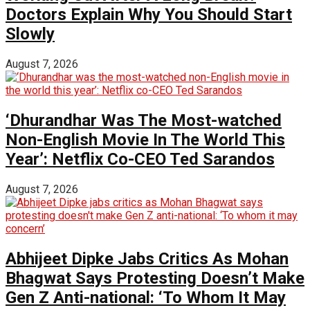
Doctors Explain Why You Should Start
Slowly
August 7, 2026
‘Dhurandhar Was The Most-watched
Non-English Movie In The World This
Year’: Netflix Co-CEO Ted Sarandos
August 7, 2026
Abhijeet Dipke Jabs Critics As Mohan
Bhagwat Says Protesting Doesn’t Make
Gen Z Anti-national: ‘To Whom It May