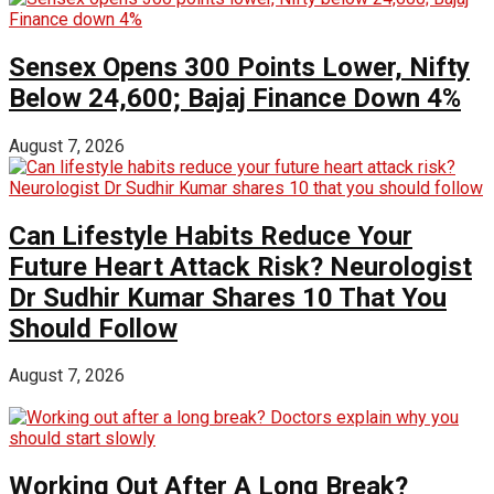
Sensex Opens 300 Points Lower, Nifty
Below 24,600; Bajaj Finance Down 4%
August 7, 2026
Can Lifestyle Habits Reduce Your
Future Heart Attack Risk? Neurologist
Dr Sudhir Kumar Shares 10 That You
Should Follow
August 7, 2026
Working Out After A Long Break?