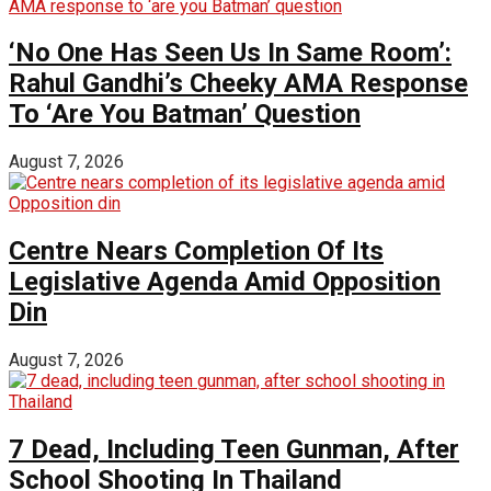
‘No One Has Seen Us In Same Room’:
Rahul Gandhi’s Cheeky AMA Response
To ‘Are You Batman’ Question
August 7, 2026
Centre Nears Completion Of Its
Legislative Agenda Amid Opposition
Din
August 7, 2026
7 Dead, Including Teen Gunman, After
School Shooting In Thailand