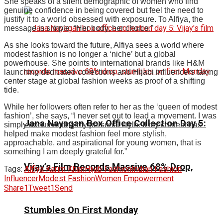
She speaks of a silent demographic of women who find
genuine confidence in being covered but feel the need to
justify it to a world obsessed with exposure.
To Alfiya, the
message is simple: “Her body, her choice.”
As she looks toward the future, Alfiya sees a world where
modest fashion is no longer a ‘niche’ but a global
powerhouse.
She points to international brands like H&M
launching dedicated collections and Hijabi influencers taking
center stage at global fashion weeks as proof of a shifting
tide.
While her followers often refer to her as the ‘queen of modest
fashion’, she says, “I never set out to lead a movement. I was
Jana Nayagan Box Office Collection Day 5:
simply documenting my personal style. If my content has
helped make modest fashion feel more stylish,
approachable, and aspirational for young women, that is
something I am deeply grateful for.”
Vijay’s Film Records Massive 68% Drop,
Tags:
Alfiya Karim Khan
Hijab Fashion
Indian Fashion
Influencer
Modest Fashion
Women Empowerment
Share
1
Tweet
1
Send
Stumbles On First Monday