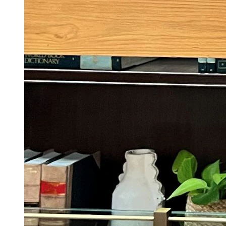
Awarapan 2 Trailer Gives Us Nothing As
Emraan Hashmi Returns With Revenge And
Rage