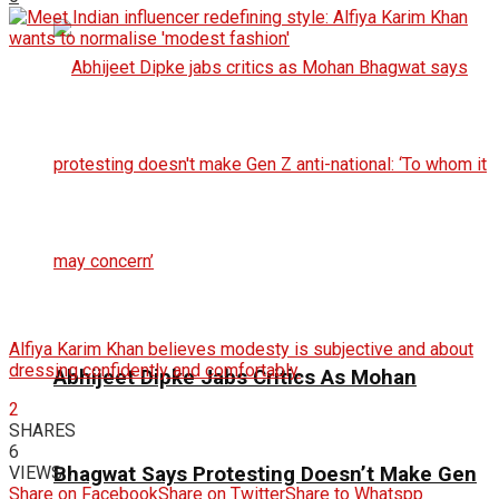
Alfiya Karim Khan believes modesty is subjective and about
dressing confidently and comfortably.
Abhijeet Dipke Jabs Critics As Mohan
2
SHARES
6
VIEWS
Bhagwat Says Protesting Doesn’t Make Gen
Share on Facebook
Share on Twitter
Share to Whatspp