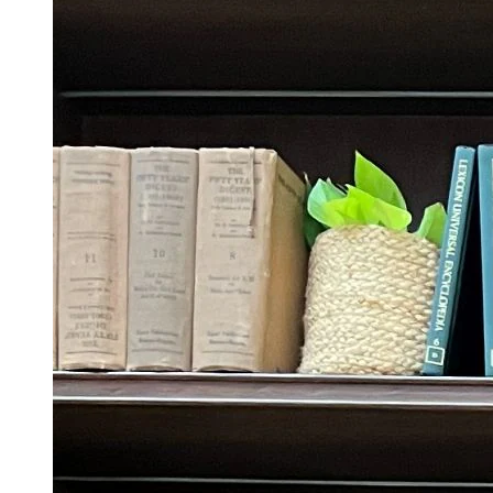
Trending Tags