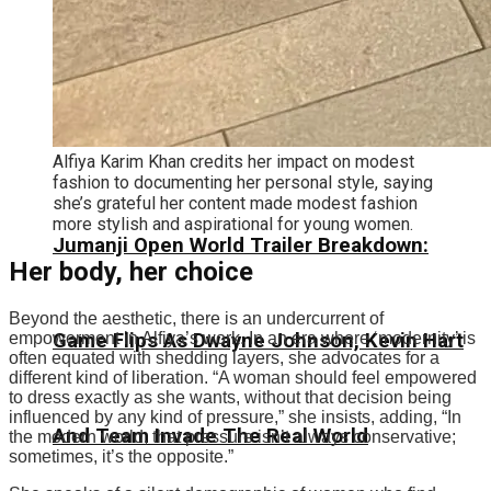
Alfiya Karim Khan credits her impact on modest
fashion to documenting her personal style, saying
she’s grateful her content made modest fashion
more stylish and aspirational for young women.
Jumanji Open World Trailer Breakdown:
Her body, her choice
Beyond the aesthetic, there is an undercurrent of
Game Flips As Dwayne Johnson, Kevin Hart
empowerment in Alfiya’s work. In an era where ‘modernity’ is
often equated with shedding layers, she advocates for a
different kind of liberation.
“A woman should feel empowered
to dress exactly as she wants, without that decision being
influenced by any kind of pressure,” she insists, adding, “In
And Team Invade The Real World
the modern world, that pressure isn’t always conservative;
sometimes, it’s the opposite.
”