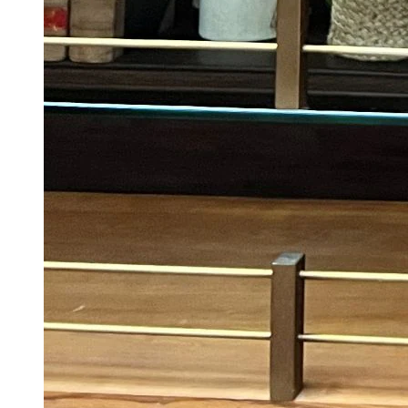
Suriya Breaks Silence On Last-minute Delay