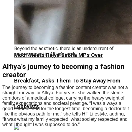
Beyond the aesthetic, there is an undercurrent of
empowerment in Alfiya’s work.
Modi Meets Rajya Sabha MPs Over
Alfiya’s journey to becoming a fashion
creator
Breakfast, Asks Them To Stay Away From
The journey to becoming a fashion content creator was not a
straight runway for Alfiya. For years, she walked the sterile
corridors of a medical college, carrying the heavy weight of
family expectations and societal prestige.
“I was always a
Lobbyists
good student, and for the longest time, becoming a doctor felt
like the obvious path for me,” she tells HT Lifestyle, adding,
“It was what my family expected, what society respected and
what I thought I was supposed to do.
”