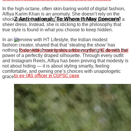
In the high-octane, often skin-baring world of digital fashion,
Alfiya Karim Khan is an anomaly. She doesn’t rely on the
Z Anti-national: ‘To Whom It May Concern’
shock value of a plunging neckline or the viral potential of a
sheer dress. Instead, she is sticking to the philosophy that
true style is found in what you choose to keep hidden.
In an interview with HT Lifestyle, the Indian modest
fashion creator, shared that that ‘stealing the show’ has
nothing to do with showing skin and everything to do with the
power of a perfectly draped silhouette.
Through every outfit
and Instagram Reels, Alfiya has been proving that modesty is
not about hiding — it is about styling smartly, feeling
comfortable, and owning one’s choices with unapologetic
grace.
Paper Leak ‘More Heinous Than Murder’: HC