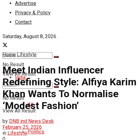
Advertise
Privacy & Policy
Contact
Saturday, August 8, 2026
Home
Lifestyle
No Result
Meet Indian Influencer
View All Result
India
Redefining Style: Alfiya Karim
Khan Wants To Normalise
No Result
‘Modest Fashion’
All
View All Result
by
DNB ind News Desk
February 25, 2026
Politics
in
Lifestyle
0