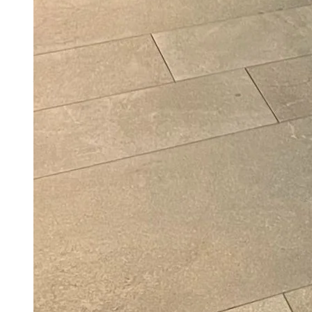
Actor And Member Of Parliament Ravi Kishan
On ‘Fruitful’ Weight Loss Journey: I Lost
18kg By Changing How I Eat