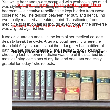
Yet, while her hands were occupied with textbooks, her mind
was styling outfits and drafting secret blog posts from her
bedroom — a creative rebellion she kept hidden from those
closest to her.
The tension between her duty and her calling
eventually reached a breaking point. Transitioning from
medicine to fashion felt as though every force in the universe
was aligned against her.
It took a ‘guardian angel’ in the form of her medical college
dean to break the cycle. After a pivotal meeting where the
dean told Alfiya’s parents that their daughter had a different
path to walk, the doors finally swung open.
“Looking back,
‘No Proposal To Extend Parliament Session’:
choosing fashion over medicine was one of the scariest but
most defining decisions of my life, and one I am endlessly
grateful for today,” she reflects.
Union Parliamentary Affairs Minister Kiren
Rijiju