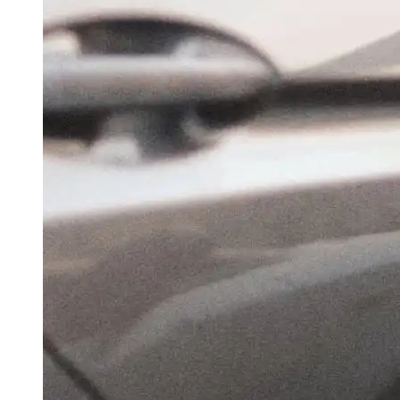
Traffic At A Standstill Again As Rain Hobbles
Delhi Civic Infra