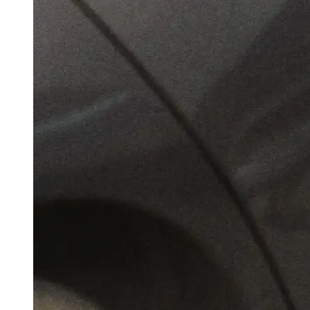
Girl Tied Up, Knife On Bedside: Shocking
Details In Nagpur Class 12 Girl’s Sexual
Assault By Instagram Friend