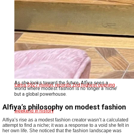
In Karuppu Release, Thanks Jyotika For
Support: ‘It Was Financial Burden’
As she looks toward the future, Alfiya sees a
world where modest fashion is no longer a ‘niche’
but a global powerhouse.
Alfiya’s philosophy on modest fashion
Alfiya’s rise as a modest fashion creator wasn’t a calculated
attempt to find a niche; it was a response to a void she felt in
her own life.
She noticed that the fashion landscape was