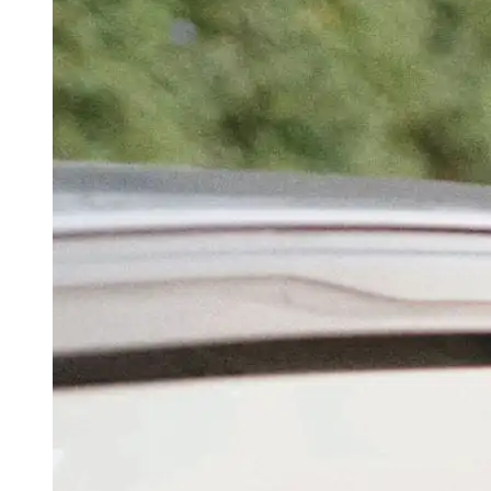
‘No One Has Seen Us In Same Room’: Rahul
Gandhi’s Cheeky AMA Response To ‘Are You
Batman’ Question