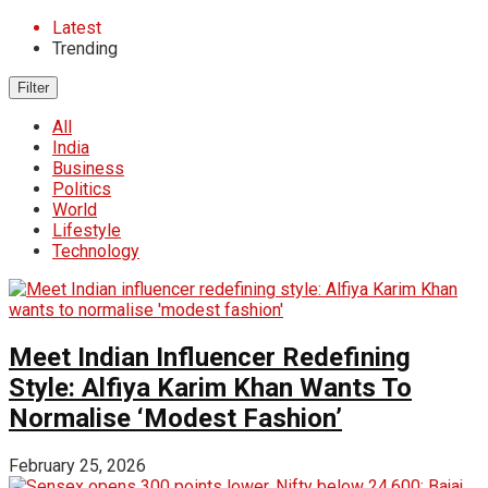
Latest
Trending
Filter
All
India
Business
Politics
World
Lifestyle
Technology
Meet Indian Influencer Redefining
Style: Alfiya Karim Khan Wants To
Normalise ‘Modest Fashion’
February 25, 2026