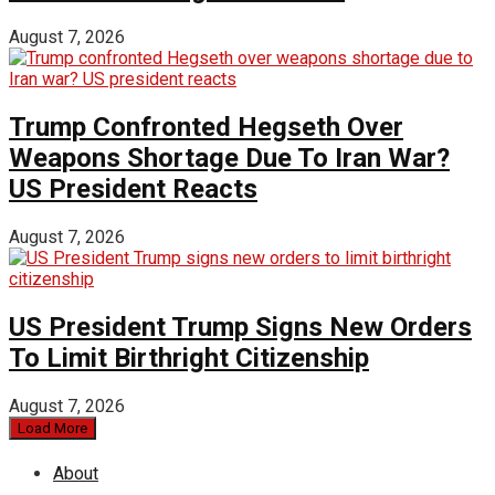
August 7, 2026
Trump Confronted Hegseth Over
Weapons Shortage Due To Iran War?
US President Reacts
August 7, 2026
US President Trump Signs New Orders
To Limit Birthright Citizenship
August 7, 2026
Load More
About