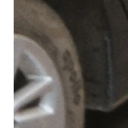
Chhattisgarh Cabinet Clears ₹500 Crore AI
Mission; To Support Over 300 Startups