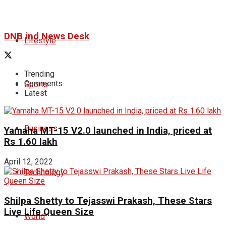
DNB ind News Desk
Lifestyle
Trending
Comments
Sports
Latest
Business
Yamaha MT-15 V2.0 launched in India, priced at
Rs 1.60 lakh
April 12, 2022
Technology
Shilpa Shetty to Tejasswi Prakash, These Stars
Live Life Queen Size
World