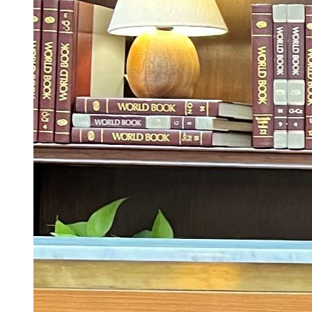
‘Dhurandhar Was The Most-watched Non-
English Movie In The World This Year’:
Netflix Co-CEO Ted Sarandos