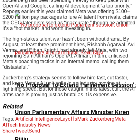
Zuckerberg has been spending heavily to keep pace with
OpenAI and Google, calling AI development “a top priority.”
Reports earlier this year claimed Meta was offering $100–
$200 million pay packages to lure AI talent from rivals, claims
the CEO later dismissed as “inaccurate,” though he admitted
it’s a “hot market” and worth investing in.
The high-stakes talent war hasn’t been without drama. By
August, at least three prominent hires, Rishabh Agarwal, Avi
Verma, and Ethan Knight, had already left Meta, with two
rejoining Sam Altman’s OpenAI. Altman, in turn, criticised
Meta’s poaching tactics in an internal memo, calling them
“distasteful.”
Zuckerberg’s strategy seems to follow hire fast, cut faster,
and keep Meta’s AI unit agile in an industry moving at
‘No Proposal To Extend Parliament Session’:
lightning speed. But for those caught in this latest cull, the AI
arms race is proving just as brutal as it is expensive.
Related
Union Parliamentary Affairs Minister Kiren
Tags:
Artificial Intelligence
Layoffs
Mark Zuckerberg
Meta
AI
Tech Industry News
Share
Tweet
Send
Rijiju