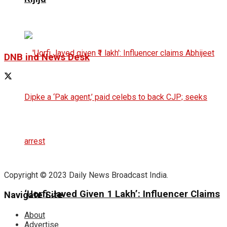
DNB ind News Desk
Copyright © 2023 Daily News Broadcast India.
‘Uorfi Javed Given ₹1 Lakh’: Influencer Claims
Navigate Site
About
Advertise