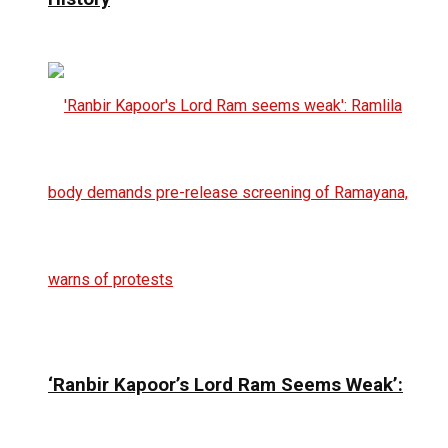
‘Ranbir Kapoor’s Lord Ram Seems Weak’: