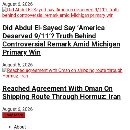
August 6, 2026
Did Abdul El-Sayed Say ‘America
Deserved 9/11’? Truth Behind
Controversial Remark Amid Michigan
Primary Win
August 6, 2026
Reached Agreement With Oman On
Shipping Route Through Hormuz: Iran
August 6, 2026
Load More
About