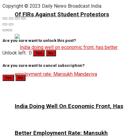
Copyright © 2023 Daily News Broadcast India.
Of FIRs Against Student Protestors
Are you sure want to unlock this post?
Unlock left : 0
Yes
No
Are you sure want to cancel subscription?
Yes
No
India Doing Well On Economic Front, Has
Better Employment Rate: Mansukh