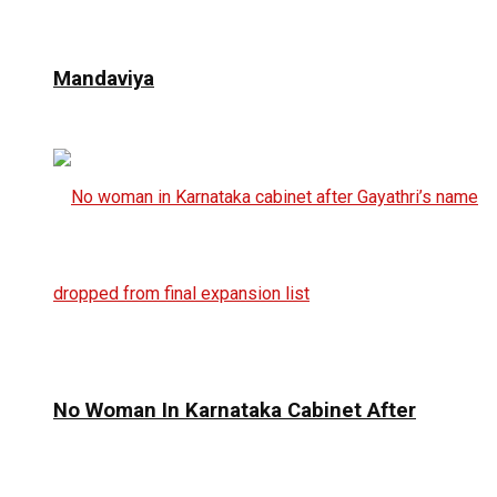
Mandaviya
No Woman In Karnataka Cabinet After