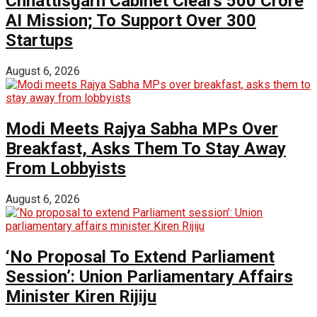
Chhattisgarh Cabinet Clears ₹500 Crore
AI Mission; To Support Over 300
Startups
August 6, 2026
Modi Meets Rajya Sabha MPs Over
Breakfast, Asks Them To Stay Away
From Lobbyists
August 6, 2026
‘No Proposal To Extend Parliament
Session’: Union Parliamentary Affairs
Minister Kiren Rijiju