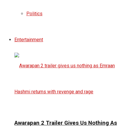
Politics
Entertainment
Awarapan 2 Trailer Gives Us Nothing As