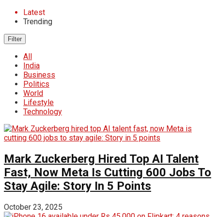
Latest
Trending
Filter
All
India
Business
Politics
World
Lifestyle
Technology
Mark Zuckerberg Hired Top AI Talent
Fast, Now Meta Is Cutting 600 Jobs To
Stay Agile: Story In 5 Points
October 23, 2025