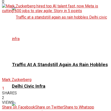
0
Traffic At A Standstill Again As Rain Hobbles
Mark Zuckerberg
Delhi Civic Infra
1
SHARES
2
VIEWS
Share on Facebook
Share on Twitter
Share to Whatspp