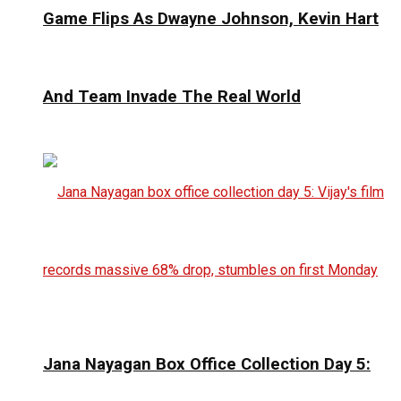
Game Flips As Dwayne Johnson, Kevin Hart
And Team Invade The Real World
Jana Nayagan Box Office Collection Day 5: