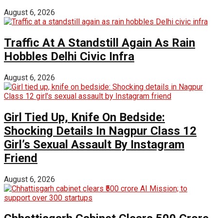
August 6, 2026
Traffic At A Standstill Again As Rain
Hobbles Delhi Civic Infra
August 6, 2026
Girl Tied Up, Knife On Bedside:
Shocking Details In Nagpur Class 12
Girl’s Sexual Assault By Instagram
Friend
August 6, 2026