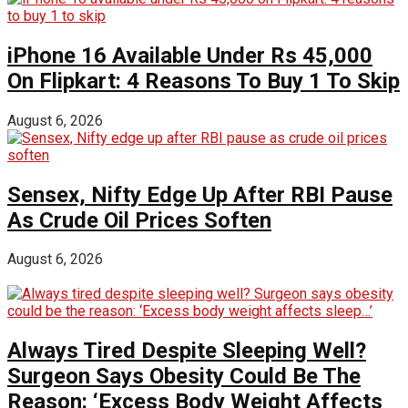
iPhone 16 Available Under Rs 45,000
On Flipkart: 4 Reasons To Buy 1 To Skip
August 6, 2026
Sensex, Nifty Edge Up After RBI Pause
As Crude Oil Prices Soften
August 6, 2026
Always Tired Despite Sleeping Well?
Surgeon Says Obesity Could Be The
Reason: ‘Excess Body Weight Affects