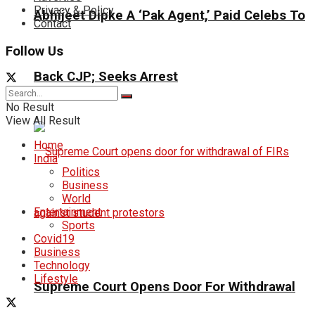
Privacy & Policy
Abhijeet Dipke A ‘Pak Agent,’ Paid Celebs To
Contact
Follow Us
Back CJP; Seeks Arrest
No Result
View All Result
Home
India
Politics
Business
World
Entertainment
Sports
Covid19
Business
Technology
Lifestyle
Supreme Court Opens Door For Withdrawal