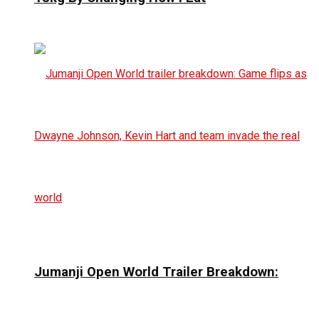
Jumanji Open World Trailer Breakdown: