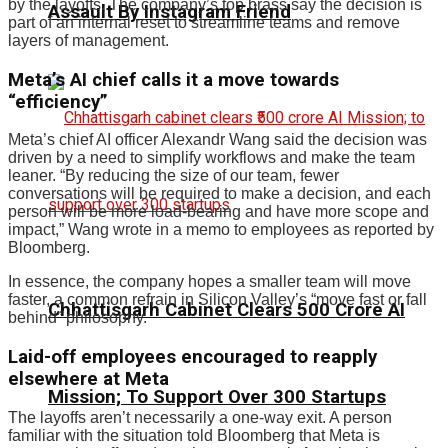
by the layoffs. The company’s top brass say the decision is
Assault By Instagram Friend
part of an internal reset to streamline teams and remove
layers of management.
Meta’s AI chief calls it a move towards
“efficiency”
Meta’s chief AI officer Alexandr Wang said the decision was
driven by a need to simplify workflows and make the team
leaner. “By reducing the size of our team, fewer
conversations will be required to make a decision, and each
person will be more load-bearing and have more scope and
impact,” Wang wrote in a memo to employees as reported by
Bloomberg.
In essence, the company hopes a smaller team will move
faster, a common refrain in Silicon Valley’s “move fast or fall
Chhattisgarh Cabinet Clears ₹500 Crore AI
behind” philosophy.
Laid-off employees encouraged to reapply
elsewhere at Meta
Mission; To Support Over 300 Startups
The layoffs aren’t necessarily a one-way exit. A person
familiar with the situation told Bloomberg that Meta is