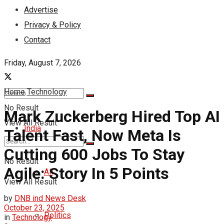
Advertise
Privacy & Policy
Contact
Friday, August 7, 2026
Home
Technology
No Result
Mark Zuckerberg Hired Top AI
View All Result
India
Talent Fast, Now Meta Is
Cutting 600 Jobs To Stay
No Result
Agile: Story In 5 Points
All
View All Result
by
DNB ind News Desk
October 23, 2025
Politics
in
Technology