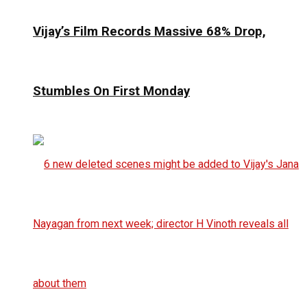
Vijay’s Film Records Massive 68% Drop,
Stumbles On First Monday