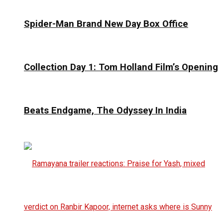
Spider-Man Brand New Day Box Office
Collection Day 1: Tom Holland Film’s Opening
Beats Endgame, The Odyssey In India