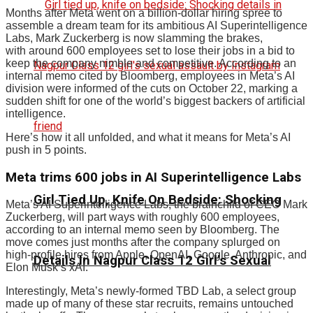
Months after Meta went on a billion-dollar hiring spree to
assemble a dream team for its ambitious AI Superintelligence
Labs, Mark Zuckerberg is now slamming the brakes,
with around 600 employees set to lose their jobs in a bid to
keep the company nimble and competitive. According to an
internal memo cited by Bloomberg, employees in Meta’s AI
division were informed of the cuts on October 22, marking a
sudden shift for one of the world’s biggest backers of artificial
intelligence.
Here’s how it all unfolded, and what it means for Meta’s AI
push in 5 points.
Meta trims 600 jobs in AI Superintelligence Labs
Girl Tied Up, Knife On Bedside: Shocking
Meta’s AI Superintelligence Labs, the brainchild of CEO Mark
Zuckerberg, will part ways with roughly 600 employees,
according to an internal memo seen by Bloomberg. The
move comes just months after the company splurged on
high-profile hires from Apple, OpenAI, Google, Anthropic, and
Details In Nagpur Class 12 Girl’s Sexual
Elon Musk’s xAI.
Interestingly, Meta’s newly-formed TBD Lab, a select group
made up of many of these star recruits, remains untouched