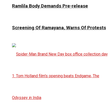
Ramlila Body Demands Pre-release
Screening Of Ramayana, Warns Of Protests