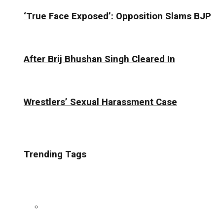
‘True Face Exposed’: Opposition Slams BJP
After Brij Bhushan Singh Cleared In
Wrestlers’ Sexual Harassment Case
Trending Tags