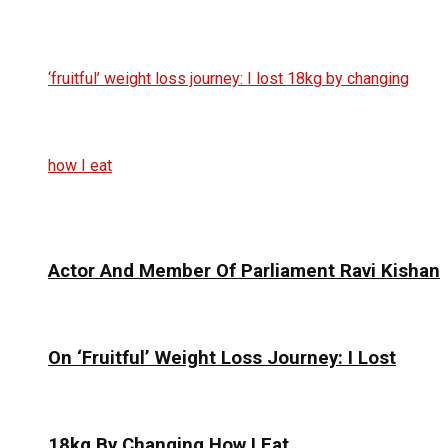
Actor And Member Of Parliament Ravi Kishan
On ‘Fruitful’ Weight Loss Journey: I Lost
18kg By Changing How I Eat