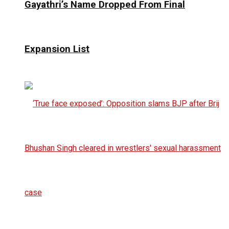
Gayathri’s Name Dropped From Final
Expansion List