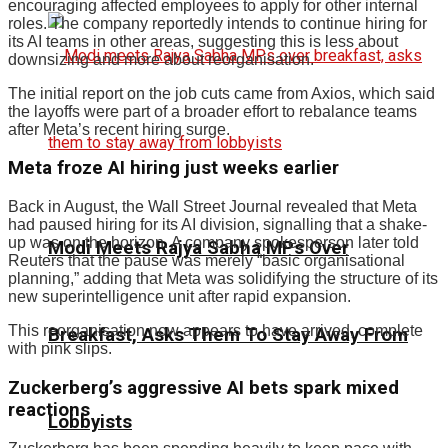
encouraging affected employees to apply for other internal
roles. The company reportedly intends to continue hiring for
its AI teams in other areas, suggesting this is less about
downsizing and more about reorganisation.
The initial report on the job cuts came from Axios, which said
the layoffs were part of a broader effort to rebalance teams
after Meta’s recent hiring surge.
Meta froze AI hiring just weeks earlier
Back in August, the Wall Street Journal revealed that Meta
had paused hiring for its AI division, signalling that a shake-
up was on the horizon. A company spokesperson later told
Modi Meets Rajya Sabha MPs Over
Reuters that the pause was merely “basic organisational
planning,” adding that Meta was solidifying the structure of its
new superintelligence unit after rapid expansion.
This reorganisation now appears to have arrived, complete
Breakfast, Asks Them To Stay Away From
with pink slips.
Zuckerberg’s aggressive AI bets spark mixed
reactions
Lobbyists