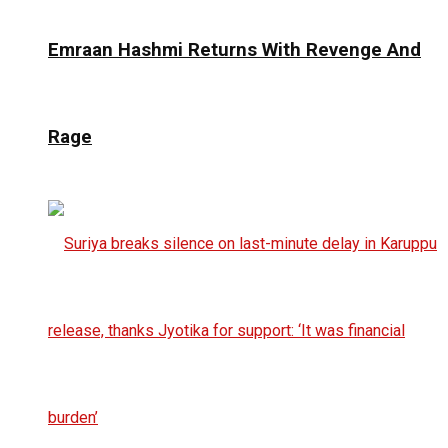
Emraan Hashmi Returns With Revenge And
Rage