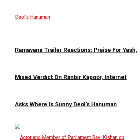
Ramayana Trailer Reactions: Praise For Yash,
Mixed Verdict On Ranbir Kapoor, Internet
Asks Where Is Sunny Deol’s Hanuman