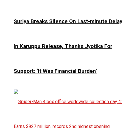
Suriya Breaks Silence On Last-minute Delay
In Karuppu Release, Thanks Jyotika For
Support: ‘It Was Financial Burden’