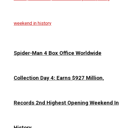
Spider-Man 4 Box Office Worldwide
Collection Day 4: Earns $927 Million,
Records 2nd Highest Opening Weekend In
History