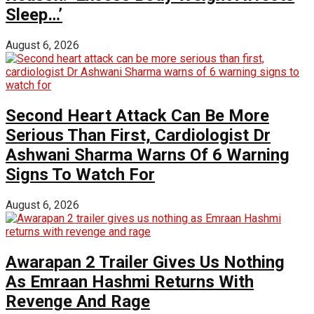
Sleep…’
August 6, 2026
Second Heart Attack Can Be More
Serious Than First, Cardiologist Dr
Ashwani Sharma Warns Of 6 Warning
Signs To Watch For
August 6, 2026
Awarapan 2 Trailer Gives Us Nothing
As Emraan Hashmi Returns With
Revenge And Rage