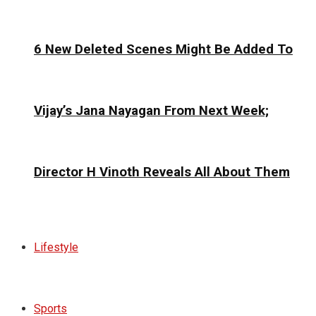
6 New Deleted Scenes Might Be Added To
Vijay’s Jana Nayagan From Next Week;
Director H Vinoth Reveals All About Them
Lifestyle
Sports