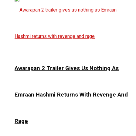
Awarapan 2 Trailer Gives Us Nothing As
Emraan Hashmi Returns With Revenge And
Rage