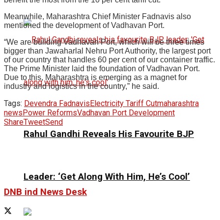
Meanwhile, Maharashtra Chief Minister Fadnavis also
mentioned the development of Vadhavan Port.
“We are building Vadhavan Port, which will be three times
bigger than Jawaharlal Nehru Port Authority, the largest port
of our country that handles 60 per cent of our container traffic.
The Prime Minister laid the foundation of Vadhavan Port.
Due to this, Maharashtra is emerging as a magnet for
industry and logistics in the country,” he said.
Tags:
Devendra Fadnavis
Electricity Tariff Cut
maharashtra
news
Power Reforms
Vadhavan Port Development
Share
Tweet
Send
Rahul Gandhi Reveals His Favourite BJP
Leader: ‘Get Along With Him, He’s Cool’
DNB ind News Desk