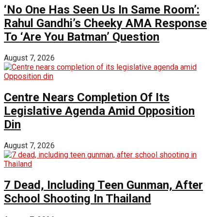
‘No One Has Seen Us In Same Room’:
Rahul Gandhi’s Cheeky AMA Response
To ‘Are You Batman’ Question
August 7, 2026
Centre Nears Completion Of Its
Legislative Agenda Amid Opposition
Din
August 7, 2026
7 Dead, Including Teen Gunman, After
School Shooting In Thailand