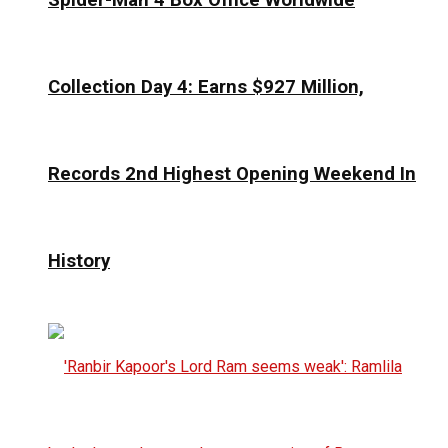
Collection Day 4: Earns $927 Million,
Records 2nd Highest Opening Weekend In
History