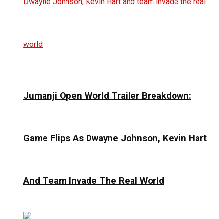
Jumanji Open World Trailer Breakdown:
Game Flips As Dwayne Johnson, Kevin Hart
And Team Invade The Real World