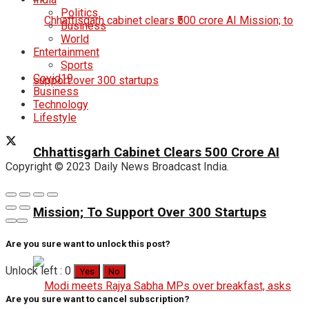
Politics
Business
World
Entertainment
Sports
Covid19
Business
Technology
Lifestyle
Chhattisgarh Cabinet Clears ₹500 Crore AI
Copyright © 2023 Daily News Broadcast India.
Mission; To Support Over 300 Startups
Are you sure want to unlock this post?
Unlock left : 0
Yes
No
Are you sure want to cancel subscription?