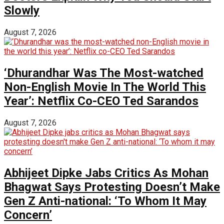
Slowly
August 7, 2026
‘Dhurandhar Was The Most-watched
Non-English Movie In The World This
Year’: Netflix Co-CEO Ted Sarandos
August 7, 2026
Abhijeet Dipke Jabs Critics As Mohan
Bhagwat Says Protesting Doesn’t Make
Gen Z Anti-national: ‘To Whom It May
Concern’