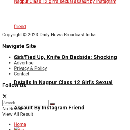
Copyright © 2023 Daily News Broadcast India.
Navigate Site
Girl Tied Up, Knife On Bedside: Shocking
About
Advertise
Privacy & Policy
Contact
Details In Nagpur Class 12 Girl’s Sexual
Follow Us
Assault By Instagram Friend
No Result
View All Result
Home
India