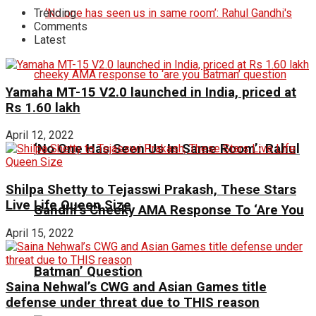
Trending
Comments
Latest
Yamaha MT-15 V2.0 launched in India, priced at
Rs 1.60 lakh
April 12, 2022
‘No One Has Seen Us In Same Room’: Rahul
Shilpa Shetty to Tejasswi Prakash, These Stars
Live Life Queen Size
Gandhi’s Cheeky AMA Response To ‘Are You
April 15, 2022
Batman’ Question
Saina Nehwal’s CWG and Asian Games title
defense under threat due to THIS reason