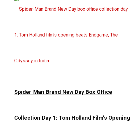
Spider-Man Brand New Day Box Office
Collection Day 1: Tom Holland Film’s Opening