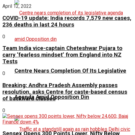
April 12, 2022
COVID-19 update: India records 7,579 new cases,
236 deaths in last 24 hours
0
Team India vice-captain Cheteshwar Pujara to
carry ‘fearless mindset’ from England into NZ
Tests
Centre Nears Completion Of Its Legislative
0
Breaking: Andhra Pradesh Assembly passes
resolution, asks Centre for caste-based census
Agenda Amid Opposition Din
of backward classes
0
Sensex Opens 300 Points Lower, Nifty Below