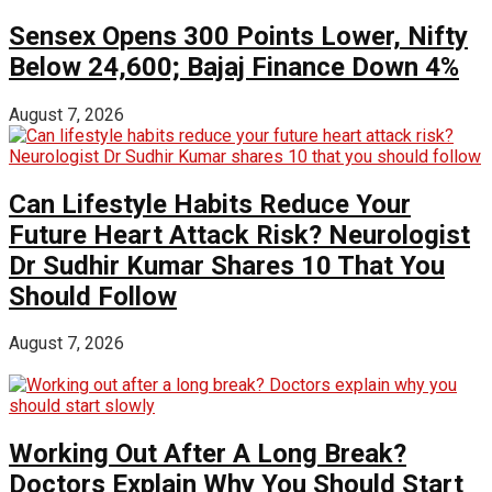
Sensex Opens 300 Points Lower, Nifty
Below 24,600; Bajaj Finance Down 4%
August 7, 2026
Can Lifestyle Habits Reduce Your
Future Heart Attack Risk? Neurologist
Dr Sudhir Kumar Shares 10 That You
Should Follow
August 7, 2026
Working Out After A Long Break?
Doctors Explain Why You Should Start