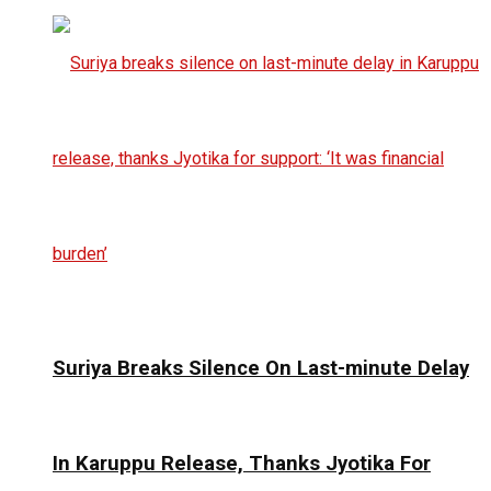
Suriya Breaks Silence On Last-minute Delay
In Karuppu Release, Thanks Jyotika For