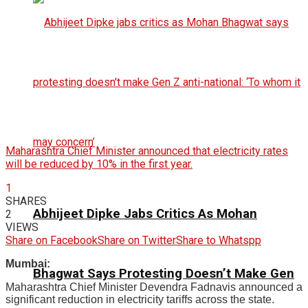
Maharashtra Chief Minister announced that electricity rates
will be reduced by 10% in the first year.
1
SHARES
Abhijeet Dipke Jabs Critics As Mohan
2
VIEWS
Share on Facebook
Share on Twitter
Share to Whatspp
Mumbai:
Bhagwat Says Protesting Doesn’t Make Gen
Maharashtra Chief Minister Devendra Fadnavis announced a
significant reduction in electricity tariffs across the state.