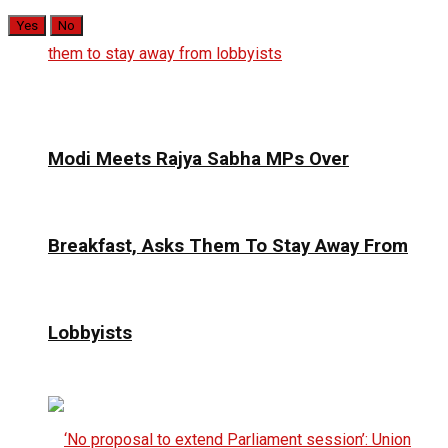
Yes
No
Modi Meets Rajya Sabha MPs Over
Breakfast, Asks Them To Stay Away From
Lobbyists