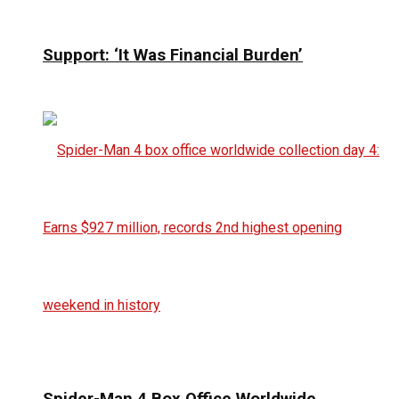
Support: ‘It Was Financial Burden’
Spider-Man 4 Box Office Worldwide