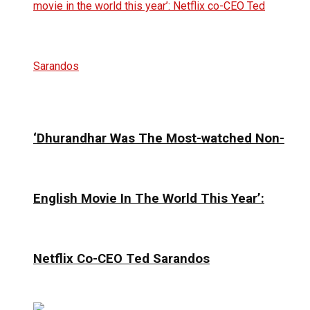
‘Dhurandhar Was The Most-watched Non-
English Movie In The World This Year’:
Netflix Co-CEO Ted Sarandos