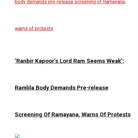
‘Ranbir Kapoor’s Lord Ram Seems Weak’:
Ramlila Body Demands Pre-release
Screening Of Ramayana, Warns Of Protests