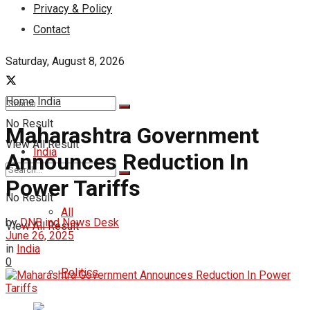
Privacy & Policy
Contact
Saturday, August 8, 2026
Home
India
No Result
Maharashtra Government
View All Result
India
Announces Reduction In
Power Tariffs
No Result
All
by
DNB ind News Desk
View All Result
June 26, 2025
in
India
0
Politics