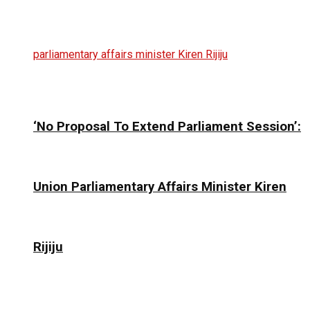
‘No Proposal To Extend Parliament Session’:
Union Parliamentary Affairs Minister Kiren
Rijiju