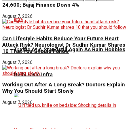
24,600; Bajaj Finance Down 4%
August 7, 2026
Can Lifestyle Habits Reduce Your Future Heart
Attack Risk? Neurologist Dr Sudhir Kumar Shares
Traffic At A Standstill Again As Rain Hobbles
10 That You Should Follow
August 7, 2026
Delhi Civic Infra
Working Out After A Long Break? Doctors Explain
Why You Should Start Slowly
August 7, 2026