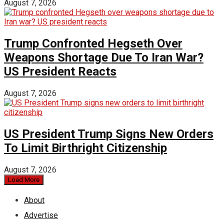
August 7, 2026
Trump Confronted Hegseth Over
Weapons Shortage Due To Iran War?
US President Reacts
August 7, 2026
US President Trump Signs New Orders
To Limit Birthright Citizenship
August 7, 2026
Load More
About
Advertise