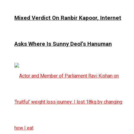
Mixed Verdict On Ranbir Kapoor, Internet
Asks Where Is Sunny Deol’s Hanuman