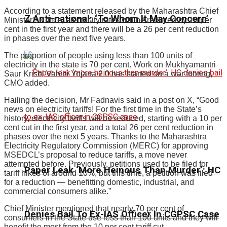
According to a statement released by the Maharashtra Chief
Z Anti-national: ‘To Whom It May Concern’
Minister’s Office, electricity rates will be reduced by 10 per
cent in the first year and there will be a 26 per cent reduction
in phases over the next five years.
The proportion of people using less than 100 units of
electricity in the state is 70 per cent. Work on Mukhyamantri
Saur Krishi Vahini Yojana 2.0 has started on a war footing,
CMO added.
Hailing the decision, Mr Fadnavis said in a post on X, “Good
news on electricity tariffs! For the first time in the State’s
history, electricity tariffs will be reduced, starting with a 10 per
cent cut in the first year, and a total 26 per cent reduction in
phases over the next 5 years. Thanks to the Maharashtra
Electricity Regulatory Commission (MERC) for approving
MSEDCL’s proposal to reduce tariffs, a move never
attempted before. Previously, petitions used to be filed for
Paper Leak ‘More Heinous Than Murder’: HC
tariff hikes of around 10%, but this time, a petition was filed
for a reduction — benefitting domestic, industrial, and
commercial consumers alike.”
Chief Minister mentioned that nearly 70 per cent of
Denies Bail To Ex-IAS Officer In CGPSC Case
consumers in the State use less than 100 units and they will
benefit the most from the 10 per cent tariff cut.