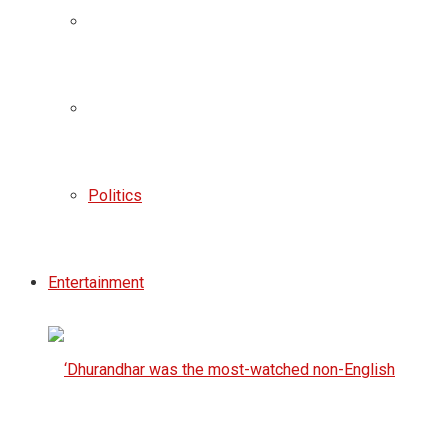
Politics
Entertainment