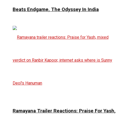
Beats Endgame, The Odyssey In India
Ramayana Trailer Reactions: Praise For Yash,