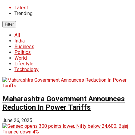
Latest
Trending
Filter
All
India
Business
Politics
World
Lifestyle
Technology
Maharashtra Government Announces
Reduction In Power Tariffs
June 26, 2025