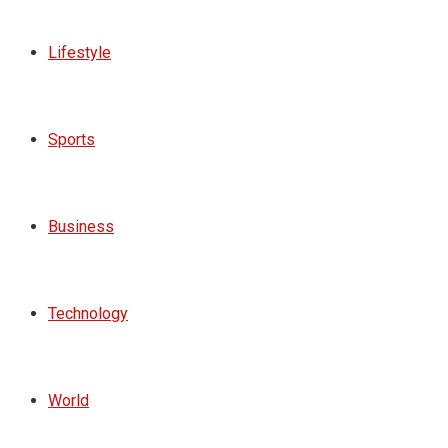
Lifestyle
Sports
Business
Technology
World