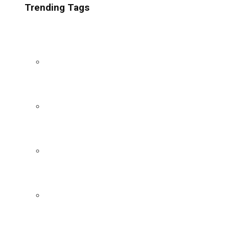
Trending Tags