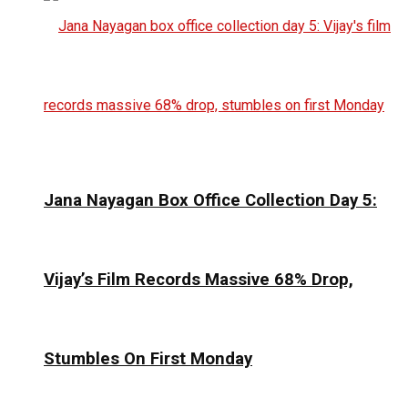
Jana Nayagan Box Office Collection Day 5:
Vijay’s Film Records Massive 68% Drop,
Stumbles On First Monday