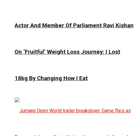
Actor And Member Of Parliament Ravi Kishan
On ‘Fruitful’ Weight Loss Journey: I Lost
18kg By Changing How I Eat