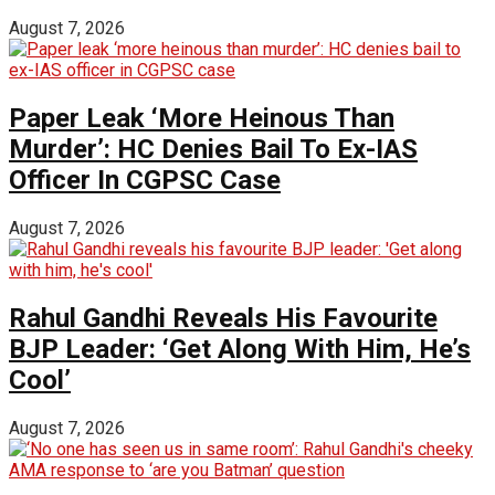
August 7, 2026
Paper Leak ‘More Heinous Than
Murder’: HC Denies Bail To Ex-IAS
Officer In CGPSC Case
August 7, 2026
Rahul Gandhi Reveals His Favourite
BJP Leader: ‘Get Along With Him, He’s
Cool’
August 7, 2026