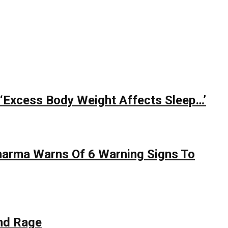
 ‘Excess Body Weight Affects Sleep…’
Sharma Warns Of 6 Warning Signs To
nd Rage