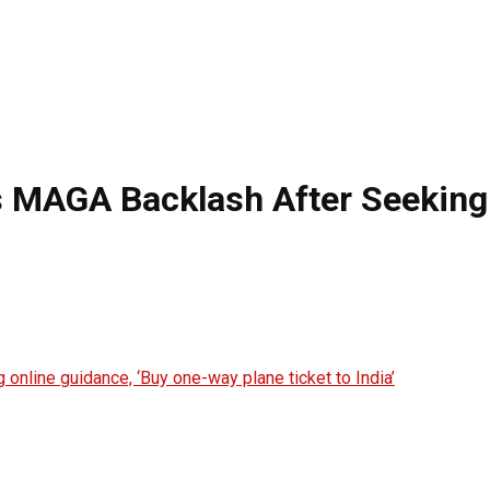
 MAGA Backlash After Seeking 