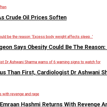
s Crude Oil Prices Soften
rgeon Says Obesity Could Be The Reason:
s Than First, Cardiologist Dr Ashwani 
s Emraan Hashmi Returns With Revenge A