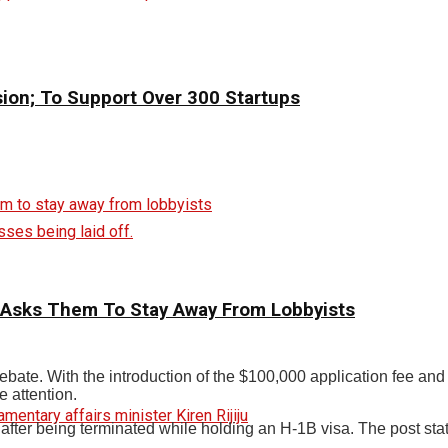
sion; To Support Over 300 Startups
ses being laid off.
 Asks Them To Stay Away From Lobbyists
debate. With the introduction of the $100,000 application fee an
e attention.
ter being terminated while holding an H-1B visa. The post states