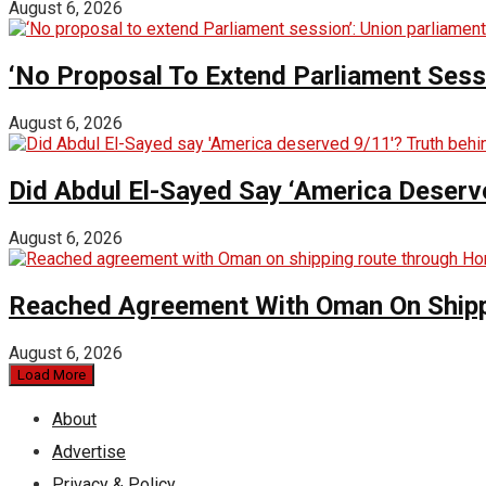
August 6, 2026
‘No Proposal To Extend Parliament Sessio
August 6, 2026
Did Abdul El-Sayed Say ‘America Deserv
August 6, 2026
Reached Agreement With Oman On Shipp
August 6, 2026
Load More
About
Advertise
Privacy & Policy