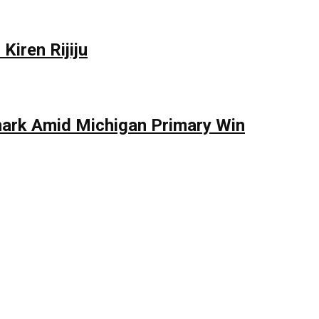
Kiren Rijiju
mark Amid Michigan Primary Win