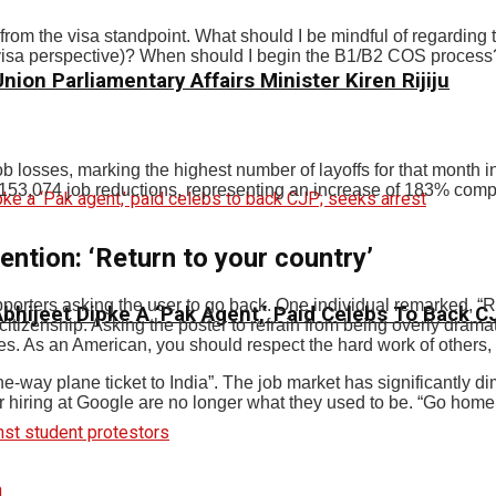
rom the visa standpoint. What should I be mindful of regarding t
 a visa perspective)? When should I begin the B1/B2 COS process
ion Parliamentary Affairs Minister Kiren Rijiju
job losses, marking the highest number of layoffs for that month 
53,074 job reductions, representing an increase of 183% compa
ntion: ‘Return to your country’
rters asking the user to go back. One individual remarked, “Retu
 Abhijeet Dipke A ‘Pak Agent,’ Paid Celebs To Back 
citizenship. Asking the poster to refrain from being overly drama
es. As an American, you should respect the hard work of others, 
one-way plane ticket to India”. The job market has significantly
r hiring at Google are no longer what they used to be. “Go home 
n