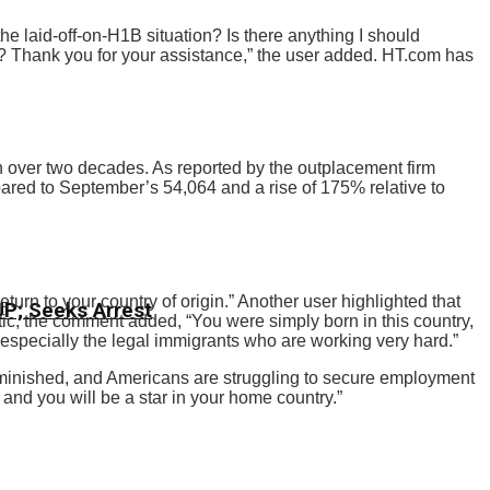
he laid-off-on-H1B situation? Is there anything I should
? Thank you for your assistance,” the user added. HT.com has
in over two decades. As reported by the outplacement firm
red to September’s 54,064 and a rise of 175% relative to
rn to your country of origin.” Another user highlighted that
CJP; Seeks Arrest
tic, the comment added, “You were simply born in this country,
especially the legal immigrants who are working very hard.”
 diminished, and Americans are struggling to secure employment
and you will be a star in your home country.”