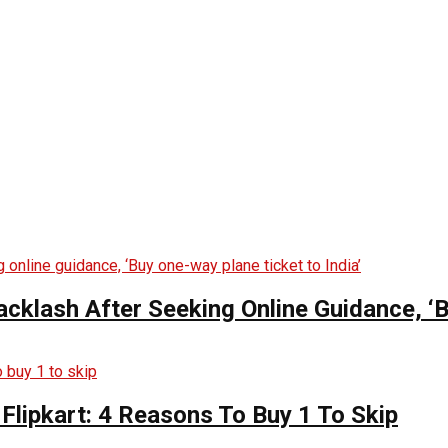
lash After Seeking Online Guidance, ‘Bu
Flipkart: 4 Reasons To Buy 1 To Skip