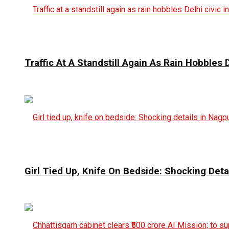
Traffic At A Standstill Again As Rain Hobbles D
Girl Tied Up, Knife On Bedside: Shocking Deta