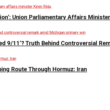
n’: Union Parliamentary Affairs Minister 
ed 9/11’? Truth Behind Controversial Re
ing Route Through Hormuz: Iran