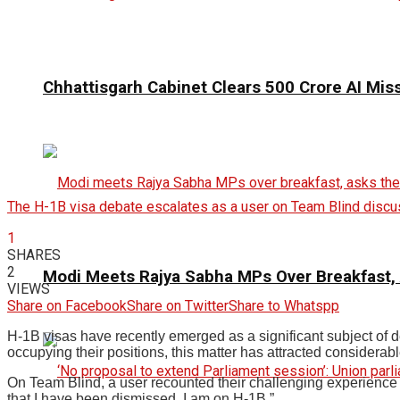
Chhattisgarh Cabinet Clears ₹500 Crore AI Mis
The H-1B visa debate escalates as a user on Team Blind discus
1
SHARES
2
Modi Meets Rajya Sabha MPs Over Breakfast,
VIEWS
Share on Facebook
Share on Twitter
Share to Whatspp
H-1B visas have recently emerged as a significant subject of 
occupying their positions, this matter has attracted considerabl
On Team Blind, a user recounted their challenging experience af
that I have been dismissed. I am on H-1B.”