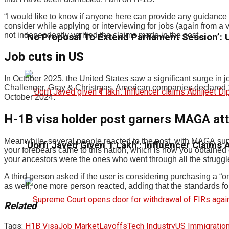
“I would like to know if anyone here can provide any guidance f
consider while applying or interviewing for jobs (again from
not independently verified the claims made in the post.
‘No Proposal To Extend Parliament Session’: Un
Job cuts in US
In October 2025, the United States saw a significant surge in 
Challenger, Gray & Christmas, American companies declared 1
October 2024.
H-1B visa holder post garners MAGA atte
Meanwhile, several people reacted to the post, with MAGA suppo
‘Uorfi Javed Given ₹1 Lakh’: Influencer Claims
your forebears came to this nation, which is how you obtained 
your ancestors were the ones who went through all the struggl
A third person asked if the user is considering purchasing a “
as well, one more person reacted, adding that the standards fo
Related
Tags:
H1B Visa
Job Market
Layoffs
Tech Industry
US Immigratio