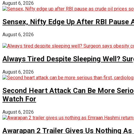
August 6, 2026
Sensex, Nifty Edge Up After RBI Pause A
August 6, 2026
Always Tired Despite Sleeping Well? Su
August 6, 2026
Second Heart Attack Can Be More Seriou
Watch For
August 6, 2026
Awarapan 2 Trailer Gives Us Nothing A