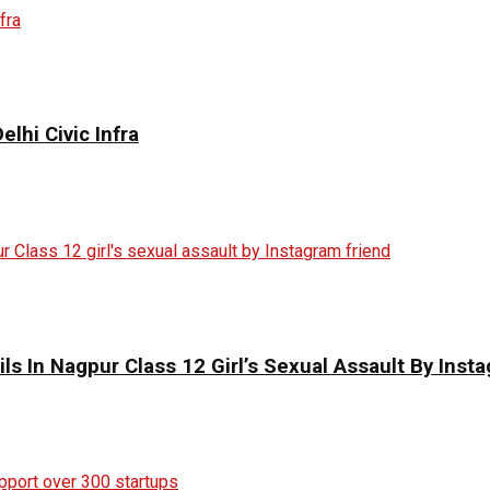
elhi Civic Infra
ils In Nagpur Class 12 Girl’s Sexual Assault By Inst