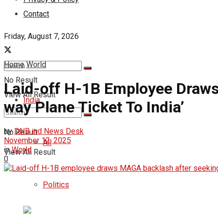
Contact
Friday, August 7, 2026
Home
World
No Result
Laid-off H-1B Employee Draws
View All Result
India
way Plane Ticket To India’
by
DNB ind News Desk
No Result
November 12, 2025
All
in
World
View All Result
0
Politics