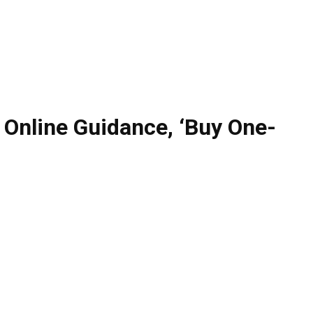
Online Guidance, ‘Buy One-