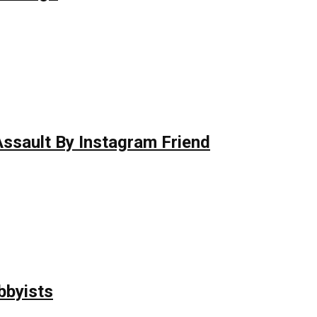
 Assault By Instagram Friend
bbyists