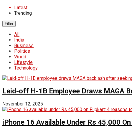
Latest
Trending
Filter
All
India
Business
Politics
World
Lifestyle
Technology
Laid-off H-1B Employee Draws MAGA Back
November 12, 2025
iPhone 16 Available Under Rs 45,000 On 