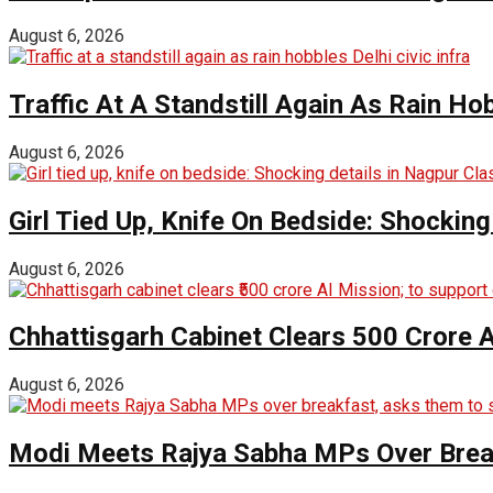
August 6, 2026
Traffic At A Standstill Again As Rain Hob
August 6, 2026
Girl Tied Up, Knife On Bedside: Shocking
August 6, 2026
Chhattisgarh Cabinet Clears ₹500 Crore 
August 6, 2026
Modi Meets Rajya Sabha MPs Over Brea