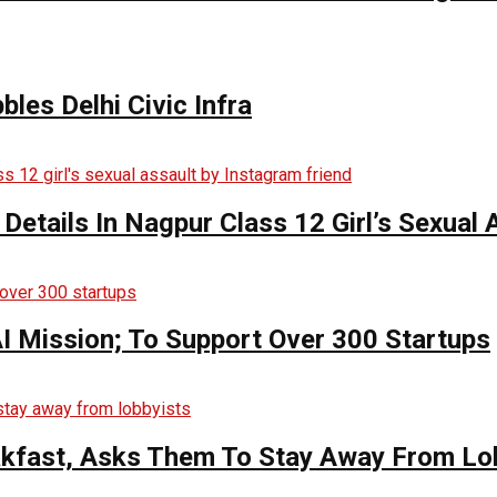
bles Delhi Civic Infra
 Details In Nagpur Class 12 Girl’s Sexual
AI Mission; To Support Over 300 Startups
kfast, Asks Them To Stay Away From Lo