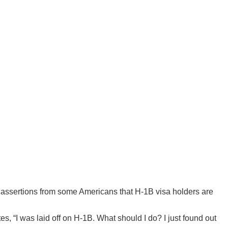
d assertions from some Americans that H-1B visa holders are
, “I was laid off on H-1B. What should I do? I just found out