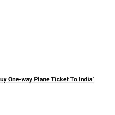
y One-way Plane Ticket To India’