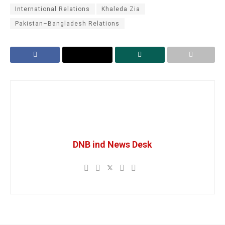
International Relations
Khaleda Zia
Pakistan–Bangladesh Relations
DNB ind News Desk