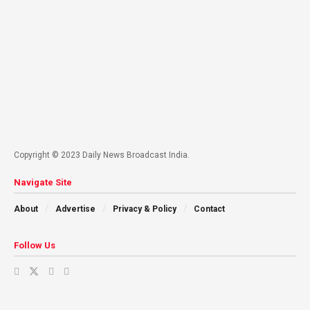
Copyright © 2023 Daily News Broadcast India.
Navigate Site
About
Advertise
Privacy & Policy
Contact
Follow Us