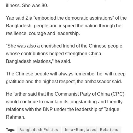
illness. She was 80.
Yao said Zia “embodied the democratic aspirations” of the
Bangladeshi people and inspired the nation through her
resilience, courage and leadership.
“She was also a cherished friend of the Chinese people,
whose contributions helped strengthen China-
Bangladesh relations,” he said.
The Chinese people will always remember her with deep
gratitude and the highest respect, the ambassador said.
He further said that the Communist Party of China (CPC)
would continue to maintain its longstanding and friendly
relations with the BNP under the leadership of Tarique
Rahman.
Tags:
Bangladesh Politics
hina–Bangladesh Relations