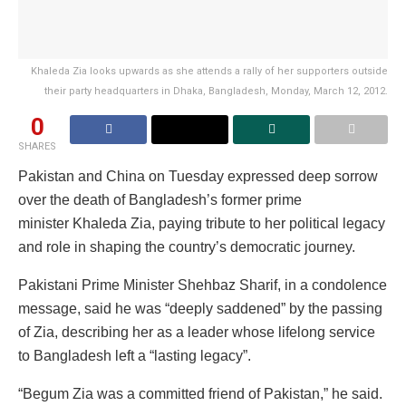
Khaleda Zia looks upwards as she attends a rally of her supporters outside
their party headquarters in Dhaka, Bangladesh, Monday, March 12, 2012.
0
SHARES
Pakistan and China on Tuesday expressed deep sorrow
over the death of Bangladesh’s former prime
minister Khaleda Zia, paying tribute to her political legacy
and role in shaping the country’s democratic journey.
Pakistani Prime Minister Shehbaz Sharif, in a condolence
message, said he was “deeply saddened” by the passing
of Zia, describing her as a leader whose lifelong service
to Bangladesh left a “lasting legacy”.
“Begum Zia was a committed friend of Pakistan,” he said.