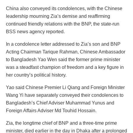
China also conveyed its condolences, with the Chinese
leadership mourning Zia’s demise and reaffirming
continued friendly relations with the BNP, the state-run
BSS news agency reported.
In a condolence letter addressed to Zia’s son and BNP
Acting Chairman Tarique Rahman, Chinese Ambassador
to Bangladesh Yao Wen said the former prime minister
was a steadfast champion of freedom and a key figure in
her country’s political history.
Yao said Chinese Premier Li Qiang and Foreign Minister
Wang Yi have separately conveyed their condolences to
Bangladesh’s Chief Adviser Muhammad Yunus and
Foreign Affairs Adviser Md Touhid Hossain.
Zia, the longtime chief of BNP and a three-time prime
minister, died earlier in the day in Dhaka after a prolonged