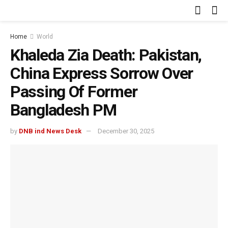
Home
World
Khaleda Zia Death: Pakistan,
China Express Sorrow Over
Passing Of Former
Bangladesh PM
by
DNB ind News Desk
December 30, 2025