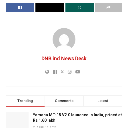
DNB ind News Desk
Trending
Comments
Latest
Yamaha MT-15 V2.0 launched in India, priced at
Rs 1.60 lakh
APRIL 12, 2022