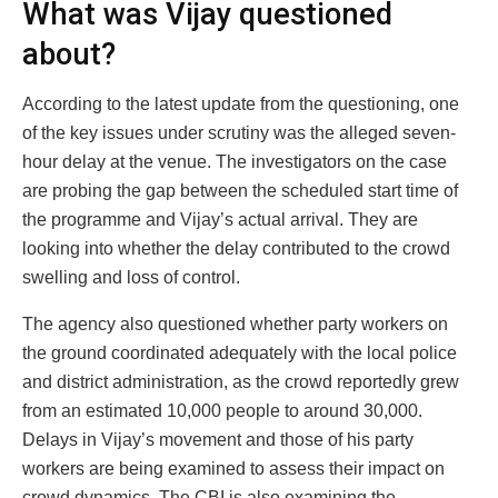
What was Vijay questioned
about?
According to the latest update from the questioning, one
of the key issues under scrutiny was the alleged seven-
hour delay at the venue. The investigators on the case
are probing the gap between the scheduled start time of
the programme and Vijay’s actual arrival. They are
looking into whether the delay contributed to the crowd
swelling and loss of control.
The agency also questioned whether party workers on
the ground coordinated adequately with the local police
and district administration, as the crowd reportedly grew
from an estimated 10,000 people to around 30,000.
Delays in Vijay’s movement and those of his party
workers are being examined to assess their impact on
crowd dynamics. The CBI is also examining the