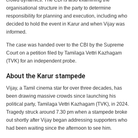
organisational structure in the party to determine
responsibility for planning and execution, including who
decided to hold the event in Karur and when Vijay was
informed.
The case was handed over to the CBI by the Supreme
Court on a petition filed by Tamilaga Vettri Kazhagam
(TVK) for an independent probe.
About the Karur stampede
Vijay, a Tamil cinema star for over three decades, has
been drawing massive crowds since launching his
political party, Tamilaga Vettri Kazhagam (TVK), in 2024.
Tragedy struck around 7.30 pm when a stampede broke
out shortly after Vijay began addressing supporters who
had been waiting since the afternoon to see him.