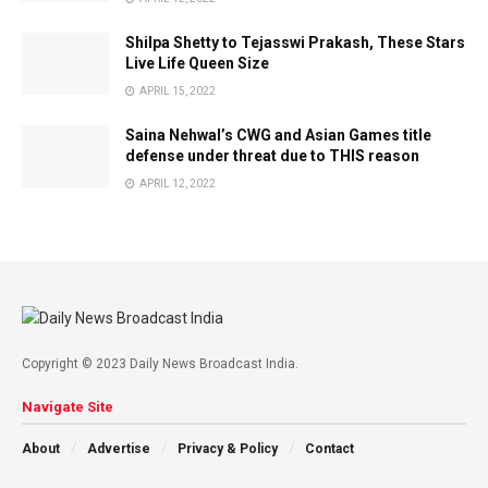
Shilpa Shetty to Tejasswi Prakash, These Stars
Live Life Queen Size
APRIL 15, 2022
Saina Nehwal’s CWG and Asian Games title
defense under threat due to THIS reason
APRIL 12, 2022
Copyright © 2023 Daily News Broadcast India.
Navigate Site
About
Advertise
Privacy & Policy
Contact