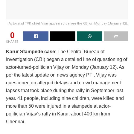
Actor and TVK chief Vijay appeared before the CBI on Monday (January 12).
0
SHARES
Karur Stampede case
: The Central Bureau of
Investigation (CBI) began a detailed line of questioning of
actor-turned-politician Vijay on Monday (January 12). As
per the latest update on news agency PTI, Vijay was
questioned on alleged delays and crowd management
lapses that took place during the rally in September last
year. 41 people, including nine children, were killed and
more than 50 were injured in a stampede at actor-
politician Vijay’s rally in Karur, about 400 km from
Chennai.