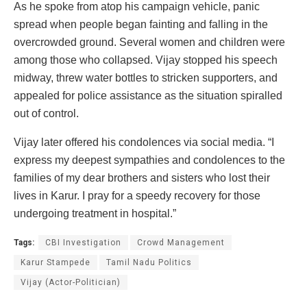
As he spoke from atop his campaign vehicle, panic
spread when people began fainting and falling in the
overcrowded ground. Several women and children were
among those who collapsed. Vijay stopped his speech
midway, threw water bottles to stricken supporters, and
appealed for police assistance as the situation spiralled
out of control.
Vijay later offered his condolences via social media. “I
express my deepest sympathies and condolences to the
families of my dear brothers and sisters who lost their
lives in Karur. I pray for a speedy recovery for those
undergoing treatment in hospital.”
Tags:
CBI Investigation
Crowd Management
Karur Stampede
Tamil Nadu Politics
Vijay (Actor-Politician)