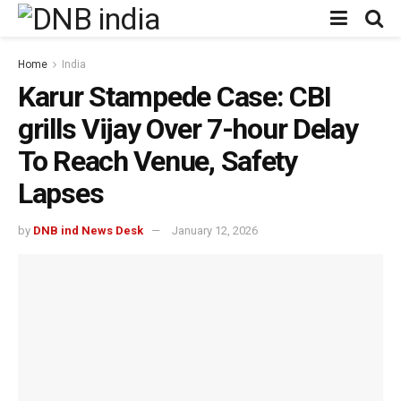
Home
India
Karur Stampede Case: CBI
grills Vijay Over 7-hour Delay
To Reach Venue, Safety
Lapses
by
DNB ind News Desk
January 12, 2026