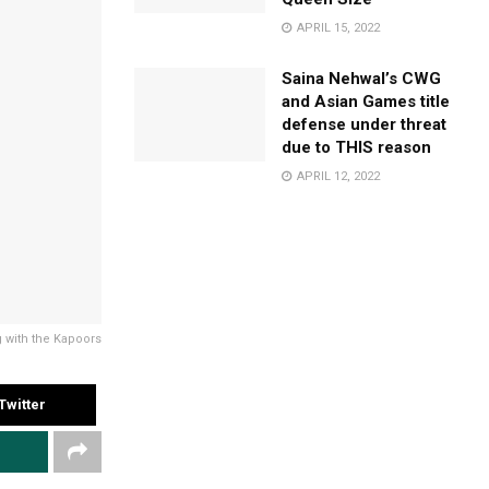
APRIL 15, 2022
Saina Nehwal’s CWG
and Asian Games title
defense under threat
due to THIS reason
APRIL 12, 2022
 with the Kapoors
Twitter