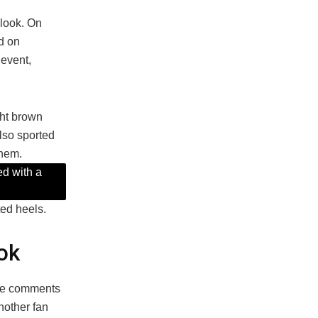
look. On
d on
 event,
ght brown
also sported
e hem.
ed with a
ted heels.
ok
 the comments
nother fan