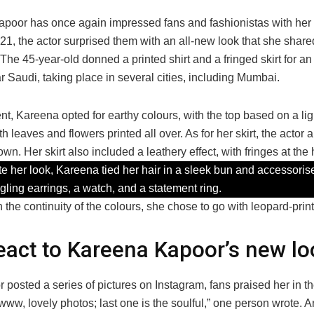
poor has once again impressed fans and fashionistas with her 
1, the actor surprised them with an all-new look that she share
The 45-year-old donned a printed shirt and a fringed skirt for an
 Saudi, taking place in several cities, including Mumbai.
nt, Kareena opted for earthy colours, with the top based on a li
th leaves and flowers printed all over. As for her skirt, the actor 
own. Her skirt also included a leathery effect, with fringes at th
e her look, Kareena tied her hair in a sleek bun and accessoris
ngling earrings, a watch, and a statement ring.
 the continuity of the colours, she chose to go with leopard-prin
eact to Kareena Kapoor’s new lo
r posted a series of pictures on Instagram, fans praised her in
www, lovely photos; last one is the soulful,” one person wrote. A