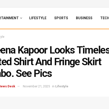
RTAINMENT
LIFESTYLE
SPORTS
BUSINESS
TEC
tyle
ena Kapoor Looks Timeles
ted Shirt And Fringe Skirt
o. See Pics
News Desk
November 21, 2025
in
Lifestyle