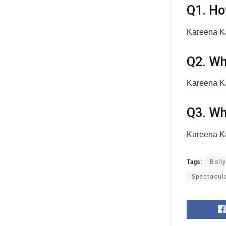
Q1. Ho
Kareena Ka
Q2. Wh
Kareena Ka
Q3. Wh
Kareena Ka
Tags:
Boll
Spectacul