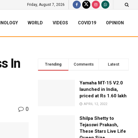
Friday, August 7, 2026
HNOLOGY
WORLD
VIDEOS
COVID19
OPINION
s In
Trending
Comments
Latest
Yamaha MT-15 V2.0
launched in India,
priced at Rs 1.60 lakh
APRIL 12, 2022
0
Shilpa Shetty to
Tejasswi Prakash,
These Stars Live Life
Queen Size