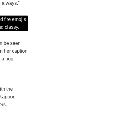
s always.”
d fire emojis
d classy.
an be seen
n her caption
 a hug.
th the
Kapoor,
ers.