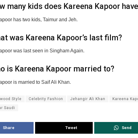
w many kids does Kareena Kapoor hav
poor has two kids, Taimur and Jeh.
at was Kareena Kapoor’s last film?
poor was last seen in Singham Again.
o is Kareena Kapoor married to?
poor is married to Saif Ali Khan.
ywood Style
Celebrity Fashion
Jehangir Ali Khan
Kareena Kap
ar Saudi
Share
Tweet
Send