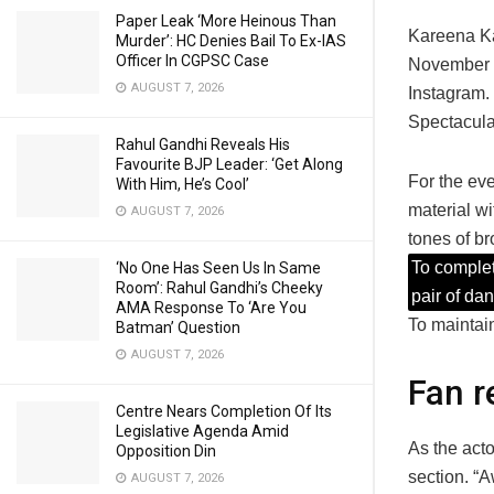
Paper Leak ‘More Heinous Than
Kareena Ka
Murder’: HC Denies Bail To Ex-IAS
Officer In CGPSC Case
November 2
AUGUST 7, 2026
Instagram. 
Spectacular
Rahul Gandhi Reveals His
Favourite BJP Leader: ‘Get Along
For the eve
With Him, He’s Cool’
material wi
AUGUST 7, 2026
tones of br
To complet
‘No One Has Seen Us In Same
Room’: Rahul Gandhi’s Cheeky
pair of da
AMA Response To ‘Are You
To maintain
Batman’ Question
AUGUST 7, 2026
Fan r
Centre Nears Completion Of Its
Legislative Agenda Amid
As the acto
Opposition Din
section. “A
AUGUST 7, 2026