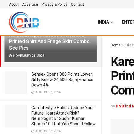
About
Advertise
Privacy & Policy
Contact
LATEST
TRENDING
Filter
INDIA
ENTE
Kareena Kapoor Looks Timeless In
Printed Shirt And Fringe Skirt Combo.
Home
Lifes
See Pics
NOVEMBER 21, 2025
Kare
Prin
Sensex Opens 300 Points Lower,
Nifty Below 24,600; Bajaj Finance
Down 4%
Comb
AUGUST 7, 2026
by
DNB ind 
Can Lifestyle Habits Reduce Your
Future Heart Attack Risk?
Neurologist Dr Sudhir Kumar
Shares 10 That You Should Follow
AUGUST 7, 2026