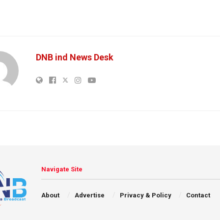
DNB ind News Desk
Navigate Site
About
Advertise
Privacy & Policy
Contact