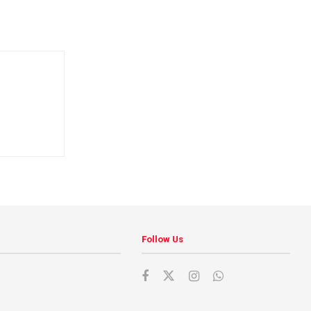
Follow Us