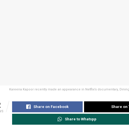
Kareena Kapoor recently made an appearance in Netflix’s documentary, Dining
2
Share on Facebook
Share on 
WS
Share to Whatspp