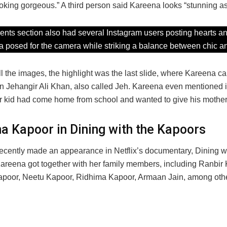
oking gorgeous.” A third person said Kareena looks “stunning a
ts section also had several Instagram users posting hearts an
 posed for the camera while striking a balance between chic an
l the images, the highlight was the last slide, where Kareena c
on Jehangir Ali Khan, also called Jeh. Kareena even mentioned i
tar kid had come home from school and wanted to give his mother
a Kapoor in Dining with the Kapoors
recently made an appearance in Netflix’s documentary, Dining wi
areena got together with her family members, including Ranbir 
poor, Neetu Kapoor, Ridhima Kapoor, Armaan Jain, among oth