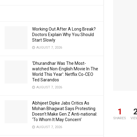
Working Out After A Long Break?
Doctors Explain Why You Should
Start Slowly
AUGUST 7, 2026
‘Dhurandhar Was The Most-
watched Non-English Movie In The
World This Year’: Netflix Co-CEO
Ted Sarandos
AUGUST 7, 2026
Abhijeet Dipke Jabs Critics As
Mohan Bhagwat Says Protesting
1
Doesn’t Make Gen Z Anti-national:
SHARES
VIE
‘To Whom It May Concern’
AUGUST 7, 2026