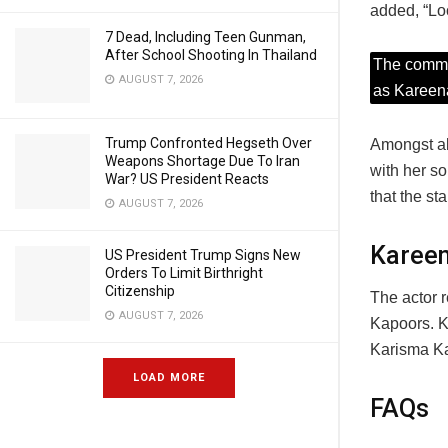
added, “Lo
7 Dead, Including Teen Gunman,
After School Shooting In Thailand
The commen
AUGUST 7, 2026
as Kareena
Trump Confronted Hegseth Over
Amongst al
Weapons Shortage Due To Iran
with her s
War? US President Reacts
that the s
AUGUST 7, 2026
Kareen
US President Trump Signs New
Orders To Limit Birthright
Citizenship
The actor 
AUGUST 7, 2026
Kapoors. K
Karisma Ka
LOAD MORE
FAQs