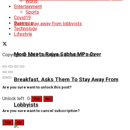
World
Entertainment
Sports
Covid19
Business
Technology
Lifestyle
Modi Meets Rajya Sabha MPs Over
Copyright © 2023 Daily News Broadcast India.
Breakfast, Asks Them To Stay Away From
Are you sure want to unlock this post?
Unlock left : 0
Yes
No
Lobbyists
Are you sure want to cancel subscription?
Yes
No