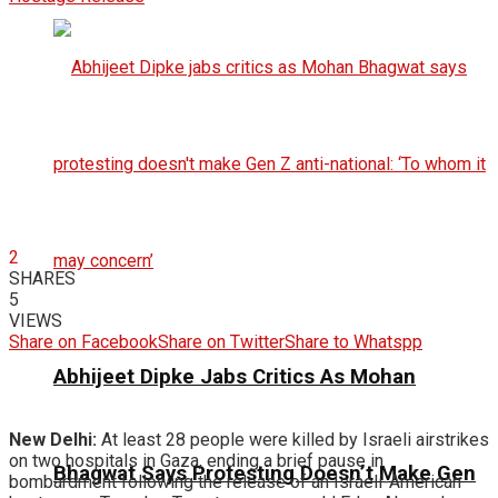
2
SHARES
5
VIEWS
Share on Facebook
Share on Twitter
Share to Whatspp
Abhijeet Dipke Jabs Critics As Mohan
New Delhi:
At least 28 people were killed by Israeli airstrikes
on two hospitals in Gaza, ending a brief pause in
Bhagwat Says Protesting Doesn’t Make Gen
bombardment following the release of an Israeli-American