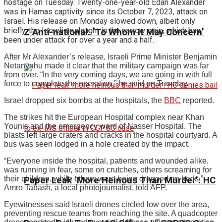
hostage on Tuesday. Twenty-one-year-old Edan Alexander
was in Hamas captivity since its October 7, 2023, attack on
Israel. His release on Monday slowed down, albeit only
briefly, the Israeli onslaught in the narrow strip, which has
Z Anti-national: ‘To Whom It May Concern’
been under attack for over a year and a half.
After Mr Alexander’s release, Israeli Prime Minister Benjamin
Netanyahu made it clear that the military campaign was far
from over. “In the very coming days, we are going in with full
force to complete the operation,” he said on Tuesday.
Israel dropped six bombs at the hospitals, the
BBC
reported.
The strikes hit the European Hospital complex near Khan
Younis and the emergency ward of Nasser Hospital. The
blasts left large craters and cracks in the hospital courtyard. A
bus was seen lodged in a hole created by the impact.
“Everyone inside the hospital, patients and wounded alike,
was running in fear, some on crutches, others screaming for
their children, while others were being dragged on beds,”
Paper Leak ‘More Heinous Than Murder’: HC
Amro Tabash, a local photojournalist, told AFP.
Eyewitnesses said Israeli drones circled low over the area,
preventing rescue teams from reaching the site. A quadcopter