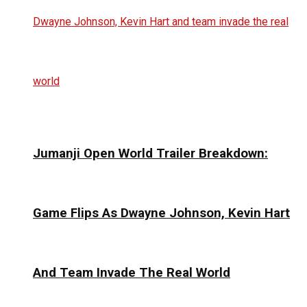
Jumanji Open World Trailer Breakdown:
Game Flips As Dwayne Johnson, Kevin Hart
And Team Invade The Real World