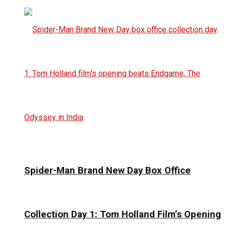
Spider-Man Brand New Day Box Office
Collection Day 1: Tom Holland Film’s Opening