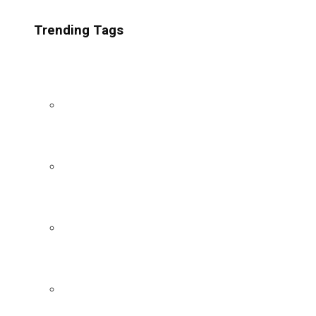
Trending Tags