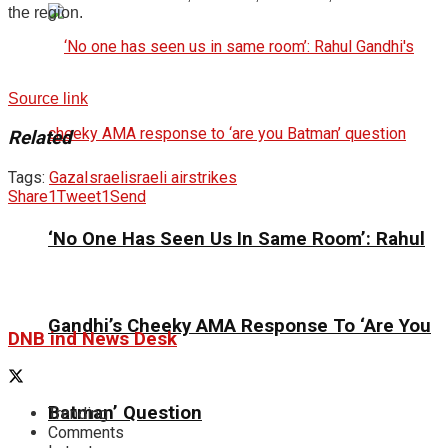
the region.
Source link
Related
Tags:
Gaza
Israel
israeli airstrikes
Share
1
Tweet
1
Send
‘No One Has Seen Us In Same Room’: Rahul
Gandhi’s Cheeky AMA Response To ‘Are You
DNB ind News Desk
Batman’ Question
Trending
Comments