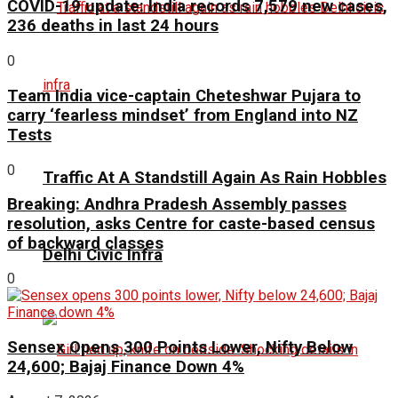
COVID-19 update: India records 7,579 new cases,
236 deaths in last 24 hours
0
Team India vice-captain Cheteshwar Pujara to
carry ‘fearless mindset’ from England into NZ
Tests
0
Traffic At A Standstill Again As Rain Hobbles
Breaking: Andhra Pradesh Assembly passes
resolution, asks Centre for caste-based census
of backward classes
Delhi Civic Infra
0
Sensex Opens 300 Points Lower, Nifty Below
24,600; Bajaj Finance Down 4%