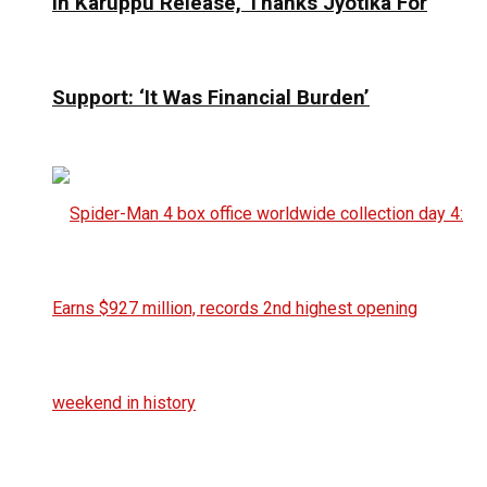
In Karuppu Release, Thanks Jyotika For
Support: ‘It Was Financial Burden’