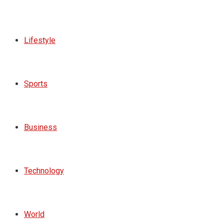
Lifestyle
Sports
Business
Technology
World