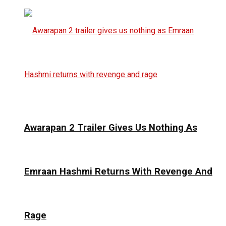
Awarapan 2 Trailer Gives Us Nothing As
Emraan Hashmi Returns With Revenge And
Rage