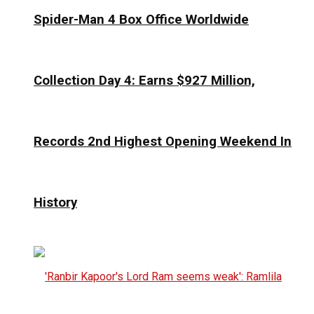
Spider-Man 4 Box Office Worldwide
Collection Day 4: Earns $927 Million,
Records 2nd Highest Opening Weekend In
History