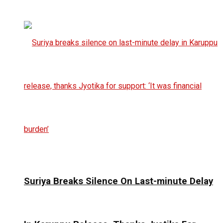
Suriya Breaks Silence On Last-minute Delay