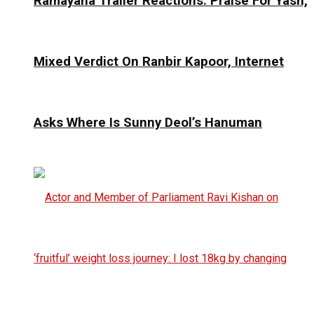
Ramayana Trailer Reactions: Praise For Yash,
Mixed Verdict On Ranbir Kapoor, Internet
Asks Where Is Sunny Deol’s Hanuman