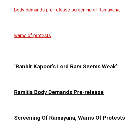
‘Ranbir Kapoor’s Lord Ram Seems Weak’:
Ramlila Body Demands Pre-release
Screening Of Ramayana, Warns Of Protests