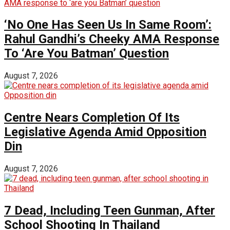
‘No One Has Seen Us In Same Room’:
Rahul Gandhi’s Cheeky AMA Response
To ‘Are You Batman’ Question
August 7, 2026
Centre Nears Completion Of Its
Legislative Agenda Amid Opposition
Din
August 7, 2026
7 Dead, Including Teen Gunman, After
School Shooting In Thailand