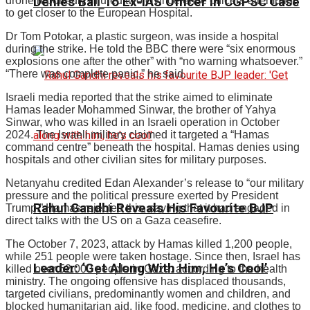
Denies Bail To Ex-IAS Officer In CGPSC Case
drone reportedly injured two civil defence officers attempting
to get closer to the European Hospital.
Dr Tom Potokar, a plastic surgeon, was inside a hospital
during the strike. He told the BBC there were “six enormous
explosions one after the other” with “no warning whatsoever.”
“There was complete panic,” he said.
Israeli media reported that the strike aimed to eliminate
Hamas leader Mohammed Sinwar, the brother of Yahya
Sinwar, who was killed in an Israeli operation in October
2024. The Israeli military claimed it targeted a “Hamas
command centre” beneath the hospital. Hamas denies using
hospitals and other civilian sites for military purposes.
Netanyahu credited Edan Alexander’s release to “our military
pressure and the political pressure exerted by President
Rahul Gandhi Reveals His Favourite BJP
Trump.” Hamas rejected this, saying that it had engaged in
direct talks with the US on a Gaza ceasefire.
The October 7, 2023, attack by Hamas killed 1,200 people,
while 251 people were taken hostage. Since then, Israel has
Leader: ‘Get Along With Him, He’s Cool’
killed over 52,000 people in Gaza, according to the health
ministry. The ongoing offensive has displaced thousands,
targeted civilians, predominantly women and children, and
blocked humanitarian aid, like food, medicine, and clothes to