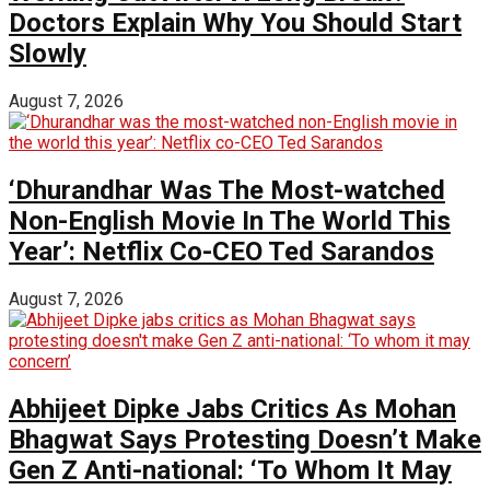
Doctors Explain Why You Should Start
Slowly
August 7, 2026
‘Dhurandhar Was The Most-watched
Non-English Movie In The World This
Year’: Netflix Co-CEO Ted Sarandos
August 7, 2026
Abhijeet Dipke Jabs Critics As Mohan
Bhagwat Says Protesting Doesn’t Make
Gen Z Anti-national: ‘To Whom It May