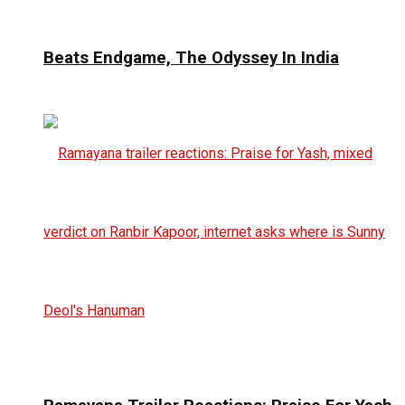
Beats Endgame, The Odyssey In India