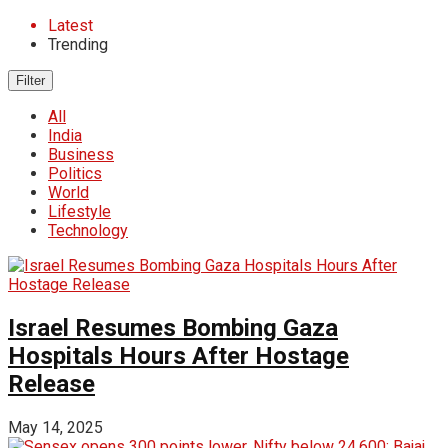
Latest
Trending
Filter
All
India
Business
Politics
World
Lifestyle
Technology
Israel Resumes Bombing Gaza
Hospitals Hours After Hostage
Release
May 14, 2025