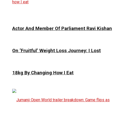
Actor And Member Of Parliament Ravi Kishan
On ‘Fruitful’ Weight Loss Journey: I Lost
18kg By Changing How I Eat