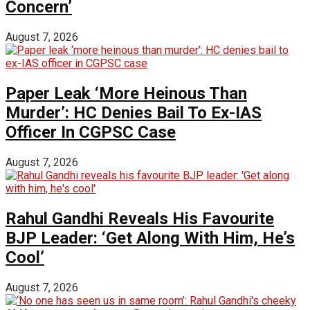
Concern’
August 7, 2026
Paper Leak ‘More Heinous Than
Murder’: HC Denies Bail To Ex-IAS
Officer In CGPSC Case
August 7, 2026
Rahul Gandhi Reveals His Favourite
BJP Leader: ‘Get Along With Him, He’s
Cool’
August 7, 2026