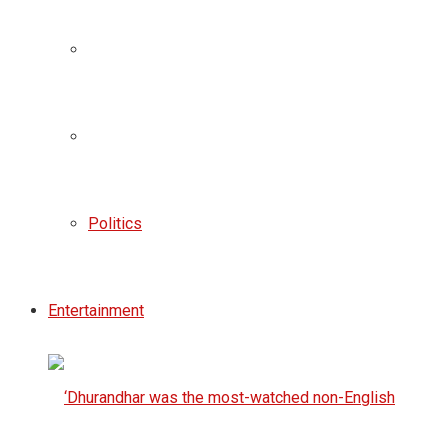
Politics
Entertainment