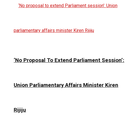
‘No Proposal To Extend Parliament Session’:
Union Parliamentary Affairs Minister Kiren
Rijiju