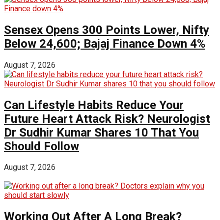
Sensex Opens 300 Points Lower, Nifty
Below 24,600; Bajaj Finance Down 4%
August 7, 2026
Can Lifestyle Habits Reduce Your
Future Heart Attack Risk? Neurologist
Dr Sudhir Kumar Shares 10 That You
Should Follow
August 7, 2026
Working Out After A Long Break?