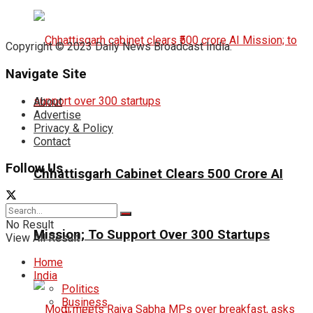
Copyright © 2023 Daily News Broadcast India.
Navigate Site
About
Advertise
Privacy & Policy
Contact
Follow Us
Chhattisgarh Cabinet Clears ₹500 Crore AI
No Result
Mission; To Support Over 300 Startups
View All Result
Home
India
Politics
Business