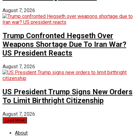
August 7, 2026
Trump Confronted Hegseth Over
Weapons Shortage Due To Iran War?
US President Reacts
August 7, 2026
US President Trump Signs New Orders
To Limit Birthright Citizenship
August 7, 2026
Load More
About