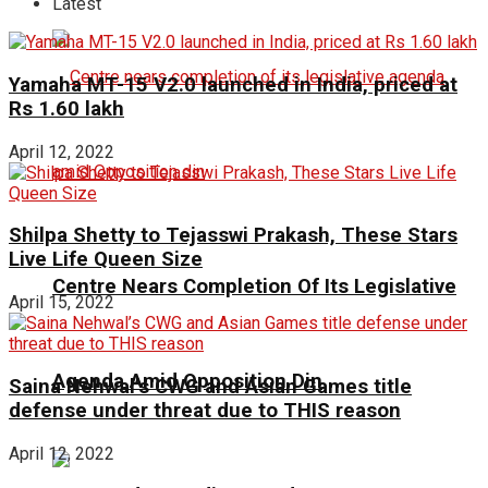
Latest
Yamaha MT-15 V2.0 launched in India, priced at
Rs 1.60 lakh
April 12, 2022
Shilpa Shetty to Tejasswi Prakash, These Stars
Live Life Queen Size
Centre Nears Completion Of Its Legislative
April 15, 2022
Agenda Amid Opposition Din
Saina Nehwal’s CWG and Asian Games title
defense under threat due to THIS reason
April 12, 2022