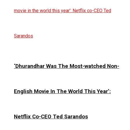
‘Dhurandhar Was The Most-watched Non-
English Movie In The World This Year’:
Netflix Co-CEO Ted Sarandos