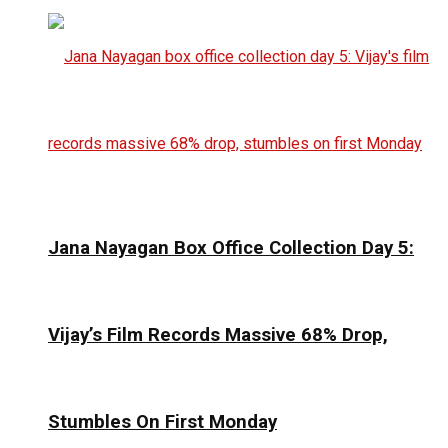
Jana Nayagan Box Office Collection Day 5:
Vijay’s Film Records Massive 68% Drop,
Stumbles On First Monday