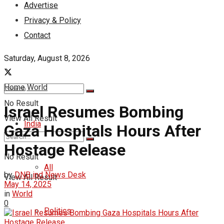
Advertise
Privacy & Policy
Contact
Saturday, August 8, 2026
Home
World
No Result
Israel Resumes Bombing
View All Result
India
Gaza Hospitals Hours After
Hostage Release
No Result
All
by
DNB ind News Desk
View All Result
May 14, 2025
in
World
0
Politics