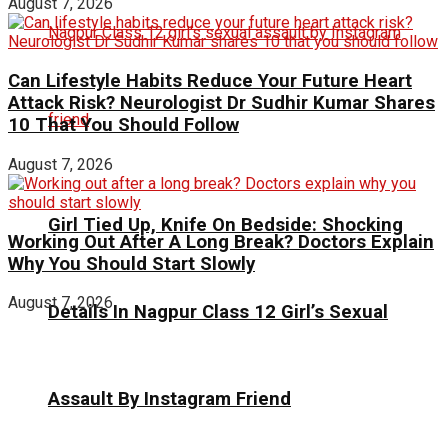
August 7, 2026
Can Lifestyle Habits Reduce Your Future Heart
Attack Risk? Neurologist Dr Sudhir Kumar Shares
10 That You Should Follow
August 7, 2026
Girl Tied Up, Knife On Bedside: Shocking
Working Out After A Long Break? Doctors Explain
Why You Should Start Slowly
August 7, 2026
Details In Nagpur Class 12 Girl’s Sexual
Assault By Instagram Friend